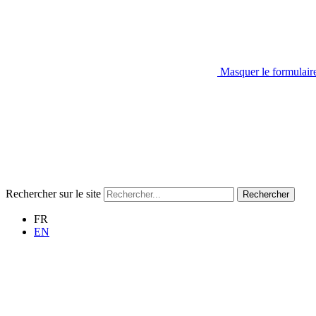
Masquer le formulair
Rechercher sur le site
Rechercher
FR
EN