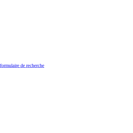
 formulaire de recherche