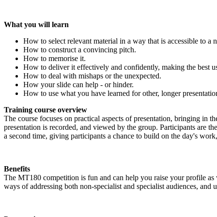
What you will learn
How to select relevant material in a way that is accessible to a 
How to construct a convincing pitch.
How to memorise it.
How to deliver it effectively and confidently, making the best 
How to deal with mishaps or the unexpected.
How your slide can help - or hinder.
How to use what you have learned for other, longer presentatio
Training course overview
The course focuses on practical aspects of presentation, bringing in 
presentation is recorded, and viewed by the group. Participants are th
a second time, giving participants a chance to build on the day's work,
Benefits
The MT180 competition is fun and can help you raise your profile as we
ways of addressing both non-specialist and specialist audiences, and ul