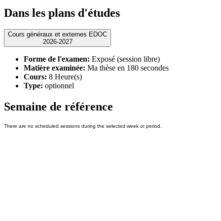
Dans les plans d'études
Cours généraux et externes EDOC
2026-2027
Forme de l'examen:
Exposé (session libre)
Matière examinée:
Ma thèse en 180 secondes
Cours:
8 Heure(s)
Type:
optionnel
Semaine de référence