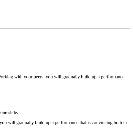
Working with your peers, you will gradually build up a performance
one slide.
ou will gradually build up a performance that is convincing both in