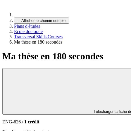
…
Afficher le chemin complet
Plans d'études
Ecole doctorale
Transversal Skills Courses
Ma thèse en 180 secondes
Ma thèse en 180 secondes
Télécharger la fiche 
ENG-626 /
1 crédit