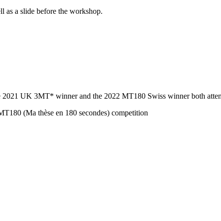
ll as a slide before the workshop.
. The 2021 UK 3MT* winner and the 2022 MT180 Swiss winner both atte
 MT180 (Ma thèse en 180 secondes) competition