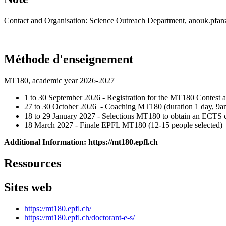
Contact and Organisation: Science Outreach Department, anouk.pfan
Méthode d'enseignement
MT180, academic year 2026-2027
1 to 30 September 2026 - Registration for the MT180 Contest
27 to 30 October 2026 - Coaching MT180 (duration 1 day, 9a
18 to 29 January 2027 - Selections MT180 to obtain an ECTS c
18 March 2027 - Finale EPFL MT180 (12-15 people selected)
Additional Information: https://mt180.epfl.ch
Ressources
Sites web
https://mt180.epfl.ch/
https://mt180.epfl.ch/doctorant-e-s/