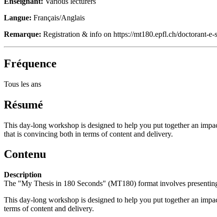
Enseignant:
Various lecturers
Langue:
Français/Anglais
Remarque:
Registration & info on https://mt180.epfl.ch/doctorant-e-s
Fréquence
Tous les ans
Résumé
This day-long workshop is designed to help you put together an impact
that is convincing both in terms of content and delivery.
Contenu
Description
The "My Thesis in 180 Seconds" (MT180) format involves presenting you
This day-long workshop is designed to help you put together an impac
terms of content and delivery.