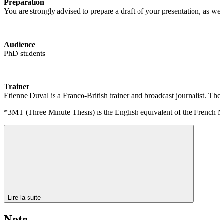
Preparation
You are strongly advised to prepare a draft of your presentation, as we
Audience
PhD students
Trainer
Etienne Duval is a Franco-British trainer and broadcast journalist
*3MT (Three Minute Thesis) is the English equivalent of the French
Lire la suite
Note