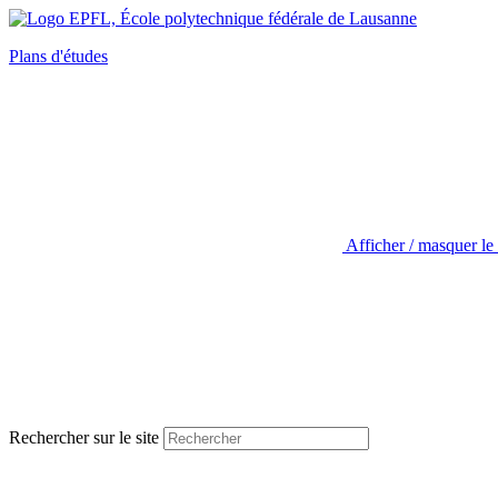
Plans d'études
Afficher / masquer le
Rechercher sur le site