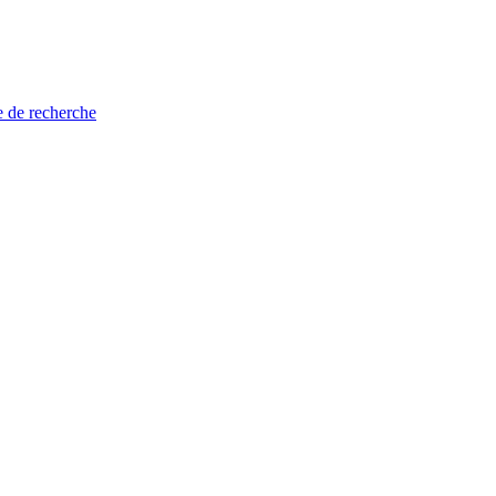
e de recherche