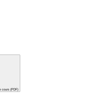
de cours (PDF)