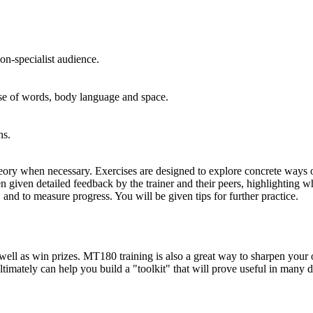
non-specialist audience.
use of words, body language and space.
ns.
theory when necessary. Exercises are designed to explore concrete ways 
en given detailed feedback by the trainer and their peers, highlighting
 and to measure progress. You will be given tips for further practice.
ll as win prizes. MT180 training is also a great way to sharpen your ove
timately can help you build a "toolkit" that will prove useful in many d