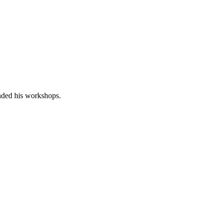
nded his workshops.