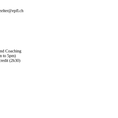
zelter@epfl.ch
 and Coaching
m to 5pm)
redit (2h30)