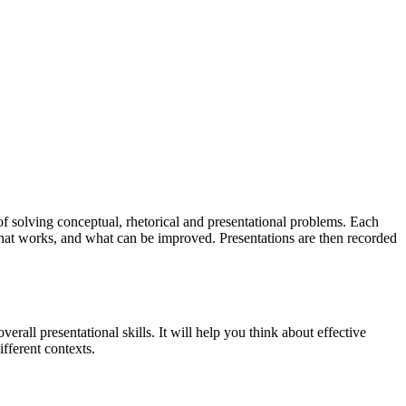
of solving conceptual, rhetorical and presentational problems. Each
 what works, and what can be improved. Presentations are then recorded
rall presentational skills. It will help you think about effective
ifferent contexts.