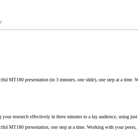
/
ful MT180 presentation (in 3 minutes, one slide), one step at a time. 
r research effectively in three minutes to a lay audience, using just 
tful MT180 presentation, one step at a time. Working with your peers, y