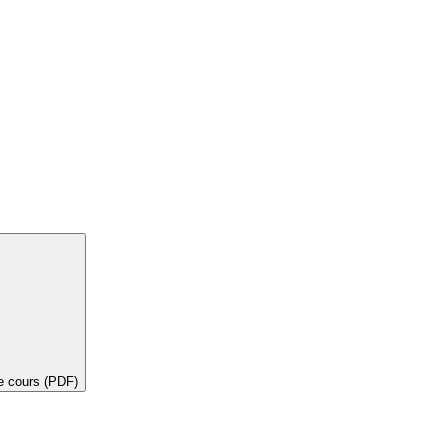
de cours (PDF)