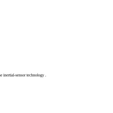
e inertial-sensor technology .