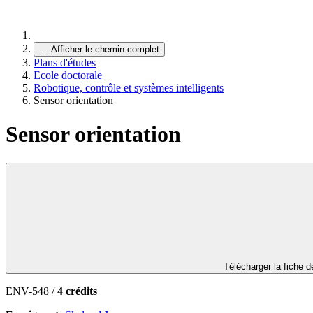
…
Afficher le chemin complet
Plans d'études
Ecole doctorale
Robotique, contrôle et systèmes intelligents
Sensor orientation
Sensor orientation
Télécharger la fiche 
ENV-548 /
4 crédits