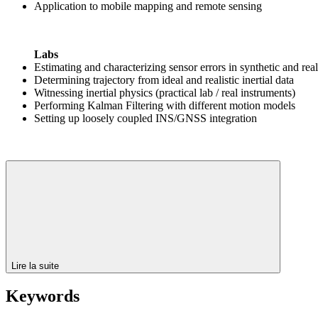
Application to mobile mapping and remote sensing
Labs
Estimating and characterizing sensor errors in synthetic and real 
Determining trajectory from ideal and realistic inertial data
Witnessing inertial physics (practical lab / real instruments)
Performing Kalman Filtering with different motion models
Setting up loosely coupled INS/GNSS integration
Lire la suite
Keywords