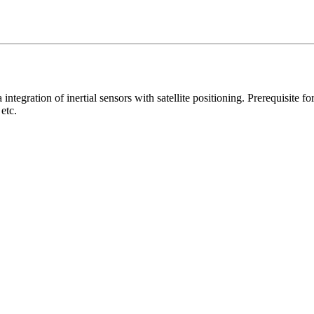
via integration of inertial sensors with satellite positioning. Prerequisite
etc.