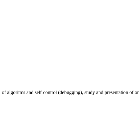
of algoritms and self-control (debugging), study and presentation of on