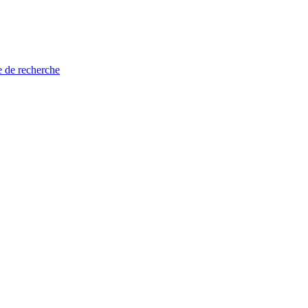
e de recherche