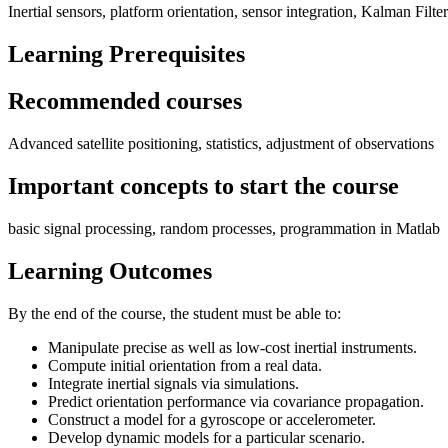
Inertial sensors, platform orientation, sensor integration, Kalman Fil
Learning Prerequisites
Recommended courses
Advanced satellite positioning, statistics, adjustment of observations
Important concepts to start the course
basic signal processing, random processes, programmation in Matlab
Learning Outcomes
By the end of the course, the student must be able to:
Manipulate precise as well as low-cost inertial instruments.
Compute initial orientation from a real data.
Integrate inertial signals via simulations.
Predict orientation performance via covariance propagation.
Construct a model for a gyroscope or accelerometer.
Develop dynamic models for a particular scenario.