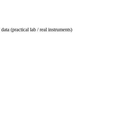
data (practical lab / real instruments)