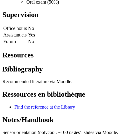
Oral exam (50%)
Supervision
Office hours
No
Assistant.e.s
Yes
Forum
No
Resources
Bibliography
Recommended literature via Moodle.
Ressources en bibliothèque
Find the reference at the Library
Notes/Handbook
Sensor orientation (polycop., ~100 pages), slides via Moodle.