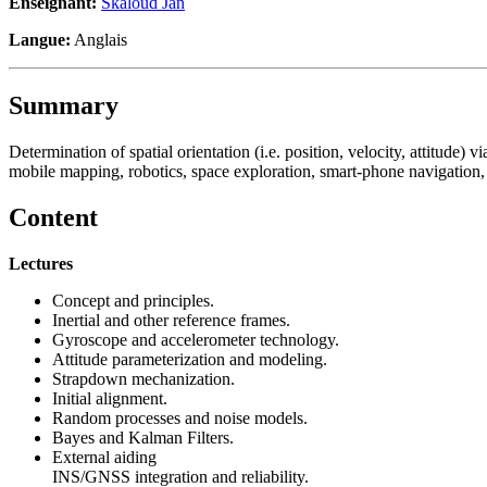
Enseignant:
Skaloud Jan
Langue:
Anglais
Summary
Determination of spatial orientation (i.e. position, velocity, attitude) 
mobile mapping, robotics, space exploration, smart-phone navigation, 
Content
Lectures
Concept and principles.
Inertial and other reference frames.
Gyroscope and accelerometer technology.
Attitude parameterization and modeling.
Strapdown mechanization.
Initial alignment.
Random processes and noise models.
Bayes and Kalman Filters.
External aiding
INS/GNSS integration and reliability.