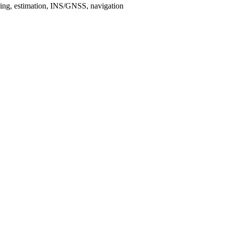
tering, estimation, INS/GNSS, navigation