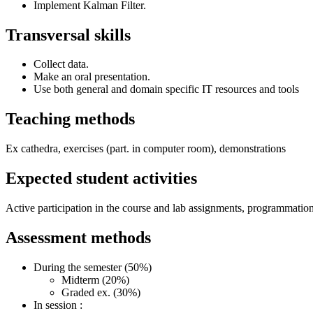
Implement Kalman Filter.
Transversal skills
Collect data.
Make an oral presentation.
Use both general and domain specific IT resources and tools
Teaching methods
Ex cathedra, exercises (part. in computer room), demonstrations
Expected student activities
Active participation in the course and lab assignments, programmation 
Assessment methods
During the semester (50%)
Midterm (20%)
Graded ex. (30%)
In session :