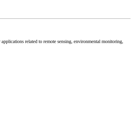
 for applications related to remote sensing, environmental monitoring,