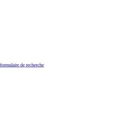
 formulaire de recherche