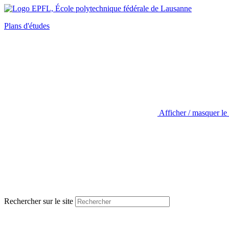
Plans d'études
Afficher / masquer le
Rechercher sur le site