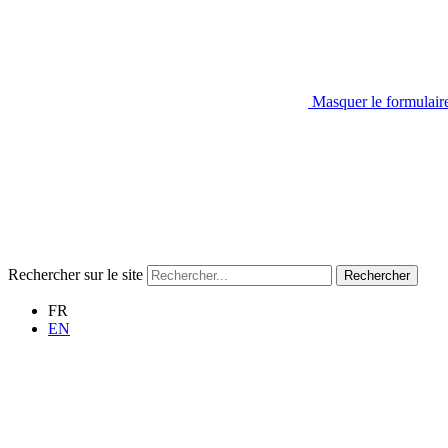
Masquer le formulair
Rechercher sur le site
Rechercher
FR
EN