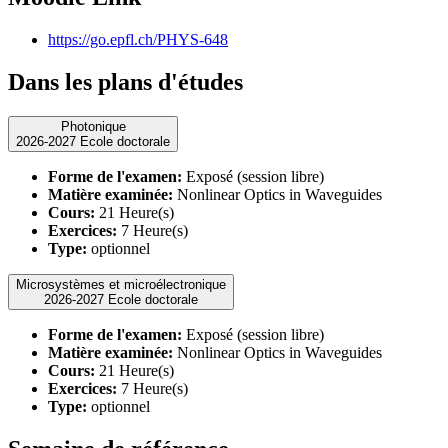
https://go.epfl.ch/PHYS-648
Dans les plans d'études
Photonique
2026-2027 Ecole doctorale
Forme de l'examen:
Exposé (session libre)
Matière examinée:
Nonlinear Optics in Waveguides
Cours:
21 Heure(s)
Exercices:
7 Heure(s)
Type:
optionnel
Microsystèmes et microélectronique
2026-2027 Ecole doctorale
Forme de l'examen:
Exposé (session libre)
Matière examinée:
Nonlinear Optics in Waveguides
Cours:
21 Heure(s)
Exercices:
7 Heure(s)
Type:
optionnel