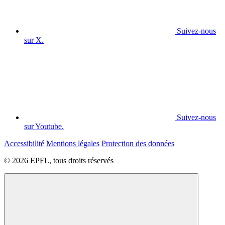
Suivez-nous
sur X.
Suivez-nous
sur Youtube.
Accessibilité
Mentions légales
Protection des données
© 2026 EPFL, tous droits réservés