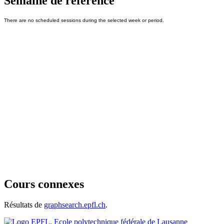
Semaine de référence
Cours connexes
Résultats de
graphsearch.epfl.ch
.