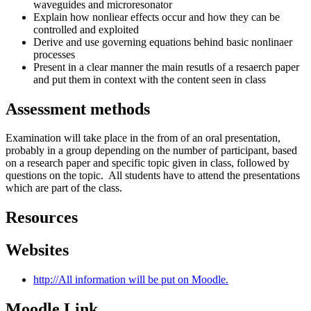
waveguides and microresonator
Explain how nonliear effects occur and how they can be
controlled and exploited
Derive and use governing equations behind basic nonlinaer
processes
Present in a clear manner the main resutls of a resaerch paper
and put them in context with the content seen in class
Assessment methods
Examination will take place in the from of an oral presentation,
probably in a group depending on the number of participant, based
on a research paper and specific topic given in class, followed by
questions on the topic. All students have to attend the presentations
which are part of the class.
Resources
Websites
http://All information will be put on Moodle.
Moodle Link