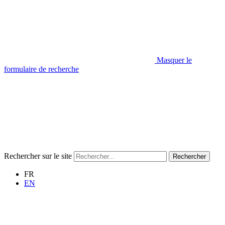
Masquer le
formulaire de recherche
Rechercher sur le site
Rechercher
FR
EN