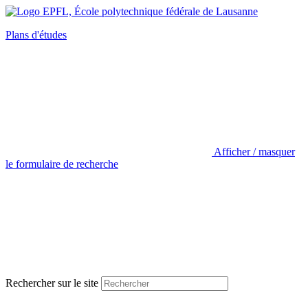
Plans d'études
Afficher / masquer
le formulaire de recherche
Rechercher sur le site