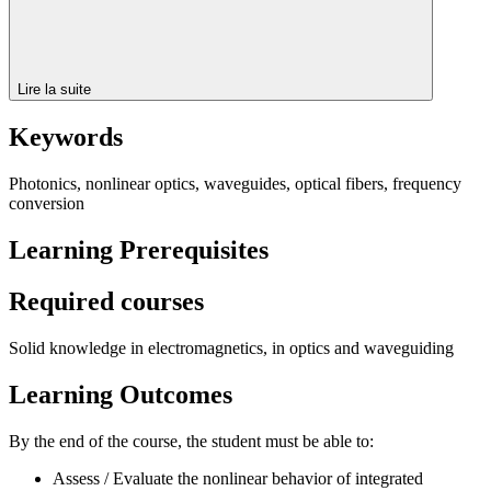
Lire la suite
Keywords
Photonics, nonlinear optics, waveguides, optical fibers, frequency
conversion
Learning Prerequisites
Required courses
Solid knowledge in electromagnetics, in optics and waveguiding
Learning Outcomes
By the end of the course, the student must be able to:
Assess / Evaluate the nonlinear behavior of integrated