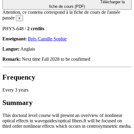
Télécharger la
fiche de cours (PDF)
Attention, ce contenu correspond à la fiche de cours de l'année
passée
×
PHYS-648 /
2 crédits
Enseignant:
Brès Camille Sophie
Langue:
Anglais
Remark:
Next time Fall 2028 to be confirmed
Frequency
Every 3 years
Summary
This doctoral level course will present an overview of nonlinear
optical effects in waveguides/optical fibers.It will be focused on
third order nonlinear effects which occurs in centrosymmetric media.