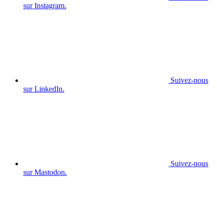
sur Instagram.
Suivez-nous
sur LinkedIn.
Suivez-nous
sur Mastodon.