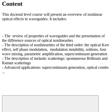
Content
This doctoral level course will present an overview of nonlinear
optical effects in waveguides. It includes:
- The review of properties of waveguides and the presentation of
the difference sources of optical nonlinearites
- The description of nonlinearities of the third order: the optical Kerr
effect, self phase modulation, modulation instability, solitons, four
wave mixing, parametric amplification, supercontinuum generation
- The description of inelastic scatterings: spontaneous Brillouin and
Raman scatterings
- Advanced applications: supercontinuum generation, optical combs
...