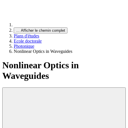
…
Afficher le chemin complet
Plans d'études
Ecole doctorale
Photonique
Nonlinear Optics in Waveguides
Nonlinear Optics in
Waveguides