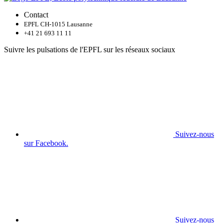
Contact
EPFL CH-1015 Lausanne
+41 21 693 11 11
Suivre les pulsations de l'EPFL sur les réseaux sociaux
Suivez-nous
sur Facebook.
Suivez-nous