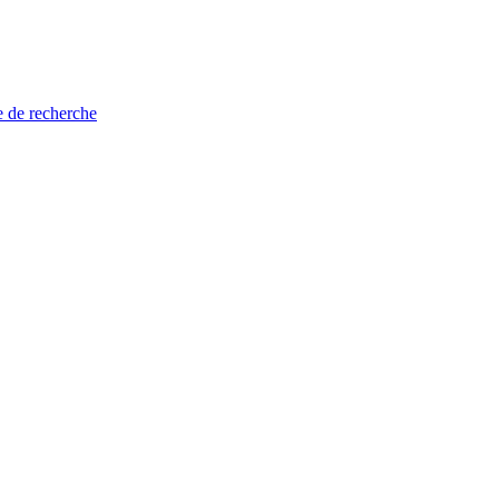
e de recherche