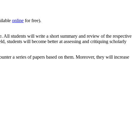
ailable
online
for free).
. All students will write a short summary and review of the respective
ld, students will become better at assessing and critiquing scholarly
ounter a series of papers based on them. Moreover, they will increase