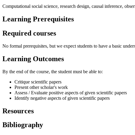
Computational social science, research design, causal inference, obser
Learning Prerequisites
Required courses
No formal prerequisites, but we expect students to have a basic underst
Learning Outcomes
By the end of the course, the student must be able to:
Critique scientific papers
Present other scholar's work
Assess / Evaluate positive aspects of given scientific papers
Identify negative aspects of given scientific papers
Resources
Bibliography