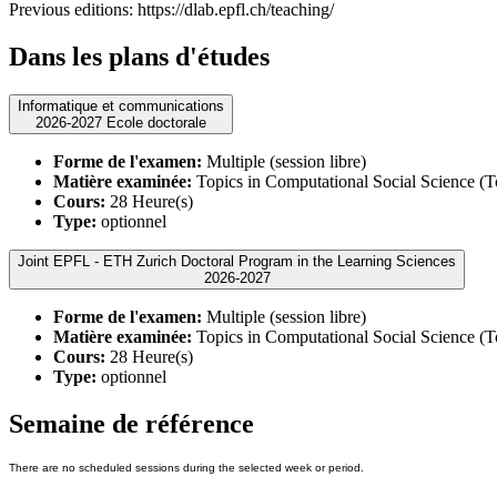
Previous editions: https://dlab.epfl.ch/teaching/
Dans les plans d'études
Informatique et communications
2026-2027 Ecole doctorale
Forme de l'examen:
Multiple (session libre)
Matière examinée:
Topics in Computational Social Science (
Cours:
28 Heure(s)
Type:
optionnel
Joint EPFL - ETH Zurich Doctoral Program in the Learning Sciences
2026-2027
Forme de l'examen:
Multiple (session libre)
Matière examinée:
Topics in Computational Social Science (
Cours:
28 Heure(s)
Type:
optionnel
Semaine de référence