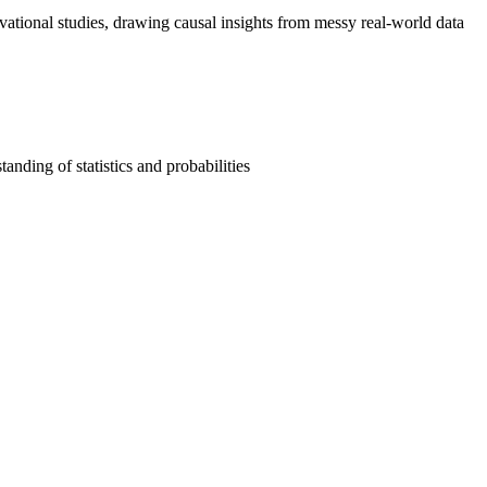
vational studies, drawing causal insights from messy real-world data
anding of statistics and probabilities