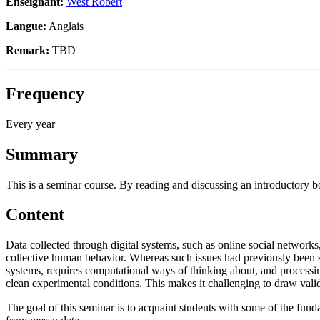
Enseignant:
West Robert
Langue:
Anglais
Remark:
TBD
Frequency
Every year
Summary
This is a seminar course. By reading and discussing an introductory bo
Content
Data collected through digital systems, such as online social networks,
collective human behavior. Whereas such issues had previously been stu
systems, requires computational ways of thinking about, and processing
clean experimental conditions. This makes it challenging to draw vali
The goal of this seminar is to acquaint students with some of the fund