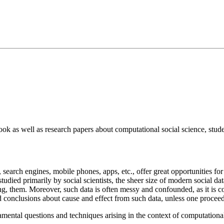
ok as well as research papers about computational social science, studen
 search engines, mobile phones, apps, etc., offer great opportunities fo
died primarily by social scientists, the sheer size of modern social data
, them. Moreover, such data is often messy and confounded, as it is coll
d conclusions about cause and effect from such data, unless one proceed
amental questions and techniques arising in the context of computational