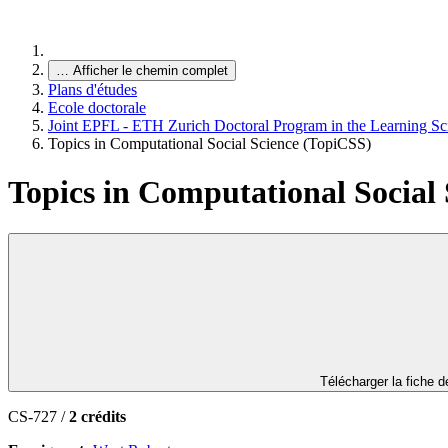
…
Afficher le chemin complet
Plans d'études
Ecole doctorale
Joint EPFL - ETH Zurich Doctoral Program in the Learning Sc
Topics in Computational Social Science (TopiCSS)
Topics in Computational Social
Télécharger la fiche 
CS-727 /
2 crédits