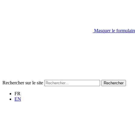
Masquer le formulair
Rechercher sur le site
Rechercher
FR
EN