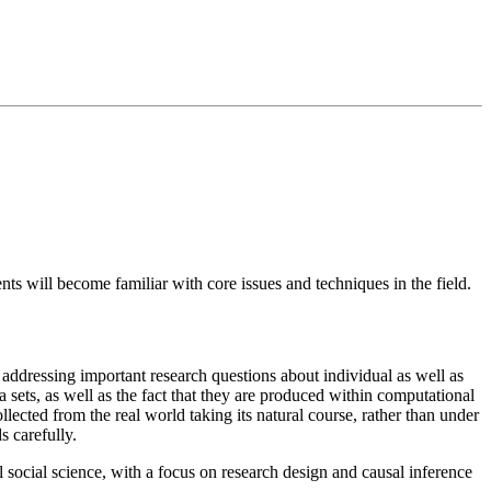
ts will become familiar with core issues and techniques in the field.
r addressing important research questions about individual as well as
 sets, as well as the fact that they are produced within computational
ected from the real world taking its natural course, rather than under
s carefully.
 social science, with a focus on research design and causal inference