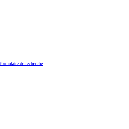
 formulaire de recherche