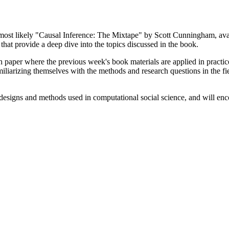
 (most likely "Causal Inference: The Mixtape" by Scott Cunningham, av
that provide a deep dive into the topics discussed in the book.
 paper where the previous week's book materials are applied in practice
iliarizing themselves with the methods and research questions in the fie
 designs and methods used in computational social science, and will enc