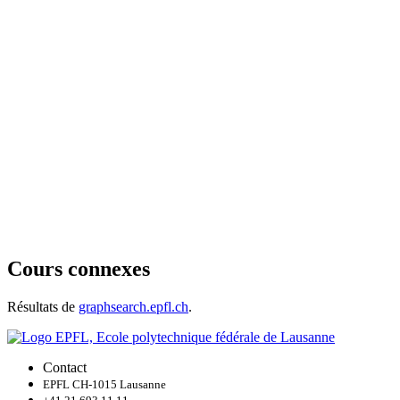
Cours connexes
Résultats de
graphsearch.epfl.ch
.
Contact
EPFL CH-1015 Lausanne