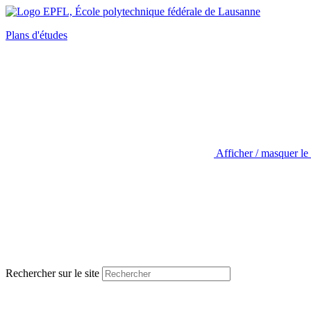
Plans d'études
Afficher / masquer le
Rechercher sur le site