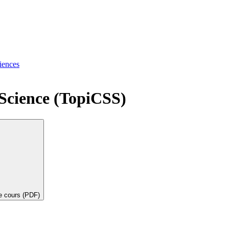
iences
 Science (TopiCSS)
de cours (PDF)