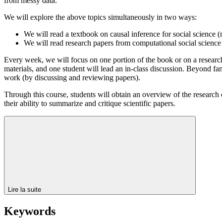
from messy data.
We will explore the above topics simultaneously in two ways:
We will read a textbook on causal inference for social science
We will read research papers from computational social science 
Every week, we will focus on one portion of the book or on a research
materials, and one student will lead an in-class discussion. Beyond fam
work (by discussing and reviewing papers).
Through this course, students will obtain an overview of the research
their ability to summarize and critique scientific papers.
Lire la suite
Keywords