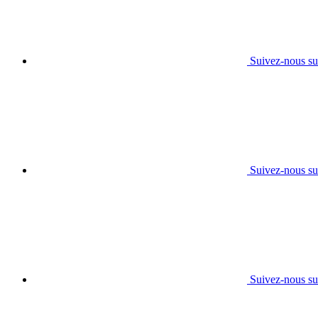
Suivez-nous su
Suivez-nous su
Suivez-nous su