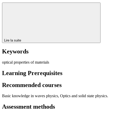
Lire la suite
Keywords
optical properties of materials
Learning Prerequisites
Recommended courses
Basic knowledge in waves physics, Optics and solid state physics.
Assessment methods