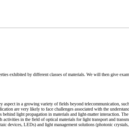
erties exhibited by different classes of materials. We will then give exa
key aspect in a growing variety of fields beyond telecommunication, such
ication are very likely to face challenges associated with the understand
 behind light propagation in materials and light-matter interaction. The o
h activities in the field of optical materials for light transport and tra
ovoltaic devices, LEDs) and light management solutions (photonic cry