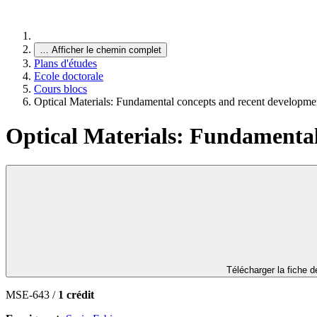
…
Afficher le chemin complet
Plans d'études
Ecole doctorale
Cours blocs
Optical Materials: Fundamental concepts and recent developme
Optical Materials: Fundamental
Télécharger la fiche 
MSE-643 /
1 crédit