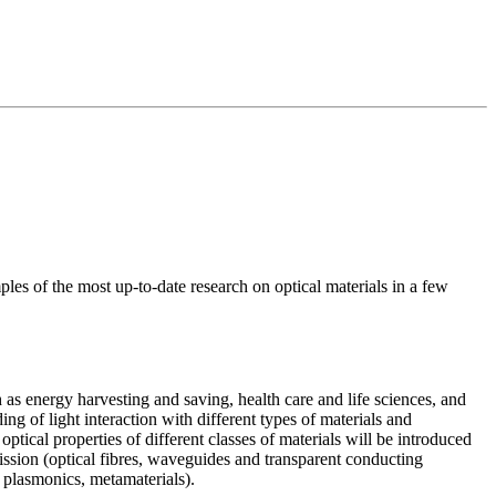
mples of the most up-to-date research on optical materials in a few
 as energy harvesting and saving, health care and life sciences, and
ing of light interaction with different types of materials and
ptical properties of different classes of materials will be introduced
nsmission (optical fibres, waveguides and transparent conducting
stals, plasmonics, metamaterials).