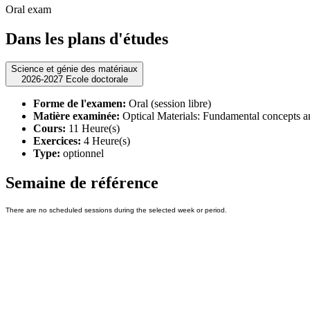
Oral exam
Dans les plans d'études
Science et génie des matériaux
2026-2027 Ecole doctorale
Forme de l'examen:
Oral (session libre)
Matière examinée:
Optical Materials: Fundamental concepts a
Cours:
11 Heure(s)
Exercices:
4 Heure(s)
Type:
optionnel
Semaine de référence