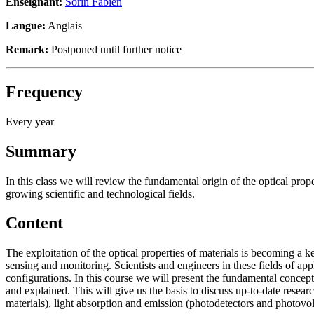
Enseignant:
Sorin Fabien
Langue:
Anglais
Remark:
Postponed until further notice
Frequency
Every year
Summary
In this class we will review the fundamental origin of the optical prop
growing scientific and technological fields.
Content
The exploitation of the optical properties of materials is becoming a 
sensing and monitoring. Scientists and engineers in these fields of appl
configurations. In this course we will present the fundamental concepts
and explained. This will give us the basis to discuss up-to-date researc
materials), light absorption and emission (photodetectors and phot