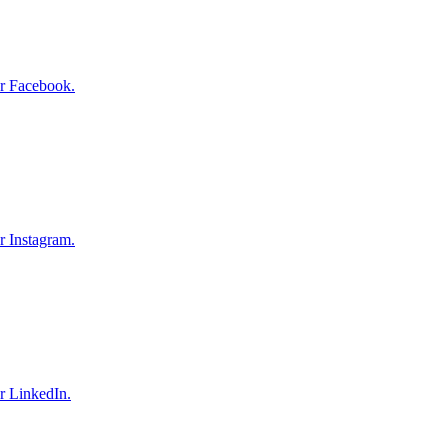
r Facebook.
r Instagram.
r LinkedIn.