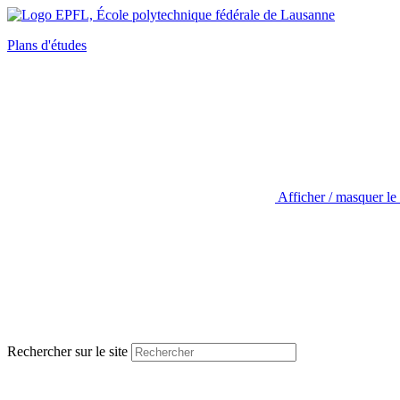
Plans d'études
Afficher / masquer le
Rechercher sur le site