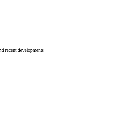
nd recent developments