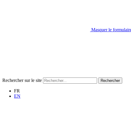
Masquer le formulair
Rechercher sur le site
Rechercher
FR
EN