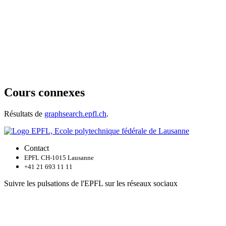
Cours connexes
Résultats de
graphsearch.epfl.ch
.
Contact
EPFL CH-1015 Lausanne
+41 21 693 11 11
Suivre les pulsations de l'EPFL sur les réseaux sociaux