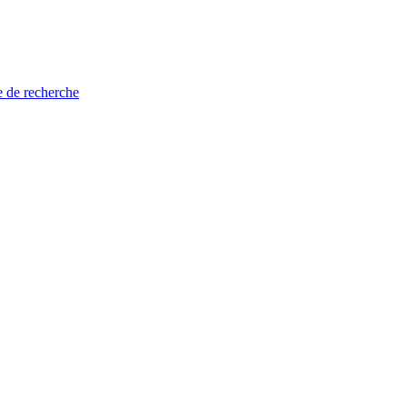
e de recherche