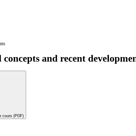
nts
 concepts and recent developmen
de cours (PDF)