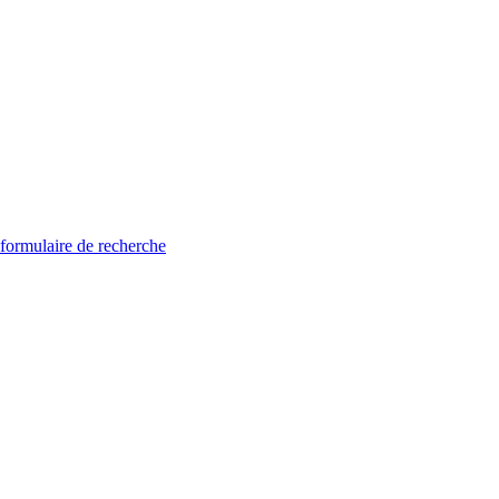
 formulaire de recherche