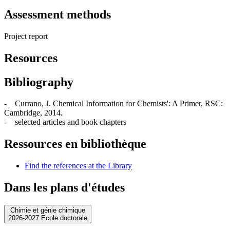
Assessment methods
Project report
Resources
Bibliography
- Currano, J. Chemical Information for Chemists': A Primer, RSC:
Cambridge, 2014.
- selected articles and book chapters
Ressources en bibliothèque
Find the references at the Library
Dans les plans d'études
Chimie et génie chimique
2026-2027 Ecole doctorale