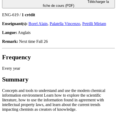
Télécharger la
fiche de cours (PDF)
ENG-619 /
1 crédit
Enseignant(s):
Borel Alain
,
Palatella Vincenzo
,
Petrilli Miriam
Langue:
Anglais
Remark:
Next time Fall 26
Frequency
Every year
Summary
Concepts and tools to understand and use the modem chemical
information environment Learn how to explore the scientific
literature, how to use the information found in agreement with
intellectual property laws, and learn about the current trends
impacting chemists as creators of knowledge.