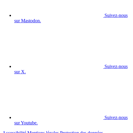
Suivez-nous
sur Mastodon.
Suivez-nous
sur X.
Suivez-nous
sur Youtube.
Accessibilité
Mentions légales
Protection des données