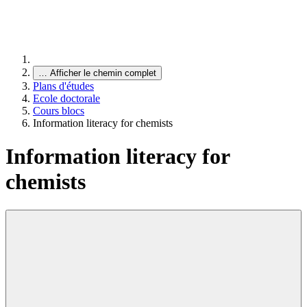
…
Afficher le chemin complet
Plans d'études
Ecole doctorale
Cours blocs
Information literacy for chemists
Information literacy for
chemists