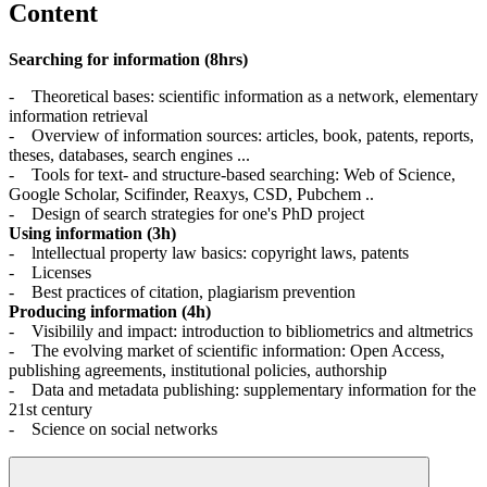
Content
Searching for information (8hrs)
- Theoretical bases: scientific information as a network, elementary
information retrieval
- Overview of information sources: articles, book, patents, reports,
theses, databases, search engines ...
- Tools for text- and structure-based searching: Web of Science,
Google Scholar, Scifinder, Reaxys, CSD, Pubchem ..
- Design of search strategies for one's PhD project
Using information (3h)
- lntellectual property law basics: copyright laws, patents
- Licenses
- Best practices of citation, plagiarism prevention
Producing information (4h)
- Visibilily and impact: introduction to bibliometrics and altmetrics
- The evolving market of scientific information: Open Access,
publishing agreements, institutional policies, authorship
- Data and metadata publishing: supplementary information for the
21st century
- Science on social networks