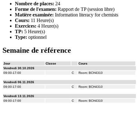
Nombre de places:
24
Forme de l'examen:
Rapport de TP (session libre)
Matière examinée:
Information literacy for chemists
Cours:
11 Heure(s)
Exercices:
4 Heure(s)
TP:
5 Heure(s)
Type:
optionnel
Semaine de référence