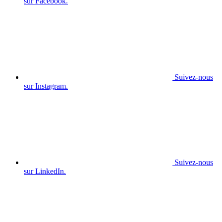
sur Facebook.
Suivez-nous
sur Instagram.
Suivez-nous
sur LinkedIn.