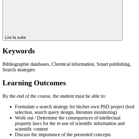
Lire la suite
Keywords
Bibliographie databases, Chemical information, Smart publishing,
Search strategies
Learning Outcomes
By the end of the course, the student must be able to:
Formulate a search strategy for his/her own PhD project (lool
selection, search query design, literature monitoring)
Work out / Determine the consequences of intellectual
property laws for the re-use of scientific information and
scientific content
Discuss the importance of the presented concepts