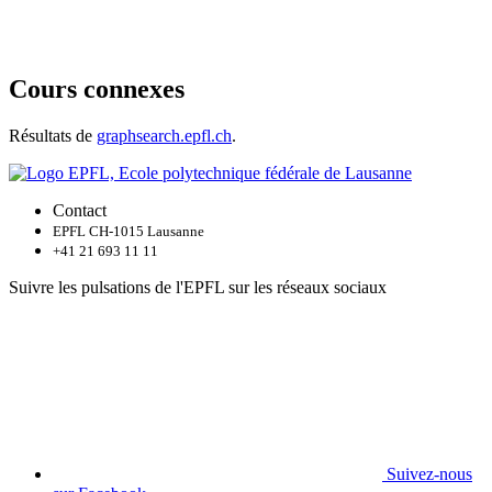
Cours connexes
Résultats de
graphsearch.epfl.ch
.
Contact
EPFL CH-1015 Lausanne
+41 21 693 11 11
Suivre les pulsations de l'EPFL sur les réseaux sociaux
Suivez-nous