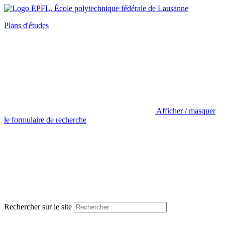
Plans d'études
Afficher / masquer
le formulaire de recherche
Rechercher sur le site