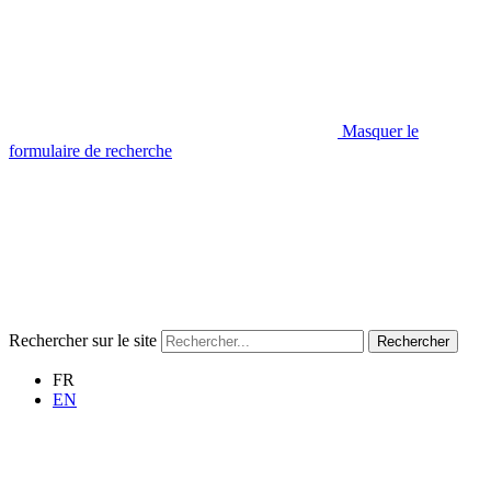
Masquer le
formulaire de recherche
Rechercher sur le site
Rechercher
FR
EN