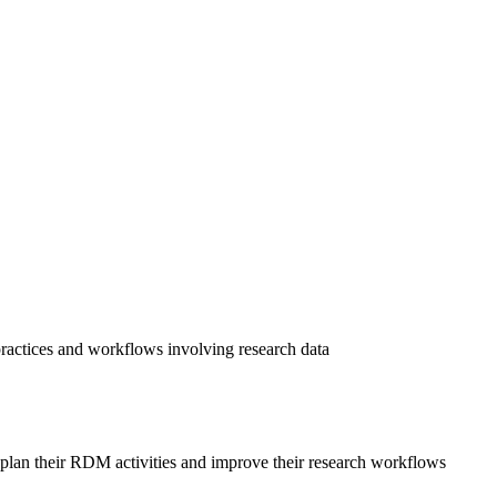
practices and workflows involving research data
o plan their RDM activities and improve their research workflows