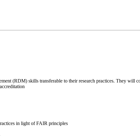
nt (RDM) skills transferable to their research practices. They will con
accreditation
actices in light of FAIR principles
d