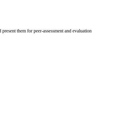
d present them for peer-assessment and evaluation