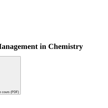
Management in Chemistry
de cours (PDF)