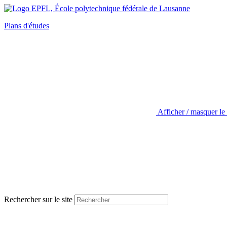
Plans d'études
Afficher / masquer le
Rechercher sur le site