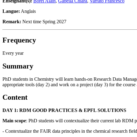
Enseignant(s):
Borel Alain
,
Gabella Chiara
,
Varrato Francesco
Langue:
Anglais
Remark:
Next time Spring 2027
Frequency
Every year
Summary
PhD students in Chemistry will learn hands-on Research Data Manageme
appropriate tools (day 2) and work on a project (day 3) for the course 
Content
DAY 1: RDM GOOD PRACTICES & EPFL SOLUTIONS
Main scope
: PhD students will contextualize their current lab RDM pr
- Contextualize the FAIR data principles in the chemical research fiel