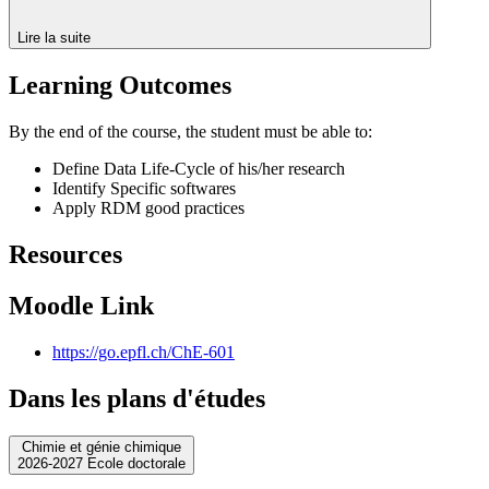
Lire la suite
Learning Outcomes
By the end of the course, the student must be able to:
Define Data Life-Cycle of his/her research
Identify Specific softwares
Apply RDM good practices
Resources
Moodle Link
https://go.epfl.ch/ChE-601
Dans les plans d'études
Chimie et génie chimique
2026-2027 Ecole doctorale