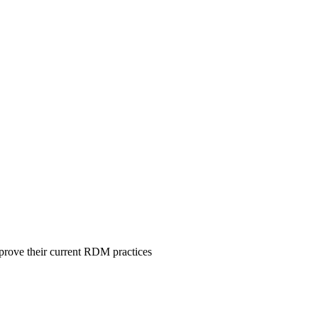
mprove their current RDM practices