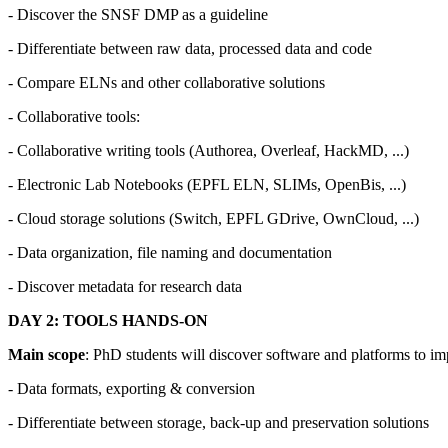
- Discover the SNSF DMP as a guideline
- Differentiate between raw data, processed data and code
- Compare ELNs and other collaborative solutions
- Collaborative tools:
- Collaborative writing tools (Authorea, Overleaf, HackMD, ...)
- Electronic Lab Notebooks (EPFL ELN, SLIMs, OpenBis, ...)
- Cloud storage solutions (Switch, EPFL GDrive, OwnCloud, ...)
- Data organization, file naming and documentation
- Discover metadata for research data
DAY 2: TOOLS HANDS-ON
Main scope
: PhD students will discover software and platforms to i
- Data formats, exporting & conversion
- Differentiate between storage, back-up and preservation solutions