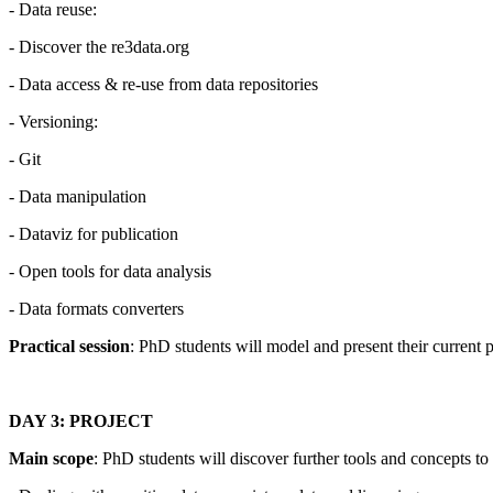
- Data reuse:
- Discover the re3data.org
- Data access & re-use from data repositories
- Versioning:
- Git
- Data manipulation
- Dataviz for publication
- Open tools for data analysis
- Data formats converters
Practical session
: PhD students will model and present their current 
DAY 3: PROJECT
Main scope
: PhD students will discover further tools and concepts t