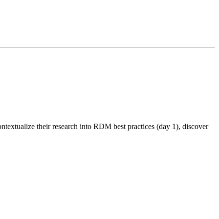
textualize their research into RDM best practices (day 1), discover