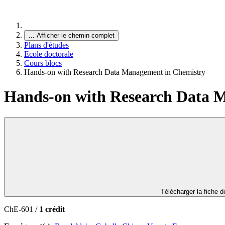
…
Afficher le chemin complet
Plans d'études
Ecole doctorale
Cours blocs
Hands-on with Research Data Management in Chemistry
Hands-on with Research Data 
Télécharger la fiche 
ChE-601 /
1 crédit