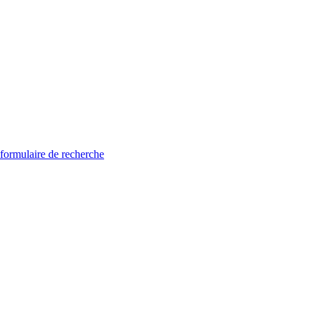
 formulaire de recherche