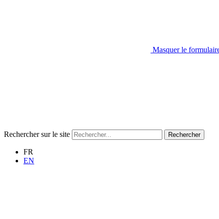
Masquer le formulair
Rechercher sur le site
Rechercher
FR
EN