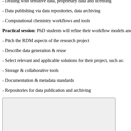
- Dealing with sensitive data, proprietary data and licensing
- Data publishing via data repositories, data archiving
- Computational chemistry workflows and tools
Practical session
: PhD students will refine their workflow models an
- Pitch the RDM aspects of the research project
- Describe data generation & reuse
- Select relevant and applicable solutions for their project, such as:
- Storage & collaborative tools
- Documentation & metadata standards
- Repositories for data publication and archiving