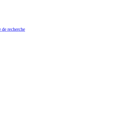
e de recherche