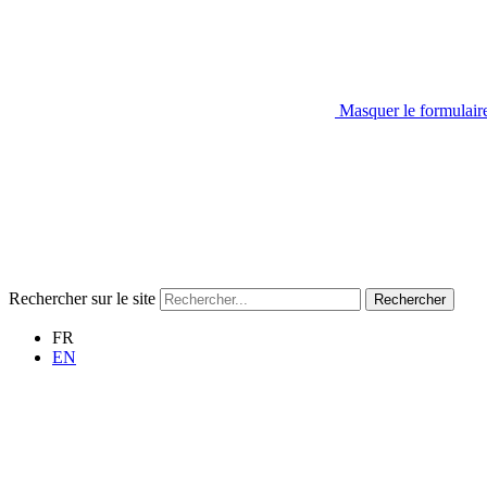
Masquer le formulair
Rechercher sur le site
Rechercher
FR
EN