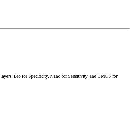
layers: Bio for Specificity, Nano for Sensitivity, and CMOS for