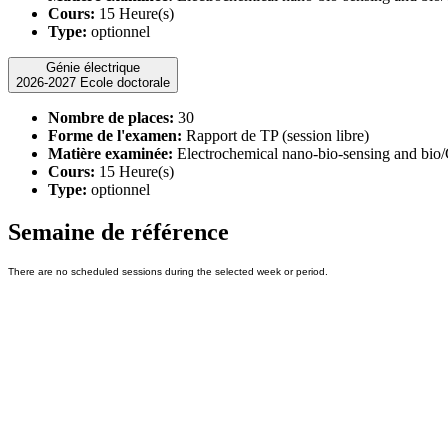
Cours:
15 Heure(s)
Type:
optionnel
Génie électrique
2026-2027 Ecole doctorale
Nombre de places:
30
Forme de l'examen:
Rapport de TP (session libre)
Matière examinée:
Electrochemical nano-bio-sensing and bio
Cours:
15 Heure(s)
Type:
optionnel
Semaine de référence