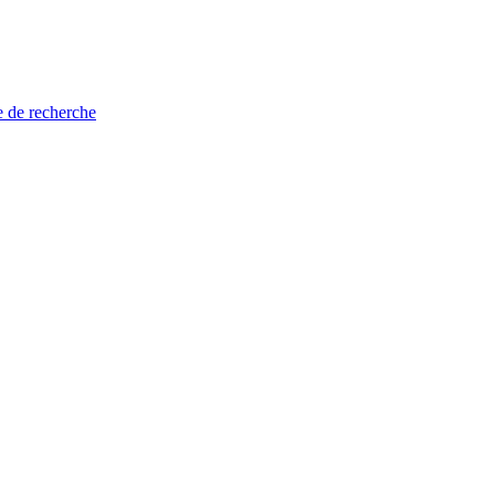
e de recherche