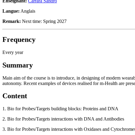
Enseignant:
Carrara Sandro
Langue:
Anglais
Remark:
Next time: Spring 2027
Frequency
Every year
Summary
Main aim of the course is to introduce, in designing of modern wearab
autonomy. Recent examples of devices realised for m-Health are pres
Content
1. Bio for Probes/Targets building blocks: Proteins and DNA
2. Bio for Probes/Targets interactions with DNA and Antibodies
3. Bio for Probes/Targets interactions with Oxidases and Cytochrome