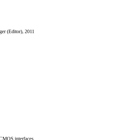
er (Editor), 2011
/CMOS interfaces