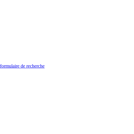
 formulaire de recherche