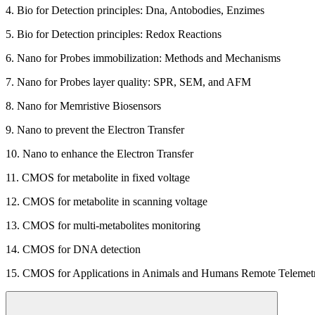
4. Bio for Detection principles: Dna, Antobodies, Enzimes
5. Bio for Detection principles: Redox Reactions
6. Nano for Probes immobilization: Methods and Mechanisms
7. Nano for Probes layer quality: SPR, SEM, and AFM
8. Nano for Memristive Biosensors
9. Nano to prevent the Electron Transfer
10. Nano to enhance the Electron Transfer
11. CMOS for metabolite in fixed voltage
12. CMOS for metabolite in scanning voltage
13. CMOS for multi-metabolites monitoring
14. CMOS for DNA detection
15. CMOS for Applications in Animals and Humans Remote Telemet