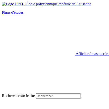
Plans d'études
Afficher / masquer le
Rechercher sur le site