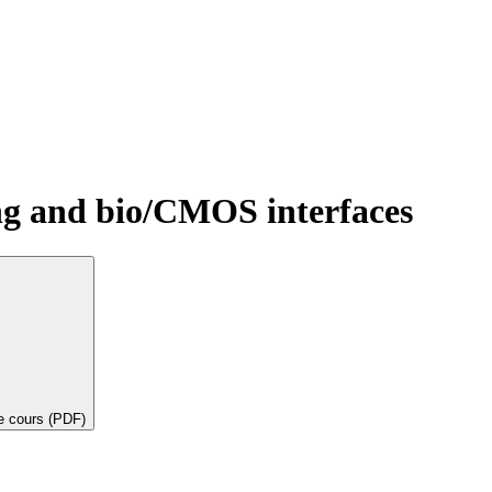
ng and bio/CMOS interfaces
de cours (PDF)