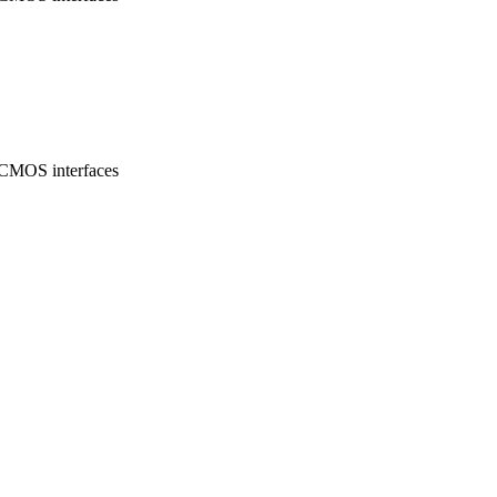
/CMOS interfaces