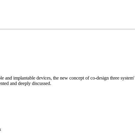
le and implantable devices, the new concept of co-design three system' 
ented and deeply discussed.
s