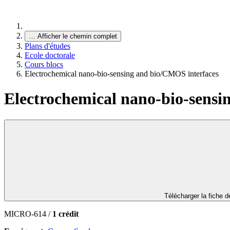
…
Afficher le chemin complet
Plans d'études
Ecole doctorale
Cours blocs
Electrochemical nano-bio-sensing and bio/CMOS interfaces
Electrochemical nano-bio-sensi
Télécharger la fiche 
MICRO-614 /
1 crédit