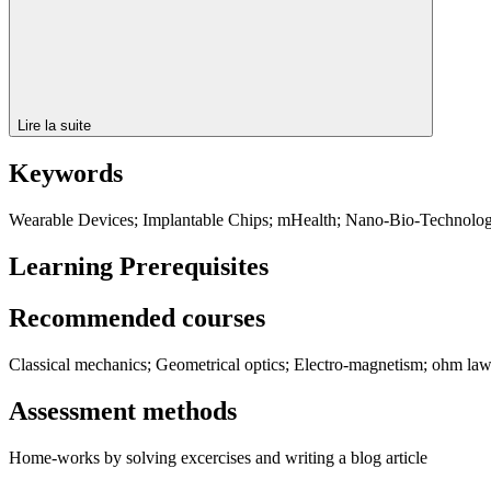
Lire la suite
Keywords
Wearable Devices; Implantable Chips; mHealth; Nano-Bio-Technolo
Learning Prerequisites
Recommended courses
Classical mechanics; Geometrical optics; Electro-magnetism; ohm law 
Assessment methods
Home-works by solving excercises and writing a blog article