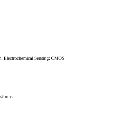
gn; Electrochemical Sensing; CMOS
nsforms