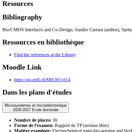
Resources
Bibliography
Bio/CMOS Interfaces and Co-Design, Sandro Carrara (author), Spring
Ressources en bibliothèque
Find the references at the Library
Moodle Link
https://go.epfl.ch/MICRO-614
Dans les plans d'études
Microsystèmes et microélectronique
2026-2027 Ecole doctorale
Nombre de places:
30
Forme de l'examen:
Rapport de TP (session libre)
Matière examinée:
Electrochemical nano-bio-sensing and bio