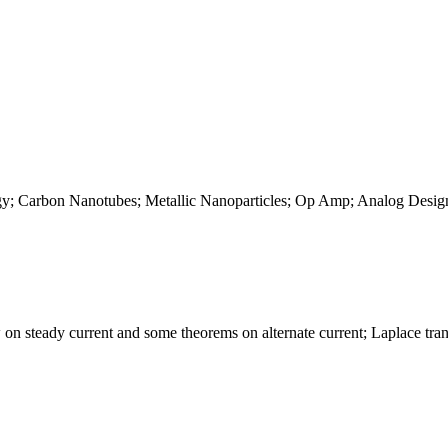
gy; Carbon Nanotubes; Metallic Nanoparticles; Op Amp; Analog Desi
on steady current and some theorems on alternate current; Laplace tra