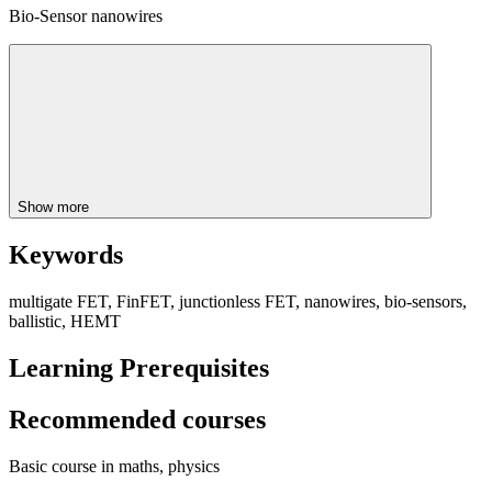
Bio-Sensor nanowires
Show more
Keywords
multigate FET, FinFET, junctionless FET, nanowires, bio-sensors,
ballistic, HEMT
Learning Prerequisites
Recommended courses
Basic course in maths, physics