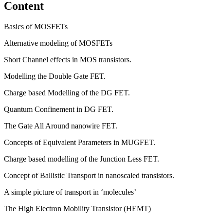
Content
Basics of MOSFETs
Alternative modeling of MOSFETs
Short Channel effects in MOS transistors.
Modelling the Double Gate FET.
Charge based Modelling of the DG FET.
Quantum Confinement in DG FET.
The Gate All Around nanowire FET.
Concepts of Equivalent Parameters in MUGFET.
Charge based modelling of the Junction Less FET.
Concept of Ballistic Transport in nanoscaled transistors.
A simple picture of transport in ‘molecules’
The High Electron Mobility Transistor (HEMT)