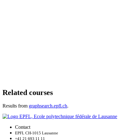
Related courses
Results from
graphsearch.epfl.ch
.
Contact
EPFL CH-1015 Lausanne
+41 21 693 11 11