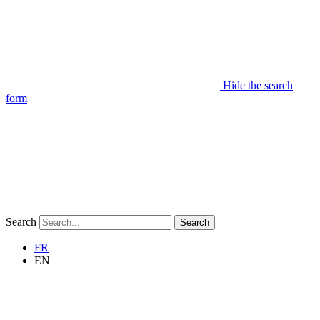
Hide the search
form
Search
Search
FR
EN