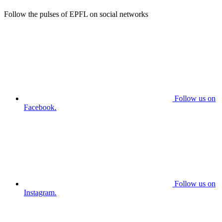
Follow the pulses of EPFL on social networks
Follow us on
Facebook.
Follow us on
Instagram.