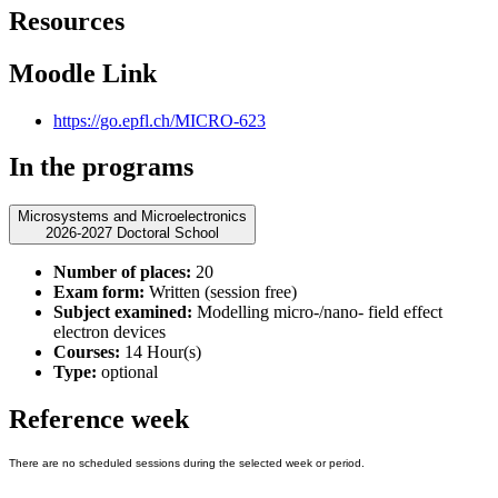
Resources
Moodle Link
https://go.epfl.ch/MICRO-623
In the programs
Microsystems and Microelectronics
2026-2027 Doctoral School
Number of places:
20
Exam form:
Written (session free)
Subject examined:
Modelling micro-/nano- field effect
electron devices
Courses:
14 Hour(s)
Type:
optional
Reference week