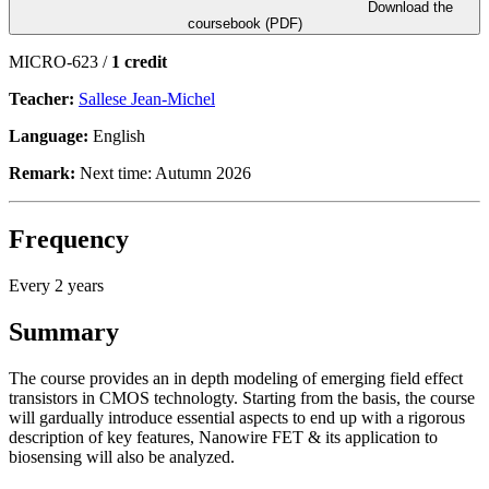
Download the
coursebook (PDF)
MICRO-623 /
1 credit
Teacher:
Sallese Jean-Michel
Language:
English
Remark:
Next time: Autumn 2026
Frequency
Every 2 years
Summary
The course provides an in depth modeling of emerging field effect
transistors in CMOS technologty. Starting from the basis, the course
will gardually introduce essential aspects to end up with a rigorous
description of key features, Nanowire FET & its application to
biosensing will also be analyzed.