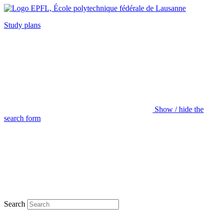
Study plans
Show / hide the
search form
Search