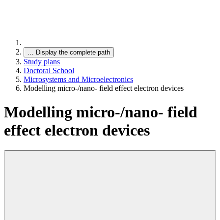
…
Display the complete path
Study plans
Doctoral School
Microsystems and Microelectronics
Modelling micro-/nano- field effect electron devices
Modelling micro-/nano- field
effect electron devices