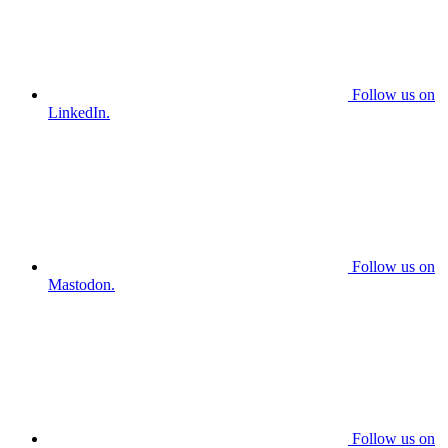
Follow us on
LinkedIn.
Follow us on
Mastodon.
Follow us on