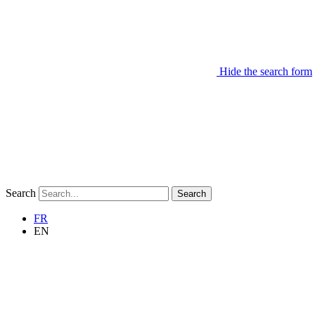
Hide the search form
Search
Search
FR
EN