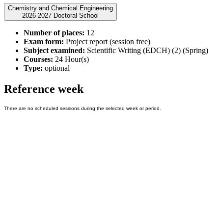
Chemistry and Chemical Engineering
2026-2027 Doctoral School
Number of places:
12
Exam form:
Project report (session free)
Subject examined:
Scientific Writing (EDCH) (2) (Spring)
Courses:
24 Hour(s)
Type:
optional
Reference week