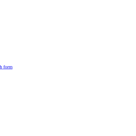
ch form