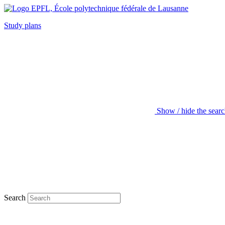
Study plans
Show / hide the sear
Search