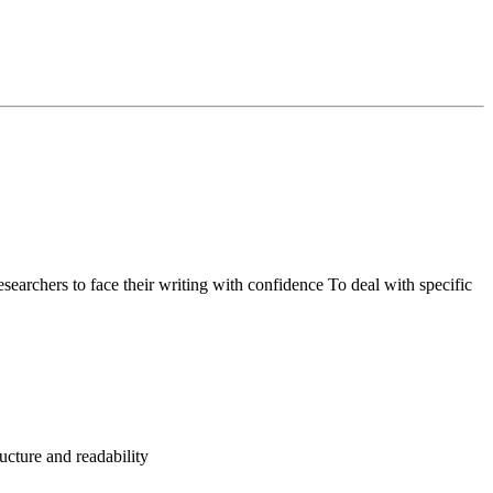
researchers to face their writing with confidence To deal with specific
ructure and readability