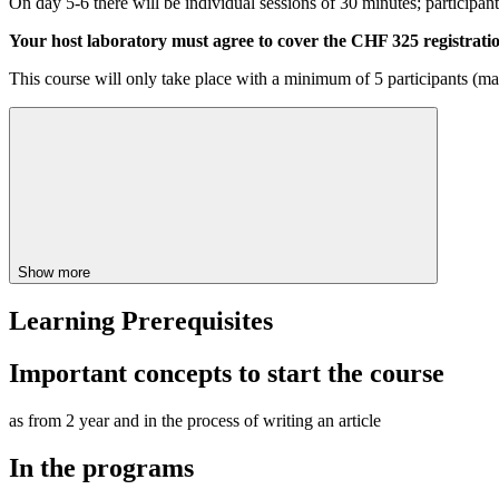
On day 5-6 there will be individual sessions of 30 minutes; participan
Your host laboratory must agree to cover the CHF 325 registratio
This course will only take place with a minimum of 5 participants (ma
Show more
Learning Prerequisites
Important concepts to start the course
as from 2 year and in the process of writing an article
In the programs