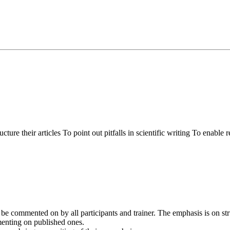
ure their articles To point out pitfalls in scientific writing To enable 
ll be commented on by all participants and trainer. The emphasis is on st
mmenting on published ones.