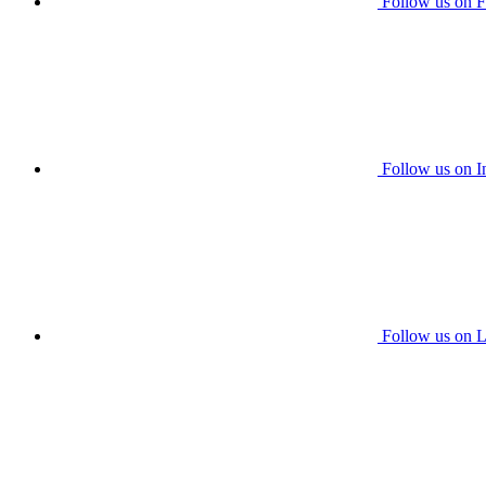
Follow us on 
Follow us on I
Follow us on L