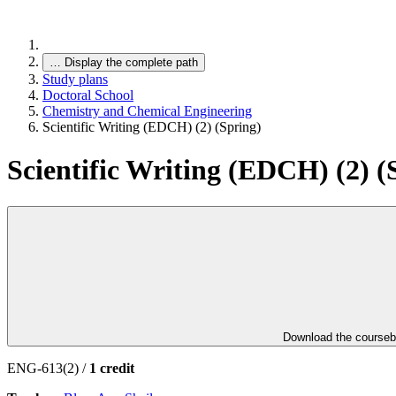
…
Display the complete path
Study plans
Doctoral School
Chemistry and Chemical Engineering
Scientific Writing (EDCH) (2) (Spring)
Scientific Writing (EDCH) (2) (
Download the course
ENG-613(2) /
1 credit