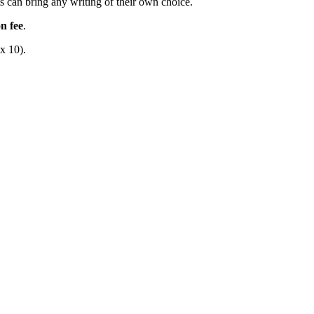
ts can bring any writing of their own choice.
n fee
.
x 10).