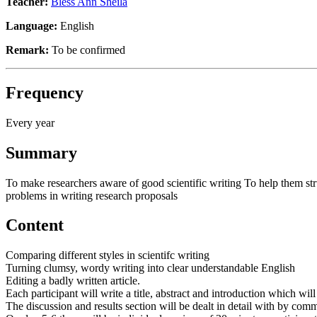
Teacher:
Bless Ann Sheila
Language:
English
Remark:
To be confirmed
Frequency
Every year
Summary
To make researchers aware of good scientific writing To help them struct
problems in writing research proposals
Content
Comparing different styles in scientifc writing
Turning clumsy, wordy writing into clear understandable English
Editing a badly written article.
Each participant will write a title, abstract and introduction which wi
The discussion and results section will be dealt in detail with by co