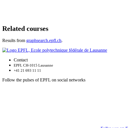
Related courses
Results from
graphsearch.epfl.ch
.
Contact
EPFL CH-1015 Lausanne
+41 21 693 11 11
Follow the pulses of EPFL on social networks