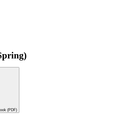
Spring)
book (PDF)