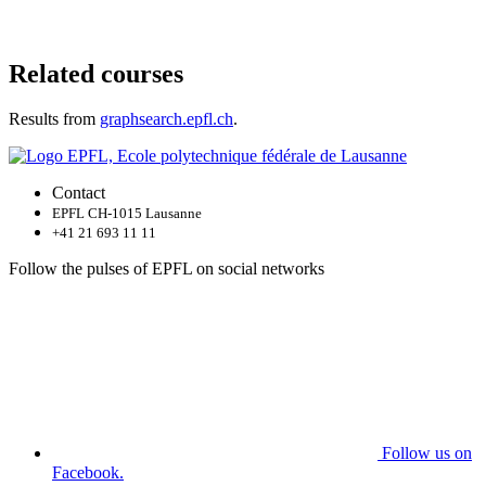
Related courses
Results from
graphsearch.epfl.ch
.
Contact
EPFL CH-1015 Lausanne
+41 21 693 11 11
Follow the pulses of EPFL on social networks
Follow us on
Facebook.