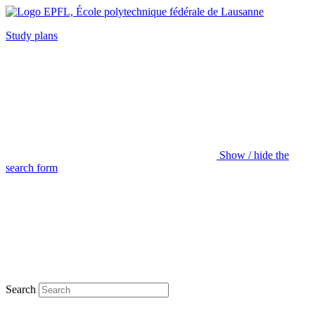
Study plans
Show / hide the
search form
Search