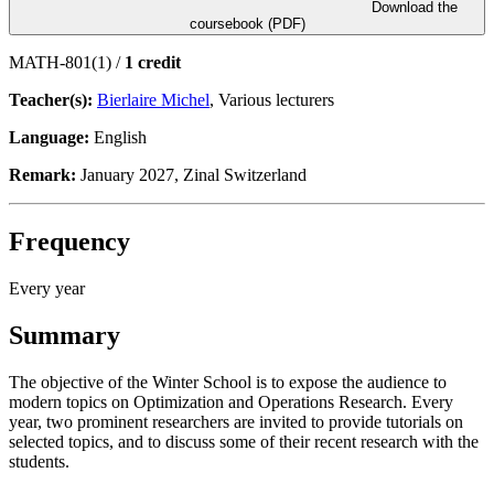
Download the
coursebook (PDF)
MATH-801(1) /
1 credit
Teacher(s):
Bierlaire Michel
, Various lecturers
Language:
English
Remark:
January 2027, Zinal Switzerland
Frequency
Every year
Summary
The objective of the Winter School is to expose the audience to
modern topics on Optimization and Operations Research. Every
year, two prominent researchers are invited to provide tutorials on
selected topics, and to discuss some of their recent research with the
students.