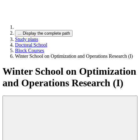
…
Display the complete path
Study plans
Doctoral School
Block Courses
Winter School on Optimization and Operations Research (I)
Winter School on Optimization
and Operations Research (I)