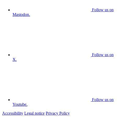
Follow us on
Mastodon.
Follow us on
X.
Follow us on
Youtube.
Accessibility
Legal notice
Privacy Policy