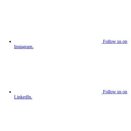
Follow us on
Instagram.
Follow us on
LinkedIn.