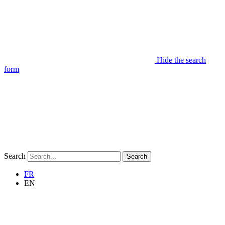
Hide the search
form
Search
Search
FR
EN