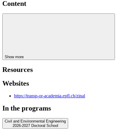
Content
Show more
Resources
Websites
https://transp-or-academia.epfl.ch/zinal
In the programs
Civil and Environmental Engineering
2026-2027 Doctoral School