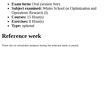
Exam form:
Oral (session free)
Subject examined:
Winter School on Optimization and
Operations Research (I)
Courses:
15 Hour(s)
Exercises:
8 Hour(s)
Type:
optional
Reference week