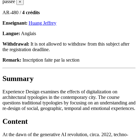
passée
×
AR-480 /
4 crédits
Enseignant:
Huang Jeffrey
Langue:
Anglais
Withdrawal:
It is not allowed to withdraw from this subject after
the registration deadline.
Remark:
Inscription faite par la section
Summary
Experience Design examines the effects of digitalization on
architectural typologies in the contemporary city. The course
questions traditional typologies by focusing on an understanding and
re-design of social, geographic, temporal and emotional experiences.
Content
At the dawn of the generative AI revolution, circa. 2022, techno-