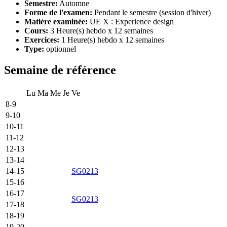
Semestre:
Automne
Forme de l'examen:
Pendant le semestre (session d'hiver)
Matière examinée:
UE X : Experience design
Cours:
3 Heure(s) hebdo x 12 semaines
Exercices:
1 Heure(s) hebdo x 12 semaines
Type:
optionnel
Semaine de référence
Lu
Ma
Me
Je
Ve
8-9
9-10
10-11
11-12
12-13
13-14
14-15
SG0213
15-16
16-17
SG0213
17-18
18-19
19-20