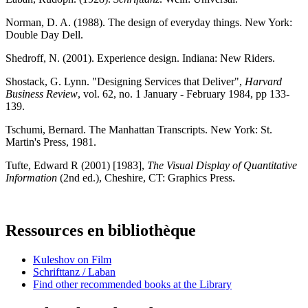
Norman, D. A. (1988). The design of everyday things. New York:
Double Day Dell.
Shedroff, N. (2001). Experience design. Indiana: New Riders.
Shostack, G. Lynn. "Designing Services that Deliver",
Harvard
Business Review
, vol. 62, no. 1 January - February 1984, pp 133-
139.
Tschumi, Bernard. The Manhattan Transcripts. New York: St.
Martin's Press, 1981.
Tufte, Edward R (2001) [1983],
The Visual Display of Quantitative
Information
(2nd ed.), Cheshire, CT: Graphics Press.
Ressources en bibliothèque
Kuleshov on Film
Schrifttanz / Laban
Find other recommended books at the Library