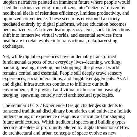
utopian narratives painted an imminent future where people would
shed their skins evolving from citizens into "netizens" driven by
neoliberal ideals of relentless efficiency, limitless productivity, and
optimized convenience. These scenarios envisioned a society
mediated entirely by digital platforms, where education becomes
personalized via AI-driven learning ecosystems, social interactions
shift into immersive virtual worlds, and essential services from
healthcare to retail evolve into transactional, data-harvesting
exchanges.
Yet, while digital experiences have undeniably transformed
fundamental aspects of our everyday lives--learning, working,
banking, healing, meeting, and shopping--the physical world
remains central and essential. People still deeply crave sensory
experiences, social interactions, and tangible engagements. As AI
and digital infrastructures continue to infiltrate our built
environments, the physical and virtual realms are increasingly
merging, spawning entirely novel architectural typologies.
The seminar UE X / Experience Design challenges students to
transcend traditional disciplinary boundaries and cultivate a holistic
understanding of experience design as a critical tool for shaping
future architectures. Which traditional spaces and building types
become obsolete or profoundly altered by digital transitions? How
do architectural and urban concepts of space evolve as new