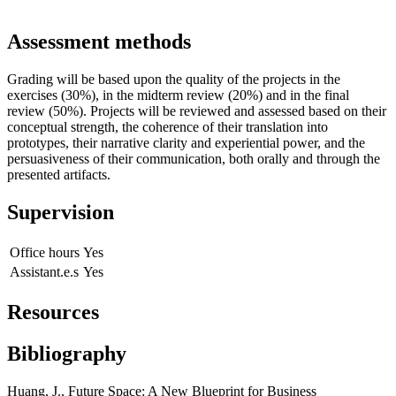
Assessment methods
Grading will be based upon the quality of the projects in the
exercises (30%), in the midterm review (20%) and in the final
review (50%). Projects will be reviewed and assessed based on their
conceptual strength, the coherence of their translation into
prototypes, their narrative clarity and experiential power, and the
persuasiveness of their communication, both orally and through the
presented artifacts.
Supervision
Office hours
Yes
Assistant.e.s
Yes
Resources
Bibliography
Huang, J., Future Space: A New Blueprint for Business