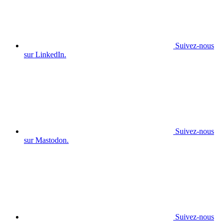
Suivez-nous
sur LinkedIn.
Suivez-nous
sur Mastodon.
Suivez-nous