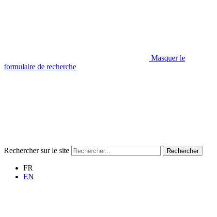
Masquer le
formulaire de recherche
Rechercher sur le site
Rechercher
FR
EN