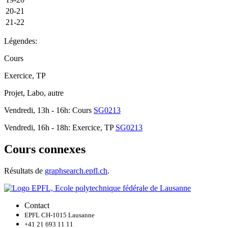
20-21
21-22
Légendes:
Cours
Exercice, TP
Projet, Labo, autre
Vendredi, 13h - 16h: Cours
SG0213
Vendredi, 16h - 18h: Exercice, TP
SG0213
Cours connexes
Résultats de
graphsearch.epfl.ch
.
Contact
EPFL CH-1015 Lausanne
+41 21 693 11 11