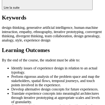
Lire la suite
Keywords
design thinking, generative artificial intelligence, human-machine
interaction, empathy, ethnography, iterative prototyping, convergent
thinking, divergent thinking, team collaboration, design genealogy,
analogy, style, experience design
Learning Outcomes
By the end of the course, the student must be able to:
Identify issues of experience design in relation to an actual
typology.
Perform rigorous analysis of the problem space and map the
stakeholders, spatial flows, temporal journeys, and touch
points involved in the experience.
Develop alternative design concepts for future experiences.
Translate experience concepts into meaningful architectures
through iterative prototyping at appropriate scales and levels
of granularity.