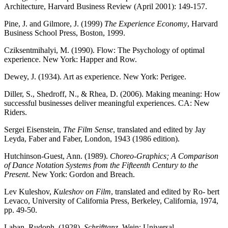
Architecture, Harvard Business Review (April 2001): 149-157.
Pine, J. and Gilmore, J. (1999)
The Experience Economy
, Harvard
Business School Press, Boston, 1999.
Cziksentmihalyi, M. (1990). Flow: The Psychology of optimal
experience. New York: Happer and Row.
Dewey, J. (1934). Art as experience. New York: Perigee.
Diller, S., Shedroff, N., & Rhea, D. (2006). Making meaning: How
successful businesses deliver meaningful experiences. CA: New
Riders.
Sergei Eisenstein,
The Film Sense
, translated and edited by Jay
Leyda, Faber and Faber, London, 1943 (1986 edition).
Hutchinson-Guest, Ann. (1989).
Choreo-Graphics; A Comparison
of Dance Notation Systems from the Fifteenth Century to the
Present
. New York: Gordon and Breach.
Lev Kuleshov,
Kuleshov on Film
, translated and edited by Ro- bert
Levaco, University of California Press, Berkeley, California, 1974,
pp. 49-50.
Laban, Rudoph. (1928).
Schrifttanz
. Wein: Universal.