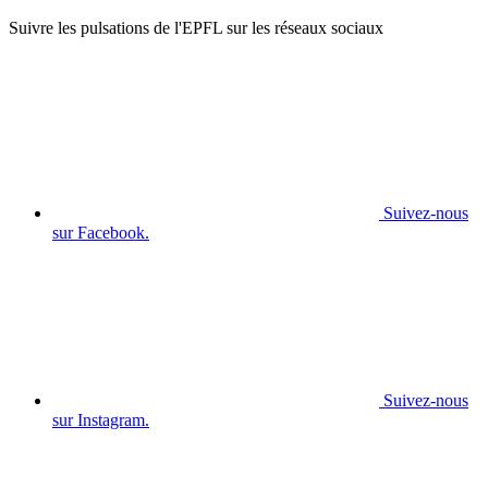
Suivre les pulsations de l'EPFL sur les réseaux sociaux
Suivez-nous
sur Facebook.
Suivez-nous
sur Instagram.