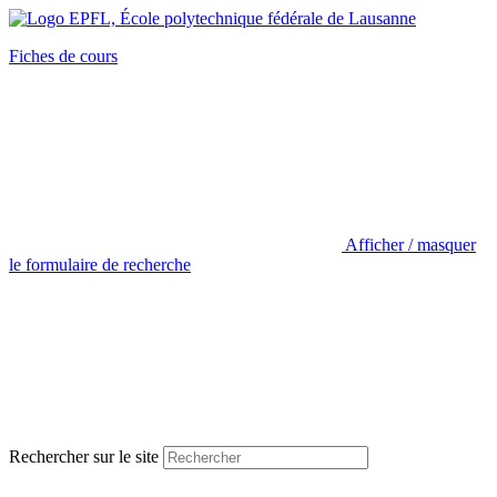
Fiches de cours
Afficher / masquer
le formulaire de recherche
Rechercher sur le site