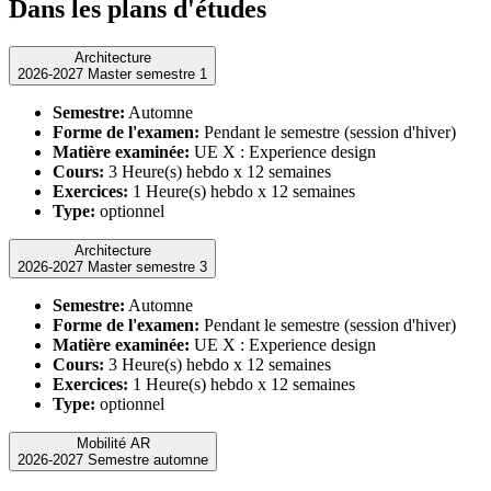
Dans les plans d'études
Architecture
2026-2027 Master semestre 1
Semestre:
Automne
Forme de l'examen:
Pendant le semestre (session d'hiver)
Matière examinée:
UE X : Experience design
Cours:
3 Heure(s) hebdo x 12 semaines
Exercices:
1 Heure(s) hebdo x 12 semaines
Type:
optionnel
Architecture
2026-2027 Master semestre 3
Semestre:
Automne
Forme de l'examen:
Pendant le semestre (session d'hiver)
Matière examinée:
UE X : Experience design
Cours:
3 Heure(s) hebdo x 12 semaines
Exercices:
1 Heure(s) hebdo x 12 semaines
Type:
optionnel
Mobilité AR
2026-2027 Semestre automne