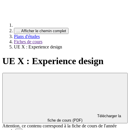
…
Afficher le chemin complet
Plans d'études
Fiches de cours
UE X : Experience design
UE X : Experience design
Télécharger la
fiche de cours (PDF)
Attention, ce contenu correspond à la fiche de cours de l'année