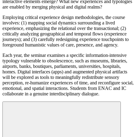
interactive elements emerge? What new experiences and typologies
are enabled by merging physical and digital realms?
Employing critical experience design methodologies, the course
involves: (1) mapping social dynamics surrounding a lived
experience, emphasizing the relational over the transactional; (2)
critically analyzing geographical and temporal flows (experience
journeys); and (3) carefully redesigning experience touchpoints to
foreground humanistic values of care, presence, and agency.
Each year, the seminar examines a specific information-intensive
typology vulnerable to obsolescence, such as museums, libraries,
airports, banks, boutiques, parliaments, universities, hospitals,
homes. Digital interfaces (apps) and augmented physical artifacts
will be explored as tools to meaningfully redistribute sensory
perception, re-humanize experiences of time, and reconfigure social,
emotional, and spatial interactions. Students from ENAC and IC
collaborate in a genuine interdisciplinary dialogue.