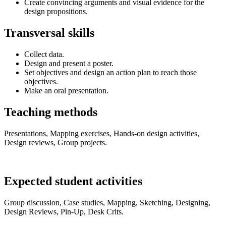
Create convincing arguments and visual evidence for the
design propositions.
Transversal skills
Collect data.
Design and present a poster.
Set objectives and design an action plan to reach those
objectives.
Make an oral presentation.
Teaching methods
Presentations, Mapping exercises, Hands-on design activities,
Design reviews, Group projects.
Expected student activities
Group discussion, Case studies, Mapping, Sketching, Designing,
Design Reviews, Pin-Up, Desk Crits.