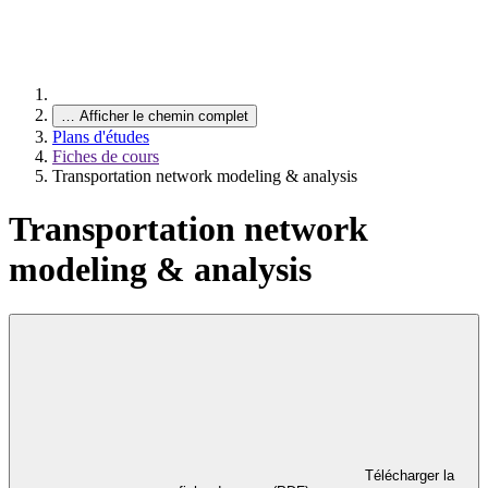
…
Afficher le chemin complet
Plans d'études
Fiches de cours
Transportation network modeling & analysis
Transportation network
modeling & analysis
Télécharger la