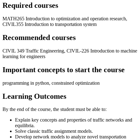
Required courses
MATH265 Introduction to optimization and operation research,
CIVIL355 Introduction to transportation system
Recommended courses
CIVIL 349 Traffic Engineering, CIVIL-226 Introduction to machine
learning for engineers
Important concepts to start the course
programming in python, constrained optimization
Learning Outcomes
By the end of the course, the student must be able to:
Explain key concepts and properties of traffic networks and
equilibria.
Solve classic traffic assignment models.
Develop network models to analyze novel transportation