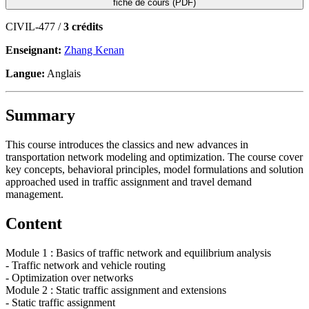
fiche de cours (PDF)
CIVIL-477 /
3 crédits
Enseignant:
Zhang Kenan
Langue:
Anglais
Summary
This course introduces the classics and new advances in
transportation network modeling and optimization. The course cover
key concepts, behavioral principles, model formulations and solution
approached used in traffic assignment and travel demand
management.
Content
Module 1 : Basics of traffic network and equilibrium analysis
- Traffic network and vehicle routing
- Optimization over networks
Module 2 : Static traffic assignment and extensions
- Static traffic assignment