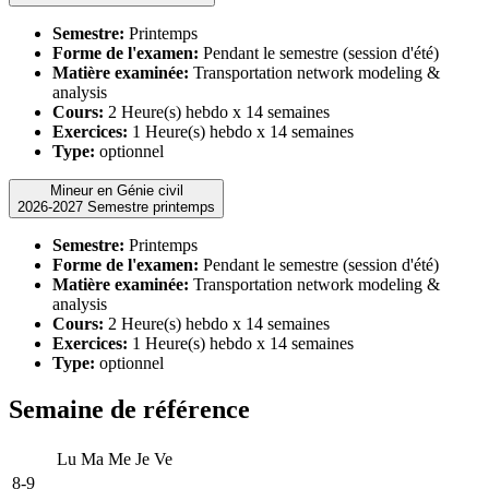
Semestre:
Printemps
Forme de l'examen:
Pendant le semestre (session d'été)
Matière examinée:
Transportation network modeling &
analysis
Cours:
2 Heure(s) hebdo x 14 semaines
Exercices:
1 Heure(s) hebdo x 14 semaines
Type:
optionnel
Mineur en Génie civil
2026-2027 Semestre printemps
Semestre:
Printemps
Forme de l'examen:
Pendant le semestre (session d'été)
Matière examinée:
Transportation network modeling &
analysis
Cours:
2 Heure(s) hebdo x 14 semaines
Exercices:
1 Heure(s) hebdo x 14 semaines
Type:
optionnel
Semaine de référence
Lu
Ma
Me
Je
Ve
8-9