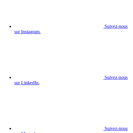
Suivez-nous
sur Instagram.
Suivez-nous
sur LinkedIn.
Suivez-nous