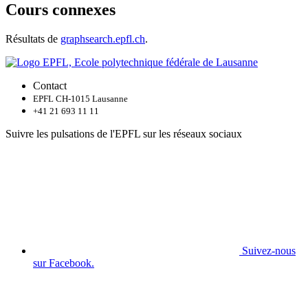
Cours connexes
Résultats de
graphsearch.epfl.ch
.
Contact
EPFL CH-1015 Lausanne
+41 21 693 11 11
Suivre les pulsations de l'EPFL sur les réseaux sociaux
Suivez-nous
sur Facebook.