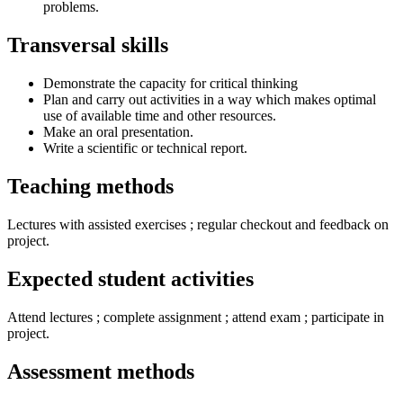
problems.
Transversal skills
Demonstrate the capacity for critical thinking
Plan and carry out activities in a way which makes optimal
use of available time and other resources.
Make an oral presentation.
Write a scientific or technical report.
Teaching methods
Lectures with assisted exercises ; regular checkout and feedback on
project.
Expected student activities
Attend lectures ; complete assignment ; attend exam ; participate in
project.
Assessment methods