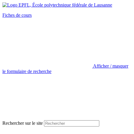
Fiches de cours
Afficher / masquer
le formulaire de recherche
Rechercher sur le site