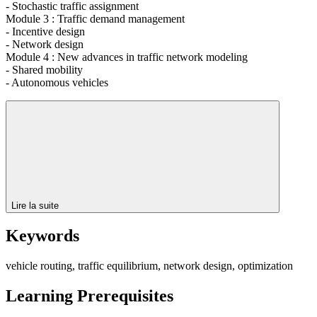
- Stochastic traffic assignment
Module 3 : Traffic demand management
- Incentive design
- Network design
Module 4 : New advances in traffic network modeling
- Shared mobility
- Autonomous vehicles
Lire la suite
Keywords
vehicle routing, traffic equilibrium, network design, optimization
Learning Prerequisites