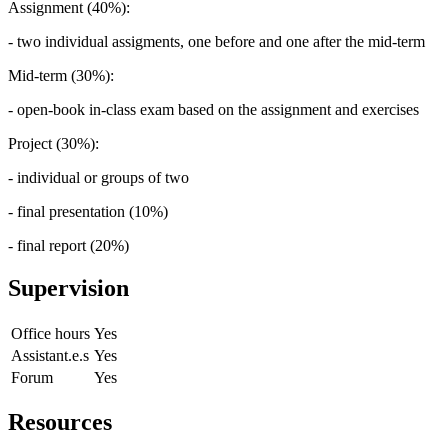
Assignment (40%):
- two individual assigments, one before and one after the mid-term
Mid-term (30%):
- open-book in-class exam based on the assignment and exercises
Project (30%):
- individual or groups of two
- final presentation (10%)
- final report (20%)
Supervision
Office hours
Yes
Assistant.e.s
Yes
Forum
Yes
Resources