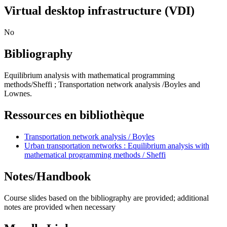
Virtual desktop infrastructure (VDI)
No
Bibliography
Equilibrium analysis with mathematical programming
methods/Sheffi ; Transportation network analysis /Boyles and
Lownes.
Ressources en bibliothèque
Transportation network analysis / Boyles
Urban transportation networks : Equilibrium analysis with
mathematical programming methods / Sheffi
Notes/Handbook
Course slides based on the bibliography are provided; additional
notes are provided when necessary