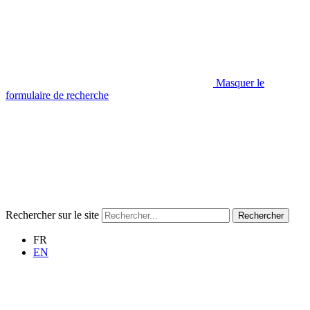
Masquer le
formulaire de recherche
Rechercher sur le site
Rechercher
FR
EN