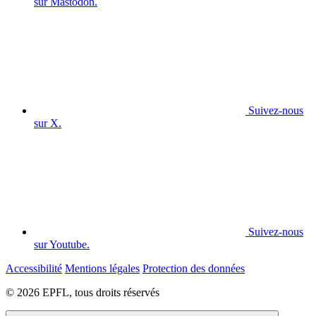
sur Mastodon.
Suivez-nous
sur X.
Suivez-nous
sur Youtube.
Accessibilité
Mentions légales
Protection des données
© 2026 EPFL, tous droits réservés