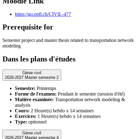
Moodle Link
https://go.epfl.ch/CIVIL-477
Prerequisite for
Semester project and master thesis related to transportation network
modeling
Dans les plans d'études
Génie civil
2026-2027 Master semestre 2
Semestre:
Printemps
Forme de l'examen:
Pendant le semestre (session d'été)
Matière examinée:
Transportation network modeling &
analysis
Cours:
2 Heure(s) hebdo x 14 semaines
Exercices:
1 Heure(s) hebdo x 14 semaines
Type:
optionnel
Génie civil
2026-2027 Master semestre 4