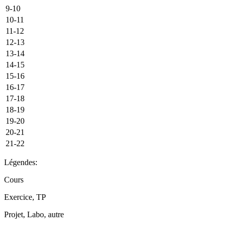
9-10
10-11
11-12
12-13
13-14
14-15
15-16
16-17
17-18
18-19
19-20
20-21
21-22
Légendes:
Cours
Exercice, TP
Projet, Labo, autre