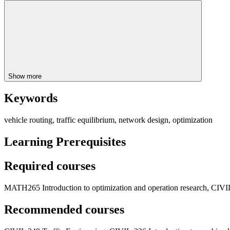
Show more
Keywords
vehicle routing, traffic equilibrium, network design, optimization
Learning Prerequisites
Required courses
MATH265 Introduction to optimization and operation research, CIVIL
Recommended courses