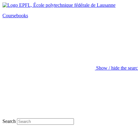
Coursebooks
Show / hide the sear
Search