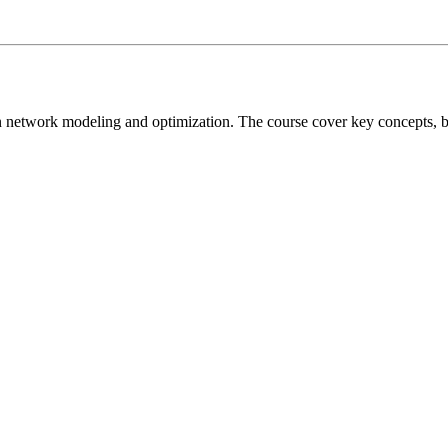
on network modeling and optimization. The course cover key concepts, 