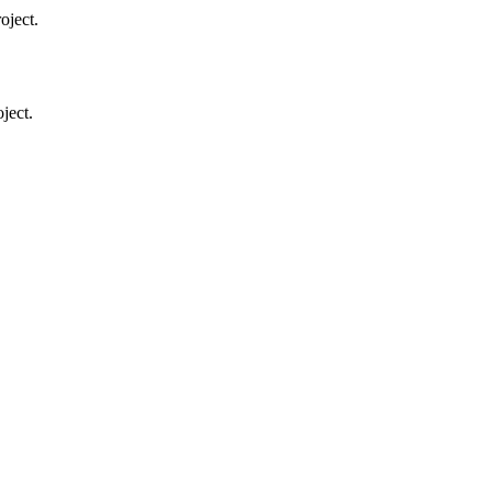
oject.
ject.