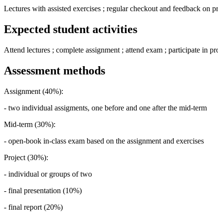
Lectures with assisted exercises ; regular checkout and feedback on pr
Expected student activities
Attend lectures ; complete assignment ; attend exam ; participate in pro
Assessment methods
Assignment (40%):
- two individual assigments, one before and one after the mid-term
Mid-term (30%):
- open-book in-class exam based on the assignment and exercises
Project (30%):
- individual or groups of two
- final presentation (10%)
- final report (20%)