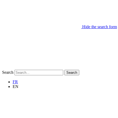
Hide the search form
Search
Search
FR
EN