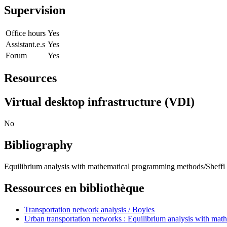
Supervision
Office hours
Yes
Assistant.e.s
Yes
Forum
Yes
Resources
Virtual desktop infrastructure (VDI)
No
Bibliography
Equilibrium analysis with mathematical programming methods/Sheffi 
Ressources en bibliothèque
Transportation network analysis / Boyles
Urban transportation networks : Equilibrium analysis with mat