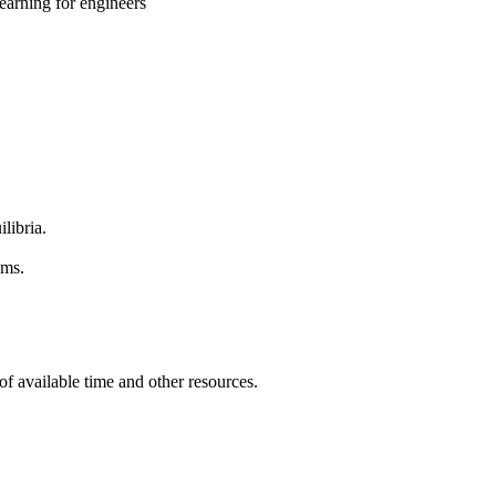
earning for engineers
libria.
ems.
of available time and other resources.