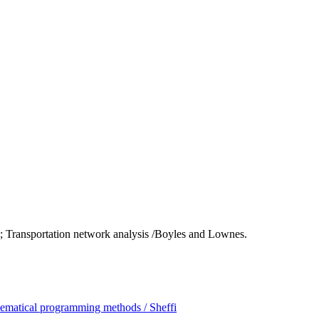
; Transportation network analysis /Boyles and Lownes.
hematical programming methods / Sheffi