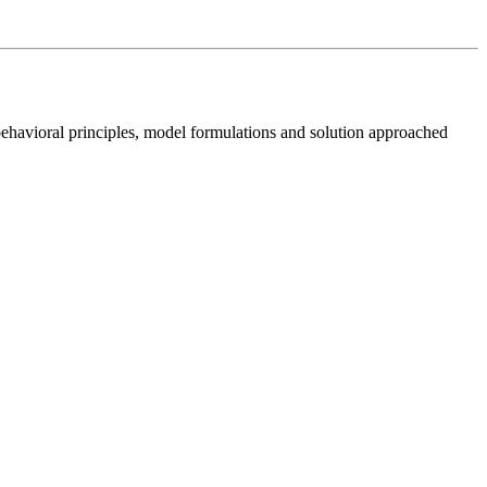
behavioral principles, model formulations and solution approached