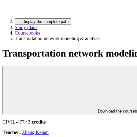
…
Display the complete path
Study plans
Coursebooks
Transportation network modeling & analysis
Transportation network modelin
Download the course
CIVIL-477 /
3 credits
Teacher:
Zhang Kenan