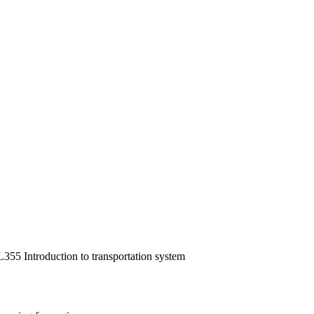
355 Introduction to transportation system