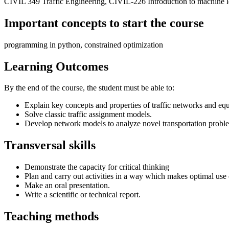
CIVIL 349 Traffic Engineering, CIVIL-226 Introduction to machine l
Important concepts to start the course
programming in python, constrained optimization
Learning Outcomes
By the end of the course, the student must be able to:
Explain key concepts and properties of traffic networks and equi
Solve classic traffic assignment models.
Develop network models to analyze novel transportation probl
Transversal skills
Demonstrate the capacity for critical thinking
Plan and carry out activities in a way which makes optimal use 
Make an oral presentation.
Write a scientific or technical report.
Teaching methods