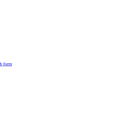
ch form