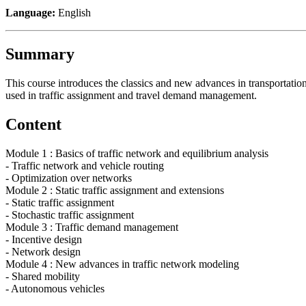
Language:
English
Summary
This course introduces the classics and new advances in transportati
used in traffic assignment and travel demand management.
Content
Module 1 : Basics of traffic network and equilibrium analysis
- Traffic network and vehicle routing
- Optimization over networks
Module 2 : Static traffic assignment and extensions
- Static traffic assignment
- Stochastic traffic assignment
Module 3 : Traffic demand management
- Incentive design
- Network design
Module 4 : New advances in traffic network modeling
- Shared mobility
- Autonomous vehicles