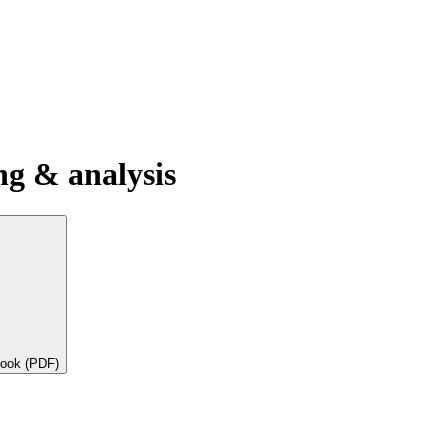
g & analysis
book (PDF)