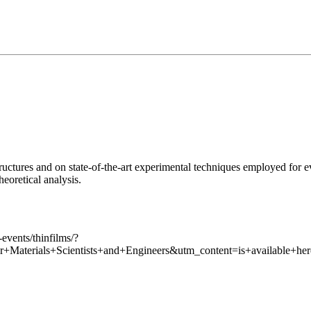
ructures and on state-of-the-art experimental techniques employed for eva
eoretical analysis.
events/thinfilms/?
aterials+Scientists+and+Engineers&utm_content=is+available+he