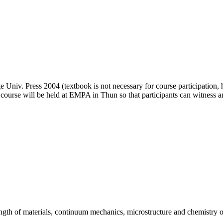
niv. Press 2004 (textbook is not necessary for course participation, ha
 course will be held at EMPA in Thun so that participants can witness an
ength of materials, continuum mechanics, microstructure and chemistry o