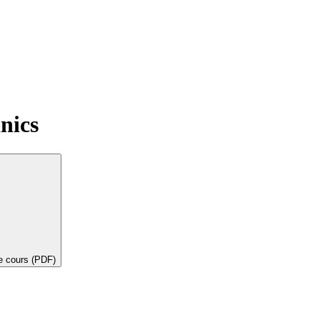
nics
de cours (PDF)