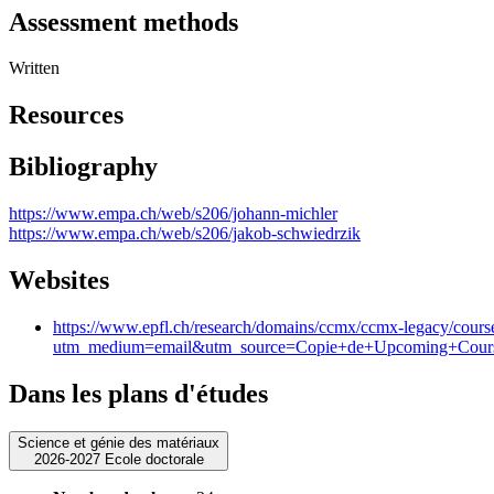
Assessment methods
Written
Resources
Bibliography
https://www.empa.ch/web/s206/johann-michler
https://www.empa.ch/web/s206/jakob-schwiedrzik
Websites
https://www.epfl.ch/research/domains/ccmx/ccmx-legacy/course
utm_medium=email&utm_source=Copie+de+Upcoming+Courses+
Dans les plans d'études
Science et génie des matériaux
2026-2027 Ecole doctorale