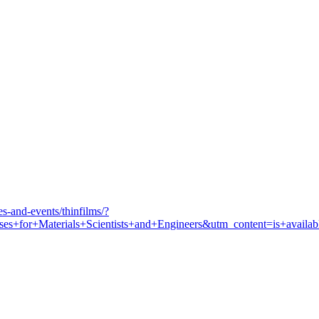
s-and-events/thinfilms/?
for+Materials+Scientists+and+Engineers&utm_content=is+availab