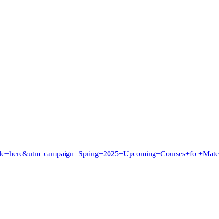
le+here&utm_campaign=Spring+2025+Upcoming+Courses+for+Materia