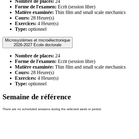
Nombre de places:
24
Forme de l'examen:
Ecrit (session libre)
Matière examinée:
Thin film and small scale mechanics
Cours:
28 Heure(s)
Exercices:
4 Heure(s)
Type:
optionnel
Microsystèmes et microélectronique
2026-2027 Ecole doctorale
Nombre de places:
24
Forme de l'examen:
Ecrit (session libre)
Matière examinée:
Thin film and small scale mechanics
Cours:
28 Heure(s)
Exercices:
4 Heure(s)
Type:
optionnel
Semaine de référence