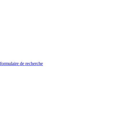
 formulaire de recherche