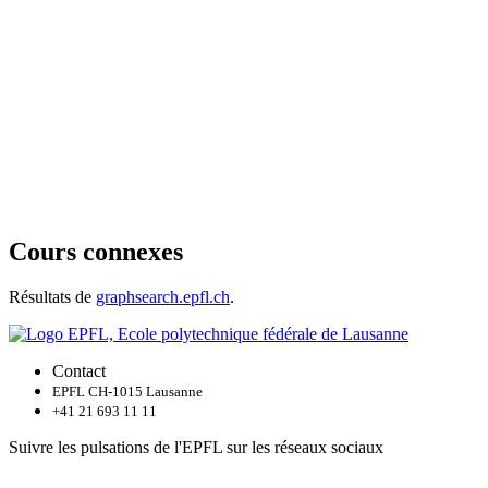
Cours connexes
Résultats de
graphsearch.epfl.ch
.
Contact
EPFL CH-1015 Lausanne
+41 21 693 11 11
Suivre les pulsations de l'EPFL sur les réseaux sociaux