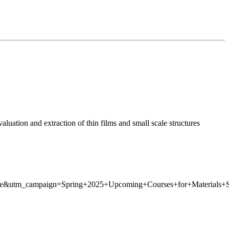
luation and extraction of thin films and small scale structures
re&utm_campaign=Spring+2025+Upcoming+Courses+for+Materials+Sc