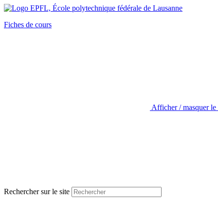
Fiches de cours
Afficher / masquer le
Rechercher sur le site