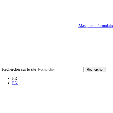
Masquer le formulair
Rechercher sur le site
Rechercher
FR
EN