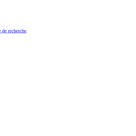
e de recherche