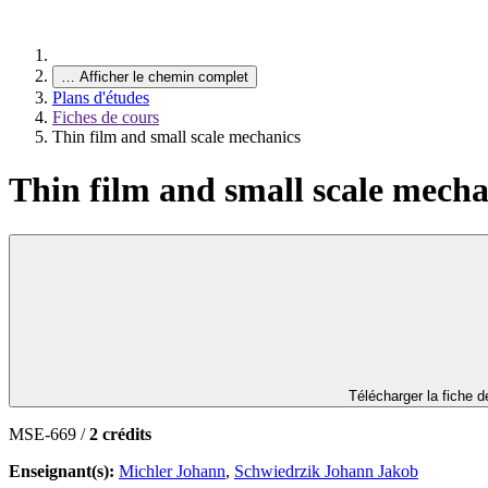
…
Afficher le chemin complet
Plans d'études
Fiches de cours
Thin film and small scale mechanics
Thin film and small scale mecha
Télécharger la fiche 
MSE-669 /
2 crédits
Enseignant(s):
Michler Johann
,
Schwiedrzik Johann Jakob