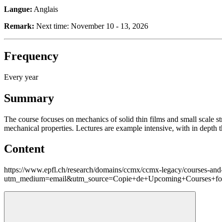
Langue:
Anglais
Remark:
Next time: November 10 - 13, 2026
Frequency
Every year
Summary
The course focuses on mechanics of solid thin films and small scale st
mechanical properties. Lectures are example intensive, with in depth th
Content
https://www.epfl.ch/research/domains/ccmx/ccmx-legacy/courses-and-
utm_medium=email&utm_source=Copie+de+Upcoming+Courses+for+M