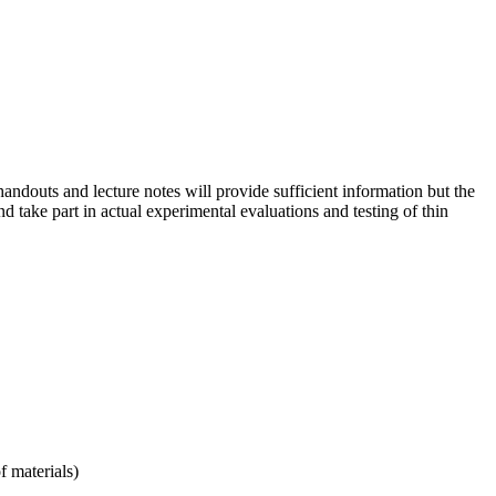
ndouts and lecture notes will provide sufficient information but the
d take part in actual experimental evaluations and testing of thin
f materials)