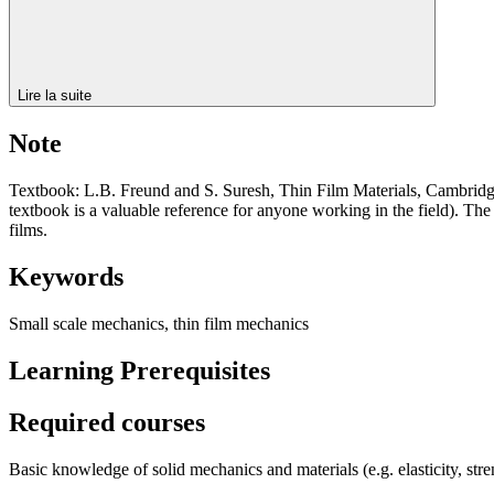
Lire la suite
Note
Textbook: L.B. Freund and S. Suresh, Thin Film Materials, Cambridge U
textbook is a valuable reference for anyone working in the field). The
films.
Keywords
Small scale mechanics, thin film mechanics
Learning Prerequisites
Required courses
Basic knowledge of solid mechanics and materials (e.g. elasticity, str