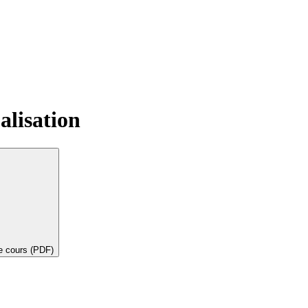
alisation
de cours (PDF)