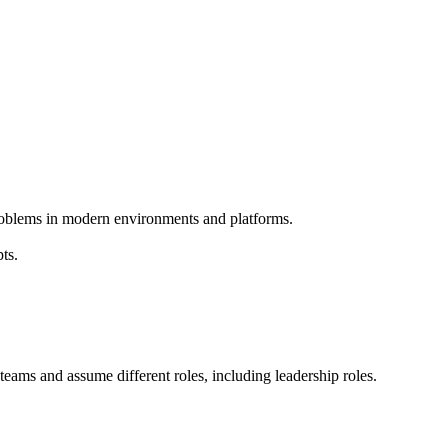
problems in modern environments and platforms.
ts.
g teams and assume different roles, including leadership roles.