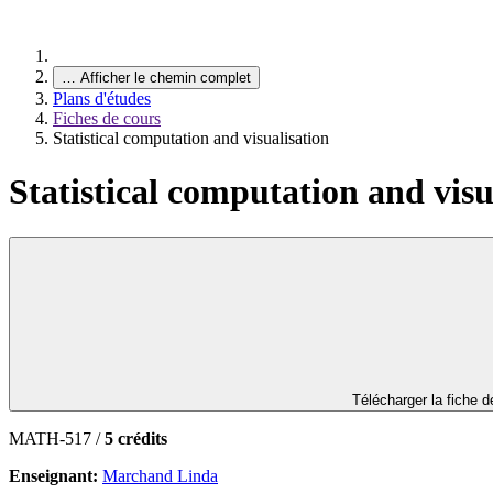
…
Afficher le chemin complet
Plans d'études
Fiches de cours
Statistical computation and visualisation
Statistical computation and visu
Télécharger la fiche 
MATH-517 /
5 crédits
Enseignant:
Marchand Linda