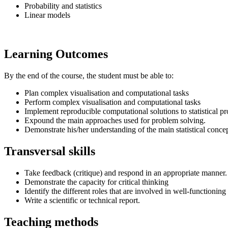
Probability and statistics
Linear models
Learning Outcomes
By the end of the course, the student must be able to:
Plan complex visualisation and computational tasks
Perform complex visualisation and computational tasks
Implement reproducible computational solutions to statistical 
Expound the main approaches used for problem solving.
Demonstrate his/her understanding of the main statistical concep
Transversal skills
Take feedback (critique) and respond in an appropriate manner.
Demonstrate the capacity for critical thinking
Identify the different roles that are involved in well-functionin
Write a scientific or technical report.
Teaching methods