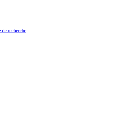
e de recherche