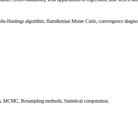
is-Hastings algorithm, Hamiltonian Monte Carlo, convergence diagnos
hm, MCMC, Resampling methods, Statistical computation.