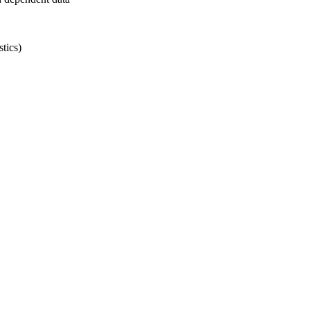
tics)