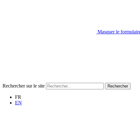
Masquer le formulair
Rechercher sur le site
Rechercher
FR
EN