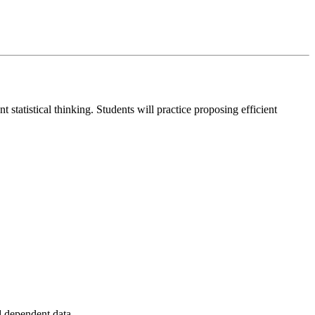
statistical thinking. Students will practice proposing efficient
nd dependent data