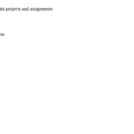
ini-projects and assignments
ams