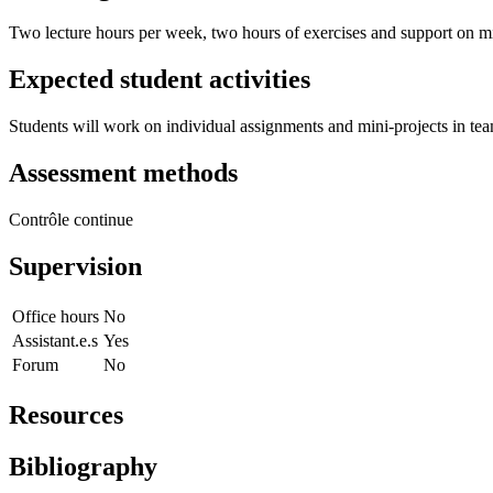
Two lecture hours per week, two hours of exercises and support on m
Expected student activities
Students will work on individual assignments and mini-projects in te
Assessment methods
Contrôle continue
Supervision
Office hours
No
Assistant.e.s
Yes
Forum
No
Resources
Bibliography