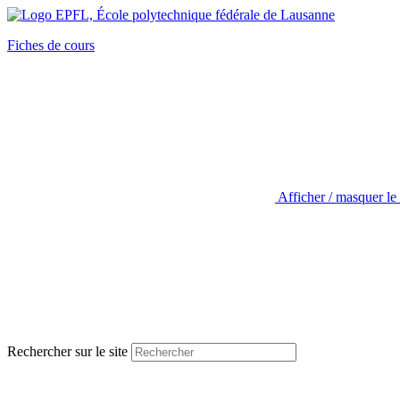
Fiches de cours
Afficher / masquer le
Rechercher sur le site