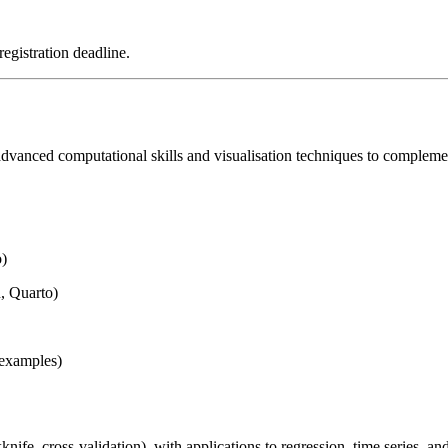
registration deadline.
dvanced computational skills and visualisation techniques to complement 
o)
, Quarto)
 examples)
ife, cross-validation), with applications to regression, time series, a