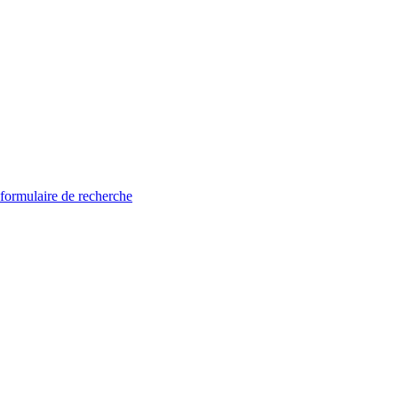
 formulaire de recherche