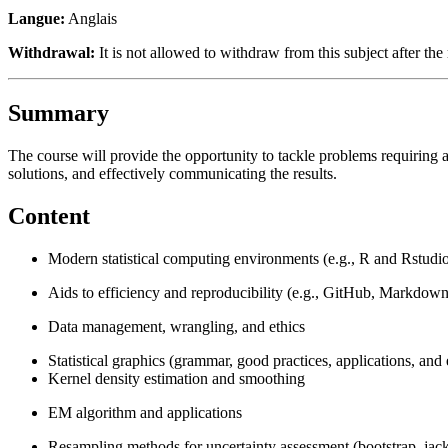
Langue:
Anglais
Withdrawal:
It is not allowed to withdraw from this subject after the 
Summary
The course will provide the opportunity to tackle problems requiring a
solutions, and effectively communicating the results.
Content
Modern statistical computing environments (e.g., R and Rstudi
Aids to efficiency and reproducibility (e.g., GitHub, Markdown
Data management, wrangling, and ethics
Statistical graphics (grammar, good practices, applications, and
Kernel density estimation and smoothing
EM algorithm and applications
Resampling methods for uncertainty assessment (bootstrap, jackkn