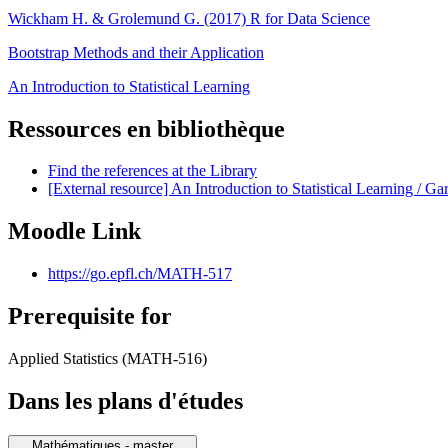
Wickham H. & Grolemund G. (2017) R for Data Science
Bootstrap Methods and their Application
An Introduction to Statistical Learning
Ressources en bibliothèque
Find the references at the Library
[External resource] An Introduction to Statistical Learning / Ga
Moodle Link
https://go.epfl.ch/MATH-517
Prerequisite for
Applied Statistics (MATH-516)
Dans les plans d'études
Mathématiques - master