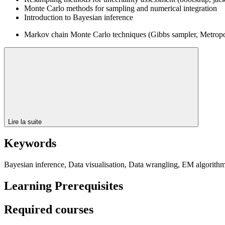
Monte Carlo methods for sampling and numerical integration
Introduction to Bayesian inference
Markov chain Monte Carlo techniques (Gibbs sampler, Metropol
Lire la suite
Keywords
Bayesian inference, Data visualisation, Data wrangling, EM algorit
Learning Prerequisites
Required courses