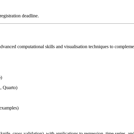
registration deadline.
dvanced computational skills and visualisation techniques to complement 
o)
, Quarto)
 examples)
ife, cross-validation), with applications to regression, time series, a