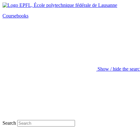
Coursebooks
Show / hide the sear
Search