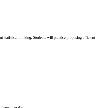
statistical thinking. Students will practice proposing efficient
nd dependent data