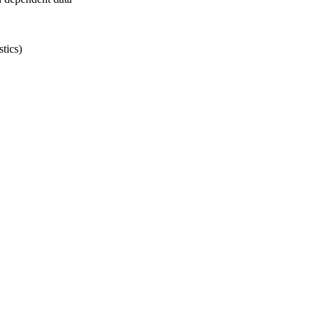
tics)