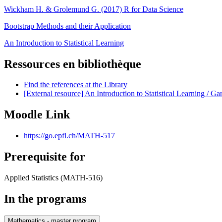
Wickham H. & Grolemund G. (2017) R for Data Science
Bootstrap Methods and their Application
An Introduction to Statistical Learning
Ressources en bibliothèque
Find the references at the Library
[External resource] An Introduction to Statistical Learning / Ga
Moodle Link
https://go.epfl.ch/MATH-517
Prerequisite for
Applied Statistics (MATH-516)
In the programs
Mathematics - master program