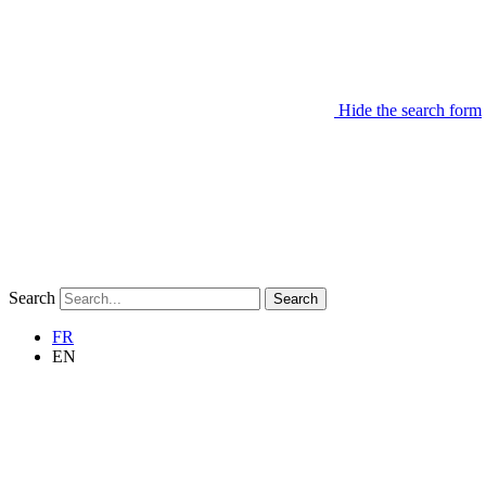
Hide the search form
Search
Search
FR
EN