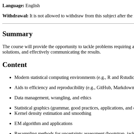
Language:
English
Withdrawal:
It is not allowed to withdraw from this subject after the 
Summary
The course will provide the opportunity to tackle problems requiring a
solutions, and effectively communicating the results.
Content
Modern statistical computing environments (e.g., R and Rstudi
Aids to efficiency and reproducibility (e.g., GitHub, Markdown
Data management, wrangling, and ethics
Statistical graphics (grammar, good practices, applications, and
Kernel density estimation and smoothing
EM algorithm and applications
Resampling methods for uncertainty assessment (bootstrap, jackkn