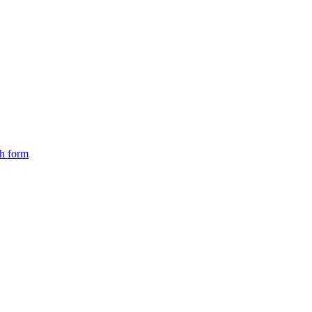
ch form