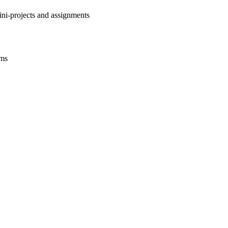
ini-projects and assignments
ams