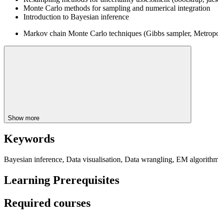
Monte Carlo methods for sampling and numerical integration
Introduction to Bayesian inference
Markov chain Monte Carlo techniques (Gibbs sampler, Metropol
Show more
Keywords
Bayesian inference, Data visualisation, Data wrangling, EM algorit
Learning Prerequisites
Required courses