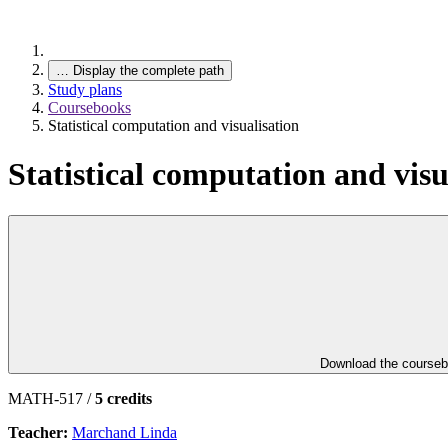
…
Display the complete path
Study plans
Coursebooks
Statistical computation and visualisation
Statistical computation and visu
Download the course
MATH-517 /
5 credits
Teacher:
Marchand Linda