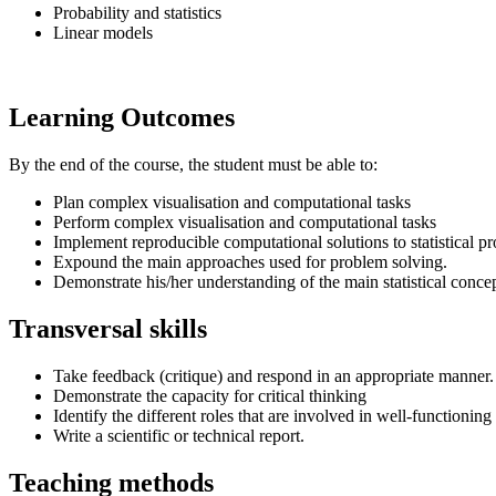
Probability and statistics
Linear models
Learning Outcomes
By the end of the course, the student must be able to:
Plan complex visualisation and computational tasks
Perform complex visualisation and computational tasks
Implement reproducible computational solutions to statistical 
Expound the main approaches used for problem solving.
Demonstrate his/her understanding of the main statistical concep
Transversal skills
Take feedback (critique) and respond in an appropriate manner.
Demonstrate the capacity for critical thinking
Identify the different roles that are involved in well-functionin
Write a scientific or technical report.
Teaching methods