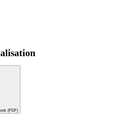
alisation
book (PDF)