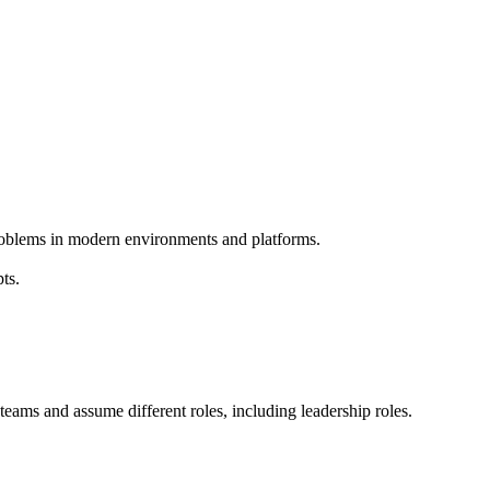
problems in modern environments and platforms.
ts.
g teams and assume different roles, including leadership roles.