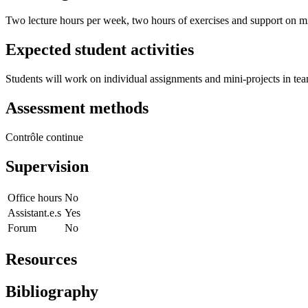
Two lecture hours per week, two hours of exercises and support on m
Expected student activities
Students will work on individual assignments and mini-projects in te
Assessment methods
Contrôle continue
Supervision
Office hours
No
Assistant.e.s
Yes
Forum
No
Resources
Bibliography