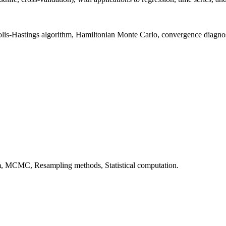
is-Hastings algorithm, Hamiltonian Monte Carlo, convergence diagnos
hm, MCMC, Resampling methods, Statistical computation.