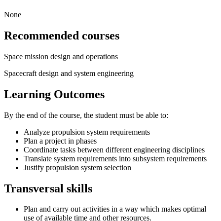
None
Recommended courses
Space mission design and operations
Spacecraft design and system engineering
Learning Outcomes
By the end of the course, the student must be able to:
Analyze propulsion system requirements
Plan a project in phases
Coordinate tasks between different engineering disciplines
Translate system requirements into subsystem requirements
Justify propulsion system selection
Transversal skills
Plan and carry out activities in a way which makes optimal
use of available time and other resources.