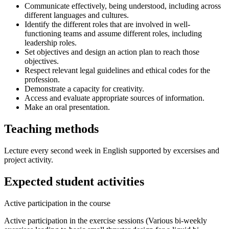
Communicate effectively, being understood, including across
different languages and cultures.
Identify the different roles that are involved in well-
functioning teams and assume different roles, including
leadership roles.
Set objectives and design an action plan to reach those
objectives.
Respect relevant legal guidelines and ethical codes for the
profession.
Demonstrate a capacity for creativity.
Access and evaluate appropriate sources of information.
Make an oral presentation.
Teaching methods
Lecture every second week in English supported by excersises and
project activity.
Expected student activities
Active participation in the course
Active participation in the exercise sessions (Various bi-weekly