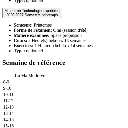
Type:
optionnel
Mineur en Technologies spatiales
2026-2027 Semestre printemps
Semestre:
Printemps
Forme de l'examen:
Oral (session d'été)
Matière examinée:
Space propulsion
Cours:
2 Heure(s) hebdo x 14 semaines
Exercices:
1 Heure(s) hebdo x 14 semaines
Type:
optionnel
Semaine de référence
Lu
Ma
Me
Je
Ve
8-9
9-10
10-11
11-12
12-13
13-14
14-15
15-16