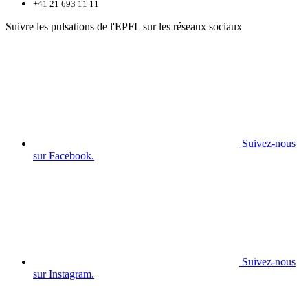
+41 21 693 11 11
Suivre les pulsations de l'EPFL sur les réseaux sociaux
Suivez-nous
sur Facebook.
Suivez-nous
sur Instagram.