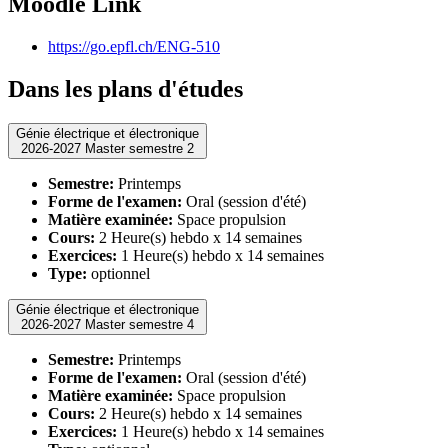
Moodle Link
https://go.epfl.ch/ENG-510
Dans les plans d'études
Génie électrique et électronique
2026-2027 Master semestre 2
Semestre:
Printemps
Forme de l'examen:
Oral (session d'été)
Matière examinée:
Space propulsion
Cours:
2 Heure(s) hebdo x 14 semaines
Exercices:
1 Heure(s) hebdo x 14 semaines
Type:
optionnel
Génie électrique et électronique
2026-2027 Master semestre 4
Semestre:
Printemps
Forme de l'examen:
Oral (session d'été)
Matière examinée:
Space propulsion
Cours:
2 Heure(s) hebdo x 14 semaines
Exercices:
1 Heure(s) hebdo x 14 semaines