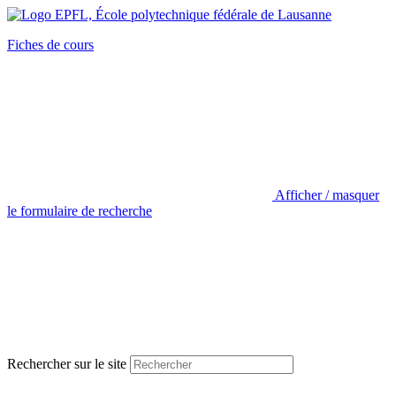
Fiches de cours
Afficher / masquer
le formulaire de recherche
Rechercher sur le site