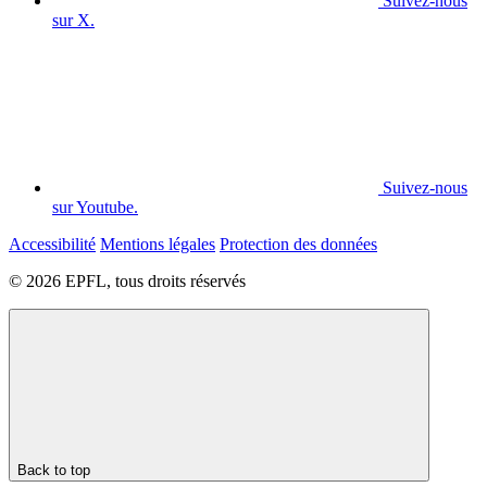
Suivez-nous
sur X.
Suivez-nous
sur Youtube.
Accessibilité
Mentions légales
Protection des données
© 2026 EPFL, tous droits réservés
Back to top