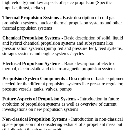
high velocity) and key aspects of space propulsion (Specific
impulse, thrust, delta v)
Thermal Propulsion Systems -
Basic description of cold gas
propulsion systems, nuclear thermal propulsion systems and other
thermal propulsion systems
Chemical Propulsion Systems -
Basic description of solid, liquid
and hybrid chemical propulsion systems and subsystems like
pressurization systems (pump-fed and pressure-fed), feed systems,
storages systems and engine systems / cycles
Electrical Propulsion Systems -
Basic description of electro-
thermal, electro-static and electro-magnetic propulsion systems
Propulsion System Components -
Description of basic equipment
needed for the different propulsion systems like pressure regulator,
pressure vessels, tanks, valves, pumps
Future Aspects of Propulsion Systems
- Introduction in future
evolution of propulsion systems as well as overview of current
investigations on new propulsion systems
Non-classical Propulsion Systems -
Introduction in non-classical
space propulsion not considering exhaust of a propellant mass but
still allowing the change of orbit