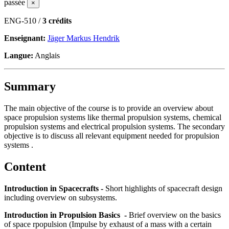
passée
×
ENG-510 /
3 crédits
Enseignant:
Jäger Markus Hendrik
Langue:
Anglais
Summary
The main objective of the course is to provide an overview about
space propulsion systems like thermal propulsion systems, chemical
propulsion systems and electrical propulsion systems. The secondary
objective is to discuss all relevant equipment needed for propulsion
systems .
Content
Introduction in Spacecrafts -
Short highlights of spacecraft design
including overview on subsystems.
Introduction in Propulsion Basics -
Brief overview on the basics
of space rpopulsion (Impulse by exhaust of a mass with a certain