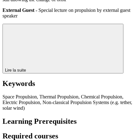
External Guest -
Special lecture on propulsion by external guest
speaker
Lire la suite
Keywords
Space Propulsion, Thermal Propulsion, Chemical Propulsion,
Electric Propulsion, Non-classical Propulsion Systems (e.g. tether,
solar wind)
Learning Prerequisites
Required courses