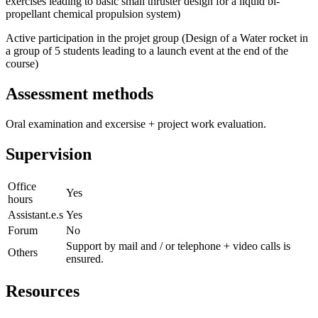
exercises leading to basic small thruster design for a liquid bi-
propellant chemical propulsion system)
Active participation in the projet group (Design of a Water rocket in
a group of 5 students leading to a launch event at the end of the
course)
Assessment methods
Oral examination and excersise + project work evaluation.
Supervision
Office
Yes
hours
Assistant.e.s
Yes
Forum
No
Support by mail and / or telephone + video calls is
Others
ensured.
Resources