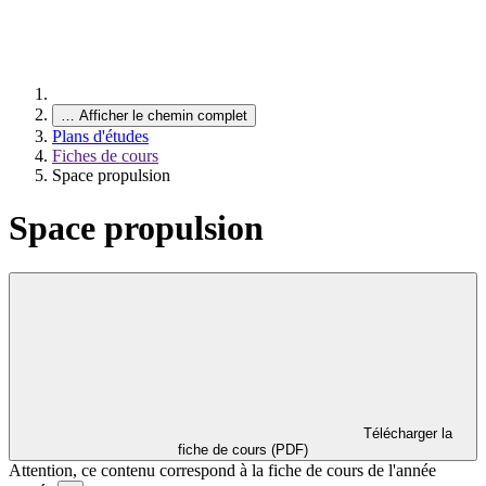
…
Afficher le chemin complet
Plans d'études
Fiches de cours
Space propulsion
Space propulsion
Télécharger la
fiche de cours (PDF)
Attention, ce contenu correspond à la fiche de cours de l'année