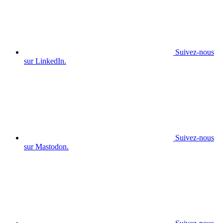
Suivez-nous
sur LinkedIn.
Suivez-nous
sur Mastodon.