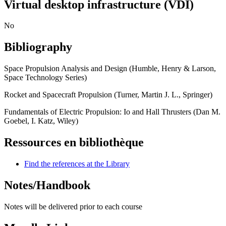
Virtual desktop infrastructure (VDI)
No
Bibliography
Space Propulsion Analysis and Design (Humble, Henry & Larson,
Space Technology Series)
Rocket and Spacecraft Propulsion (Turner, Martin J. L., Springer)
Fundamentals of Electric Propulsion: Io and Hall Thrusters (Dan M.
Goebel, I. Katz, Wiley)
Ressources en bibliothèque
Find the references at the Library
Notes/Handbook
Notes will be delivered prior to each course