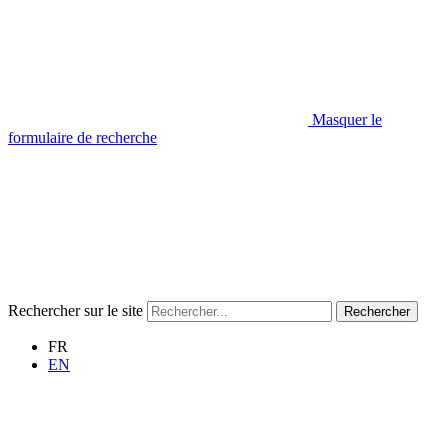
Masquer le
formulaire de recherche
Rechercher sur le site
Rechercher
FR
EN