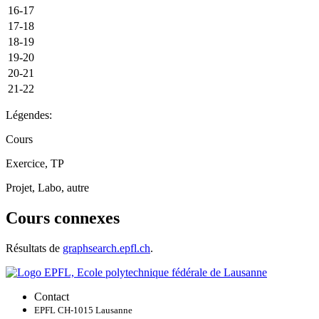
16-17
17-18
18-19
19-20
20-21
21-22
Légendes:
Cours
Exercice, TP
Projet, Labo, autre
Cours connexes
Résultats de
graphsearch.epfl.ch
.
Contact
EPFL CH-1015 Lausanne