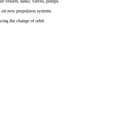
ure vessels, tanks, valves, pumps
ns on new propulsion systems
owing the change of orbit