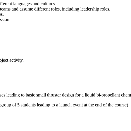
fferent languages and cultures.
g teams and assume different roles, including leadership roles.
es.
ssion.
ect activity.
ses leading to basic small thruster design for a liquid bi-propellant che
 group of 5 students leading to a launch event at the end of the course)