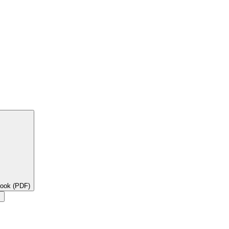
book (PDF)
×