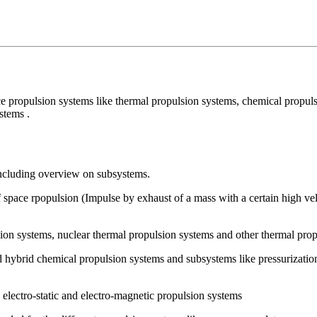
ce propulsion systems like thermal propulsion systems, chemical propul
stems .
 including overview on subsystems.
 space rpopulsion (Impulse by exhaust of a mass with a certain high vel
sion systems, nuclear thermal propulsion systems and other thermal pro
and hybrid chemical propulsion systems and subsystems like pressurizati
 electro-static and electro-magnetic propulsion systems