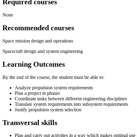
Required courses
None
Recommended courses
Space mission design and operations
Spacecraft design and system engineering
Learning Outcomes
By the end of the course, the student must be able to:
Analyze propulsion system requirements
Plan a project in phases
Coordinate tasks between different engineering disciplines
Translate system requirements into subsystem requirements
Justify propulsion system selection
Transversal skills
Plan and carry out activities in a way which makes optimal use 