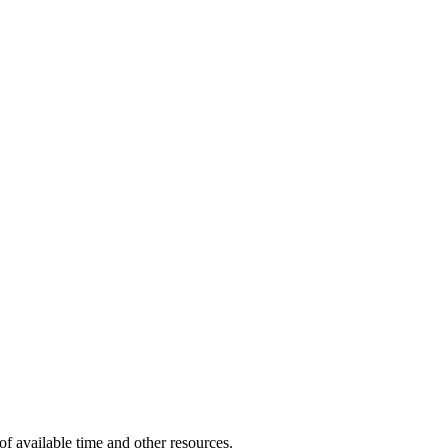
of available time and other resources.