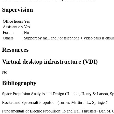
Supervision
Office hours
Yes
Assistant.e.s
Yes
Forum
No
Others
Support by mail and / or telephone + video calls is ensu
Resources
Virtual desktop infrastructure (VDI)
No
Bibliography
Space Propulsion Analysis and Design (Humble, Henry & Larson, Sp
Rocket and Spacecraft Propulsion (Turner, Martin J. L., Springer)
Fundamentals of Electric Propulsion: Io and Hall Thrusters (Dan M. G