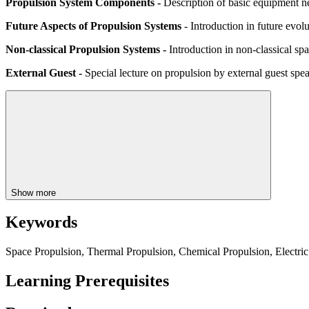
Propulsion System Components -
Description of basic equipment ne
Future Aspects of Propulsion Systems
- Introduction in future evol
Non-classical Propulsion Systems -
Introduction in non-classical spa
External Guest -
Special lecture on propulsion by external guest spe
Show more
Keywords
Space Propulsion, Thermal Propulsion, Chemical Propulsion, Electric 
Learning Prerequisites