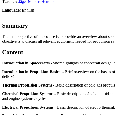
Teacher:
Jäger Markus Hendrik
Language:
English
Summary
The main objective of the course is to provide an overview about spa
objective is to discuss all relevant equipment needed for propulsion sy
Content
Introduction in Spacecrafts -
Short highlights of spacecraft design
Introduction in Propulsion Basics -
Brief overview on the basics of
delta v)
Thermal Propulsion Systems -
Basic description of cold gas propul
Chemical Propulsion Systems -
Basic description of solid, liquid 
and engine systems / cycles
Electrical Propulsion Systems -
Basic description of electro-thermal,