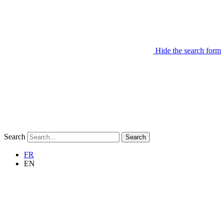
Hide the search form
Search
Search
FR
EN