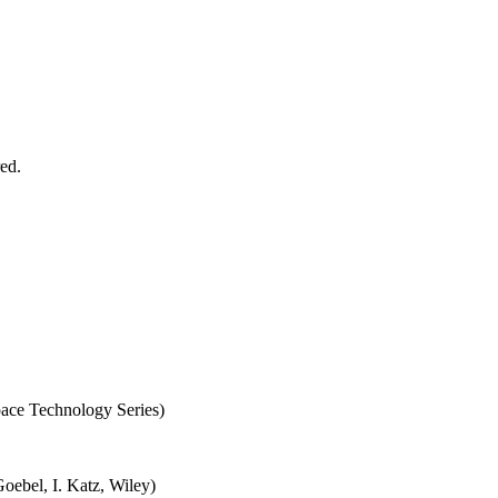
red.
ace Technology Series)
oebel, I. Katz, Wiley)