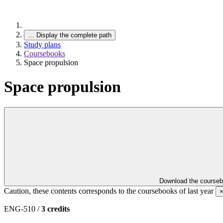
…
Display the complete path
Study plans
Coursebooks
Space propulsion
Space propulsion
Download the course
Caution, these contents corresponds to the coursebooks of last year
ENG-510 /
3 credits