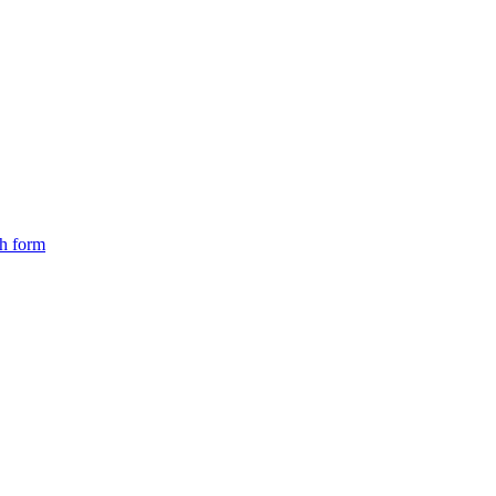
ch form