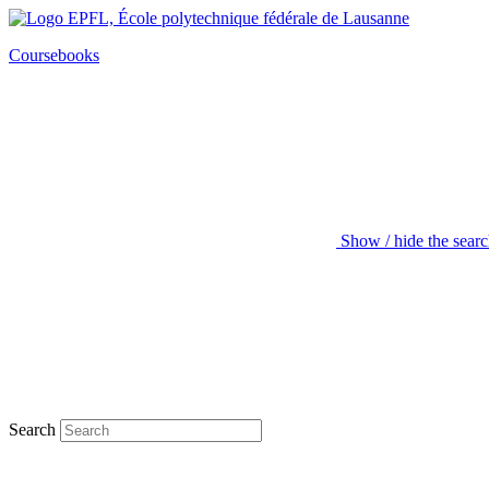
Coursebooks
Show / hide the sear
Search