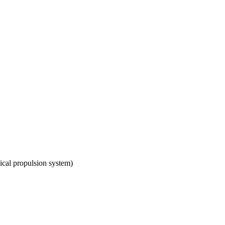
mical propulsion system)