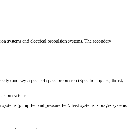
sion systems and electrical propulsion systems. The secondary
ocity) and key aspects of space propulsion (Specific impulse, thrust,
pulsion systems
on systems (pump-fed and pressure-fed), feed systems, storages systems