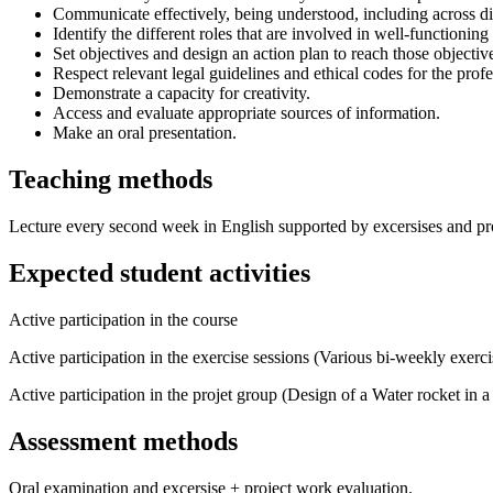
Communicate effectively, being understood, including across di
Identify the different roles that are involved in well-functionin
Set objectives and design an action plan to reach those objectiv
Respect relevant legal guidelines and ethical codes for the profe
Demonstrate a capacity for creativity.
Access and evaluate appropriate sources of information.
Make an oral presentation.
Teaching methods
Lecture every second week in English supported by excersises and proj
Expected student activities
Active participation in the course
Active participation in the exercise sessions (Various bi-weekly exerci
Active participation in the projet group (Design of a Water rocket in a
Assessment methods
Oral examination and excersise + project work evaluation.