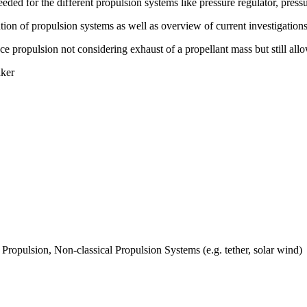
eded for the different propulsion systems like pressure regulator, press
ution of propulsion systems as well as overview of current investigatio
ce propulsion not considering exhaust of a propellant mass but still all
aker
Propulsion, Non-classical Propulsion Systems (e.g. tether, solar wind)