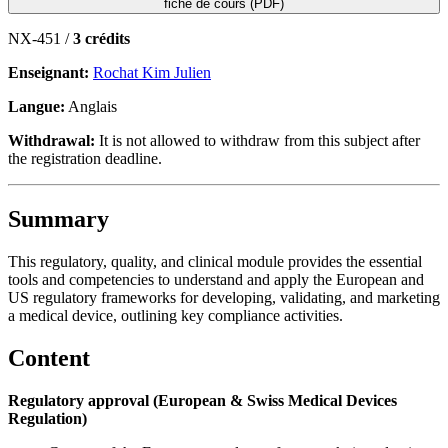
fiche de cours (PDF)
NX-451 /
3 crédits
Enseignant:
Rochat Kim Julien
Langue:
Anglais
Withdrawal:
It is not allowed to withdraw from this subject after
the registration deadline.
Summary
This regulatory, quality, and clinical module provides the essential
tools and competencies to understand and apply the European and
US regulatory frameworks for developing, validating, and marketing
a medical device, outlining key compliance activities.
Content
Regulatory approval (European & Swiss Medical Devices
Regulation)