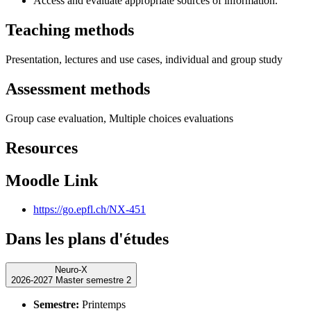
Access and evaluate appropriate sources of information.
Teaching methods
Presentation, lectures and use cases, individual and group study
Assessment methods
Group case evaluation, Multiple choices evaluations
Resources
Moodle Link
https://go.epfl.ch/NX-451
Dans les plans d'études
Neuro-X
2026-2027 Master semestre 2
Semestre:
Printemps