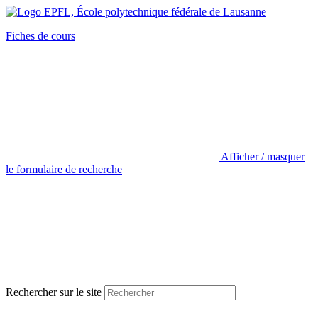
Fiches de cours
Afficher / masquer
le formulaire de recherche
Rechercher sur le site