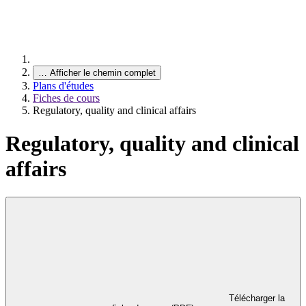
…
Afficher le chemin complet
Plans d'études
Fiches de cours
Regulatory, quality and clinical affairs
Regulatory, quality and clinical
affairs
Télécharger la