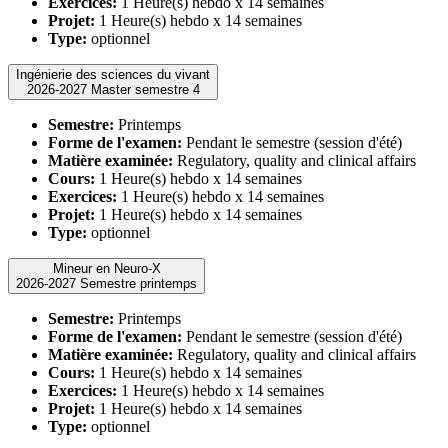
Exercices:
1 Heure(s) hebdo x 14 semaines
Projet:
1 Heure(s) hebdo x 14 semaines
Type:
optionnel
Ingénierie des sciences du vivant
2026-2027 Master semestre 4
Semestre:
Printemps
Forme de l'examen:
Pendant le semestre (session d'été)
Matière examinée:
Regulatory, quality and clinical affairs
Cours:
1 Heure(s) hebdo x 14 semaines
Exercices:
1 Heure(s) hebdo x 14 semaines
Projet:
1 Heure(s) hebdo x 14 semaines
Type:
optionnel
Mineur en Neuro-X
2026-2027 Semestre printemps
Semestre:
Printemps
Forme de l'examen:
Pendant le semestre (session d'été)
Matière examinée:
Regulatory, quality and clinical affairs
Cours:
1 Heure(s) hebdo x 14 semaines
Exercices:
1 Heure(s) hebdo x 14 semaines
Projet:
1 Heure(s) hebdo x 14 semaines
Type:
optionnel