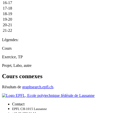
16-17
17-18
18-19
19-20
20-21
21-22
Légendes:
Cours
Exercice, TP
Projet, Labo, autre
Cours connexes
Résultats de
graphsearch.epfl.ch
.
Contact
EPFL CH-1015 Lausanne