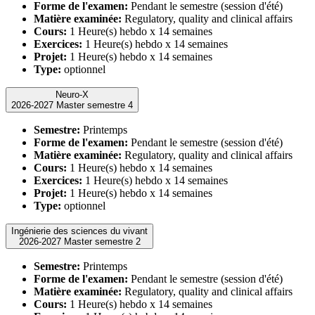
Forme de l'examen:
Pendant le semestre (session d'été)
Matière examinée:
Regulatory, quality and clinical affairs
Cours:
1 Heure(s) hebdo x 14 semaines
Exercices:
1 Heure(s) hebdo x 14 semaines
Projet:
1 Heure(s) hebdo x 14 semaines
Type:
optionnel
Neuro-X
2026-2027 Master semestre 4
Semestre:
Printemps
Forme de l'examen:
Pendant le semestre (session d'été)
Matière examinée:
Regulatory, quality and clinical affairs
Cours:
1 Heure(s) hebdo x 14 semaines
Exercices:
1 Heure(s) hebdo x 14 semaines
Projet:
1 Heure(s) hebdo x 14 semaines
Type:
optionnel
Ingénierie des sciences du vivant
2026-2027 Master semestre 2
Semestre:
Printemps
Forme de l'examen:
Pendant le semestre (session d'été)
Matière examinée:
Regulatory, quality and clinical affairs
Cours:
1 Heure(s) hebdo x 14 semaines