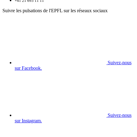
+41 21 693 11 11
Suivre les pulsations de l'EPFL sur les réseaux sociaux
Suivez-nous
sur Facebook.
Suivez-nous
sur Instagram.