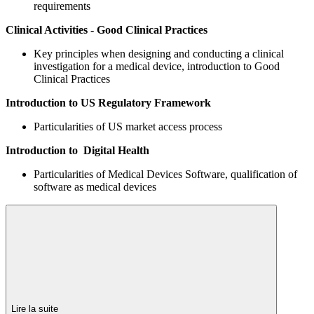
requirements
Clinical Activities - Good Clinical Practices
Key principles when designing and conducting a clinical
investigation for a medical device, introduction to Good
Clinical Practices
Introduction to US Regulatory Framework
Particularities of US market access process
Introduction to Digital Health
Particularities of Medical Devices Software, qualification of
software as medical devices
Lire la suite