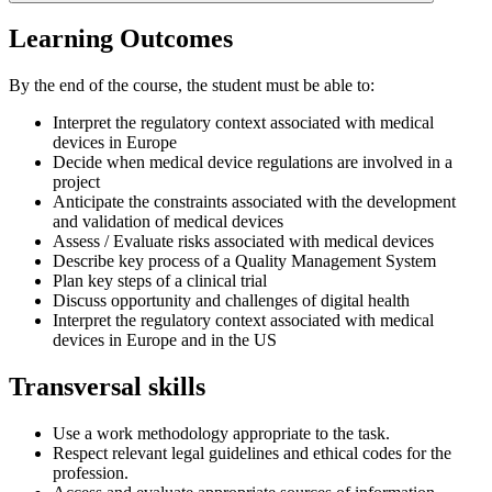
Learning Outcomes
By the end of the course, the student must be able to:
Interpret the regulatory context associated with medical
devices in Europe
Decide when medical device regulations are involved in a
project
Anticipate the constraints associated with the development
and validation of medical devices
Assess / Evaluate risks associated with medical devices
Describe key process of a Quality Management System
Plan key steps of a clinical trial
Discuss opportunity and challenges of digital health
Interpret the regulatory context associated with medical
devices in Europe and in the US
Transversal skills
Use a work methodology appropriate to the task.
Respect relevant legal guidelines and ethical codes for the
profession.