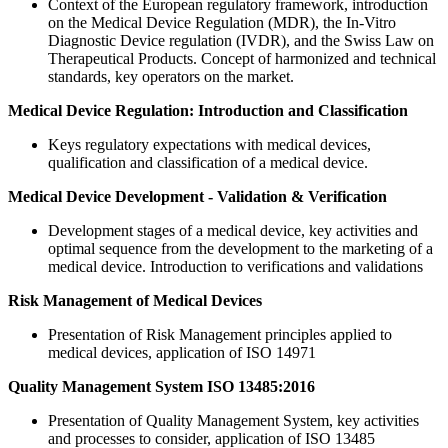
Context of the European regulatory framework, introduction
on the Medical Device Regulation (MDR), the In-Vitro
Diagnostic Device regulation (IVDR), and the Swiss Law on
Therapeutical Products. Concept of harmonized and technical
standards, key operators on the market.
Medical Device Regulation: Introduction and Classification
Keys regulatory expectations with medical devices,
qualification and classification of a medical device.
Medical Device Development - Validation & Verification
Development stages of a medical device, key activities and
optimal sequence from the development to the marketing of a
medical device. Introduction to verifications and validations
Risk Management of Medical Devices
Presentation of Risk Management principles applied to
medical devices, application of ISO 14971
Quality Management System ISO 13485:2016
Presentation of Quality Management System, key activities
and processes to consider, application of ISO 13485