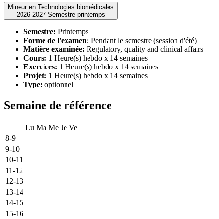
Mineur en Technologies biomédicales
2026-2027 Semestre printemps
Semestre:
Printemps
Forme de l'examen:
Pendant le semestre (session d'été)
Matière examinée:
Regulatory, quality and clinical affairs
Cours:
1 Heure(s) hebdo x 14 semaines
Exercices:
1 Heure(s) hebdo x 14 semaines
Projet:
1 Heure(s) hebdo x 14 semaines
Type:
optionnel
Semaine de référence
Lu
Ma
Me
Je
Ve
8-9
9-10
10-11
11-12
12-13
13-14
14-15
15-16