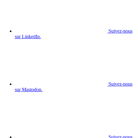
Suivez-nous
sur LinkedIn.
Suivez-nous
sur Mastodon.
Suivez-nous