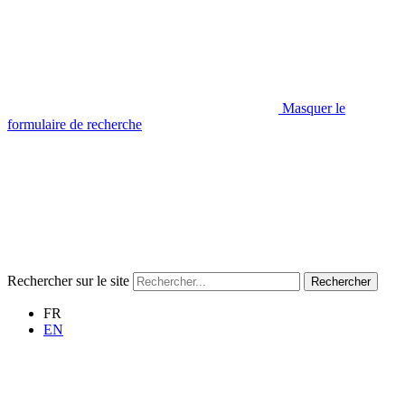
Masquer le
formulaire de recherche
Rechercher sur le site
Rechercher
FR
EN