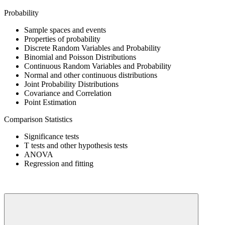
Probability
Sample spaces and events
Properties of probability
Discrete Random Variables and Probability
Binomial and Poisson Distributions
Continuous Random Variables and Probability
Normal and other continuous distributions
Joint Probability Distributions
Covariance and Correlation
Point Estimation
Comparison Statistics
Significance tests
T tests and other hypothesis tests
ANOVA
Regression and fitting