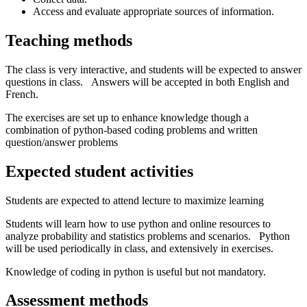
Access and evaluate appropriate sources of information.
Teaching methods
The class is very interactive, and students will be expected to answer
questions in class. Answers will be accepted in both English and
French.
The exercises are set up to enhance knowledge though a
combination of python-based coding problems and written
question/answer problems
Expected student activities
Students are expected to attend lecture to maximize learning
Students will learn how to use python and online resources to
analyze probability and statistics problems and scenarios. Python
will be used periodically in class, and extensively in exercises.
Knowledge of coding in python is useful but not mandatory.
Assessment methods