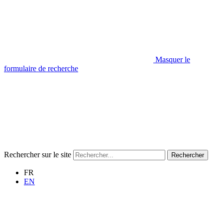
Masquer le
formulaire de recherche
Rechercher sur le site
Rechercher
FR
EN