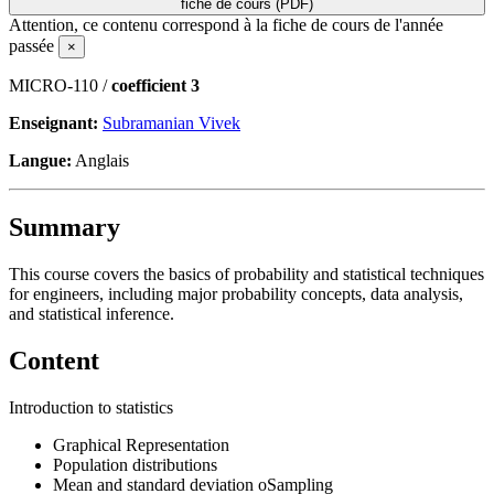
fiche de cours (PDF)
Attention, ce contenu correspond à la fiche de cours de l'année
passée
×
MICRO-110 /
coefficient 3
Enseignant:
Subramanian Vivek
Langue:
Anglais
Summary
This course covers the basics of probability and statistical techniques
for engineers, including major probability concepts, data analysis,
and statistical inference.
Content
Introduction to statistics
Graphical Representation
Population distributions
Mean and standard deviation oSampling