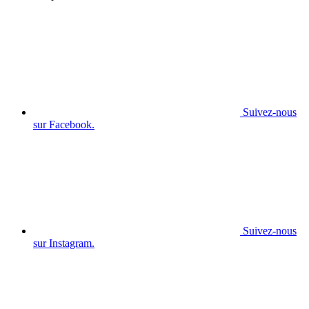
Suivez-nous
sur Facebook.
Suivez-nous
sur Instagram.