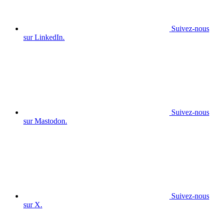
Suivez-nous
sur LinkedIn.
Suivez-nous
sur Mastodon.
Suivez-nous
sur X.