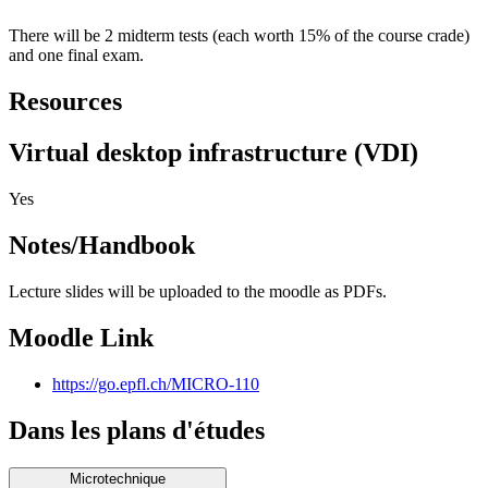
There will be 2 midterm tests (each worth 15% of the course crade)
and one final exam.
Resources
Virtual desktop infrastructure (VDI)
Yes
Notes/Handbook
Lecture slides will be uploaded to the moodle as PDFs.
Moodle Link
https://go.epfl.ch/MICRO-110
Dans les plans d'études
Microtechnique