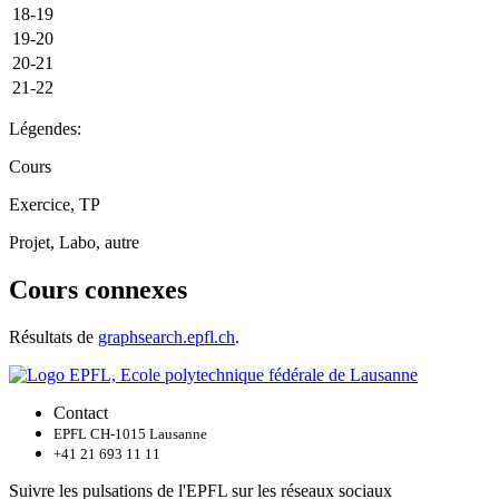
18-19
19-20
20-21
21-22
Légendes:
Cours
Exercice, TP
Projet, Labo, autre
Cours connexes
Résultats de
graphsearch.epfl.ch
.
Contact
EPFL CH-1015 Lausanne
+41 21 693 11 11
Suivre les pulsations de l'EPFL sur les réseaux sociaux