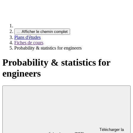
…
Afficher le chemin complet
Plans d'études
Fiches de cours
Probability & statistics for engineers
Probability & statistics for
engineers
Télécharger la