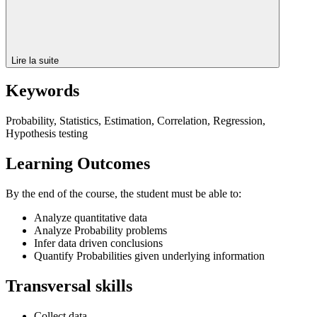
Lire la suite
Keywords
Probability, Statistics, Estimation, Correlation, Regression,
Hypothesis testing
Learning Outcomes
By the end of the course, the student must be able to:
Analyze quantitative data
Analyze Probability problems
Infer data driven conclusions
Quantify Probabilities given underlying information
Transversal skills
Collect data.