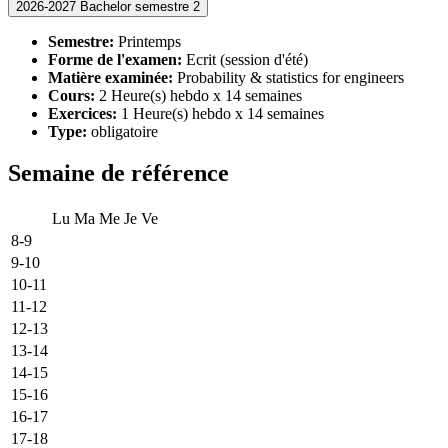
2026-2027 Bachelor semestre 2
Semestre:
Printemps
Forme de l'examen:
Ecrit (session d'été)
Matière examinée:
Probability & statistics for engineers
Cours:
2 Heure(s) hebdo x 14 semaines
Exercices:
1 Heure(s) hebdo x 14 semaines
Type:
obligatoire
Semaine de référence
Lu
Ma
Me
Je
Ve
8-9
9-10
10-11
11-12
12-13
13-14
14-15
15-16
16-17
17-18