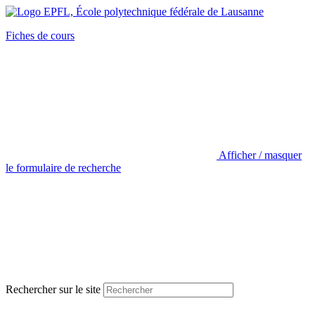
Fiches de cours
Afficher / masquer
le formulaire de recherche
Rechercher sur le site