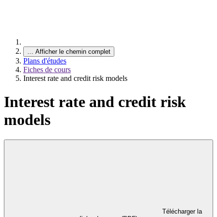
…
Afficher le chemin complet
Plans d'études
Fiches de cours
Interest rate and credit risk models
Interest rate and credit risk
models
Télécharger la