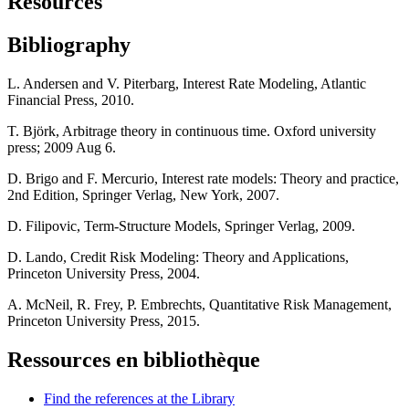
Resources
Bibliography
L. Andersen and V. Piterbarg, Interest Rate Modeling, Atlantic
Financial Press, 2010.
T. Björk, Arbitrage theory in continuous time. Oxford university
press; 2009 Aug 6.
D. Brigo and F. Mercurio, Interest rate models: Theory and practice,
2nd Edition, Springer Verlag, New York, 2007.
D. Filipovic, Term-Structure Models, Springer Verlag, 2009.
D. Lando, Credit Risk Modeling: Theory and Applications,
Princeton University Press, 2004.
A. McNeil, R. Frey, P. Embrechts, Quantitative Risk Management,
Princeton University Press, 2015.
Ressources en bibliothèque
Find the references at the Library