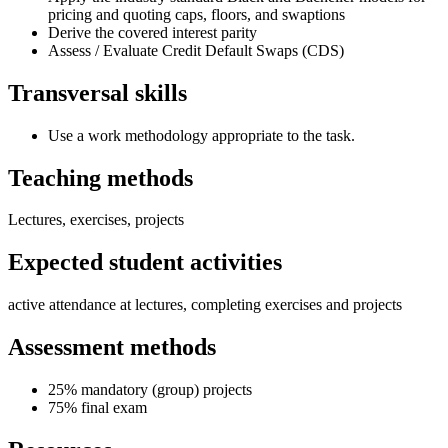
pricing and quoting caps, floors, and swaptions
Derive the covered interest parity
Assess / Evaluate Credit Default Swaps (CDS)
Transversal skills
Use a work methodology appropriate to the task.
Teaching methods
Lectures, exercises, projects
Expected student activities
active attendance at lectures, completing exercises and projects
Assessment methods
25% mandatory (group) projects
75% final exam