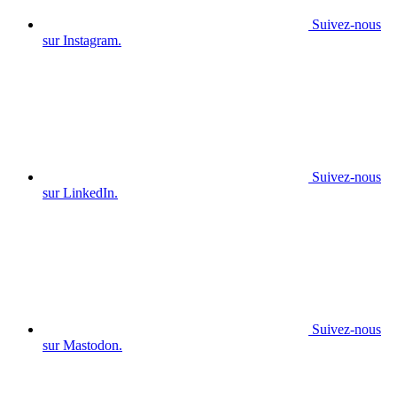
Suivez-nous
sur Instagram.
Suivez-nous
sur LinkedIn.
Suivez-nous
sur Mastodon.