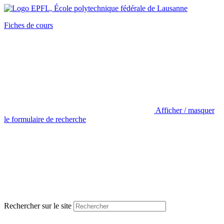
Fiches de cours
Afficher / masquer
le formulaire de recherche
Rechercher sur le site