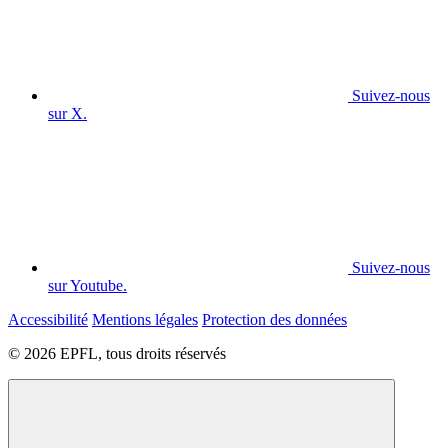
Suivez-nous
sur X.
Suivez-nous
sur Youtube.
Accessibilité
Mentions légales
Protection des données
© 2026 EPFL, tous droits réservés