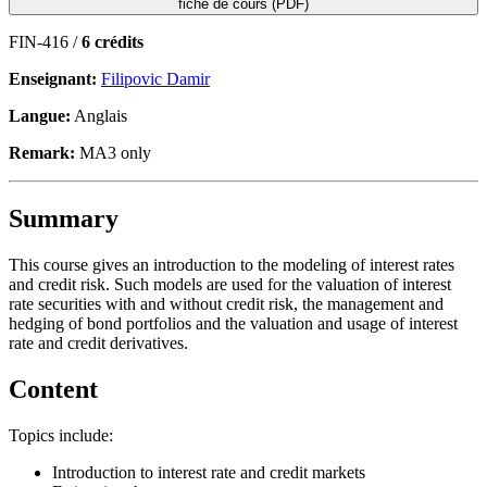
fiche de cours (PDF)
FIN-416 /
6 crédits
Enseignant:
Filipovic Damir
Langue:
Anglais
Remark:
MA3 only
Summary
This course gives an introduction to the modeling of interest rates
and credit risk. Such models are used for the valuation of interest
rate securities with and without credit risk, the management and
hedging of bond portfolios and the valuation and usage of interest
rate and credit derivatives.
Content
Topics include:
Introduction to interest rate and credit markets