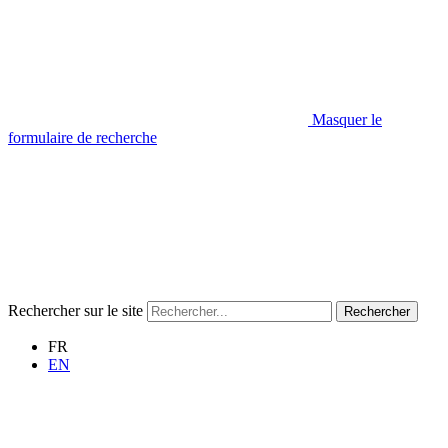
Masquer le
formulaire de recherche
Rechercher sur le site
Rechercher
FR
EN