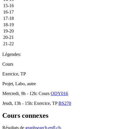
15-16
16-17
17-18
18-19
19-20
20-21
21-22
Légendes:
Cours
Exercice, TP
Projet, Labo, autre
Mercredi, 9h - 12h: Cours
ODY016
Jeudi, 13h - 15h: Exercice, TP
BS270
Cours connexes
Résultats de
graphsearch.epfl.ch
.