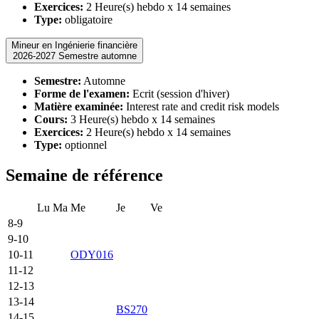
Exercices:
2 Heure(s) hebdo x 14 semaines
Type:
obligatoire
Mineur en Ingénierie financière
2026-2027 Semestre automne
Semestre:
Automne
Forme de l'examen:
Ecrit (session d'hiver)
Matière examinée:
Interest rate and credit risk models
Cours:
3 Heure(s) hebdo x 14 semaines
Exercices:
2 Heure(s) hebdo x 14 semaines
Type:
optionnel
Semaine de référence
Lu
Ma
Me
Je
Ve
8-9
9-10
10-11
ODY016
11-12
12-13
13-14
BS270
14-15