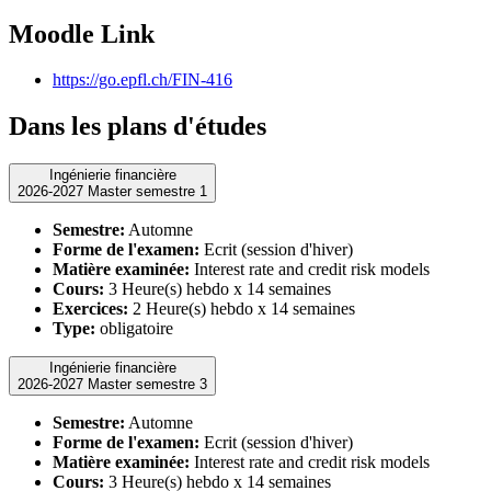
Moodle Link
https://go.epfl.ch/FIN-416
Dans les plans d'études
Ingénierie financière
2026-2027 Master semestre 1
Semestre:
Automne
Forme de l'examen:
Ecrit (session d'hiver)
Matière examinée:
Interest rate and credit risk models
Cours:
3 Heure(s) hebdo x 14 semaines
Exercices:
2 Heure(s) hebdo x 14 semaines
Type:
obligatoire
Ingénierie financière
2026-2027 Master semestre 3
Semestre:
Automne
Forme de l'examen:
Ecrit (session d'hiver)
Matière examinée:
Interest rate and credit risk models
Cours:
3 Heure(s) hebdo x 14 semaines