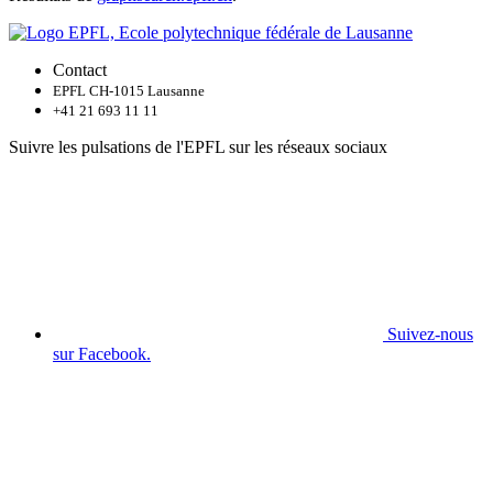
Contact
EPFL CH-1015 Lausanne
+41 21 693 11 11
Suivre les pulsations de l'EPFL sur les réseaux sociaux
Suivez-nous
sur Facebook.