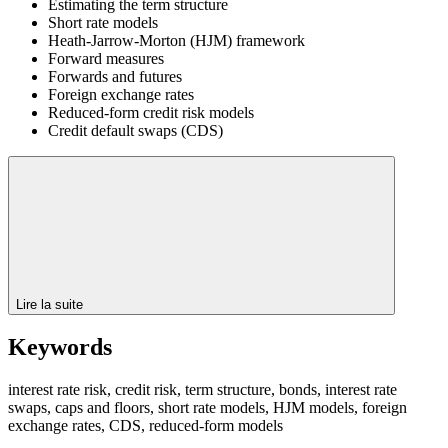
Estimating the term structure
Short rate models
Heath-Jarrow-Morton (HJM) framework
Forward measures
Forwards and futures
Foreign exchange rates
Reduced-form credit risk models
Credit default swaps (CDS)
Lire la suite
Keywords
interest rate risk, credit risk, term structure, bonds, interest rate
swaps, caps and floors, short rate models, HJM models, foreign
exchange rates, CDS, reduced-form models