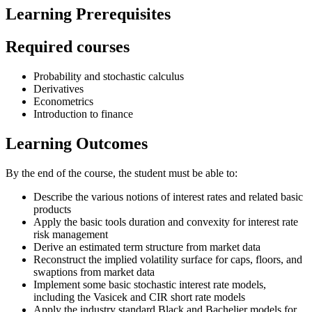
Learning Prerequisites
Required courses
Probability and stochastic calculus
Derivatives
Econometrics
Introduction to finance
Learning Outcomes
By the end of the course, the student must be able to:
Describe the various notions of interest rates and related basic
products
Apply the basic tools duration and convexity for interest rate
risk management
Derive an estimated term structure from market data
Reconstruct the implied volatility surface for caps, floors, and
swaptions from market data
Implement some basic stochastic interest rate models,
including the Vasicek and CIR short rate models
Apply the industry standard Black and Bachelier models for