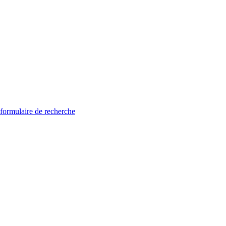
 formulaire de recherche