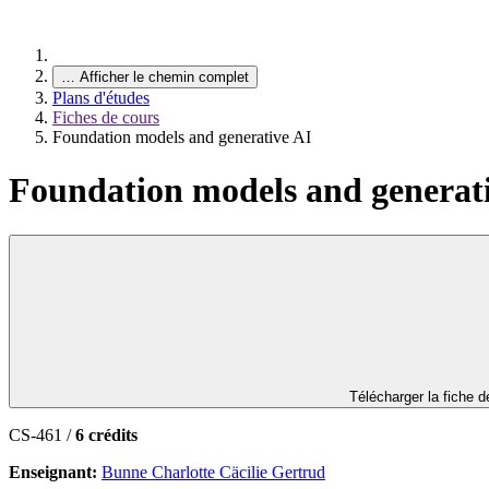
…
Afficher le chemin complet
Plans d'études
Fiches de cours
Foundation models and generative AI
Foundation models and generat
Télécharger la fiche 
CS-461 /
6 crédits
Enseignant:
Bunne Charlotte Cäcilie Gertrud