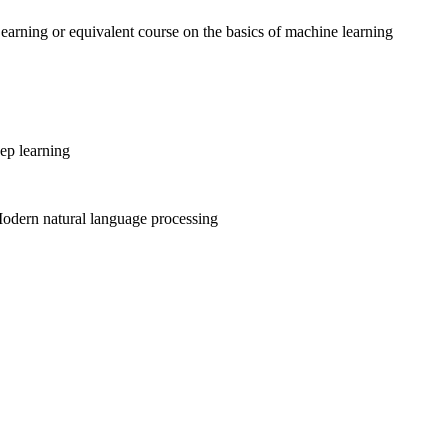
rning or equivalent course on the basics of machine learning
ep learning
odern natural language processing