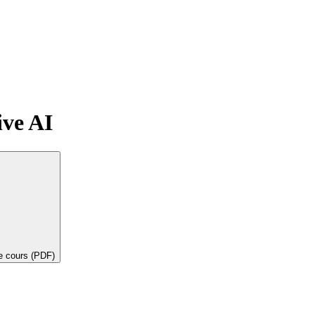
ive AI
de cours (PDF)