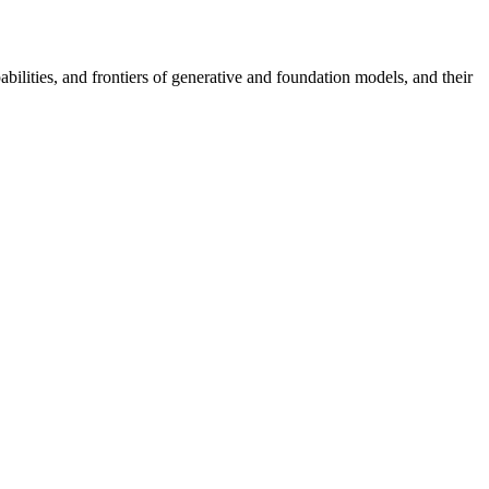
bilities, and frontiers of generative and foundation models, and their