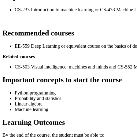
CS-233 Introduction to machine learning or CS-433 Machine Lea
Recommended courses
EE-559 Deep Learning or equivalent course on the basics of de
Related courses
CS-503 Visual intelligence: machines and minds and CS-552 M
Important concepts to start the course
Python programming
Probability and statistics
Linear algebra
Machine learning
Learning Outcomes
By the end of the course, the student must be able to: