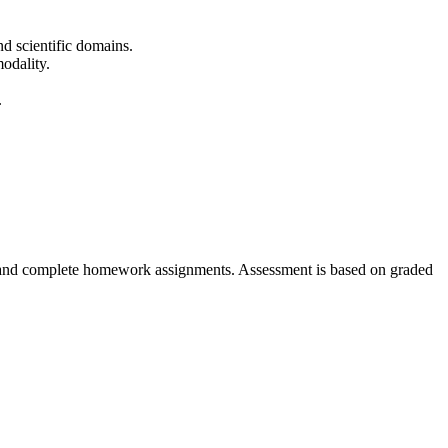
nd scientific domains.
odality.
.
ons, and complete homework assignments. Assessment is based on graded