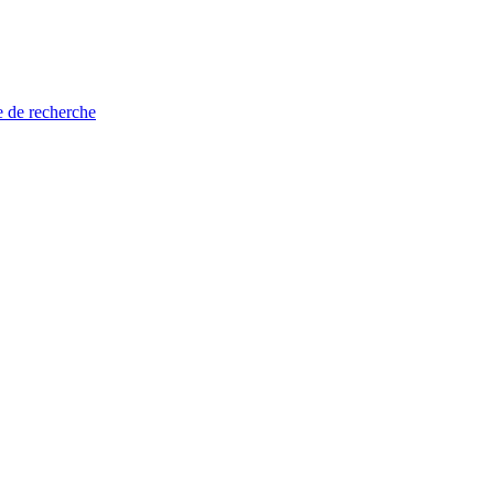
e de recherche