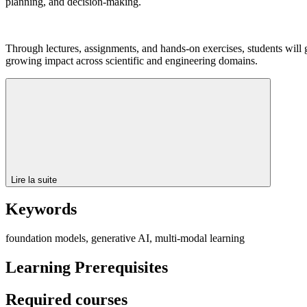
planning, and decision-making.
Through lectures, assignments, and hands-on exercises, students will g
growing impact across scientific and engineering domains.
Lire la suite
Keywords
foundation models, generative AI, multi-modal learning
Learning Prerequisites
Required courses