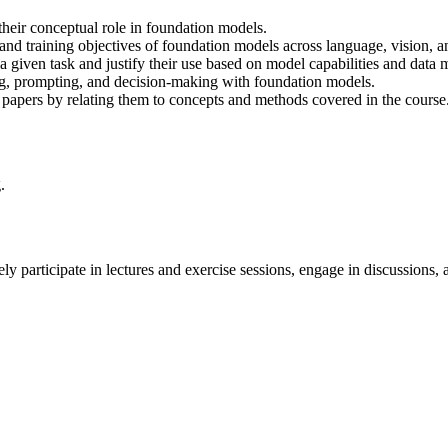
heir conceptual role in foundation models.
and training objectives of foundation models across language, vision, a
 given task and justify their use based on model capabilities and data m
ing, prompting, and decision-making with foundation models.
 papers by relating them to concepts and methods covered in the course
.
ively participate in lectures and exercise sessions, engage in discussi