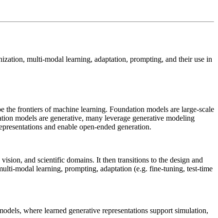
ization, multi-modal learning, adaptation, prompting, and their use in
pe the frontiers of machine learning. Foundation models are large-scale
dation models are generative, many leverage generative modeling
 representations and enable open-ended generation.
ision, and scientific domains. It then transitions to the design and
multi-modal learning, prompting, adaptation (e.g. fine-tuning, test-time
models, where learned generative representations support simulation,