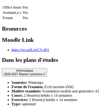
Office hours
Yes
Assistant.e.s
Yes
Forum
Yes
Resources
Moodle Link
https://go.epfl.ch/CS-461
Dans les plans d'études
Informatique
2026-2027 Master semestre 2
Semestre:
Printemps
Forme de l'examen:
Ecrit (session d'été)
Matière examinée:
Foundation models and generative AI
Cours:
2 Heure(s) hebdo x 14 semaines
Exercices:
2 Heure(s) hebdo x 14 semaines
Type:
optionnel