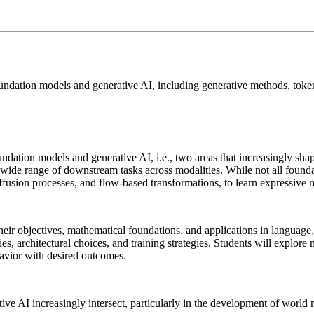
foundation models and generative AI, including generative methods, token
undation models and generative AI, i.e., two areas that increasingly sha
a wide range of downstream tasks across modalities. While not all foun
diffusion processes, and flow-based transformations, to learn expressive
ir objectives, mathematical foundations, and applications in language, v
s, architectural choices, and training strategies. Students will explore 
havior with desired outcomes.
e AI increasingly intersect, particularly in the development of world 