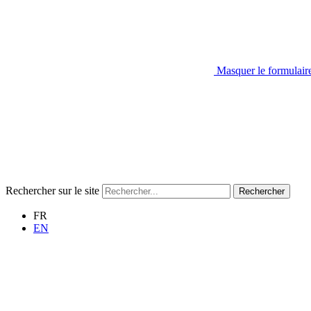
Masquer le formulair
Rechercher sur le site
Rechercher
FR
EN