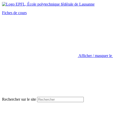
Fiches de cours
Afficher / masquer le
Rechercher sur le site