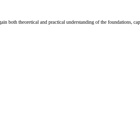
ain both theoretical and practical understanding of the foundations, capa