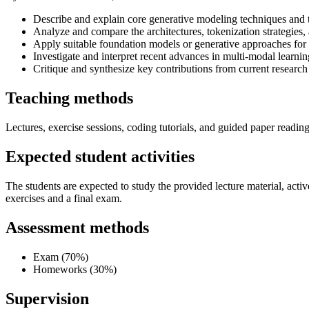
Describe and explain core generative modeling techniques and t
Analyze and compare the architectures, tokenization strategies, 
Apply suitable foundation models or generative approaches for a
Investigate and interpret recent advances in multi-modal learn
Critique and synthesize key contributions from current research
Teaching methods
Lectures, exercise sessions, coding tutorials, and guided paper reading
Expected student activities
The students are expected to study the provided lecture material, act
exercises and a final exam.
Assessment methods
Exam (70%)
Homeworks (30%)
Supervision