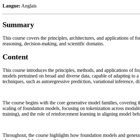
Langue:
Anglais
Summary
This course covers the principles, architectures, and applications of 
reasoning, decision-making, and scientific domains.
Content
This course introduces the principles, methods, and applications of fo
models pretrained on broad and diverse data, capable of adapting to 
techniques, such as autoregressive prediction, variational inference, 
The course begins with the core generative model families, covering the
scaling of foundation models, focusing on tokenization across modalitie
training), and the role of reinforcement learning in aligning model be
Throughout, the course highlights how foundation models and generativ