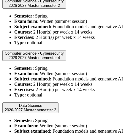
Computer Science - Cybersecurity
2026-2027 Master semester 2
Semester:
Spring
Exam form:
Written (summer session)
Subject examined:
Foundation models and generative AI
Courses:
2 Hour(s) per week x 14 weeks
Exercises:
2 Hour(s) per week x 14 weeks
Type:
optional
Computer Science - Cybersecurity
2026-2027 Master semester 4
Semester:
Spring
Exam form:
Written (summer session)
Subject examined:
Foundation models and generative AI
Courses:
2 Hour(s) per week x 14 weeks
Exercises:
2 Hour(s) per week x 14 weeks
Type:
optional
Data Science
2026-2027 Master semester 2
Semester:
Spring
Exam form:
Written (summer session)
Subject examined:
Foundation models and generative AI