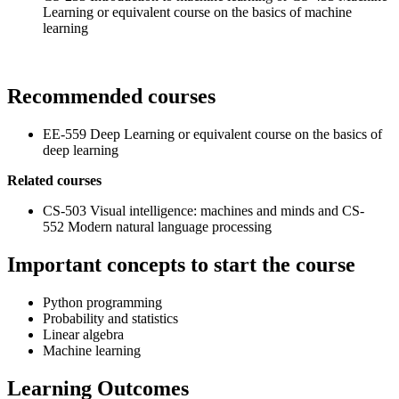
Learning or equivalent course on the basics of machine
learning
Recommended courses
EE-559 Deep Learning or equivalent course on the basics of
deep learning
Related courses
CS-503 Visual intelligence: machines and minds and CS-
552 Modern natural language processing
Important concepts to start the course
Python programming
Probability and statistics
Linear algebra
Machine learning
Learning Outcomes