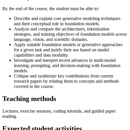
By the end of the course, the student must be able to:
Describe and explain core generative modeling techniques
and their conceptual role in foundation models.
Analyze and compare the architectures, tokenization
strategies, and training objectives of foundation models across
language, vision, and scientific domains.
Apply suitable foundation models or generative approaches
for a given task and justify their use based on model
capabilities and data modality.
Investigate and interpret recent advances in multi-modal
learning, prompting, and decision-making with foundation
models.
Critique and synthesize key contributions from current
research papers by relating them to concepts and methods
covered in the course.
Teaching methods
Lectures, exercise sessions, coding tutorials, and guided paper
reading.
Expected student activities