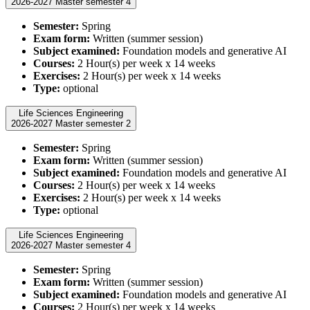
2026-2027 Master semester 4
Semester:
Spring
Exam form:
Written (summer session)
Subject examined:
Foundation models and generative AI
Courses:
2 Hour(s) per week x 14 weeks
Exercises:
2 Hour(s) per week x 14 weeks
Type:
optional
Life Sciences Engineering
2026-2027 Master semester 2
Semester:
Spring
Exam form:
Written (summer session)
Subject examined:
Foundation models and generative AI
Courses:
2 Hour(s) per week x 14 weeks
Exercises:
2 Hour(s) per week x 14 weeks
Type:
optional
Life Sciences Engineering
2026-2027 Master semester 4
Semester:
Spring
Exam form:
Written (summer session)
Subject examined:
Foundation models and generative AI
Courses:
2 Hour(s) per week x 14 weeks