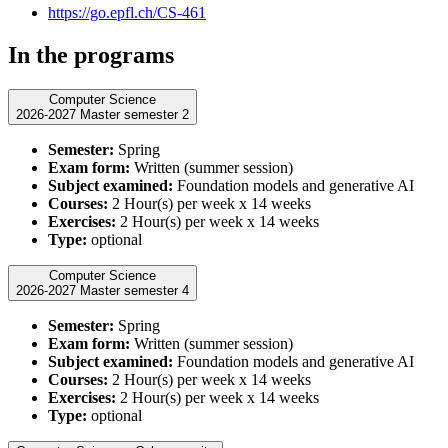
https://go.epfl.ch/CS-461
In the programs
Computer Science
2026-2027 Master semester 2
Semester:
Spring
Exam form:
Written (summer session)
Subject examined:
Foundation models and generative AI
Courses:
2 Hour(s) per week x 14 weeks
Exercises:
2 Hour(s) per week x 14 weeks
Type:
optional
Computer Science
2026-2027 Master semester 4
Semester:
Spring
Exam form:
Written (summer session)
Subject examined:
Foundation models and generative AI
Courses:
2 Hour(s) per week x 14 weeks
Exercises:
2 Hour(s) per week x 14 weeks
Type:
optional