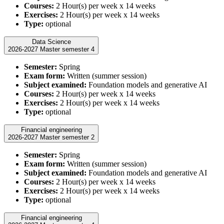
Courses:
2 Hour(s) per week x 14 weeks
Exercises:
2 Hour(s) per week x 14 weeks
Type:
optional
Data Science
2026-2027 Master semester 4
Semester:
Spring
Exam form:
Written (summer session)
Subject examined:
Foundation models and generative AI
Courses:
2 Hour(s) per week x 14 weeks
Exercises:
2 Hour(s) per week x 14 weeks
Type:
optional
Financial engineering
2026-2027 Master semester 2
Semester:
Spring
Exam form:
Written (summer session)
Subject examined:
Foundation models and generative AI
Courses:
2 Hour(s) per week x 14 weeks
Exercises:
2 Hour(s) per week x 14 weeks
Type:
optional
Financial engineering