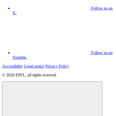
Follow us on
X.
Follow us on
Youtube.
Accessibility
Legal notice
Privacy Policy
© 2026 EPFL, all rights reserved