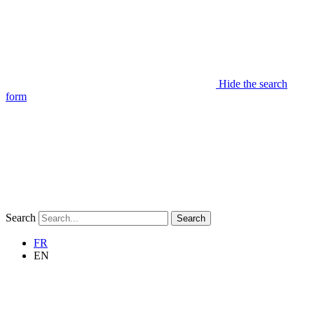
Hide the search
form
Search
Search
FR
EN