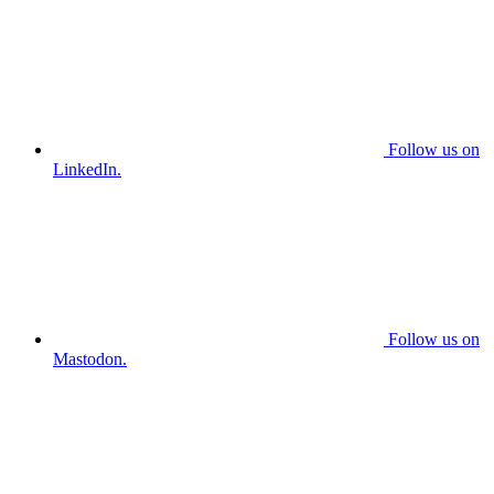
Follow us on
LinkedIn.
Follow us on
Mastodon.