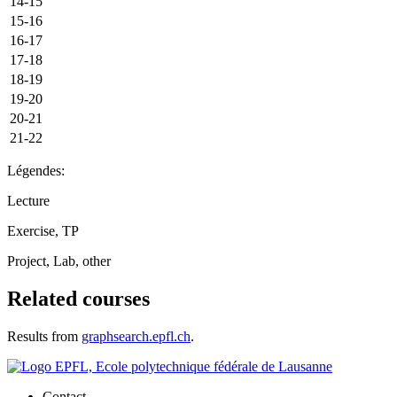
14-15
15-16
16-17
17-18
18-19
19-20
20-21
21-22
Légendes:
Lecture
Exercise, TP
Project, Lab, other
Related courses
Results from
graphsearch.epfl.ch
.
Contact