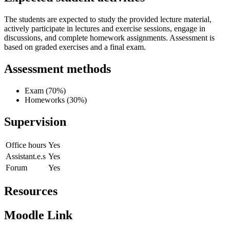
The students are expected to study the provided lecture material,
actively participate in lectures and exercise sessions, engage in
discussions, and complete homework assignments. Assessment is
based on graded exercises and a final exam.
Assessment methods
Exam (70%)
Homeworks (30%)
Supervision
Office hours
Yes
Assistant.e.s
Yes
Forum
Yes
Resources
Moodle Link