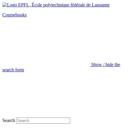
Coursebooks
Show / hide the
search form
Search