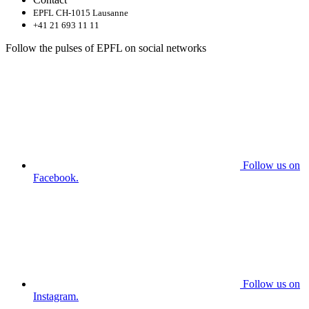
EPFL CH-1015 Lausanne
+41 21 693 11 11
Follow the pulses of EPFL on social networks
Follow us on
Facebook.
Follow us on
Instagram.