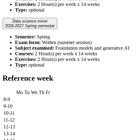
Exercises:
2 Hour(s) per week x 14 weeks
Type:
optional
Data science minor
2026-2027 Spring semester
Semester:
Spring
Exam form:
Written (summer session)
Subject examined:
Foundation models and generative AI
Courses:
2 Hour(s) per week x 14 weeks
Exercises:
2 Hour(s) per week x 14 weeks
Type:
optional
Reference week
Mo
Tu
We
Th
Fr
8-9
9-10
10-11
11-12
12-13
13-14