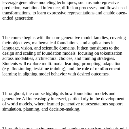
leverage generative modeling techniques, such as autoregressive
prediction, variational inference, diffusion processes, and flow-based
transformations, to learn expressive representations and enable open-
ended generation.
The course begins with the core generative model families, covering
their objectives, mathematical foundations, and applications in
language, vision, and scientific domains. It then transitions to the
design and scaling of foundation models, focusing on tokenization
across modalities, architectural choices, and training strategies.
Students will explore multi-modal learning, prompting, adaptation
(e.g. fine-tuning, test-time training), and the role of reinforcement
learning in aligning model behavior with desired outcomes.
Throughout, the course highlights how foundation models and
generative AI increasingly intersect, particularly in the development
of world models, where learned generative representations support
simulation, planning, and decision-making.
Through lectures, assignments, and hands-on exercises, students will