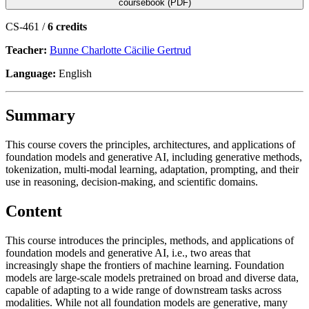
coursebook (PDF)
CS-461 /
6 credits
Teacher:
Bunne Charlotte Cäcilie Gertrud
Language:
English
Summary
This course covers the principles, architectures, and applications of
foundation models and generative AI, including generative methods,
tokenization, multi-modal learning, adaptation, prompting, and their
use in reasoning, decision-making, and scientific domains.
Content
This course introduces the principles, methods, and applications of
foundation models and generative AI, i.e., two areas that
increasingly shape the frontiers of machine learning. Foundation
models are large-scale models pretrained on broad and diverse data,
capable of adapting to a wide range of downstream tasks across
modalities. While not all foundation models are generative, many