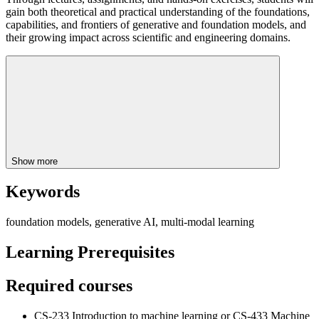
gain both theoretical and practical understanding of the foundations,
capabilities, and frontiers of generative and foundation models, and
their growing impact across scientific and engineering domains.
Show more
Keywords
foundation models, generative AI, multi-modal learning
Learning Prerequisites
Required courses
CS-233 Introduction to machine learning or CS-433 Machine