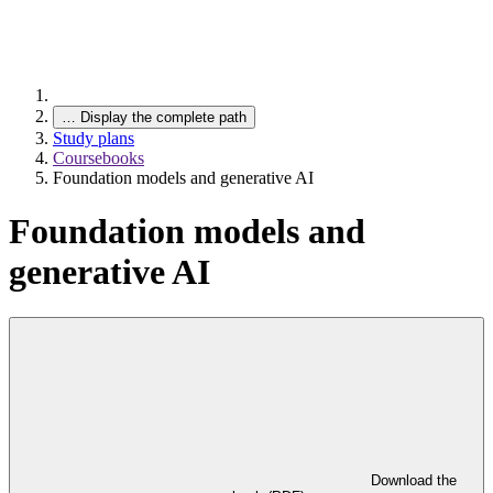
…
Display the complete path
Study plans
Coursebooks
Foundation models and generative AI
Foundation models and
generative AI
Download the