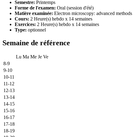
Semestre:
Printemps
Forme de l'examen:
Oral (session d'été)
Matière examinée:
Electron microscopy: advanced methods
Cours:
2 Heure(s) hebdo x 14 semaines
Exercices:
2 Heure(s) hebdo x 14 semaines
Type:
optionnel
Semaine de référence
Lu
Ma
Me
Je
Ve
8-9
9-10
10-11
11-12
12-13
13-14
14-15
15-16
16-17
17-18
18-19