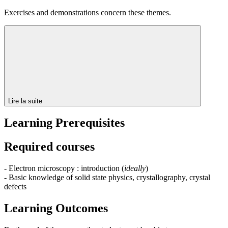
Exercises and demonstrations concern these themes.
Lire la suite
Learning Prerequisites
Required courses
- Electron microscopy : introduction (
ideally
)
- Basic knowledge of solid state physics, crystallography, crystal
defects
Learning Outcomes