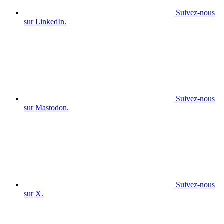
Suivez-nous
sur LinkedIn.
Suivez-nous
sur Mastodon.
Suivez-nous
sur X.