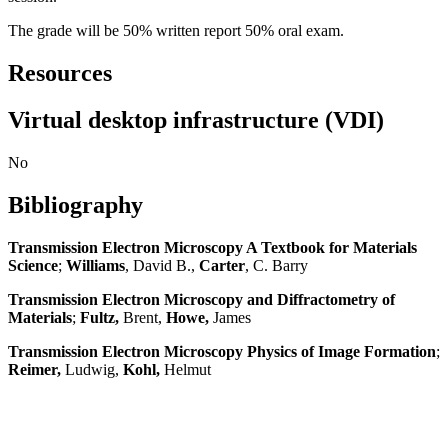
The grade will be 50% written report 50% oral exam.
Resources
Virtual desktop infrastructure (VDI)
No
Bibliography
Transmission Electron Microscopy A Textbook for Materials
Science
;
Williams
, David B.,
Carter
, C. Barry
Transmission Electron Microscopy and Diffractometry of
Materials
;
Fultz,
Brent,
Howe,
James
Transmission Electron Microscopy Physics of Image Formation
;
Reimer,
Ludwig,
Kohl,
Helmut