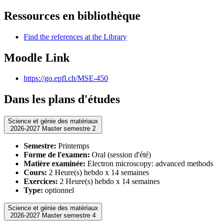
Ressources en bibliothèque
Find the references at the Library
Moodle Link
https://go.epfl.ch/MSE-450
Dans les plans d'études
Science et génie des matériaux
2026-2027 Master semestre 2
Semestre:
Printemps
Forme de l'examen:
Oral (session d'été)
Matière examinée:
Electron microscopy: advanced methods
Cours:
2 Heure(s) hebdo x 14 semaines
Exercices:
2 Heure(s) hebdo x 14 semaines
Type:
optionnel
Science et génie des matériaux
2026-2027 Master semestre 4