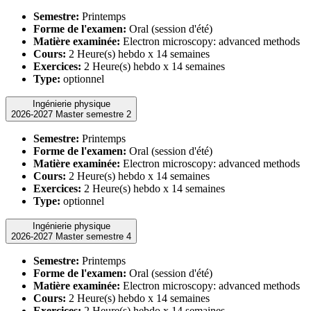
Semestre:
Printemps
Forme de l'examen:
Oral (session d'été)
Matière examinée:
Electron microscopy: advanced methods
Cours:
2 Heure(s) hebdo x 14 semaines
Exercices:
2 Heure(s) hebdo x 14 semaines
Type:
optionnel
Ingénierie physique
2026-2027 Master semestre 2
Semestre:
Printemps
Forme de l'examen:
Oral (session d'été)
Matière examinée:
Electron microscopy: advanced methods
Cours:
2 Heure(s) hebdo x 14 semaines
Exercices:
2 Heure(s) hebdo x 14 semaines
Type:
optionnel
Ingénierie physique
2026-2027 Master semestre 4
Semestre:
Printemps
Forme de l'examen:
Oral (session d'été)
Matière examinée:
Electron microscopy: advanced methods
Cours:
2 Heure(s) hebdo x 14 semaines
Exercices:
2 Heure(s) hebdo x 14 semaines