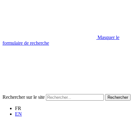
Masquer le
formulaire de recherche
Rechercher sur le site
Rechercher
FR
EN