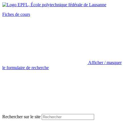
Fiches de cours
Afficher / masquer
le formulaire de recherche
Rechercher sur le site