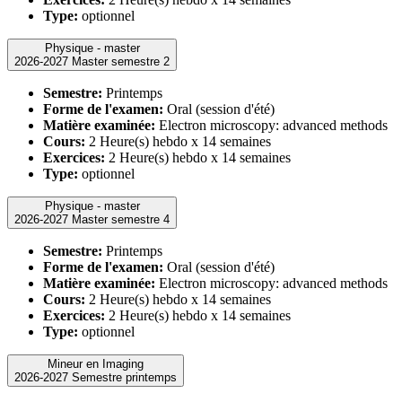
Type:
optionnel
Physique - master
2026-2027 Master semestre 2
Semestre:
Printemps
Forme de l'examen:
Oral (session d'été)
Matière examinée:
Electron microscopy: advanced methods
Cours:
2 Heure(s) hebdo x 14 semaines
Exercices:
2 Heure(s) hebdo x 14 semaines
Type:
optionnel
Physique - master
2026-2027 Master semestre 4
Semestre:
Printemps
Forme de l'examen:
Oral (session d'été)
Matière examinée:
Electron microscopy: advanced methods
Cours:
2 Heure(s) hebdo x 14 semaines
Exercices:
2 Heure(s) hebdo x 14 semaines
Type:
optionnel
Mineur en Imaging
2026-2027 Semestre printemps