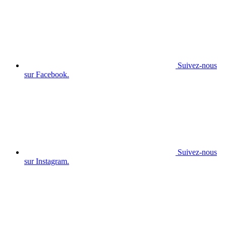
Suivez-nous
sur Facebook.
Suivez-nous
sur Instagram.