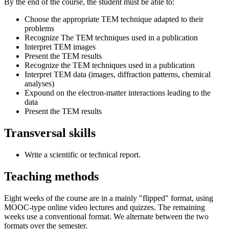
By the end of the course, the student must be able to:
Choose the appropriate TEM technique adapted to their
problems
Recognize The TEM techniques used in a publication
Interpret TEM images
Present the TEM results
Recognize the TEM techniques used in a publication
Interpret TEM data (images, diffraction patterns, chemical
analyses)
Expound on the electron-matter interactions leading to the
data
Present the TEM results
Transversal skills
Write a scientific or technical report.
Teaching methods
Eight weeks of the course are in a mainly "flipped" format, using
MOOC-type online video lectures and quizzes. The remaining
weeks use a conventional format. We alternate between the two
formats over the semester.