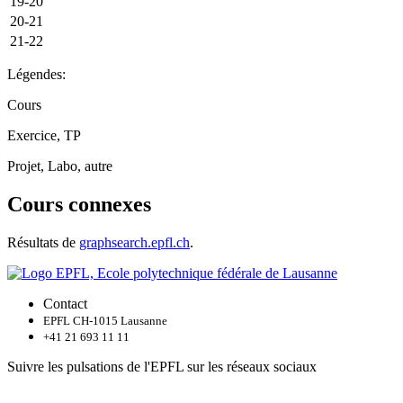
19-20
20-21
21-22
Légendes:
Cours
Exercice, TP
Projet, Labo, autre
Cours connexes
Résultats de
graphsearch.epfl.ch
.
Contact
EPFL CH-1015 Lausanne
+41 21 693 11 11
Suivre les pulsations de l'EPFL sur les réseaux sociaux