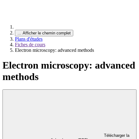
…
Afficher le chemin complet
Plans d'études
Fiches de cours
Electron microscopy: advanced methods
Electron microscopy: advanced
methods
Télécharger la