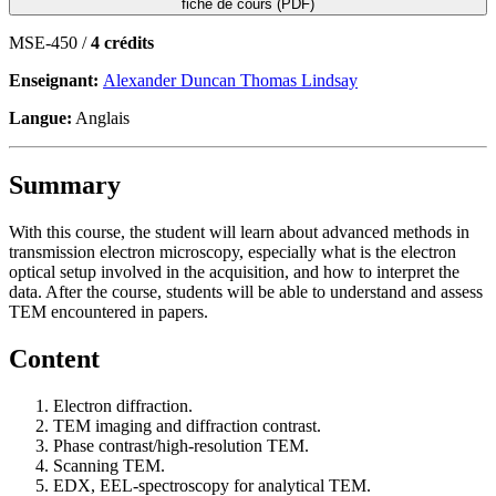
fiche de cours (PDF)
MSE-450 /
4 crédits
Enseignant:
Alexander Duncan Thomas Lindsay
Langue:
Anglais
Summary
With this course, the student will learn about advanced methods in
transmission electron microscopy, especially what is the electron
optical setup involved in the acquisition, and how to interpret the
data. After the course, students will be able to understand and assess
TEM encountered in papers.
Content
Electron diffraction.
TEM imaging and diffraction contrast.
Phase contrast/high-resolution TEM.
Scanning TEM.
EDX, EEL-spectroscopy for analytical TEM.