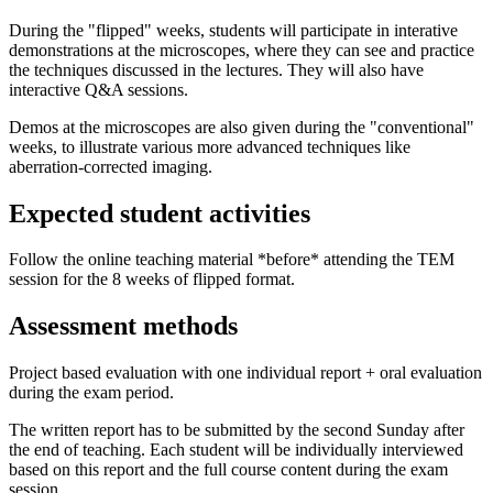
During the "flipped" weeks, students will participate in interative
demonstrations at the microscopes, where they can see and practice
the techniques discussed in the lectures. They will also have
interactive Q&A sessions.
Demos at the microscopes are also given during the "conventional"
weeks, to illustrate various more advanced techniques like
aberration-corrected imaging.
Expected student activities
Follow the online teaching material *before* attending the TEM
session for the 8 weeks of flipped format.
Assessment methods
Project based evaluation with one individual report + oral evaluation
during the exam period.
The written report has to be submitted by the second Sunday after
the end of teaching. Each student will be individually interviewed
based on this report and the full course content during the exam
session.