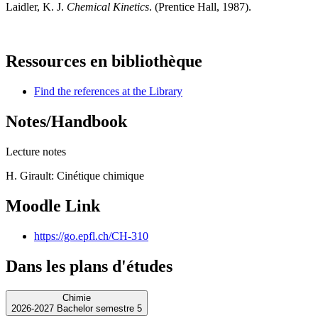
Laidler, K. J.
Chemical Kinetics
. (Prentice Hall, 1987).
Ressources en bibliothèque
Find the references at the Library
Notes/Handbook
Lecture notes
H. Girault: Cinétique chimique
Moodle Link
https://go.epfl.ch/CH-310
Dans les plans d'études
Chimie
2026-2027 Bachelor semestre 5