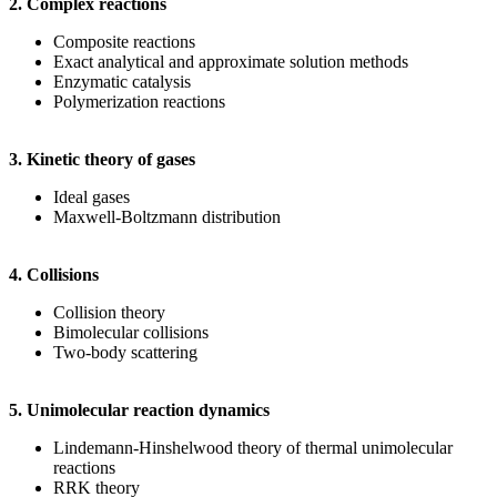
2. Complex reactions
Composite reactions
Exact analytical and approximate solution methods
Enzymatic catalysis
Polymerization reactions
3. Kinetic theory of gases
Ideal gases
Maxwell-Boltzmann distribution
4. Collisions
Collision theory
Bimolecular collisions
Two-body scattering
5. Unimolecular reaction dynamics
Lindemann-Hinshelwood theory of thermal unimolecular
reactions
RRK theory