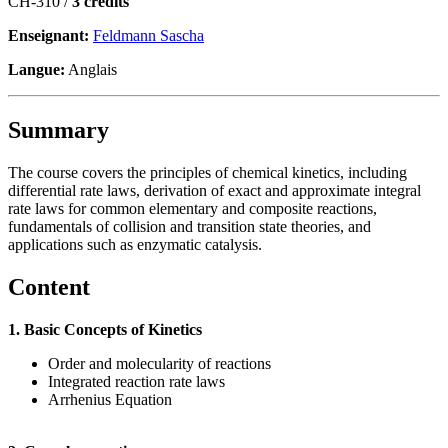
CH-310 /
3 crédits
Enseignant:
Feldmann Sascha
Langue:
Anglais
Summary
The course covers the principles of chemical kinetics, including
differential rate laws, derivation of exact and approximate integral
rate laws for common elementary and composite reactions,
fundamentals of collision and transition state theories, and
applications such as enzymatic catalysis.
Content
1. Basic Concepts of Kinetics
Order and molecularity of reactions
Integrated reaction rate laws
Arrhenius Equation