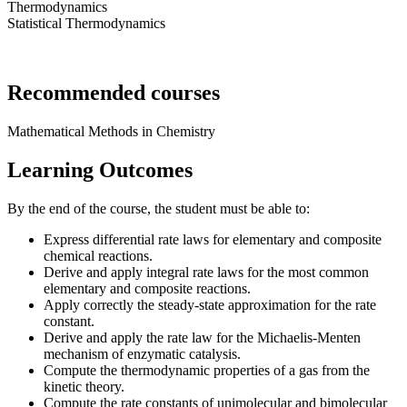
Thermodynamics
Statistical Thermodynamics
Recommended courses
Mathematical Methods in Chemistry
Learning Outcomes
By the end of the course, the student must be able to:
Express differential rate laws for elementary and composite
chemical reactions.
Derive and apply integral rate laws for the most common
elementary and composite reactions.
Apply correctly the steady-state approximation for the rate
constant.
Derive and apply the rate law for the Michaelis-Menten
mechanism of enzymatic catalysis.
Compute the thermodynamic properties of a gas from the
kinetic theory.
Compute the rate constants of unimolecular and bimolecular