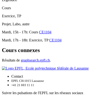
Cours
Exercice, TP
Projet, Labo, autre
Mardi, 15h - 17h: Cours
CE1104
Mardi, 17h - 18h: Exercice, TP
CE1104
Cours connexes
Résultats de
graphsearch.epfl.ch
.
Contact
EPFL CH-1015 Lausanne
+41 21 693 11 11
Suivre les pulsations de l'EPFL sur les réseaux sociaux