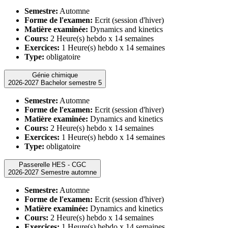
Semestre:
Automne
Forme de l'examen:
Ecrit (session d'hiver)
Matière examinée:
Dynamics and kinetics
Cours:
2 Heure(s) hebdo x 14 semaines
Exercices:
1 Heure(s) hebdo x 14 semaines
Type:
obligatoire
Génie chimique
2026-2027 Bachelor semestre 5
Semestre:
Automne
Forme de l'examen:
Ecrit (session d'hiver)
Matière examinée:
Dynamics and kinetics
Cours:
2 Heure(s) hebdo x 14 semaines
Exercices:
1 Heure(s) hebdo x 14 semaines
Type:
obligatoire
Passerelle HES - CGC
2026-2027 Semestre automne
Semestre:
Automne
Forme de l'examen:
Ecrit (session d'hiver)
Matière examinée:
Dynamics and kinetics
Cours:
2 Heure(s) hebdo x 14 semaines
Exercices:
1 Heure(s) hebdo x 14 semaines