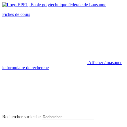
Fiches de cours
Afficher / masquer
le formulaire de recherche
Rechercher sur le site