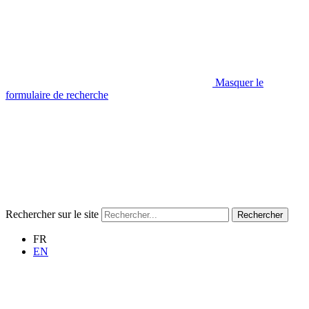
Masquer le
formulaire de recherche
Rechercher sur le site
Rechercher
FR
EN