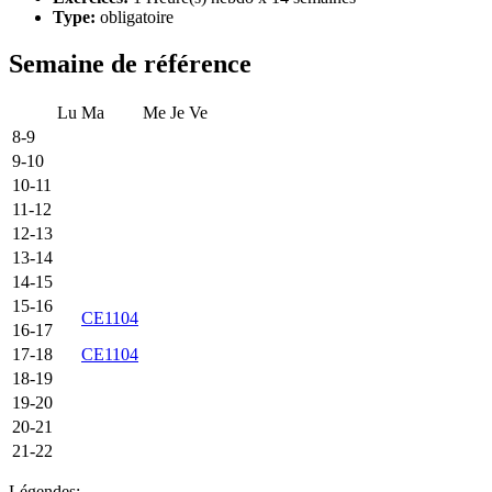
Type:
obligatoire
Semaine de référence
Lu
Ma
Me
Je
Ve
8-9
9-10
10-11
11-12
12-13
13-14
14-15
15-16
CE1104
16-17
17-18
CE1104
18-19
19-20
20-21
21-22
Légendes: