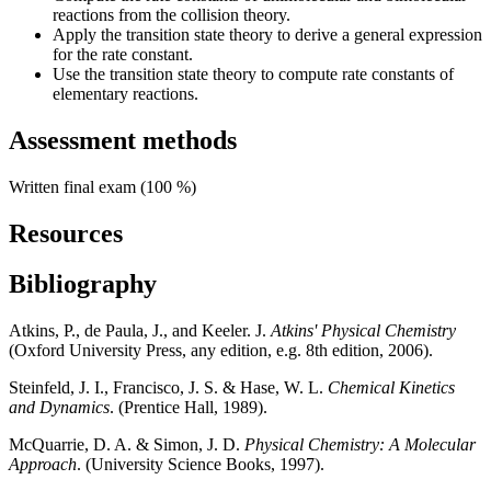
reactions from the collision theory.
Apply the transition state theory to derive a general expression
for the rate constant.
Use the transition state theory to compute rate constants of
elementary reactions.
Assessment methods
Written final exam (100 %)
Resources
Bibliography
Atkins, P., de Paula, J., and Keeler. J.
Atkins' Physical Chemistry
(Oxford University Press, any edition, e.g. 8th edition, 2006).
Steinfeld, J. I., Francisco, J. S. & Hase, W. L.
Chemical Kinetics
and Dynamics
. (Prentice Hall, 1989).
McQuarrie, D. A. & Simon, J. D.
Physical Chemistry: A Molecular
Approach
. (University Science Books, 1997).