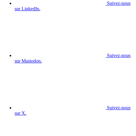
Suivez-nous
sur LinkedIn.
Suivez-nous
sur Mastodon.
Suivez-nous
sur X.