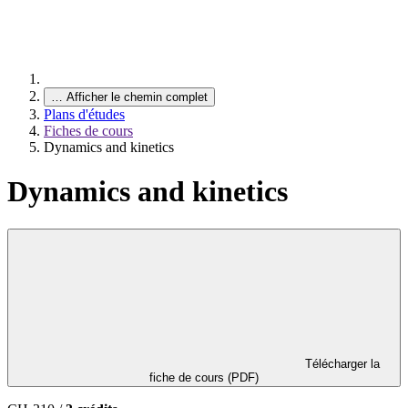
…
Afficher le chemin complet
Plans d'études
Fiches de cours
Dynamics and kinetics
Dynamics and kinetics
Télécharger la
fiche de cours (PDF)