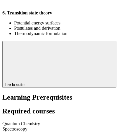
6. Transition state theory
Potential energy surfaces
Postulates and derivation
Thermodynamic formulation
Lire la suite
Learning Prerequisites
Required courses
Quantum Chemistry
Spectroscopy