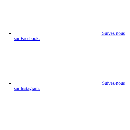
Suivez-nous
sur Facebook.
Suivez-nous
sur Instagram.