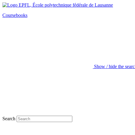
Coursebooks
Show / hide the sear
Search