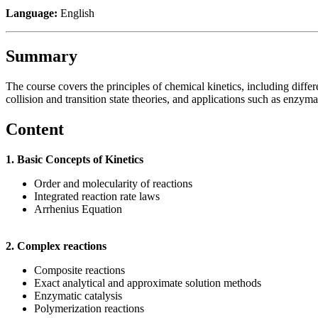
Language:
English
Summary
The course covers the principles of chemical kinetics, including diffe
collision and transition state theories, and applications such as enzymat
Content
1. Basic Concepts of Kinetics
Order and molecularity of reactions
Integrated reaction rate laws
Arrhenius Equation
2. Complex reactions
Composite reactions
Exact analytical and approximate solution methods
Enzymatic catalysis
Polymerization reactions