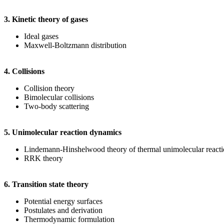
3. Kinetic theory of gases
Ideal gases
Maxwell-Boltzmann distribution
4. Collisions
Collision theory
Bimolecular collisions
Two-body scattering
5. Unimolecular reaction dynamics
Lindemann-Hinshelwood theory of thermal unimolecular reacti
RRK theory
6. Transition state theory
Potential energy surfaces
Postulates and derivation
Thermodynamic formulation