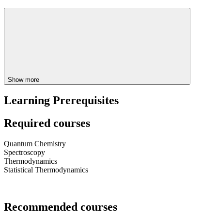
Show more
Learning Prerequisites
Required courses
Quantum Chemistry
Spectroscopy
Thermodynamics
Statistical Thermodynamics
Recommended courses