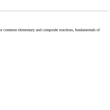
ws for common elementary and composite reactions, fundamentals of