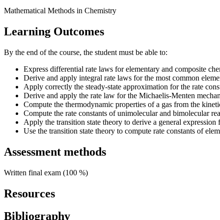
Mathematical Methods in Chemistry
Learning Outcomes
By the end of the course, the student must be able to:
Express differential rate laws for elementary and composite che
Derive and apply integral rate laws for the most common eleme
Apply correctly the steady-state approximation for the rate cons
Derive and apply the rate law for the Michaelis-Menten mechan
Compute the thermodynamic properties of a gas from the kineti
Compute the rate constants of unimolecular and bimolecular reac
Apply the transition state theory to derive a general expression f
Use the transition state theory to compute rate constants of elem
Assessment methods
Written final exam (100 %)
Resources
Bibliography