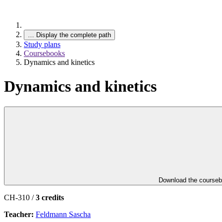
…
Display the complete path
Study plans
Coursebooks
Dynamics and kinetics
Dynamics and kinetics
Download the course
CH-310 /
3 credits
Teacher:
Feldmann Sascha