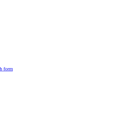
ch form