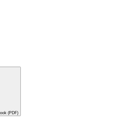
book (PDF)