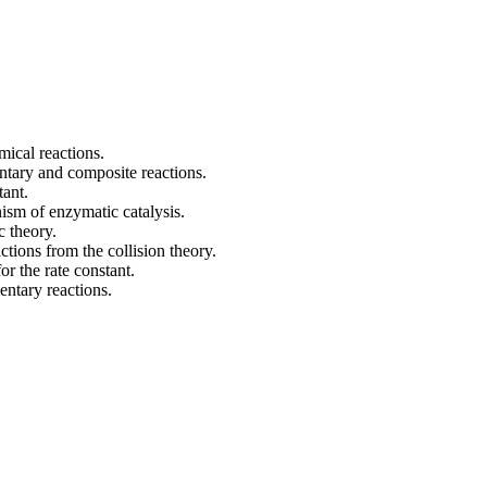
mical reactions.
ntary and composite reactions.
tant.
ism of enzymatic catalysis.
c theory.
tions from the collision theory.
or the rate constant.
entary reactions.