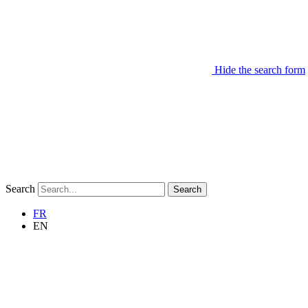
Hide the search form
Search
Search
FR
EN