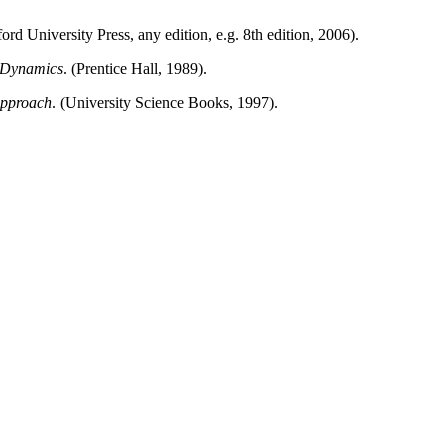
rd University Press, any edition, e.g. 8th edition, 2006).
 Dynamics
. (Prentice Hall, 1989).
Approach
. (University Science Books, 1997).