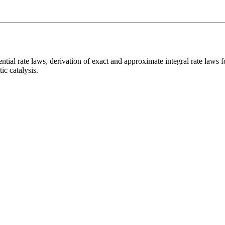
rential rate laws, derivation of exact and approximate integral rate la
ic catalysis.