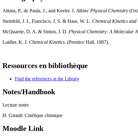
Atkins, P., de Paula, J., and Keeler. J.
Atkins' Physical Chemistry
(Oxfo
Steinfeld, J. I., Francisco, J. S. & Hase, W. L.
Chemical Kinetics and
McQuarrie, D. A. & Simon, J. D.
Physical Chemistry: A Molecular 
Laidler, K. J.
Chemical Kinetics
. (Prentice Hall, 1987).
Ressources en bibliothèque
Find the references at the Library
Notes/Handbook
Lecture notes
H. Girault: Cinétique chimique
Moodle Link