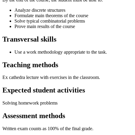
Analyze discrete structures
Formulate main theorems of the course
Solve typical combinatorial problems
Prove main results of the course
Transversal skills
Use a work methodology appropriate to the task.
Teaching methods
Ex cathedra lecture with exercises in the classroom.
Expected student activities
Solving homework problems
Assessment methods
Written exam counts as 100% of the final grade.