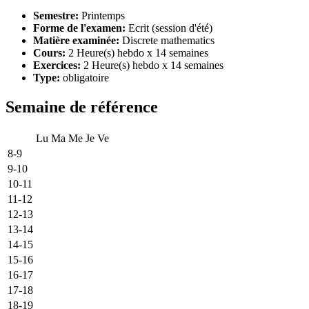
Semestre:
Printemps
Forme de l'examen:
Ecrit (session d'été)
Matière examinée:
Discrete mathematics
Cours:
2 Heure(s) hebdo x 14 semaines
Exercices:
2 Heure(s) hebdo x 14 semaines
Type:
obligatoire
Semaine de référence
Lu
Ma
Me
Je
Ve
8-9
9-10
10-11
11-12
12-13
13-14
14-15
15-16
16-17
17-18
18-19