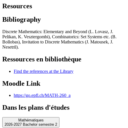
Resources
Bibliography
Discrete Mathematics: Elementary and Beyond (L. Lovasz, J.
Pelikan, K. Vesztergombi), Combinatorics: Set Systems etc. (B.
Bollobas), Invitation to Discrete Mathematics (J. Matousek, J.
Nesetril).
Ressources en bibliothèque
Find the references at the Library
Moodle Link
https://go.epfl.ch/MATH-260_a
Dans les plans d'études
Mathématiques
2026-2027 Bachelor semestre 2