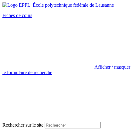
Fiches de cours
Afficher / masquer
le formulaire de recherche
Rechercher sur le site