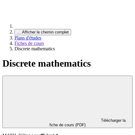
…
Afficher le chemin complet
Plans d'études
Fiches de cours
Discrete mathematics
Discrete mathematics
Télécharger la
fiche de cours (PDF)