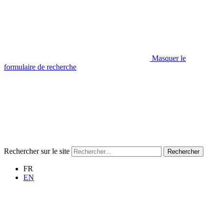
Masquer le
formulaire de recherche
Rechercher sur le site
Rechercher
FR
EN