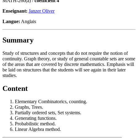
MATH-260(a) /
coefficient 4
Enseignant:
Janzer Oliver
Langue:
Anglais
Summary
Study of structures and concepts that do not require the notion of
continuity. Graph theory, or study of general countable sets are some
of the areas that are covered by discrete mathematics. Emphasis will
be laid on structures that the students will see again in their later
studies.
Content
Elementary Combinatorics, counting.
Graphs, Trees.
Partially ordered sets, Set systems.
Generating functions.
Probabilistic method.
Linear Algebra method.