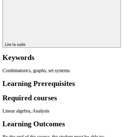
Lire la suite
Keywords
Combinatorics, graphs, set systems
Learning Prerequisites
Required courses
Linear algebra, Analysis
Learning Outcomes
By the end of the course, the student must be able to: