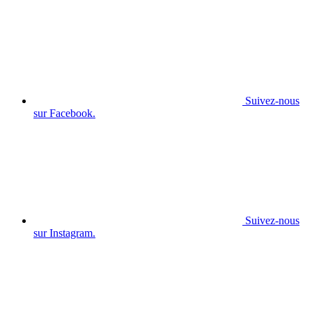
Suivez-nous
sur Facebook.
Suivez-nous
sur Instagram.