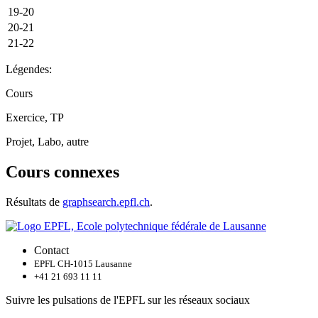
19-20
20-21
21-22
Légendes:
Cours
Exercice, TP
Projet, Labo, autre
Cours connexes
Résultats de
graphsearch.epfl.ch
.
Contact
EPFL CH-1015 Lausanne
+41 21 693 11 11
Suivre les pulsations de l'EPFL sur les réseaux sociaux