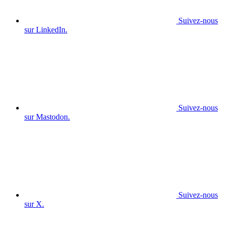
Suivez-nous
sur LinkedIn.
Suivez-nous
sur Mastodon.
Suivez-nous
sur X.