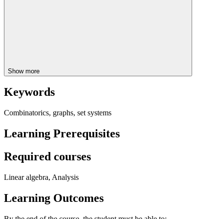
Show more
Keywords
Combinatorics, graphs, set systems
Learning Prerequisites
Required courses
Linear algebra, Analysis
Learning Outcomes
By the end of the course, the student must be able to: