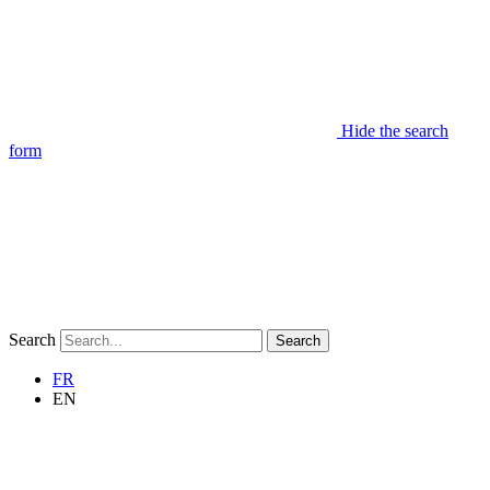
Hide the search
form
Search
Search
FR
EN