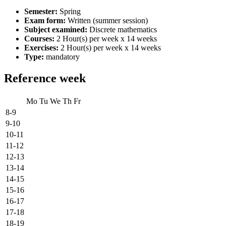
Semester:
Spring
Exam form:
Written (summer session)
Subject examined:
Discrete mathematics
Courses:
2 Hour(s) per week x 14 weeks
Exercises:
2 Hour(s) per week x 14 weeks
Type:
mandatory
Reference week
Mo
Tu
We
Th
Fr
8-9
9-10
10-11
11-12
12-13
13-14
14-15
15-16
16-17
17-18
18-19