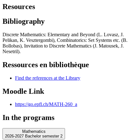
Resources
Bibliography
Discrete Mathematics: Elementary and Beyond (L. Lovasz, J.
Pelikan, K. Vesztergombi), Combinatorics: Set Systems etc. (B.
Bollobas), Invitation to Discrete Mathematics (J. Matousek, J.
Nesetril).
Ressources en bibliothèque
Find the references at the Library
Moodle Link
https://go.epfl.ch/MATH-260_a
In the programs
Mathematics
2026-2027 Bachelor semester 2