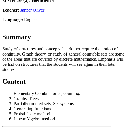
MATH-260(a) /
coefficient 4
Teacher:
Janzer Oliver
Language:
English
Summary
Study of structures and concepts that do not require the notion of
continuity. Graph theory, or study of general countable sets are some
of the areas that are covered by discrete mathematics. Emphasis will
be laid on structures that the students will see again in their later
studies.
Content
Elementary Combinatorics, counting.
Graphs, Trees.
Partially ordered sets, Set systems.
Generating functions.
Probabilistic method.
Linear Algebra method.