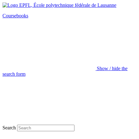
Coursebooks
Show / hide the
search form
Search