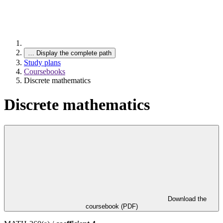
…
Display the complete path
Study plans
Coursebooks
Discrete mathematics
Discrete mathematics
Download the
coursebook (PDF)