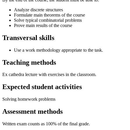
Analyze discrete structures
Formulate main theorems of the course
Solve typical combinatorial problems
Prove main results of the course
Transversal skills
Use a work methodology appropriate to the task.
Teaching methods
Ex cathedra lecture with exercises in the classroom.
Expected student activities
Solving homework problems
Assessment methods
Written exam counts as 100% of the final grade.