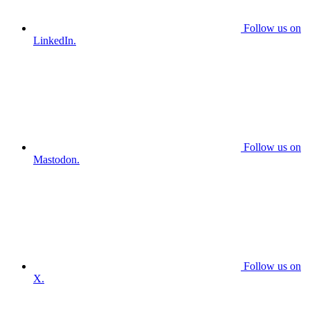
Follow us on
LinkedIn.
Follow us on
Mastodon.
Follow us on
X.