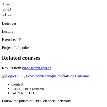
19-20
20-21
21-22
Légendes:
Lecture
Exercise, TP
Project, Lab, other
Related courses
Results from
graphsearch.epfl.ch
.
Contact
EPFL CH-1015 Lausanne
+41 21 693 11 11
Follow the pulses of EPFL on social networks