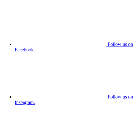
Follow us on
Facebook.
Follow us on
Instagram.