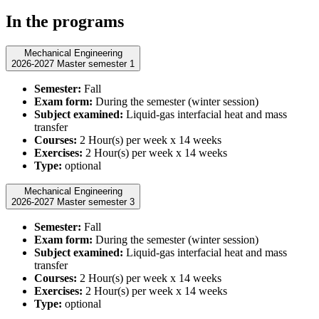
In the programs
Mechanical Engineering
2026-2027 Master semester 1
Semester:
Fall
Exam form:
During the semester (winter session)
Subject examined:
Liquid-gas interfacial heat and mass
transfer
Courses:
2 Hour(s) per week x 14 weeks
Exercises:
2 Hour(s) per week x 14 weeks
Type:
optional
Mechanical Engineering
2026-2027 Master semester 3
Semester:
Fall
Exam form:
During the semester (winter session)
Subject examined:
Liquid-gas interfacial heat and mass
transfer
Courses:
2 Hour(s) per week x 14 weeks
Exercises:
2 Hour(s) per week x 14 weeks
Type:
optional