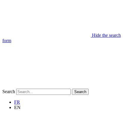
Hide the search
form
Search
Search
FR
EN