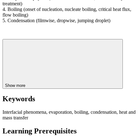
treatment)
4. Boiling (onset of nucleation, nucleate boiling, critical heat flux,
flow boiling)
5. Condensation (filmwise, dropwise, jumping droplet)
Show more
Keywords
Interfacial phenomena, evaporation, boiling, condensation, heat and
mass transfer
Learning Prerequisites