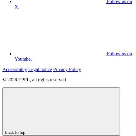
Follow us on
X.
Follow us on
Youtube.
Accessibility
Legal notice
Privacy Policy
© 2026 EPFL, all rights reserved
Back to top