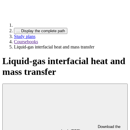
…
Display the complete path
Study plans
Coursebooks
Liquid-gas interfacial heat and mass transfer
Liquid-gas interfacial heat and
mass transfer
Download the