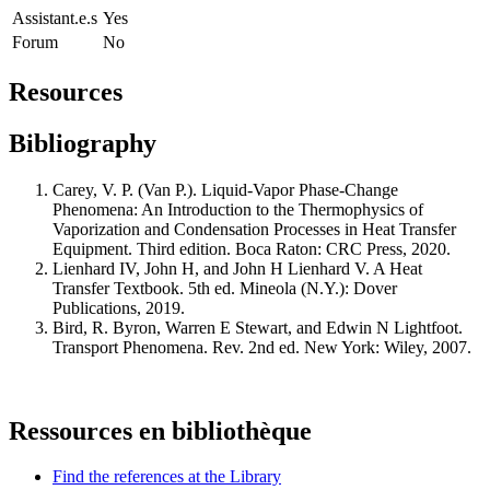
Assistant.e.s
Yes
Forum
No
Resources
Bibliography
Carey, V. P. (Van P.). Liquid-Vapor Phase-Change
Phenomena: An Introduction to the Thermophysics of
Vaporization and Condensation Processes in Heat Transfer
Equipment. Third edition. Boca Raton: CRC Press, 2020.
Lienhard IV, John H, and John H Lienhard V. A Heat
Transfer Textbook. 5th ed. Mineola (N.Y.): Dover
Publications, 2019.
Bird, R. Byron, Warren E Stewart, and Edwin N Lightfoot.
Transport Phenomena. Rev. 2nd ed. New York: Wiley, 2007.
Ressources en bibliothèque
Find the references at the Library