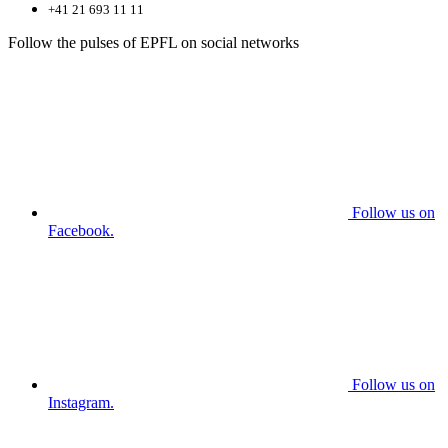
+41 21 693 11 11
Follow the pulses of EPFL on social networks
Follow us on
Facebook.
Follow us on
Instagram.