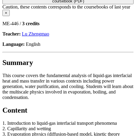
coursebook (PDF)
Caution, these contents corresponds to the coursebooks of last year
×
ME-446 /
3 credits
Teacher:
Lu Zhengmao
Language:
English
Summary
This course covers the fundamental analysis of liquid-gas interfacial
heat and mass transfer in various contexts including power
generation, water purification, and cooling. Students will learn about
the multiscale physics involved in evaporation, boiling, and
condensation.
Content
1. Introduction to liquid-gas interfacial transport phenomena
2. Capillarity and wetting
3. Evaporation physics (diffusion-based model, kinetic theory