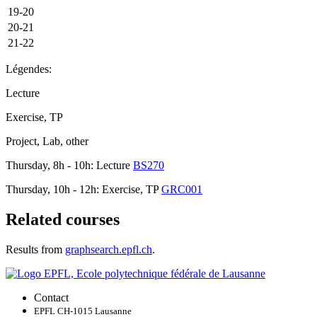
19-20
20-21
21-22
Légendes:
Lecture
Exercise, TP
Project, Lab, other
Thursday, 8h - 10h: Lecture
BS270
Thursday, 10h - 12h: Exercise, TP
GRC001
Related courses
Results from
graphsearch.epfl.ch
.
Contact
EPFL CH-1015 Lausanne