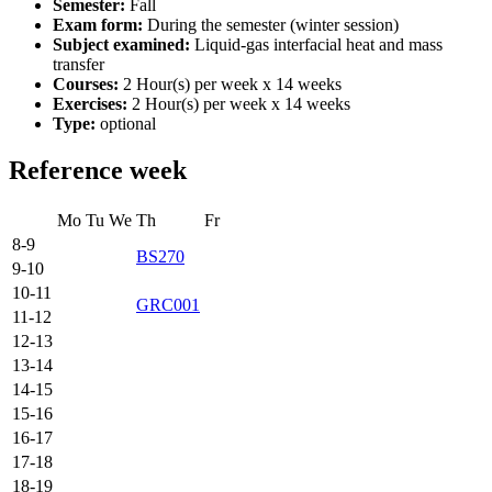
Semester:
Fall
Exam form:
During the semester (winter session)
Subject examined:
Liquid-gas interfacial heat and mass
transfer
Courses:
2 Hour(s) per week x 14 weeks
Exercises:
2 Hour(s) per week x 14 weeks
Type:
optional
Reference week
Mo
Tu
We
Th
Fr
8-9
BS270
9-10
10-11
GRC001
11-12
12-13
13-14
14-15
15-16
16-17
17-18
18-19