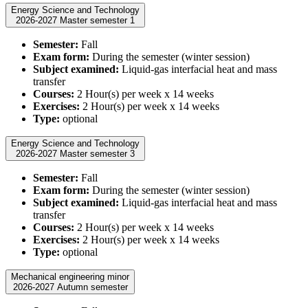
Energy Science and Technology
2026-2027 Master semester 1
Semester:
Fall
Exam form:
During the semester (winter session)
Subject examined:
Liquid-gas interfacial heat and mass
transfer
Courses:
2 Hour(s) per week x 14 weeks
Exercises:
2 Hour(s) per week x 14 weeks
Type:
optional
Energy Science and Technology
2026-2027 Master semester 3
Semester:
Fall
Exam form:
During the semester (winter session)
Subject examined:
Liquid-gas interfacial heat and mass
transfer
Courses:
2 Hour(s) per week x 14 weeks
Exercises:
2 Hour(s) per week x 14 weeks
Type:
optional
Mechanical engineering minor
2026-2027 Autumn semester