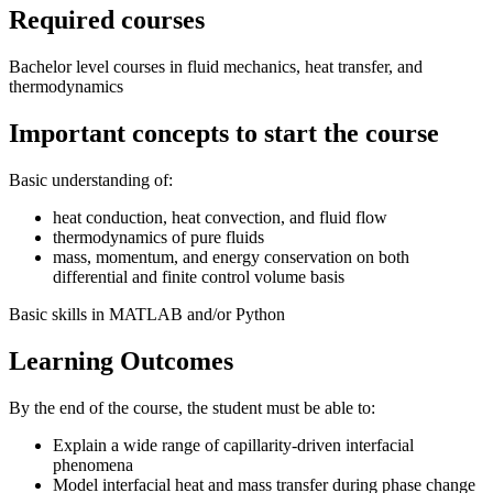
Required courses
Bachelor level courses in fluid mechanics, heat transfer, and
thermodynamics
Important concepts to start the course
Basic understanding of:
heat conduction, heat convection, and fluid flow
thermodynamics of pure fluids
mass, momentum, and energy conservation on both
differential and finite control volume basis
Basic skills in MATLAB and/or Python
Learning Outcomes
By the end of the course, the student must be able to:
Explain a wide range of capillarity-driven interfacial
phenomena
Model interfacial heat and mass transfer during phase change