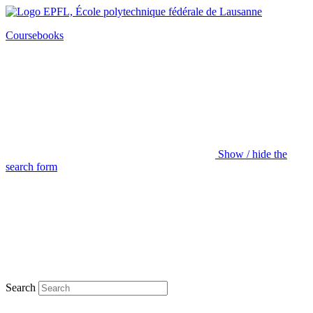
Coursebooks
Show / hide the
search form
Search