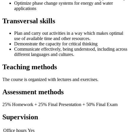
Optimize phase change systems for energy and water
applications
Transversal skills
Plan and carry out activities in a way which makes optimal
use of available time and other resources.
Demonstrate the capacity for critical thinking
Communicate effectively, being understood, including across
different languages and cultures.
Teaching methods
The course is organized with lectures and exercises.
Assessment methods
25% Homework + 25% Final Presentation + 50% Final Exam
Supervision
Office hours
Yes