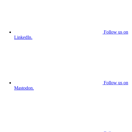
Follow us on
LinkedIn.
Follow us on
Mastodon.