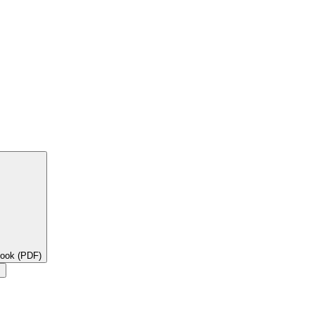
book (PDF)
×