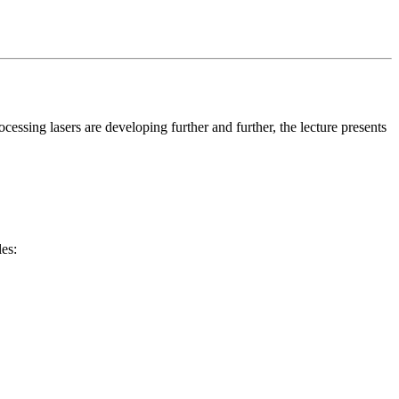
ocessing lasers are developing further and further, the lecture presents
les: