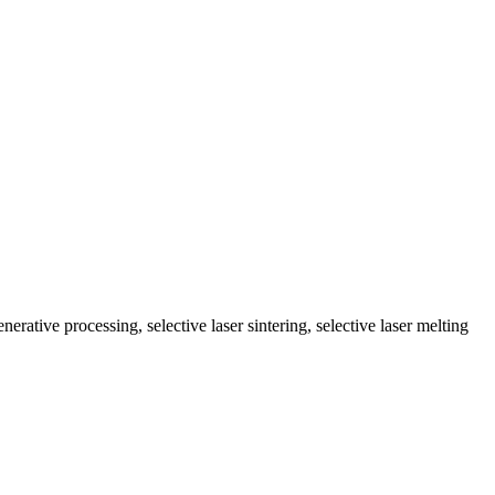
enerative processing, selective laser sintering, selective laser melting