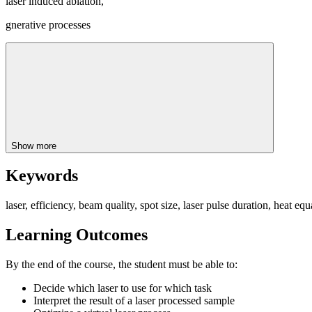
laser induced ablation,
gnerative processes
Show more
Keywords
laser, efficiency, beam quality, spot size, laser pulse duration, heat eq
Learning Outcomes
By the end of the course, the student must be able to:
Decide which laser to use for which task
Interpret the result of a laser processed sample