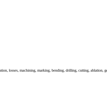
uation, losses, machining, marking, bending, drilling, cutting, ablation, g