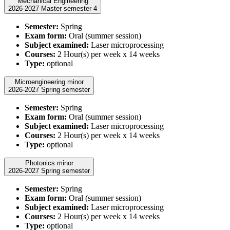
Mechanical Engineering
2026-2027 Master semester 4
Semester:
Spring
Exam form:
Oral (summer session)
Subject examined:
Laser microprocessing
Courses:
2 Hour(s) per week x 14 weeks
Type:
optional
Microengineering minor
2026-2027 Spring semester
Semester:
Spring
Exam form:
Oral (summer session)
Subject examined:
Laser microprocessing
Courses:
2 Hour(s) per week x 14 weeks
Type:
optional
Photonics minor
2026-2027 Spring semester
Semester:
Spring
Exam form:
Oral (summer session)
Subject examined:
Laser microprocessing
Courses:
2 Hour(s) per week x 14 weeks
Type:
optional