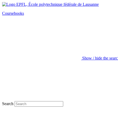
Coursebooks
Show / hide the sear
Search