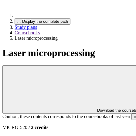
…
Display the complete path
Study plans
Coursebooks
Laser microprocessing
Laser microprocessing
Download the course
Caution, these contents corresponds to the coursebooks of last year
MICRO-520 /
2 credits