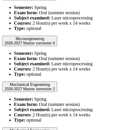
Semester:
Spring
Exam form:
Oral (summer session)
Subject examined:
Laser microprocessing
Courses:
2 Hour(s) per week x 14 weeks
Type:
optional
Microengineering
2026-2027 Master semester 4
Semester:
Spring
Exam form:
Oral (summer session)
Subject examined:
Laser microprocessing
Courses:
2 Hour(s) per week x 14 weeks
Type:
optional
Mechanical Engineering
2026-2027 Master semester 2
Semester:
Spring
Exam form:
Oral (summer session)
Subject examined:
Laser microprocessing
Courses:
2 Hour(s) per week x 14 weeks
Type:
optional