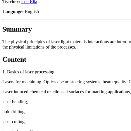
Teacher:
Iseli Elia
Language:
English
Summary
The physical principles of laser light materials interactions are introd
the physical limitations of the processes.
Content
1. Basics of laser processing
Lasers for machining, Optics - beam steering systems, beam quality; O
Laser induced chemical reactions at surfaces for marking applications,
laser bending,
hole drilling,
laser cutting,