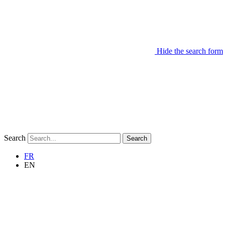
Hide the search form
Search
Search
FR
EN