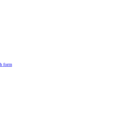
ch form