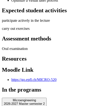
Optimize a virtual laser process
Expected student activities
participate actively in the lecture
carry out exercises
Assessment methods
Oral examination
Resources
Moodle Link
https://go.epfl.ch/MICRO-520
In the programs
Microengineering
2026-2027 Master semester 2