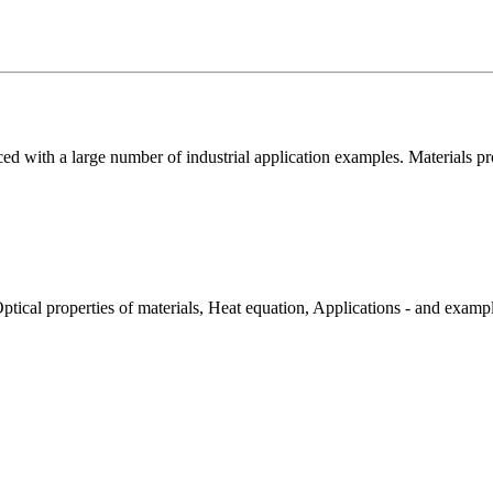
uced with a large number of industrial application examples. Materials pr
ptical properties of materials, Heat equation, Applications - and examp