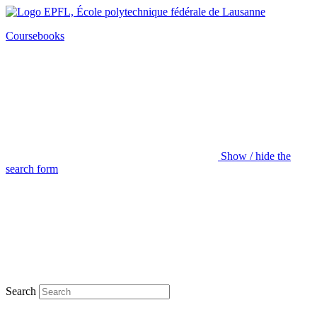
Coursebooks
Show / hide the
search form
Search