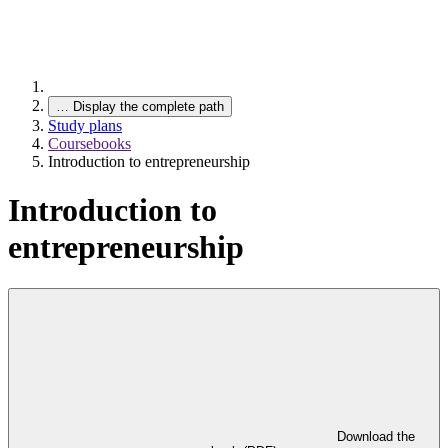
…
Display the complete path
Study plans
Coursebooks
Introduction to entrepreneurship
Introduction to
entrepreneurship
Download the