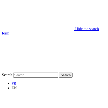
Hide the search
form
Search
Search
FR
EN