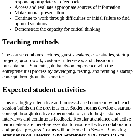
respond appropriately to feedback.
Access and evaluate appropriate sources of information.
Make an oral presentation.
Continue to work through difficulties or initial failure to find
optimal solutions.
Demonstrate the capacity for critical thinking
Teaching methods
The course combines lectures, guest speakers, case studies, startup
projects, group work, customer interviews, and classroom
presentations. Students gain hands-on experience with the
entrepreneurial process by developing, testing, and refining a startup
concept throughout the semester.
Expected student activities
This is a highly interactive and process-based course in which each
session builds on the previous one. Student teams develop a startup
concept through iterative experimentation, including customer
interviews and continuous feedback. Regular attendance and active
participation are therefore essential to ensure effective collaboration
and project progress. Teams will be formed in Session 3, making
attendance on Tuesday, 22nd September 2026, from 1:15 to