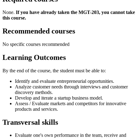
None.
If you have already taken the MGT-203, you cannot take
this course.
Recommended courses
No specific courses recommended
Learning Outcomes
By the end of the course, the student must be able to:
Identify and evaluate entrepreneurial opportunities.
Analyze customer needs through interviews and customer
discovery methods.
Develop and iterate a startup business model.
Assess / Evaluate markets and competitors for innovative
products and services.
Transversal skills
Evaluate one's own performance in the team, receive and