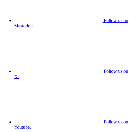
Follow us on
Mastodon.
Follow us on
X.
Follow us on
Youtube.