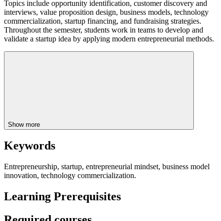
Topics include opportunity identification, customer discovery and
interviews, value proposition design, business models, technology
commercialization, startup financing, and fundraising strategies.
Throughout the semester, students work in teams to develop and
validate a startup idea by applying modern entrepreneurial methods.
Show more
Keywords
Entrepreneurship, startup, entrepreneurial mindset, business model
innovation, technology commercialization.
Learning Prerequisites
Required courses