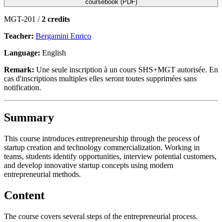
coursebook (PDF)
MGT-201 /
2 credits
Teacher:
Bergamini Enrico
Language:
English
Remark:
Une seule inscription à un cours SHS+MGT autorisée. En
cas d'inscriptions multiples elles seront toutes supprimées sans
notification.
Summary
This course introduces entrepreneurship through the process of
startup creation and technology commercialization. Working in
teams, students identify opportunities, interview potential customers,
and develop innovative startup concepts using modern
entrepreneurial methods.
Content
The course covers several steps of the entrepreneurial process.