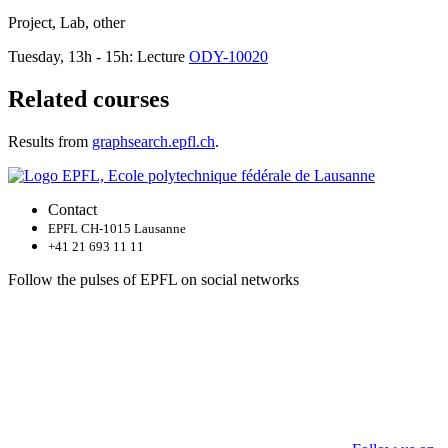
Project, Lab, other
Tuesday, 13h - 15h: Lecture
ODY-10020
Related courses
Results from
graphsearch.epfl.ch
.
Contact
EPFL CH-1015 Lausanne
+41 21 693 11 11
Follow the pulses of EPFL on social networks