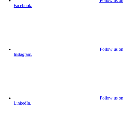
Follow us on
Facebook.
Follow us on
Instagram.
Follow us on
LinkedIn.