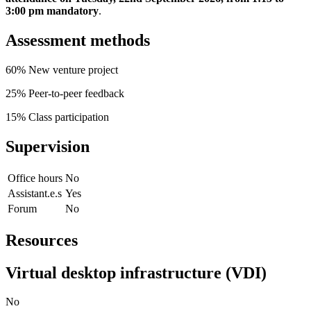
3:00 pm mandatory
.
Assessment methods
60% New venture project
25% Peer-to-peer feedback
15% Class participation
Supervision
Office hours
No
Assistant.e.s
Yes
Forum
No
Resources
Virtual desktop infrastructure (VDI)
No