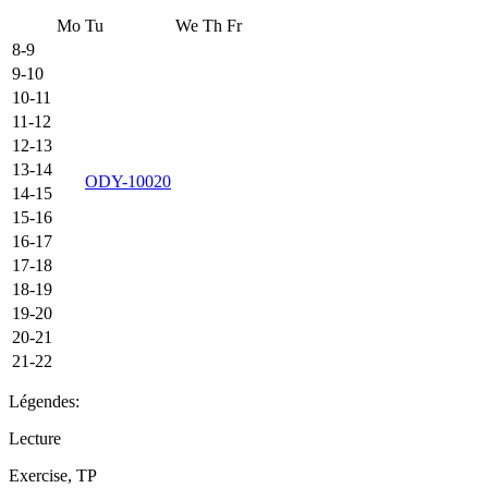
Mo
Tu
We
Th
Fr
8-9
9-10
10-11
11-12
12-13
13-14
ODY-10020
14-15
15-16
16-17
17-18
18-19
19-20
20-21
21-22
Légendes:
Lecture
Exercise, TP