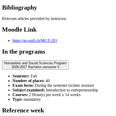
Bibliography
Relevant articles provided by instructor.
Moodle Link
https://go.epfl.ch/MGT-201
In the programs
Humanities and Social Sciences Program
2026-2027 Bachelor semester 5
Semester:
Fall
Number of places:
40
Exam form:
During the semester (winter session)
Subject examined:
Introduction to entrepreneurship
Courses:
2 Hour(s) per week x 14 weeks
Type:
mandatory
Reference week