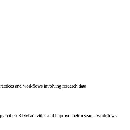
practices and workflows involving research data
o plan their RDM activities and improve their research workflows