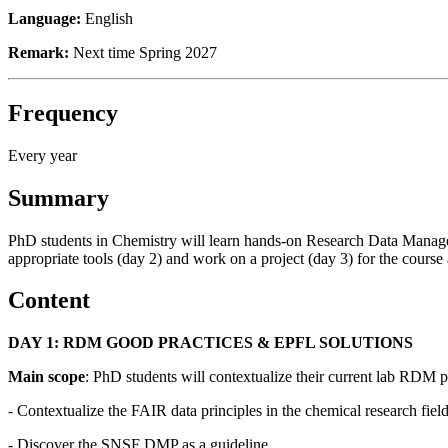
Language:
English
Remark:
Next time Spring 2027
Frequency
Every year
Summary
PhD students in Chemistry will learn hands-on Research Data Manageme
appropriate tools (day 2) and work on a project (day 3) for the course 
Content
DAY 1: RDM GOOD PRACTICES & EPFL SOLUTIONS
Main scope
: PhD students will contextualize their current lab RDM pr
- Contextualize the FAIR data principles in the chemical research fiel
- Discover the SNSF DMP as a guideline