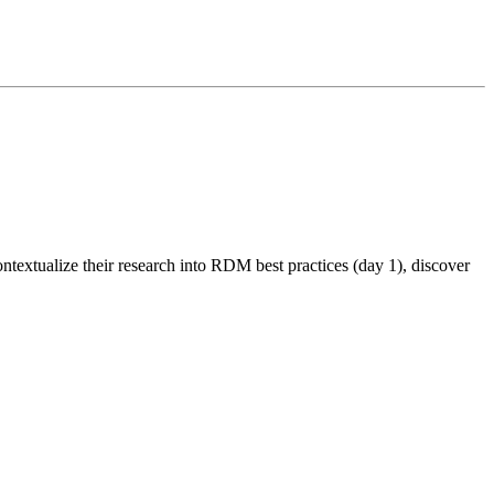
textualize their research into RDM best practices (day 1), discover