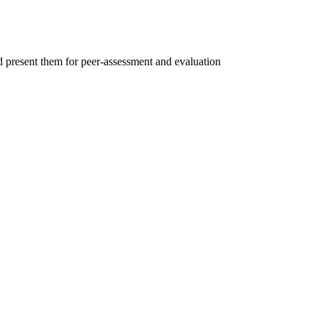
d present them for peer-assessment and evaluation