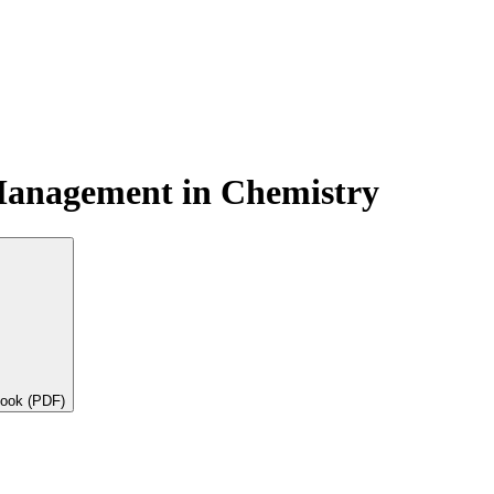
Management in Chemistry
book (PDF)