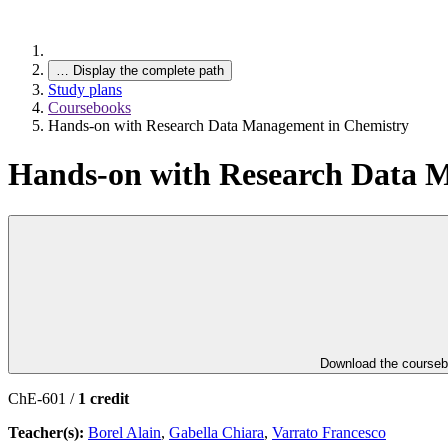
…
Display the complete path
Study plans
Coursebooks
Hands-on with Research Data Management in Chemistry
Hands-on with Research Data 
Download the course
ChE-601 /
1 credit
Teacher(s):
Borel Alain
,
Gabella Chiara
,
Varrato Francesco