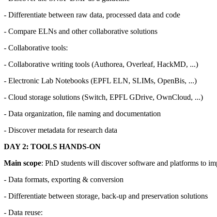
- Differentiate between raw data, processed data and code
- Compare ELNs and other collaborative solutions
- Collaborative tools:
- Collaborative writing tools (Authorea, Overleaf, HackMD, ...)
- Electronic Lab Notebooks (EPFL ELN, SLIMs, OpenBis, ...)
- Cloud storage solutions (Switch, EPFL GDrive, OwnCloud, ...)
- Data organization, file naming and documentation
- Discover metadata for research data
DAY 2: TOOLS HANDS-ON
Main scope
: PhD students will discover software and platforms to i
- Data formats, exporting & conversion
- Differentiate between storage, back-up and preservation solutions
- Data reuse: