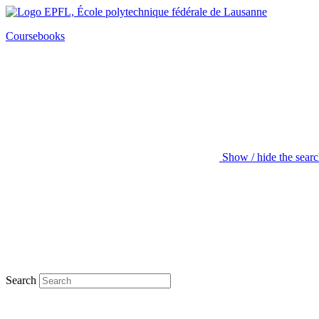
Coursebooks
Show / hide the sear
Search