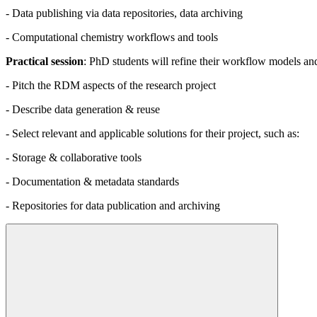
- Data publishing via data repositories, data archiving
- Computational chemistry workflows and tools
Practical session
: PhD students will refine their workflow models an
- Pitch the RDM aspects of the research project
- Describe data generation & reuse
- Select relevant and applicable solutions for their project, such as:
- Storage & collaborative tools
- Documentation & metadata standards
- Repositories for data publication and archiving