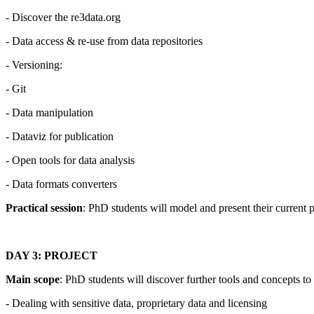
- Discover the re3data.org
- Data access & re-use from data repositories
- Versioning:
- Git
- Data manipulation
- Dataviz for publication
- Open tools for data analysis
- Data formats converters
Practical session
: PhD students will model and present their current 
DAY 3: PROJECT
Main scope
: PhD students will discover further tools and concepts t
- Dealing with sensitive data, proprietary data and licensing