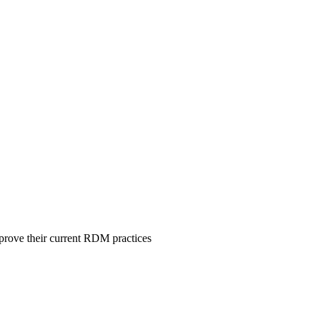
mprove their current RDM practices