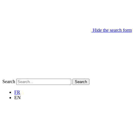
Hide the search form
Search
Search
FR
EN