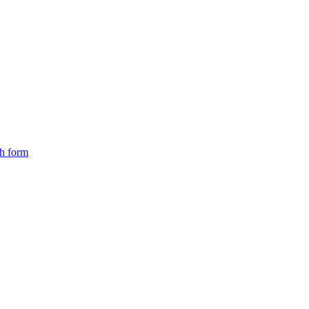
ch form