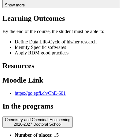
Show more
Learning Outcomes
By the end of the course, the student must be able to:
Define Data Life-Cycle of his/her research
Identify Specific softwares
Apply RDM good practices
Resources
Moodle Link
https://go.epfl.ch/ChE-601
In the programs
Chemistry and Chemical Engineering
2026-2027 Doctoral School
Number of places:
15