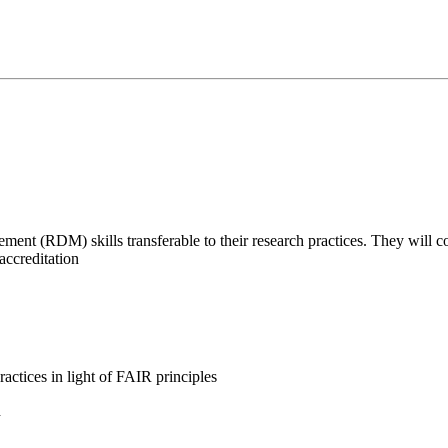
nt (RDM) skills transferable to their research practices. They will con
accreditation
actices in light of FAIR principles
d