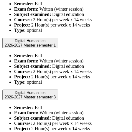
Semester:
Fall
Exam form:
Written (winter session)
Subject examined:
Digital education
Courses:
2 Hour(s) per week x 14 weeks
Project:
2 Hour(s) per week x 14 weeks
Type:
optional
Digital Humanities
2026-2027 Master semester 1
Semester:
Fall
Exam form:
Written (winter session)
Subject examined:
Digital education
Courses:
2 Hour(s) per week x 14 weeks
Project:
2 Hour(s) per week x 14 weeks
Type:
optional
Digital Humanities
2026-2027 Master semester 3
Semester:
Fall
Exam form:
Written (winter session)
Subject examined:
Digital education
Courses:
2 Hour(s) per week x 14 weeks
Project:
2 Hour(s) per week x 14 weeks