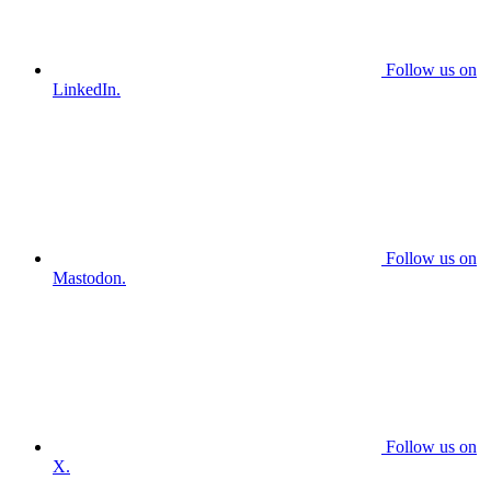
Follow us on
LinkedIn.
Follow us on
Mastodon.
Follow us on
X.