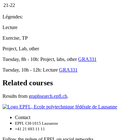
21-22
Légendes:
Lecture
Exercise, TP
Project, Lab, other
Tuesday, 8h - 10h: Project, labs, other
GRA331
Tuesday, 10h - 12h: Lecture
GRA331
Related courses
Results from
graphsearch.epfl.ch
.
Contact
EPFL CH-1015 Lausanne
+41 21 693 11 11
Follow the pulses of EPFL on social networks