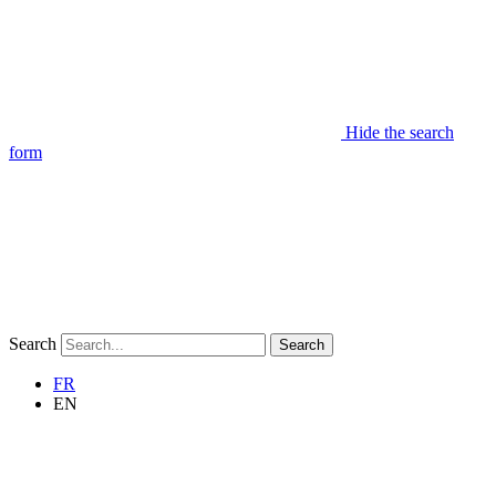
Hide the search
form
Search
Search
FR
EN