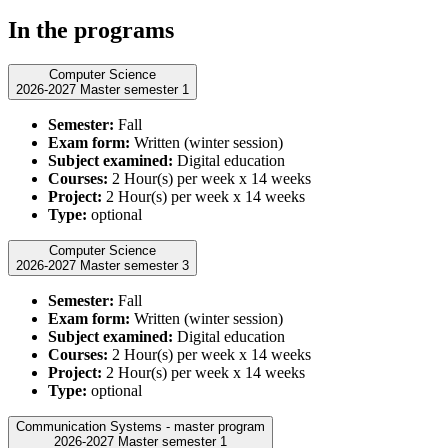
In the programs
Computer Science
2026-2027 Master semester 1
Semester:
Fall
Exam form:
Written (winter session)
Subject examined:
Digital education
Courses:
2 Hour(s) per week x 14 weeks
Project:
2 Hour(s) per week x 14 weeks
Type:
optional
Computer Science
2026-2027 Master semester 3
Semester:
Fall
Exam form:
Written (winter session)
Subject examined:
Digital education
Courses:
2 Hour(s) per week x 14 weeks
Project:
2 Hour(s) per week x 14 weeks
Type:
optional
Communication Systems - master program
2026-2027 Master semester 1