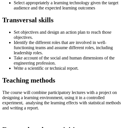
Select appropriately a learning technology given the target
audience and the expected learning outcomes
Transversal skills
Set objectives and design an action plan to reach those
objectives.
Identify the different roles that are involved in well-
functioning teams and assume different roles, including
leadership roles.
Take account of the social and human dimensions of the
engineering profession.
Write a scientific or technical report.
Teaching methods
The course will combine participatory lectures with a project on
designing a learning environment, using it in a controlled
experiment, analysing the learning effects with statistical methods
and writing a report.