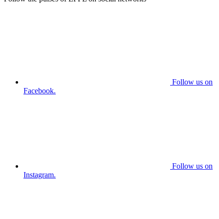
Follow us on
Facebook.
Follow us on
Instagram.