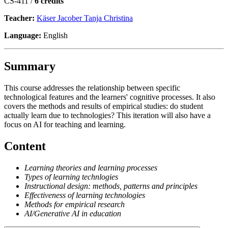
CS-411 /
6 credits
Teacher:
Käser Jacober Tanja Christina
Language:
English
Summary
This course addresses the relationship between specific
technological features and the learners' cognitive processes. It also
covers the methods and results of empirical studies: do student
actually learn due to technologies? This iteration will also have a
focus on AI for teaching and learning.
Content
Learning theories and learning processes
Types of learning technlogies
Instructional design: methods, patterns and principles
Effectiveness of learning technologies
Methods for empirical research
AI/Generative AI in education