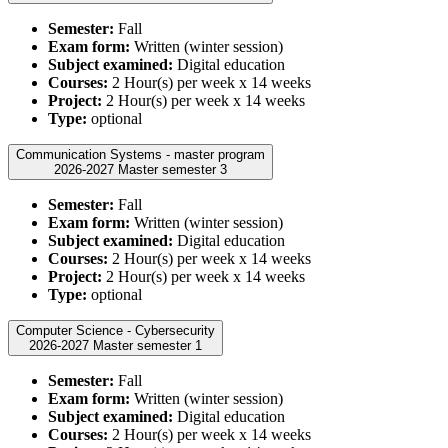
Semester:
Fall
Exam form:
Written (winter session)
Subject examined:
Digital education
Courses:
2 Hour(s) per week x 14 weeks
Project:
2 Hour(s) per week x 14 weeks
Type:
optional
Communication Systems - master program
2026-2027 Master semester 3
Semester:
Fall
Exam form:
Written (winter session)
Subject examined:
Digital education
Courses:
2 Hour(s) per week x 14 weeks
Project:
2 Hour(s) per week x 14 weeks
Type:
optional
Computer Science - Cybersecurity
2026-2027 Master semester 1
Semester:
Fall
Exam form:
Written (winter session)
Subject examined:
Digital education
Courses:
2 Hour(s) per week x 14 weeks