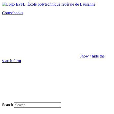
Coursebooks
Show / hide the
search form
Search