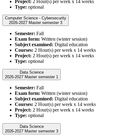
Project:
2 Hour(s) per week x 14 weeks
Type:
optional
Computer Science - Cybersecurity
2026-2027 Master semester 3
Semester:
Fall
Exam form:
Written (winter session)
Subject examined:
Digital education
Courses:
2 Hour(s) per week x 14 weeks
Project:
2 Hour(s) per week x 14 weeks
Type:
optional
Data Science
2026-2027 Master semester 1
Semester:
Fall
Exam form:
Written (winter session)
Subject examined:
Digital education
Courses:
2 Hour(s) per week x 14 weeks
Project:
2 Hour(s) per week x 14 weeks
Type:
optional
Data Science
2026-2027 Master semester 3