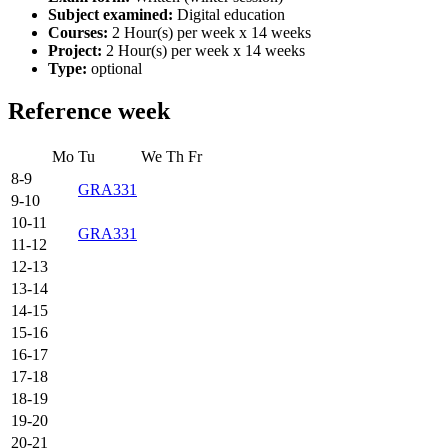
Subject examined:
Digital education
Courses:
2 Hour(s) per week x 14 weeks
Project:
2 Hour(s) per week x 14 weeks
Type:
optional
Reference week
Mo
Tu
We
Th
Fr
8-9
GRA331
9-10
10-11
GRA331
11-12
12-13
13-14
14-15
15-16
16-17
17-18
18-19
19-20
20-21