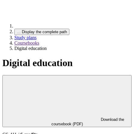
…
Display the complete path
Study plans
Coursebooks
Digital education
Digital education
Download the
coursebook (PDF)