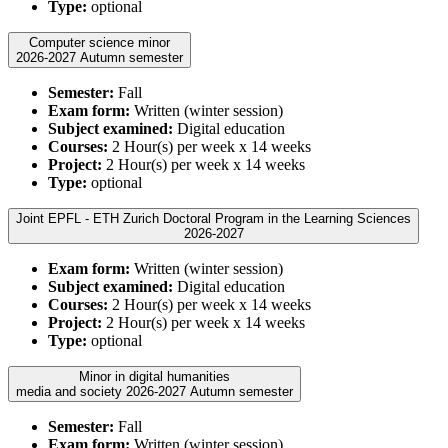
Type:
optional
Computer science minor
2026-2027 Autumn semester
Semester:
Fall
Exam form:
Written (winter session)
Subject examined:
Digital education
Courses:
2 Hour(s) per week x 14 weeks
Project:
2 Hour(s) per week x 14 weeks
Type:
optional
Joint EPFL - ETH Zurich Doctoral Program in the Learning Sciences
2026-2027
Exam form:
Written (winter session)
Subject examined:
Digital education
Courses:
2 Hour(s) per week x 14 weeks
Project:
2 Hour(s) per week x 14 weeks
Type:
optional
Minor in digital humanities
media and society 2026-2027 Autumn semester
Semester:
Fall
Exam form:
Written (winter session)