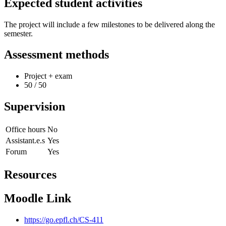
Expected student activities
The project will include a few milestones to be delivered along the
semester.
Assessment methods
Project + exam
50 / 50
Supervision
Office hours
No
Assistant.e.s
Yes
Forum
Yes
Resources
Moodle Link
https://go.epfl.ch/CS-411