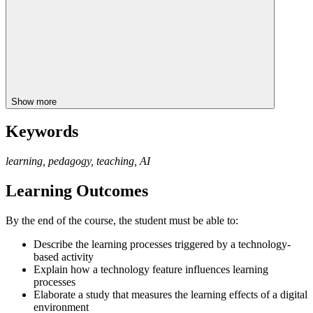
Show more
Keywords
learning, pedagogy, teaching, AI
Learning Outcomes
By the end of the course, the student must be able to:
Describe the learning processes triggered by a technology-
based activity
Explain how a technology feature influences learning
processes
Elaborate a study that measures the learning effects of a digital
environment