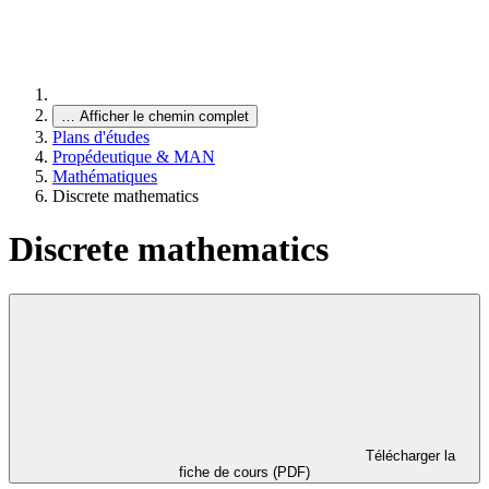
…
Afficher le chemin complet
Plans d'études
Propédeutique & MAN
Mathématiques
Discrete mathematics
Discrete mathematics
Télécharger la
fiche de cours (PDF)