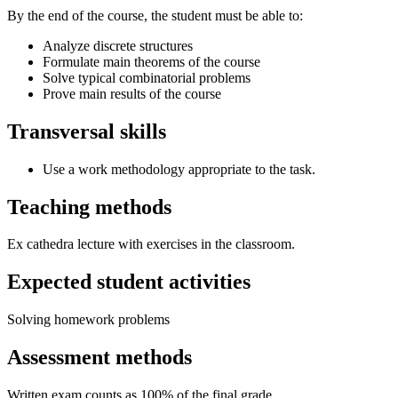
By the end of the course, the student must be able to:
Analyze discrete structures
Formulate main theorems of the course
Solve typical combinatorial problems
Prove main results of the course
Transversal skills
Use a work methodology appropriate to the task.
Teaching methods
Ex cathedra lecture with exercises in the classroom.
Expected student activities
Solving homework problems
Assessment methods
Written exam counts as 100% of the final grade.