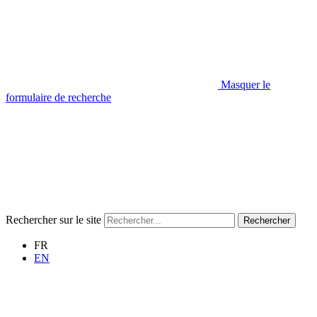
Masquer le
formulaire de recherche
Rechercher sur le site
Rechercher
FR
EN