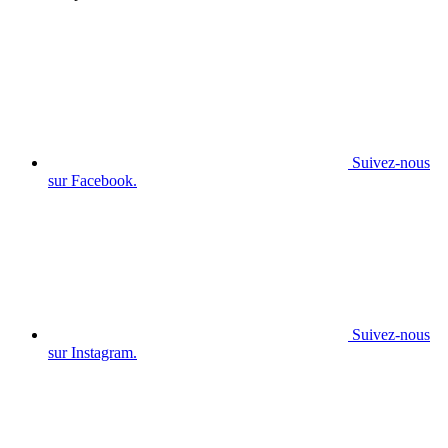
Suivez-nous
sur Facebook.
Suivez-nous
sur Instagram.