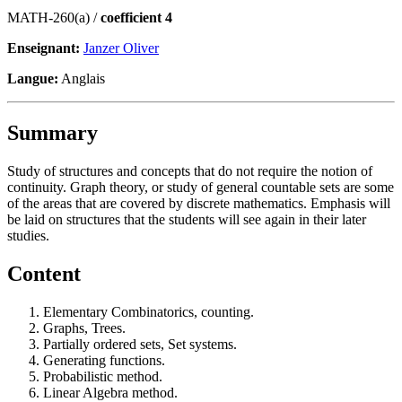
MATH-260(a) /
coefficient 4
Enseignant:
Janzer Oliver
Langue:
Anglais
Summary
Study of structures and concepts that do not require the notion of
continuity. Graph theory, or study of general countable sets are some
of the areas that are covered by discrete mathematics. Emphasis will
be laid on structures that the students will see again in their later
studies.
Content
Elementary Combinatorics, counting.
Graphs, Trees.
Partially ordered sets, Set systems.
Generating functions.
Probabilistic method.
Linear Algebra method.