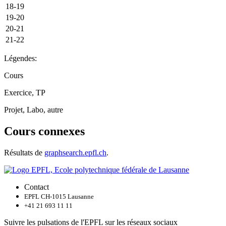
18-19
19-20
20-21
21-22
Légendes:
Cours
Exercice, TP
Projet, Labo, autre
Cours connexes
Résultats de
graphsearch.epfl.ch
.
Contact
EPFL CH-1015 Lausanne
+41 21 693 11 11
Suivre les pulsations de l'EPFL sur les réseaux sociaux