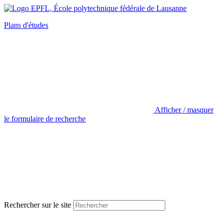
Plans d'études
Afficher / masquer
le formulaire de recherche
Rechercher sur le site