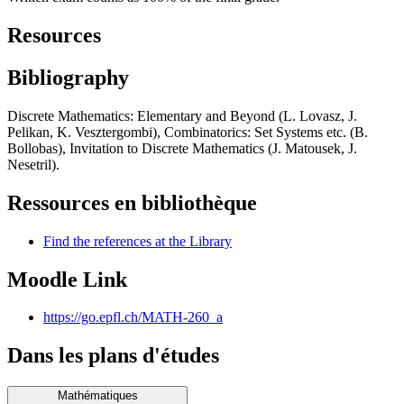
Resources
Bibliography
Discrete Mathematics: Elementary and Beyond (L. Lovasz, J.
Pelikan, K. Vesztergombi), Combinatorics: Set Systems etc. (B.
Bollobas), Invitation to Discrete Mathematics (J. Matousek, J.
Nesetril).
Ressources en bibliothèque
Find the references at the Library
Moodle Link
https://go.epfl.ch/MATH-260_a
Dans les plans d'études
Mathématiques