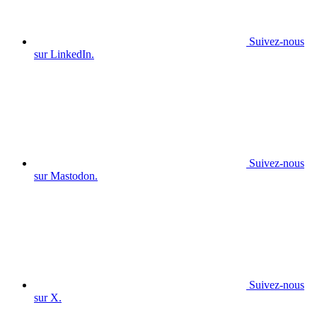
Suivez-nous
sur LinkedIn.
Suivez-nous
sur Mastodon.
Suivez-nous
sur X.