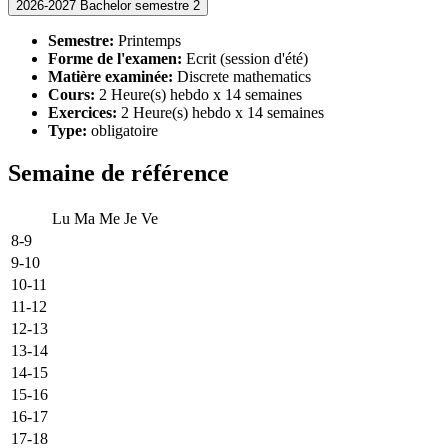
2026-2027 Bachelor semestre 2
Semestre:
Printemps
Forme de l'examen:
Ecrit (session d'été)
Matière examinée:
Discrete mathematics
Cours:
2 Heure(s) hebdo x 14 semaines
Exercices:
2 Heure(s) hebdo x 14 semaines
Type:
obligatoire
Semaine de référence
Lu
Ma
Me
Je
Ve
8-9
9-10
10-11
11-12
12-13
13-14
14-15
15-16
16-17
17-18