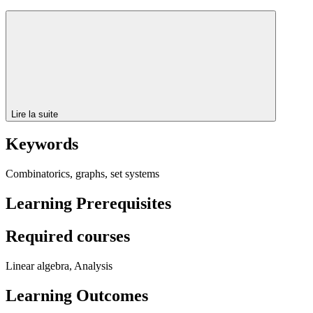
Lire la suite
Keywords
Combinatorics, graphs, set systems
Learning Prerequisites
Required courses
Linear algebra, Analysis
Learning Outcomes