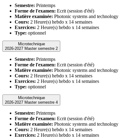
Semestre:
Printemps
Forme de l'examen:
Ecrit (session d'été)
Matière examinée:
Photonic systems and technology
Cours:
2 Heure(s) hebdo x 14 semaines
Exercices:
2 Heure(s) hebdo x 14 semaines
Type:
optionnel
Microtechnique
2026-2027 Master semestre 2
Semestre:
Printemps
Forme de l'examen:
Ecrit (session d'été)
Matière examinée:
Photonic systems and technology
Cours:
2 Heure(s) hebdo x 14 semaines
Exercices:
2 Heure(s) hebdo x 14 semaines
Type:
optionnel
Microtechnique
2026-2027 Master semestre 4
Semestre:
Printemps
Forme de l'examen:
Ecrit (session d'été)
Matière examinée:
Photonic systems and technology
Cours:
2 Heure(s) hebdo x 14 semaines
Exercices:
2 Heure(s) hebdo x 14 semaines