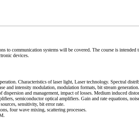
ns to communication systems will be covered. The course is intended to
tronic devices.
ration. Characteristics of laser light, Laser technology. Spectral distr
hase and intensity modulation, modulation formats, bit stream generation
of dispersion and management, impact of losses. Medium induced distor
lifiers, semiconductor optical amplifiers. Gain and rate equations, nois
urces, sensitivity, bit error rate.
tons, four wave mixing, scattering processes.
M.