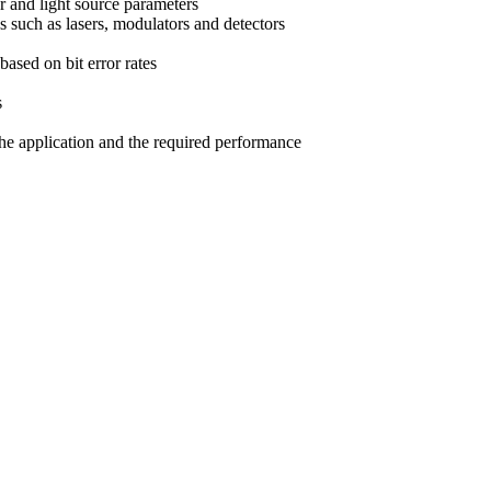
er and light source parameters
es such as lasers, modulators and detectors
based on bit error rates
s
the application and the required performance