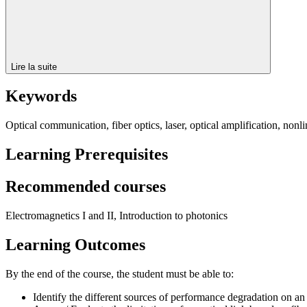
Lire la suite
Keywords
Optical communication, fiber optics, laser, optical amplification, nonli
Learning Prerequisites
Recommended courses
Electromagnetics I and II, Introduction to photonics
Learning Outcomes
By the end of the course, the student must be able to:
Identify the different sources of performance degradation on an 