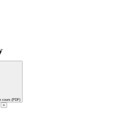
y
de cours (PDF)
e
×