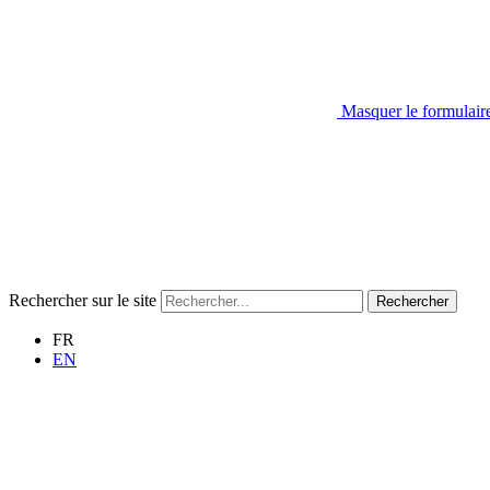
Masquer le formulair
Rechercher sur le site
Rechercher
FR
EN