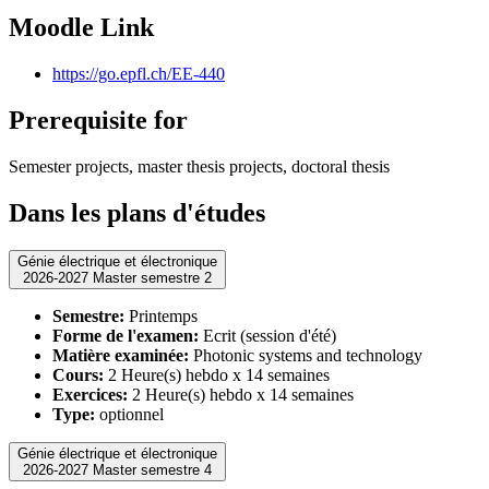
Moodle Link
https://go.epfl.ch/EE-440
Prerequisite for
Semester projects, master thesis projects, doctoral thesis
Dans les plans d'études
Génie électrique et électronique
2026-2027 Master semestre 2
Semestre:
Printemps
Forme de l'examen:
Ecrit (session d'été)
Matière examinée:
Photonic systems and technology
Cours:
2 Heure(s) hebdo x 14 semaines
Exercices:
2 Heure(s) hebdo x 14 semaines
Type:
optionnel
Génie électrique et électronique
2026-2027 Master semestre 4