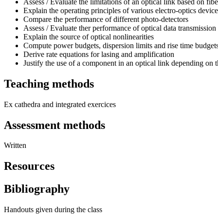
Assess / Evaluate the limitations of an optical link based on fib
Explain the operating principles of various electro-optics devic
Compare the performance of different photo-detectors
Assess / Evaluate ther performance of optical data transmission 
Explain the source of optical nonlinearities
Compute power budgets, dispersion limits and rise time budget
Derive rate equations for lasing and amplification
Justify the use of a component in an optical link depending on 
Teaching methods
Ex cathedra and integrated exercices
Assessment methods
Written
Resources
Bibliography
Handouts given during the class