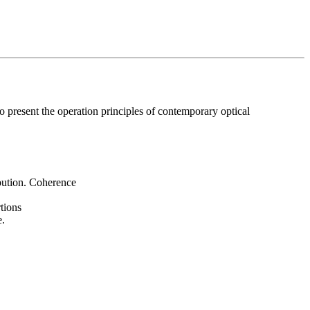
 present the operation principles of contemporary optical
ibution. Coherence
.
tions
e.