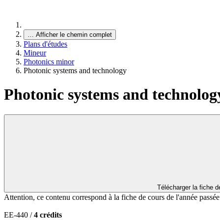
…
Afficher le chemin complet
Plans d'études
Mineur
Photonics minor
Photonic systems and technology
Photonic systems and technolog
Télécharger la fiche 
Attention, ce contenu correspond à la fiche de cours de l'année passé
EE-440 /
4 crédits