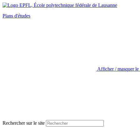
Plans d'études
Afficher / masquer le
Rechercher sur le site