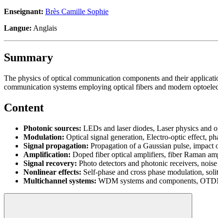
Enseignant:
Brès Camille Sophie
Langue:
Anglais
Summary
The physics of optical communication components and their applicatio
communication systems employing optical fibers and modern optoelec
Content
Photonic sources:
LEDs and laser diodes, Laser physics and ope
Modulation:
Optical signal generation, Electro-optic effect, p
Signal propagation:
Propagation of a Gaussian pulse, impact 
Amplification:
Doped fiber optical amplifiers, fiber Raman amp
Signal recovery:
Photo detectors and photonic receivers, noise so
Nonlinear effects:
Self-phase and cross phase modulation, soli
Multichannel systems:
WDM systems and components, OTD