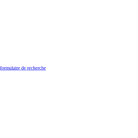
 formulaire de recherche