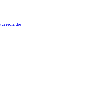
e de recherche