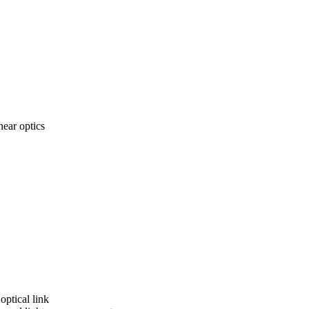
near optics
optical link