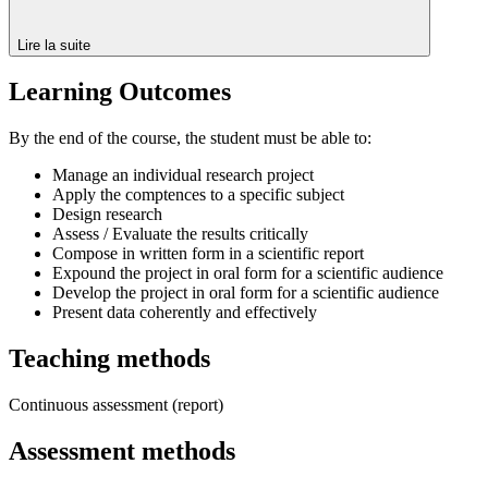
Lire la suite
Learning Outcomes
By the end of the course, the student must be able to:
Manage an individual research project
Apply the comptences to a specific subject
Design research
Assess / Evaluate the results critically
Compose in written form in a scientific report
Expound the project in oral form for a scientific audience
Develop the project in oral form for a scientific audience
Present data coherently and effectively
Teaching methods
Continuous assessment (report)
Assessment methods