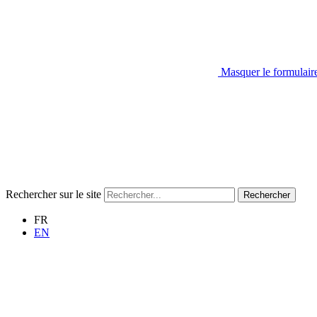
Masquer le formulair
Rechercher sur le site
Rechercher
FR
EN