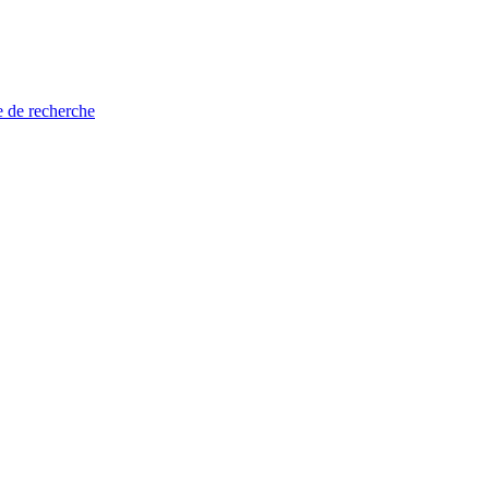
e de recherche