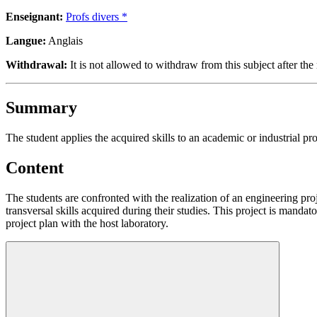
Enseignant:
Profs divers *
Langue:
Anglais
Withdrawal:
It is not allowed to withdraw from this subject after the 
Summary
The student applies the acquired skills to an academic or industrial pro
Content
The students are confronted with the realization of an engineering pro
transversal skills acquired during their studies. This project is mandat
project plan with the host laboratory.