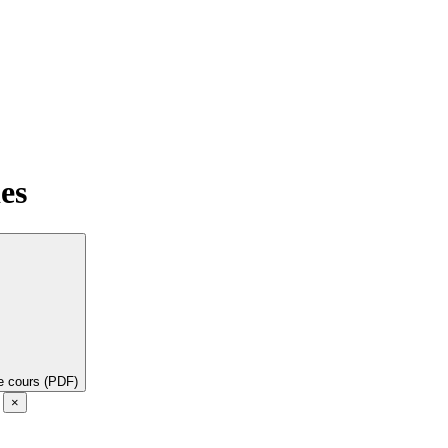
es
de cours (PDF)
e
×