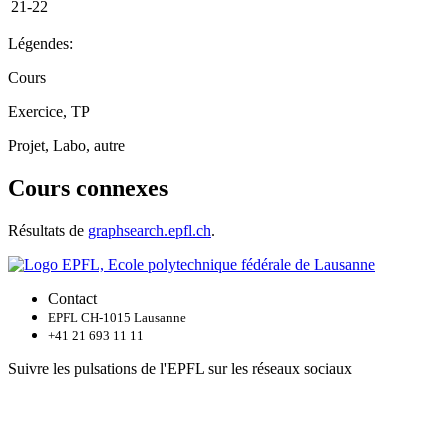
21-22
Légendes:
Cours
Exercice, TP
Projet, Labo, autre
Cours connexes
Résultats de
graphsearch.epfl.ch
.
Contact
EPFL CH-1015 Lausanne
+41 21 693 11 11
Suivre les pulsations de l'EPFL sur les réseaux sociaux