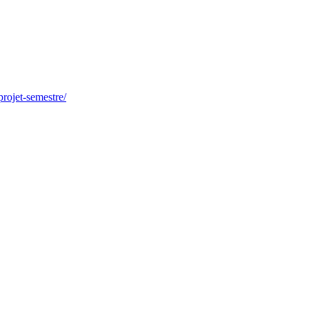
-projet-semestre/