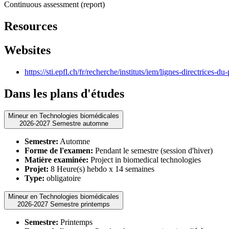
Continuous assessment (report)
Resources
Websites
https://sti.epfl.ch/fr/recherche/instituts/iem/lignes-directrices-du
Dans les plans d'études
Mineur en Technologies biomédicales
2026-2027 Semestre automne
Semestre:
Automne
Forme de l'examen:
Pendant le semestre (session d'hiver)
Matière examinée:
Project in biomedical technologies
Projet:
8 Heure(s) hebdo x 14 semaines
Type:
obligatoire
Mineur en Technologies biomédicales
2026-2027 Semestre printemps
Semestre:
Printemps