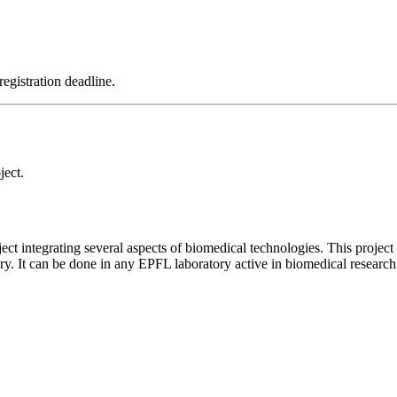
registration deadline.
ject.
ject integrating several aspects of biomedical technologies. This project
ory. It can be done in any EPFL laboratory active in biomedical research 