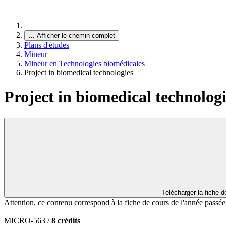
…
Afficher le chemin complet
Plans d'études
Mineur
Mineur en Technologies biomédicales
Project in biomedical technologies
Project in biomedical technologi
Télécharger la fiche 
Attention, ce contenu correspond à la fiche de cours de l'année passé
MICRO-563 /
8 crédits