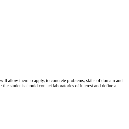
 will allow them to apply, to concrete problems, skills of domain and
: the students should contact laboratories of interest and define a