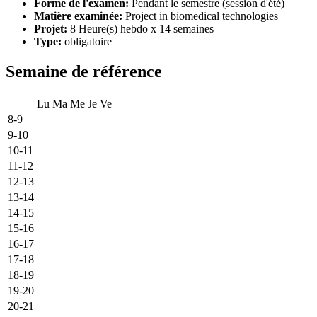
Forme de l'examen:
Pendant le semestre (session d'été)
Matière examinée:
Project in biomedical technologies
Projet:
8 Heure(s) hebdo x 14 semaines
Type:
obligatoire
Semaine de référence
Lu
Ma
Me
Je
Ve
8-9
9-10
10-11
11-12
12-13
13-14
14-15
15-16
16-17
17-18
18-19
19-20
20-21