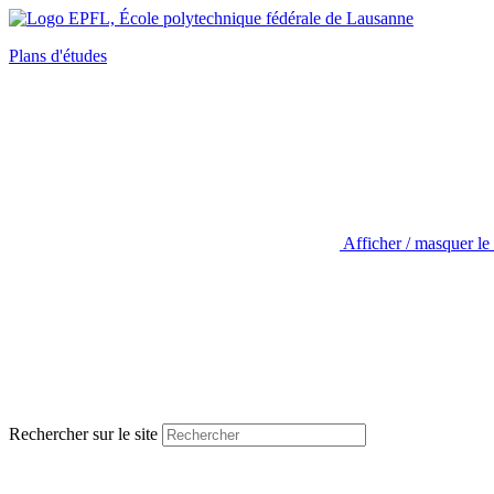
Plans d'études
Afficher / masquer le
Rechercher sur le site