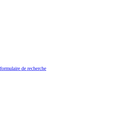
 formulaire de recherche