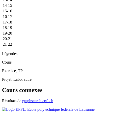
14-15
15-16
16-17
17-18
18-19
19-20
20-21
21-22
Légendes:
Cours
Exercice, TP
Projet, Labo, autre
Cours connexes
Résultats de
graphsearch.epfl.ch
.