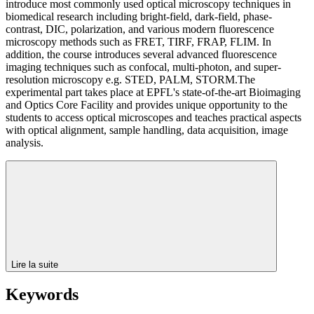
introduce most commonly used optical microscopy techniques in
biomedical research including bright-field, dark-field, phase-
contrast, DIC, polarization, and various modern fluorescence
microscopy methods such as FRET, TIRF, FRAP, FLIM. In
addition, the course introduces several advanced fluorescence
imaging techniques such as confocal, multi-photon, and super-
resolution microscopy e.g. STED, PALM, STORM.The
experimental part takes place at EPFL's state-of-the-art Bioimaging
and Optics Core Facility and provides unique opportunity to the
students to access optical microscopes and teaches practical aspects
with optical alignment, sample handling, data acquisition, image
analysis.
Lire la suite
Keywords