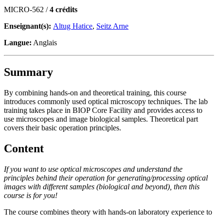
MICRO-562 /
4 crédits
Enseignant(s):
Altug Hatice
,
Seitz Arne
Langue:
Anglais
Summary
By combining hands-on and theoretical training, this course
introduces commonly used optical microscopy techniques. The lab
training takes place in BIOP Core Facility and provides access to
use microscopes and image biological samples. Theoretical part
covers their basic operation principles.
Content
If you want to use optical microscopes and understand the
principles behind their operation for generating/processing optical
images with different samples (biological and beyond), then this
course is for you!
The course combines theory with hands-on laboratory experience to