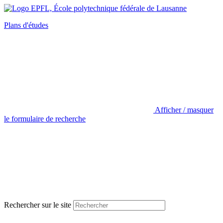
Plans d'études
Afficher / masquer
le formulaire de recherche
Rechercher sur le site