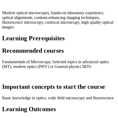
Modern optical microscopes, hands-on laboratory experience,
optical alignments, contrast-enhancing imaging techniques,
fluorescence microscopy, confocal microscopy, high quality optical
images.
Learning Prerequisites
Recommended courses
Fundamentals of Microscopy, Selected topics in advanced optics
(MT), modern optics (PHY) or General physics III/IV.
Important concepts to start the course
Basic knowledge in optics, wide field microscopy and fluorescence
Learning Outcomes