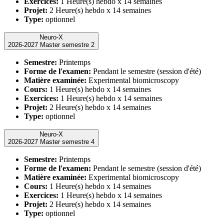
Exercices:
1 Heure(s) hebdo x 14 semaines
Projet:
2 Heure(s) hebdo x 14 semaines
Type:
optionnel
Neuro-X
2026-2027 Master semestre 2
Semestre:
Printemps
Forme de l'examen:
Pendant le semestre (session d'été)
Matière examinée:
Experimental biomicroscopy
Cours:
1 Heure(s) hebdo x 14 semaines
Exercices:
1 Heure(s) hebdo x 14 semaines
Projet:
2 Heure(s) hebdo x 14 semaines
Type:
optionnel
Neuro-X
2026-2027 Master semestre 4
Semestre:
Printemps
Forme de l'examen:
Pendant le semestre (session d'été)
Matière examinée:
Experimental biomicroscopy
Cours:
1 Heure(s) hebdo x 14 semaines
Exercices:
1 Heure(s) hebdo x 14 semaines
Projet:
2 Heure(s) hebdo x 14 semaines
Type:
optionnel