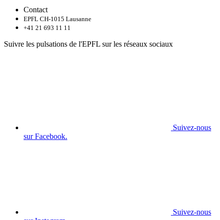
Contact
EPFL CH-1015 Lausanne
+41 21 693 11 11
Suivre les pulsations de l'EPFL sur les réseaux sociaux
Suivez-nous
sur Facebook.
Suivez-nous