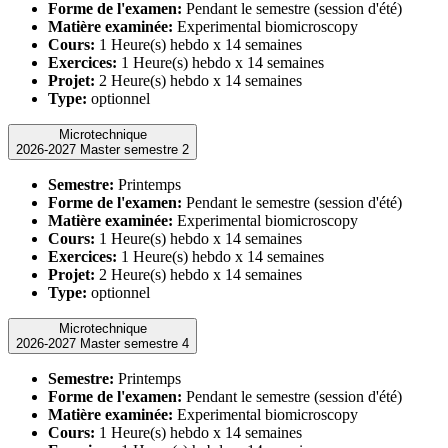
Forme de l'examen:
Pendant le semestre (session d'été)
Matière examinée:
Experimental biomicroscopy
Cours:
1 Heure(s) hebdo x 14 semaines
Exercices:
1 Heure(s) hebdo x 14 semaines
Projet:
2 Heure(s) hebdo x 14 semaines
Type:
optionnel
Microtechnique
2026-2027 Master semestre 2
Semestre:
Printemps
Forme de l'examen:
Pendant le semestre (session d'été)
Matière examinée:
Experimental biomicroscopy
Cours:
1 Heure(s) hebdo x 14 semaines
Exercices:
1 Heure(s) hebdo x 14 semaines
Projet:
2 Heure(s) hebdo x 14 semaines
Type:
optionnel
Microtechnique
2026-2027 Master semestre 4
Semestre:
Printemps
Forme de l'examen:
Pendant le semestre (session d'été)
Matière examinée:
Experimental biomicroscopy
Cours:
1 Heure(s) hebdo x 14 semaines