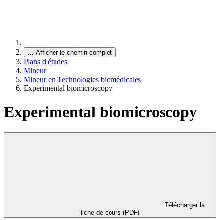
…
Afficher le chemin complet
Plans d'études
Mineur
Mineur en Technologies biomédicales
Experimental biomicroscopy
Experimental biomicroscopy
Télécharger la
fiche de cours (PDF)