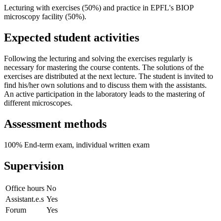
Lecturing with exercises (50%) and practice in EPFL's BIOP
microscopy facility (50%).
Expected student activities
Following the lecturing and solving the exercises regularly is
necessary for mastering the course contents. The solutions of the
exercises are distributed at the next lecture. The student is invited to
find his/her own solutions and to discuss them with the assistants.
An active participation in the laboratory leads to the mastering of
different microscopes.
Assessment methods
100% End-term exam, individual written exam
Supervision
Office hours
No
Assistant.e.s
Yes
Forum
Yes