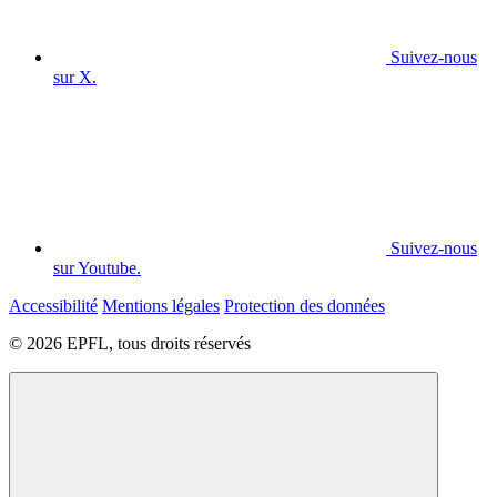
Suivez-nous
sur X.
Suivez-nous
sur Youtube.
Accessibilité
Mentions légales
Protection des données
© 2026 EPFL, tous droits réservés