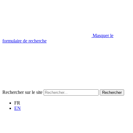
Masquer le
formulaire de recherche
Rechercher sur le site
Rechercher
FR
EN