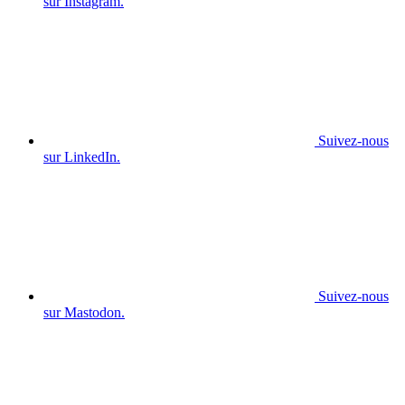
sur Instagram.
Suivez-nous
sur LinkedIn.
Suivez-nous
sur Mastodon.