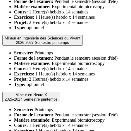
Forme de l'examen:
Pendant le semestre (session d'été)
Matière examinée:
Experimental biomicroscopy
Cours:
1 Heure(s) hebdo x 14 semaines
Exercices:
1 Heure(s) hebdo x 14 semaines
Projet:
2 Heure(s) hebdo x 14 semaines
Type:
optionnel
Mineur en Ingénierie des Sciences du Vivant
2026-2027 Semestre printemps
Semestre:
Printemps
Forme de l'examen:
Pendant le semestre (session d'été)
Matière examinée:
Experimental biomicroscopy
Cours:
1 Heure(s) hebdo x 14 semaines
Exercices:
1 Heure(s) hebdo x 14 semaines
Projet:
2 Heure(s) hebdo x 14 semaines
Type:
optionnel
Mineur en Neuro-X
2026-2027 Semestre printemps
Semestre:
Printemps
Forme de l'examen:
Pendant le semestre (session d'été)
Matière examinée:
Experimental biomicroscopy
Cours:
1 Heure(s) hebdo x 14 semaines
Exercices:
1 Heure(s) hebdo x 14 semaines