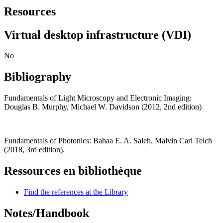
Resources
Virtual desktop infrastructure (VDI)
No
Bibliography
Fundamentals of Light Microscopy and Electronic Imaging:
Douglas B. Murphy, Michael W. Davidson (2012, 2nd edition)
Fundamentals of Photonics: Bahaa E. A. Saleh, Malvin Carl Teich
(2018, 3rd edition).
Ressources en bibliothèque
Find the references at the Library
Notes/Handbook