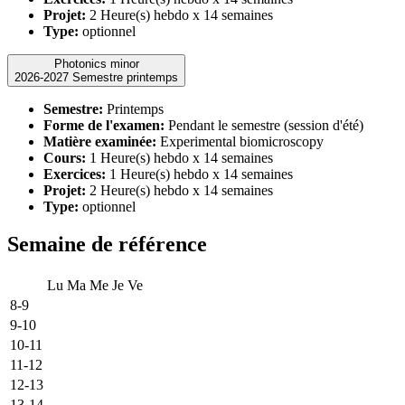
Projet:
2 Heure(s) hebdo x 14 semaines
Type:
optionnel
Photonics minor
2026-2027 Semestre printemps
Semestre:
Printemps
Forme de l'examen:
Pendant le semestre (session d'été)
Matière examinée:
Experimental biomicroscopy
Cours:
1 Heure(s) hebdo x 14 semaines
Exercices:
1 Heure(s) hebdo x 14 semaines
Projet:
2 Heure(s) hebdo x 14 semaines
Type:
optionnel
Semaine de référence
Lu
Ma
Me
Je
Ve
8-9
9-10
10-11
11-12
12-13
13-14