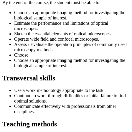
By the end of the course, the student must be able to:
Choose an appropriate imaging method for investigating the
biological sample of interest.
Estimate the performance and limitations of optical
microscopes.
Sketch the essential elements of optical microscopes.
Operate wide field and confocal microscopes.
Assess / Evaluate the operation principles of commonly used
microscopy methods
Choose
Choose an appropriate imaging method for investigating the
biological sample of interest.
Transversal skills
Use a work methodology appropriate to the task.
Continue to work through difficulties or initial failure to find
optimal solutions.
Communicate effectively with professionals from other
disciplines.
Teaching methods