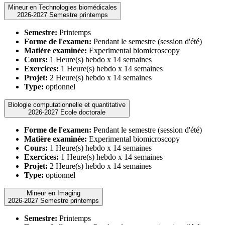
Mineur en Technologies biomédicales
2026-2027 Semestre printemps
Semestre:
Printemps
Forme de l'examen:
Pendant le semestre (session d'été)
Matière examinée:
Experimental biomicroscopy
Cours:
1 Heure(s) hebdo x 14 semaines
Exercices:
1 Heure(s) hebdo x 14 semaines
Projet:
2 Heure(s) hebdo x 14 semaines
Type:
optionnel
Biologie computationnelle et quantitative
2026-2027 Ecole doctorale
Forme de l'examen:
Pendant le semestre (session d'été)
Matière examinée:
Experimental biomicroscopy
Cours:
1 Heure(s) hebdo x 14 semaines
Exercices:
1 Heure(s) hebdo x 14 semaines
Projet:
2 Heure(s) hebdo x 14 semaines
Type:
optionnel
Mineur en Imaging
2026-2027 Semestre printemps
Semestre:
Printemps