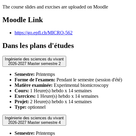
The course slides and exrcises are uploaded on Moodle
Moodle Link
https://go.epfl.ch/MICRO-562
Dans les plans d'études
Ingénierie des sciences du vivant
2026-2027 Master semestre 2
Semestre:
Printemps
Forme de l'examen:
Pendant le semestre (session d'été)
Matière examinée:
Experimental biomicroscopy
Cours:
1 Heure(s) hebdo x 14 semaines
Exercices:
1 Heure(s) hebdo x 14 semaines
Projet:
2 Heure(s) hebdo x 14 semaines
Type:
optionnel
Ingénierie des sciences du vivant
2026-2027 Master semestre 4
Semestre:
Printemps