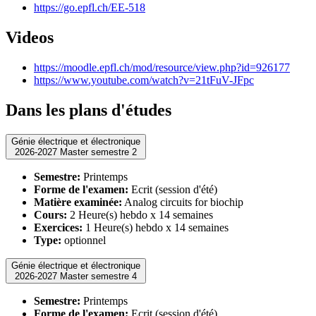
https://go.epfl.ch/EE-518
Videos
https://moodle.epfl.ch/mod/resource/view.php?id=926177
https://www.youtube.com/watch?v=21tFuV-JFpc
Dans les plans d'études
Génie électrique et électronique
2026-2027 Master semestre 2
Semestre:
Printemps
Forme de l'examen:
Ecrit (session d'été)
Matière examinée:
Analog circuits for biochip
Cours:
2 Heure(s) hebdo x 14 semaines
Exercices:
1 Heure(s) hebdo x 14 semaines
Type:
optionnel
Génie électrique et électronique
2026-2027 Master semestre 4
Semestre:
Printemps
Forme de l'examen:
Ecrit (session d'été)