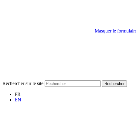
Masquer le formulair
Rechercher sur le site
Rechercher
FR
EN