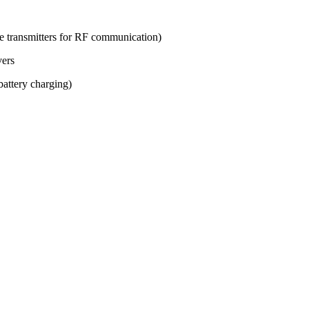
ve transmitters for RF communication)
vers
attery charging)