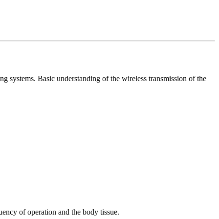
 systems. Basic understanding of the wireless transmission of the
uency of operation and the body tissue.