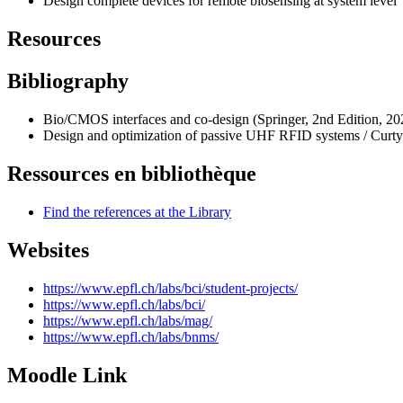
Design complete devices for remote biosensing at system level
Resources
Bibliography
Bio/CMOS interfaces and co-design (Springer, 2nd Edition, 202
Design and optimization of passive UHF RFID systems / Curty
Ressources en bibliothèque
Find the references at the Library
Websites
https://www.epfl.ch/labs/bci/student-projects/
https://www.epfl.ch/labs/bci/
https://www.epfl.ch/labs/mag/
https://www.epfl.ch/labs/bnms/
Moodle Link