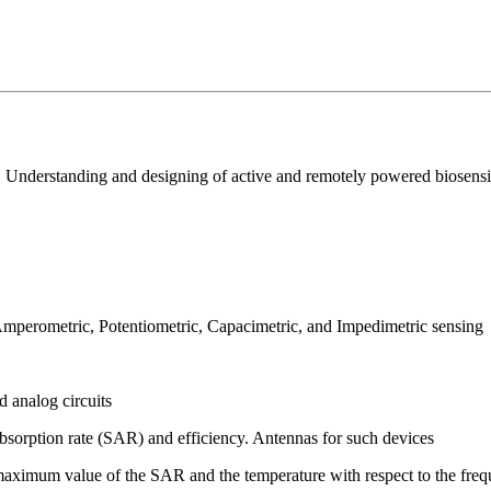
nderstanding and designing of active and remotely powered biosensing
 Amperometric, Potentiometric, Capacimetric, and Impedimetric sensing
 analog circuits
absorption rate (SAR) and efficiency. Antennas for such devices
: maximum value of the SAR and the temperature with respect to the freq