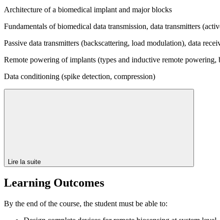
Architecture of a biomedical implant and major blocks
Fundamentals of biomedical data transmission, data transmitters (acti
Passive data transmitters (backscattering, load modulation), data recei
Remote powering of implants (types and inductive remote powering, b
Data conditioning (spike detection, compression)
Lire la suite
Learning Outcomes
By the end of the course, the student must be able to: