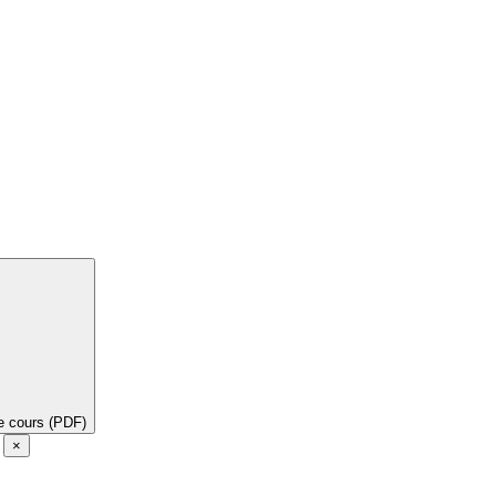
de cours (PDF)
e
×