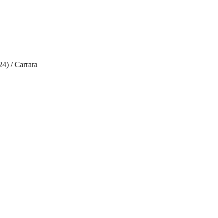
4) / Carrara