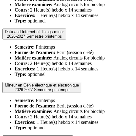
Matière examinée:
Analog circuits for biochip
Cours:
2 Heure(s) hebdo x 14 semaines
Exercices:
1 Heure(s) hebdo x 14 semaines
Type:
optionnel
Data and Internet of Things minor
2026-2027 Semestre printemps
Semestre:
Printemps
Forme de l'examen:
Ecrit (session d'été)
Matière examinée:
Analog circuits for biochip
Cours:
2 Heure(s) hebdo x 14 semaines
Exercices:
1 Heure(s) hebdo x 14 semaines
Type:
optionnel
Mineur en Génie électrique et électronique
2026-2027 Semestre printemps
Semestre:
Printemps
Forme de l'examen:
Ecrit (session d'été)
Matière examinée:
Analog circuits for biochip
Cours:
2 Heure(s) hebdo x 14 semaines
Exercices:
1 Heure(s) hebdo x 14 semaines
Type:
optionnel