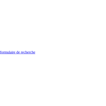
 formulaire de recherche