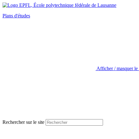
Plans d'études
Afficher / masquer le
Rechercher sur le site