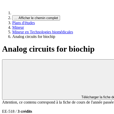
…
Afficher le chemin complet
Plans d'études
Mineur
Mineur en Technologies biomédicales
Analog circuits for biochip
Analog circuits for biochip
Télécharger la fiche 
Attention, ce contenu correspond à la fiche de cours de l'année passé
EE-518 /
3 crédits