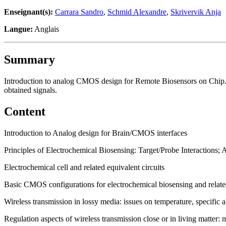
Enseignant(s):
Carrara Sandro
,
Schmid Alexandre
,
Skrivervik Anja
Langue:
Anglais
Summary
Introduction to analog CMOS design for Remote Biosensors on Chip. U
obtained signals.
Content
Introduction to Analog design for Brain/CMOS interfaces
Principles of Electrochemical Biosensing: Target/Probe Interactions;
Electrochemical cell and related equivalent circuits
Basic CMOS configurations for electrochemical biosensing and related
Wireless transmission in lossy media: issues on temperature, specific 
Regulation aspects of wireless transmission close or in living matter