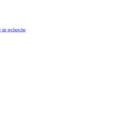
e de recherche