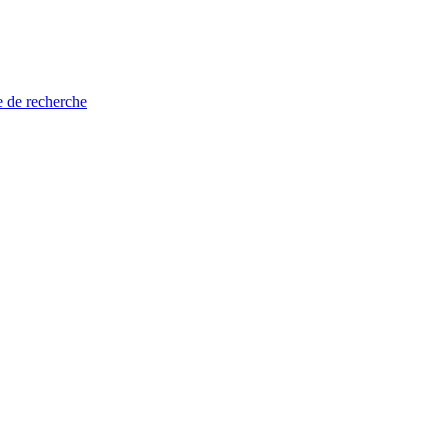
e de recherche