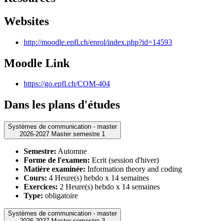
Websites
http://moodle.epfl.ch/enrol/index.php?id=14593
Moodle Link
https://go.epfl.ch/COM-404
Dans les plans d'études
Systèmes de communication - master
2026-2027 Master semestre 1
Semestre:
Automne
Forme de l'examen:
Ecrit (session d'hiver)
Matière examinée:
Information theory and coding
Cours:
4 Heure(s) hebdo x 14 semaines
Exercices:
2 Heure(s) hebdo x 14 semaines
Type:
obligatoire
Systèmes de communication - master
2026-2027 Master semestre 3