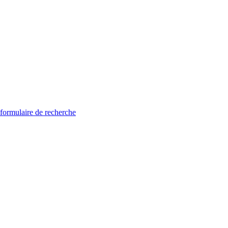
 formulaire de recherche