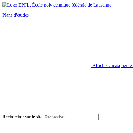
Plans d'études
Afficher / masquer le
Rechercher sur le site