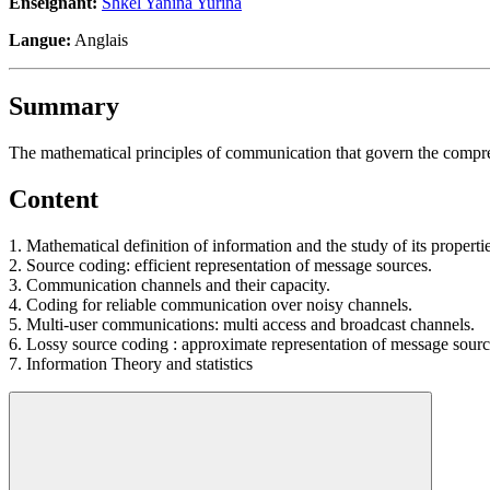
Enseignant:
Shkel Yanina Yurina
Langue:
Anglais
Summary
The mathematical principles of communication that govern the compres
Content
1. Mathematical definition of information and the study of its propertie
2. Source coding: efficient representation of message sources.
3. Communication channels and their capacity.
4. Coding for reliable communication over noisy channels.
5. Multi-user communications: multi access and broadcast channels.
6. Lossy source coding : approximate representation of message sourc
7. Information Theory and statistics