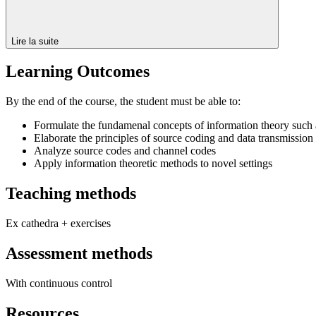
Lire la suite
Learning Outcomes
By the end of the course, the student must be able to:
Formulate the fundamenal concepts of information theory such 
Elaborate the principles of source coding and data transmission
Analyze source codes and channel codes
Apply information theoretic methods to novel settings
Teaching methods
Ex cathedra + exercises
Assessment methods
With continuous control
Resources