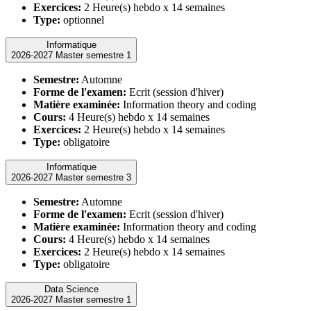
Exercices:
2 Heure(s) hebdo x 14 semaines
Type:
optionnel
Informatique
2026-2027 Master semestre 1
Semestre:
Automne
Forme de l'examen:
Ecrit (session d'hiver)
Matière examinée:
Information theory and coding
Cours:
4 Heure(s) hebdo x 14 semaines
Exercices:
2 Heure(s) hebdo x 14 semaines
Type:
obligatoire
Informatique
2026-2027 Master semestre 3
Semestre:
Automne
Forme de l'examen:
Ecrit (session d'hiver)
Matière examinée:
Information theory and coding
Cours:
4 Heure(s) hebdo x 14 semaines
Exercices:
2 Heure(s) hebdo x 14 semaines
Type:
obligatoire
Data Science
2026-2027 Master semestre 1