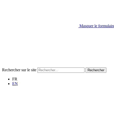
Masquer le formulair
Rechercher sur le site
Rechercher
FR
EN