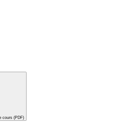
de cours (PDF)