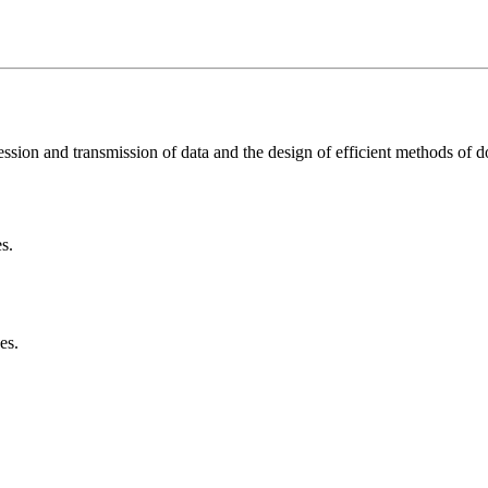
sion and transmission of data and the design of efficient methods of d
s.
es.