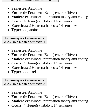
Semestre:
Automne
Forme de l'examen:
Ecrit (session d'hiver)
Matière examinée:
Information theory and coding
Cours:
4 Heure(s) hebdo x 14 semaines
Exercices:
2 Heure(s) hebdo x 14 semaines
Type:
obligatoire
Informatique - Cybersecurity
2026-2027 Master semestre 1
Semestre:
Automne
Forme de l'examen:
Ecrit (session d'hiver)
Matière examinée:
Information theory and coding
Cours:
4 Heure(s) hebdo x 14 semaines
Exercices:
2 Heure(s) hebdo x 14 semaines
Type:
optionnel
Informatique - Cybersecurity
2026-2027 Master semestre 3
Semestre:
Automne
Forme de l'examen:
Ecrit (session d'hiver)
Matière examinée:
Information theory and coding
Cours:
4 Heure(s) hebdo x 14 semaines