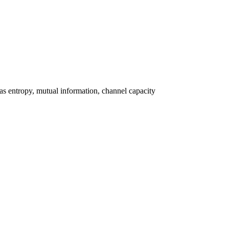
as entropy, mutual information, channel capacity