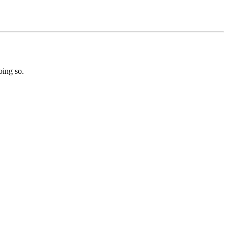
oing so.