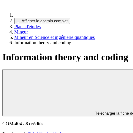
…
Afficher le chemin complet
Plans d'études
Mineur
Mineur en Science et ingénierie quantiques
Information theory and coding
Information theory and coding
Télécharger la fiche 
COM-404 /
8 crédits