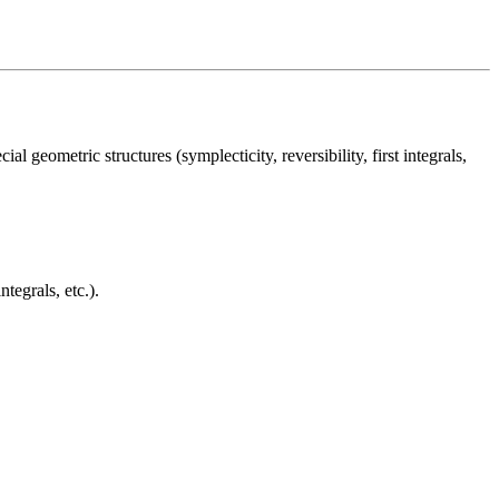
l geometric structures (symplecticity, reversibility, first integrals,
tegrals, etc.).