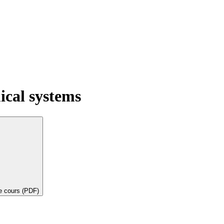
ical systems
de cours (PDF)