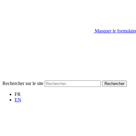
Masquer le formulair
Rechercher sur le site
Rechercher
FR
EN