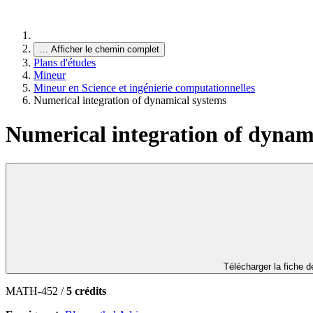
…
Afficher le chemin complet
Plans d'études
Mineur
Mineur en Science et ingénierie computationnelles
Numerical integration of dynamical systems
Numerical integration of dynam
Télécharger la fiche 
MATH-452 /
5 crédits