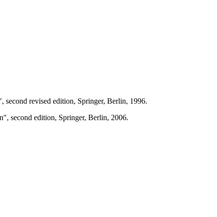
, second revised edition, Springer, Berlin, 1996.
, second edition, Springer, Berlin, 2006.