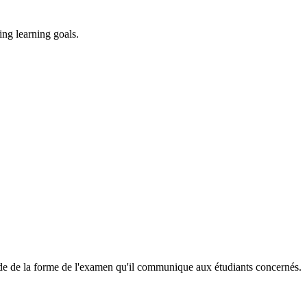
ing learning goals.
cide de la forme de l'examen qu'il communique aux étudiants concernés.