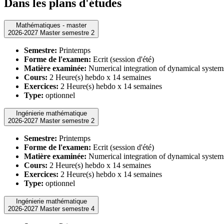
Dans les plans d'études
Mathématiques - master
2026-2027 Master semestre 2
Semestre:
Printemps
Forme de l'examen:
Ecrit (session d'été)
Matière examinée:
Numerical integration of dynamical system
Cours:
2 Heure(s) hebdo x 14 semaines
Exercices:
2 Heure(s) hebdo x 14 semaines
Type:
optionnel
Ingénierie mathématique
2026-2027 Master semestre 2
Semestre:
Printemps
Forme de l'examen:
Ecrit (session d'été)
Matière examinée:
Numerical integration of dynamical system
Cours:
2 Heure(s) hebdo x 14 semaines
Exercices:
2 Heure(s) hebdo x 14 semaines
Type:
optionnel
Ingénierie mathématique
2026-2027 Master semestre 4