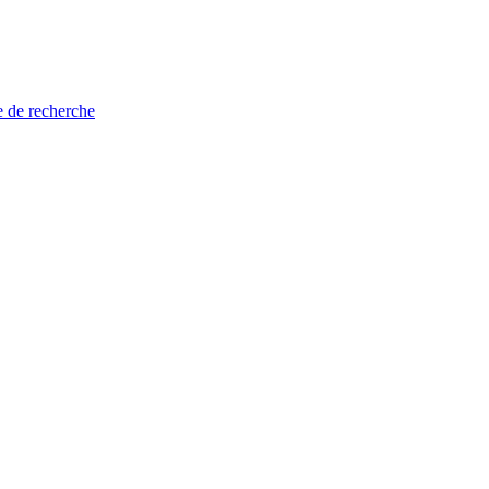
e de recherche