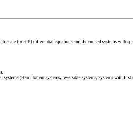
i-scale (or stiff) differential equations and dynamical systems with specia
s.
systems (Hamiltonian systems, reversible systems, systems with first in