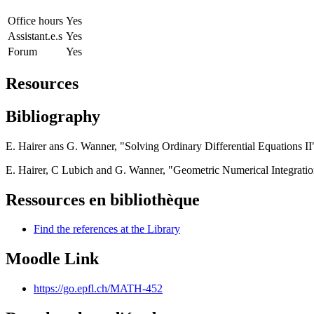
Office hours
Yes
Assistant.e.s
Yes
Forum
Yes
Resources
Bibliography
E. Hairer ans G. Wanner, "Solving Ordinary Differential Equations II"
E. Hairer, C Lubich and G. Wanner, "Geometric Numerical Integration"
Ressources en bibliothèque
Find the references at the Library
Moodle Link
https://go.epfl.ch/MATH-452