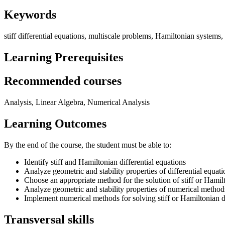
Keywords
stiff differential equations, multiscale problems, Hamiltonian systems
Learning Prerequisites
Recommended courses
Analysis, Linear Algebra, Numerical Analysis
Learning Outcomes
By the end of the course, the student must be able to:
Identify stiff and Hamiltonian differential equations
Analyze geometric and stability properties of differential equati
Choose an appropriate method for the solution of stiff or Hamilt
Analyze geometric and stability properties of numerical method
Implement numerical methods for solving stiff or Hamiltonian di
Transversal skills