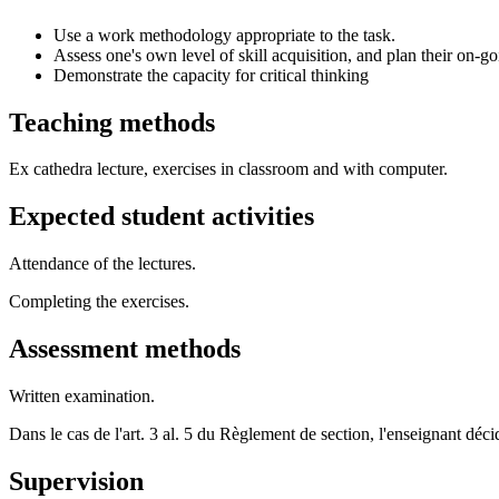
Use a work methodology appropriate to the task.
Assess one's own level of skill acquisition, and plan their on-go
Demonstrate the capacity for critical thinking
Teaching methods
Ex cathedra lecture, exercises in classroom and with computer.
Expected student activities
Attendance of the lectures.
Completing the exercises.
Assessment methods
Written examination.
Dans le cas de l'art. 3 al. 5 du Règlement de section, l'enseignant dé
Supervision