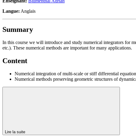
Enseignant:
Blumenthal Adrian
Langue:
Anglais
Summary
In this course we will introduce and study numerical integrators for mult
etc.). These numerical methods are important for many applications.
Content
Numerical integration of multi-scale or stiff differential equation
Numerical methods preserving geometric structures of dynamical 
Lire la suite