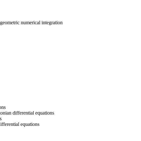
, geometric numerical integration
ons
onian differential equations
s
fferential equations