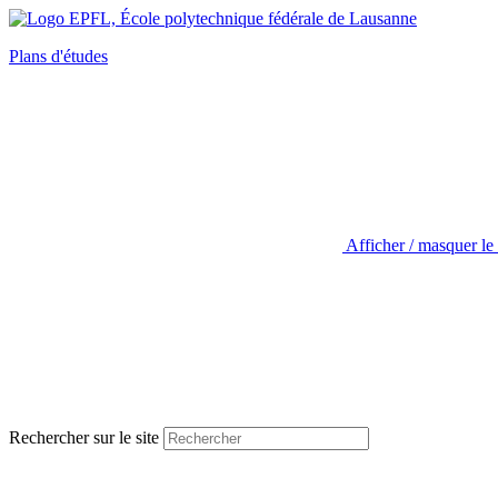
Plans d'études
Afficher / masquer le
Rechercher sur le site