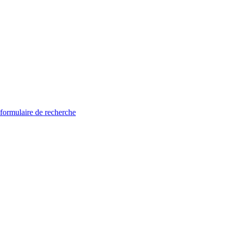
 formulaire de recherche