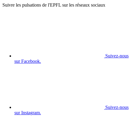
Suivre les pulsations de l'EPFL sur les réseaux sociaux
Suivez-nous
sur Facebook.
Suivez-nous
sur Instagram.