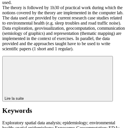
used.
The theory is followed by 1h30 of practical work during which the
notions covered by the theory are implemented in the computer lab.
The data used are provided by current research case studies related
to environmental health (e.g. sleep troubles and road traffic noise).
Data exploration, geovisualization, geocomputation, communication
(semiology of graphics) and representation (thematic mapping) are
implemented in the context of exercises. In parallel, the data
provided and the approaches taught have to be used to write
scientific papers (1 short and 1 regular).
Lire la suite
Keywords
Exploratory spatial data analysis; epidemiology; environmental
health; spatial epidemiology; Exposome; Geocomputation; EDA;