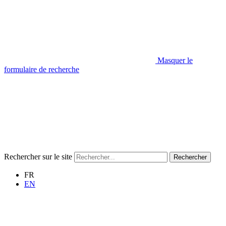
Masquer le
formulaire de recherche
Rechercher sur le site
Rechercher
FR
EN