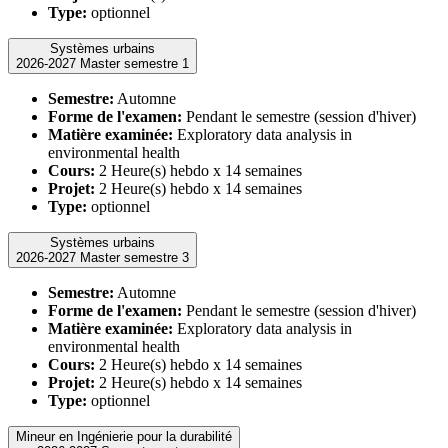
Type:
optionnel
Systèmes urbains
2026-2027 Master semestre 1
Semestre:
Automne
Forme de l'examen:
Pendant le semestre (session d'hiver)
Matière examinée:
Exploratory data analysis in
environmental health
Cours:
2 Heure(s) hebdo x 14 semaines
Projet:
2 Heure(s) hebdo x 14 semaines
Type:
optionnel
Systèmes urbains
2026-2027 Master semestre 3
Semestre:
Automne
Forme de l'examen:
Pendant le semestre (session d'hiver)
Matière examinée:
Exploratory data analysis in
environmental health
Cours:
2 Heure(s) hebdo x 14 semaines
Projet:
2 Heure(s) hebdo x 14 semaines
Type:
optionnel
Mineur en Ingénierie pour la durabilité