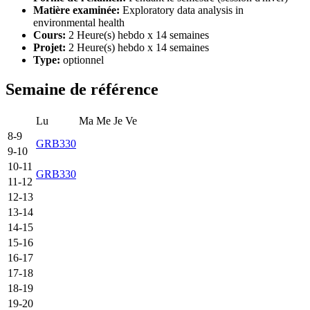
Matière examinée:
Exploratory data analysis in
environmental health
Cours:
2 Heure(s) hebdo x 14 semaines
Projet:
2 Heure(s) hebdo x 14 semaines
Type:
optionnel
Semaine de référence
Lu
Ma
Me
Je
Ve
8-9
GRB330
9-10
10-11
GRB330
11-12
12-13
13-14
14-15
15-16
16-17
17-18
18-19
19-20