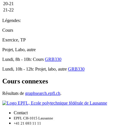
20-21
21-22
Légendes:
Cours
Exercice, TP
Projet, Labo, autre
Lundi, 8h - 10h: Cours
GRB330
Lundi, 10h - 12h: Projet, labo, autre
GRB330
Cours connexes
Résultats de
graphsearch.epfl.ch
.
Contact
EPFL CH-1015 Lausanne
+41 21 693 11 11