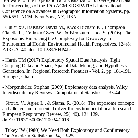
Software for the Exploration and Visualization of Geospatial Data.
In: Proceedings of the 17th ACM SIGSPATIAL International
Conference on Advances in Geographic Information Systems, pp.
550-551. ACM, New York, NY, USA.
- Cui Yuxia, Balshaw David M., Kwok Richard K., Thompson
Claudia L., Collman Gwen W., & Birnbaum Linda S. (2016). The
Exposome: Embracing the Complexity for Discovery in
Environmental Health. Environmental Health Perspectives, 124(8),
A137-A140. doi: 10.1289/EHP412
- Harris TM (2017) Exploratory Spatial Data Analysis: Tight
Coupling Data and Space, Spatial Data Mining, and Hypothesis
Generation. In: Regional Research Frontiers - Vol. 2, pp. 181-191.
Springer, Cham.
- Morgenthaler, Stephan (2009) Exploratory data analysis. Wiley
Interdisciplinary Reviews: Computational Statistics, 1, 33-44
- Siroux, V., Agier, L., & Slama, R. (2016). The exposome concept:
a challenge and a potential driver for environmental health research.
European Respiratory Review, 25(140), 124-129.
doi:10.1183/16000617.0034-2016
- Tukey JW (1980) We Need Both Exploratory and Confirmatory.
The American Statistician, 34, 23-25.