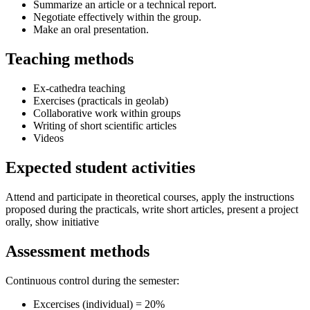
Summarize an article or a technical report.
Negotiate effectively within the group.
Make an oral presentation.
Teaching methods
Ex-cathedra teaching
Exercises (practicals in geolab)
Collaborative work within groups
Writing of short scientific articles
Videos
Expected student activities
Attend and participate in theoretical courses, apply the instructions
proposed during the practicals, write short articles, present a project
orally, show initiative
Assessment methods
Continuous control during the semester:
Excercises (individual) = 20%