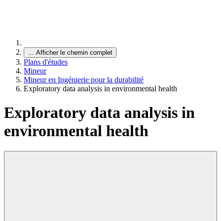
…
Afficher le chemin complet
Plans d'études
Mineur
Mineur en Ingénierie pour la durabilité
Exploratory data analysis in environmental health
Exploratory data analysis in
environmental health