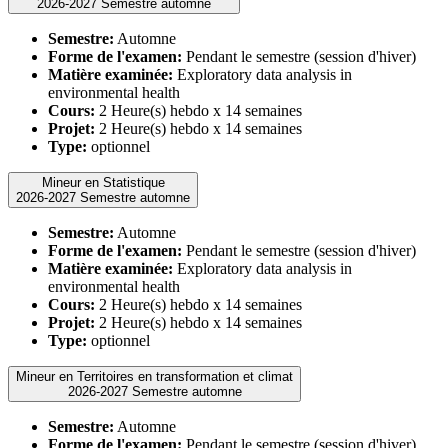
2026-2027 Semestre automne
Semestre:
Automne
Forme de l'examen:
Pendant le semestre (session d'hiver)
Matière examinée:
Exploratory data analysis in
environmental health
Cours:
2 Heure(s) hebdo x 14 semaines
Projet:
2 Heure(s) hebdo x 14 semaines
Type:
optionnel
Mineur en Statistique
2026-2027 Semestre automne
Semestre:
Automne
Forme de l'examen:
Pendant le semestre (session d'hiver)
Matière examinée:
Exploratory data analysis in
environmental health
Cours:
2 Heure(s) hebdo x 14 semaines
Projet:
2 Heure(s) hebdo x 14 semaines
Type:
optionnel
Mineur en Territoires en transformation et climat
2026-2027 Semestre automne
Semestre:
Automne
Forme de l'examen:
Pendant le semestre (session d'hiver)