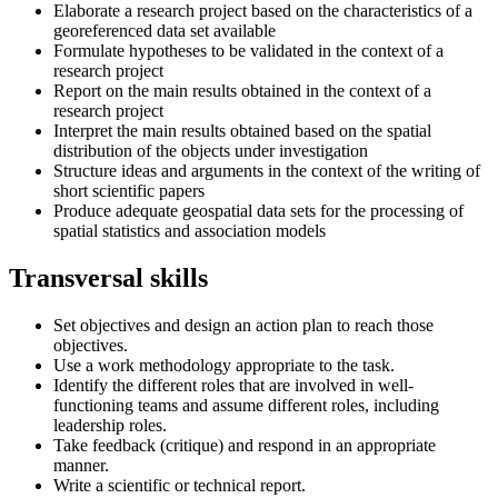
Elaborate a research project based on the characteristics of a
georeferenced data set available
Formulate hypotheses to be validated in the context of a
research project
Report on the main results obtained in the context of a
research project
Interpret the main results obtained based on the spatial
distribution of the objects under investigation
Structure ideas and arguments in the context of the writing of
short scientific papers
Produce adequate geospatial data sets for the processing of
spatial statistics and association models
Transversal skills
Set objectives and design an action plan to reach those
objectives.
Use a work methodology appropriate to the task.
Identify the different roles that are involved in well-
functioning teams and assume different roles, including
leadership roles.
Take feedback (critique) and respond in an appropriate
manner.
Write a scientific or technical report.