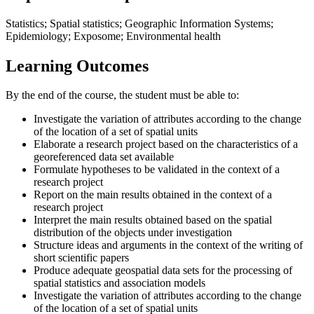
Statistics; Spatial statistics; Geographic Information Systems;
Epidemiology; Exposome; Environmental health
Learning Outcomes
By the end of the course, the student must be able to:
Investigate the variation of attributes according to the change
of the location of a set of spatial units
Elaborate a research project based on the characteristics of a
georeferenced data set available
Formulate hypotheses to be validated in the context of a
research project
Report on the main results obtained in the context of a
research project
Interpret the main results obtained based on the spatial
distribution of the objects under investigation
Structure ideas and arguments in the context of the writing of
short scientific papers
Produce adequate geospatial data sets for the processing of
spatial statistics and association models
Investigate the variation of attributes according to the change
of the location of a set of spatial units