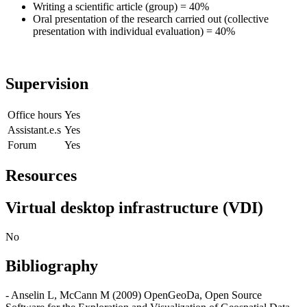
Writing a scientific article (group) = 40%
Oral presentation of the research carried out (collective
presentation with individual evaluation) = 40%
Supervision
Office hours
Yes
Assistant.e.s
Yes
Forum
Yes
Resources
Virtual desktop infrastructure (VDI)
No
Bibliography
- Anselin L, McCann M (2009) OpenGeoDa, Open Source