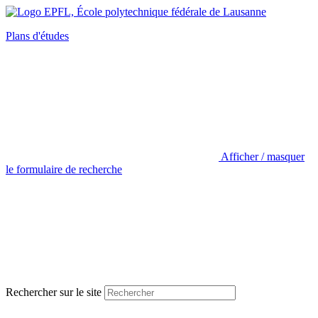
Plans d'études
Afficher / masquer
le formulaire de recherche
Rechercher sur le site