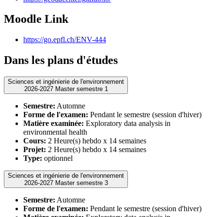
Moodle Link
https://go.epfl.ch/ENV-444
Dans les plans d'études
Sciences et ingénierie de l'environnement
2026-2027 Master semestre 1
Semestre:
Automne
Forme de l'examen:
Pendant le semestre (session d'hiver)
Matière examinée:
Exploratory data analysis in
environmental health
Cours:
2 Heure(s) hebdo x 14 semaines
Projet:
2 Heure(s) hebdo x 14 semaines
Type:
optionnel
Sciences et ingénierie de l'environnement
2026-2027 Master semestre 3
Semestre:
Automne
Forme de l'examen:
Pendant le semestre (session d'hiver)