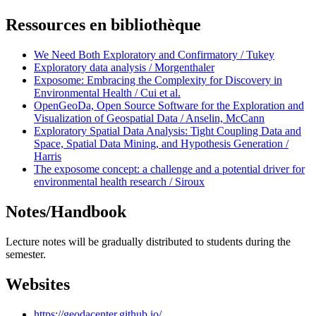
Ressources en bibliothèque
We Need Both Exploratory and Confirmatory / Tukey
Exploratory data analysis / Morgenthaler
Exposome: Embracing the Complexity for Discovery in
Environmental Health / Cui et al.
OpenGeoDa, Open Source Software for the Exploration and
Visualization of Geospatial Data / Anselin, McCann
Exploratory Spatial Data Analysis: Tight Coupling Data and
Space, Spatial Data Mining, and Hypothesis Generation /
Harris
The exposome concept: a challenge and a potential driver for
environmental health research / Siroux
Notes/Handbook
Lecture notes will be gradually distributed to students during the
semester.
Websites
https://geodacenter.github.io/