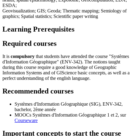
ESDA;
Geovisualization; GIS; Geoda; Thematic mapping; Semiology of
graphics; Spatial statistics; Scientific paper writing
Learning Prerequisites
Required courses
It is
compulsory
that students have attended the course "Systèmes
d'Information Géographique" (ENV-342). The notions taught
during this course require a good knowledge of Geographic
Information Systems and of GIScience basic concepts, as well as a
perfect understanding of the english language.
Recommended courses
Systèmes d'Information Géographique (SIG),
ENV-342
,
bachelor, 2ème année
MOOCs Systèmes d'Information Géographique
1
et
2
, sur
Courseware
Important concepts to start the course