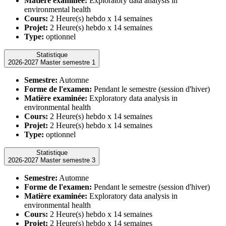
Matière examinée:
Exploratory data analysis in
environmental health
Cours:
2 Heure(s) hebdo x 14 semaines
Projet:
2 Heure(s) hebdo x 14 semaines
Type:
optionnel
Statistique
2026-2027 Master semestre 1
Semestre:
Automne
Forme de l'examen:
Pendant le semestre (session d'hiver)
Matière examinée:
Exploratory data analysis in
environmental health
Cours:
2 Heure(s) hebdo x 14 semaines
Projet:
2 Heure(s) hebdo x 14 semaines
Type:
optionnel
Statistique
2026-2027 Master semestre 3
Semestre:
Automne
Forme de l'examen:
Pendant le semestre (session d'hiver)
Matière examinée:
Exploratory data analysis in
environmental health
Cours:
2 Heure(s) hebdo x 14 semaines
Projet:
2 Heure(s) hebdo x 14 semaines