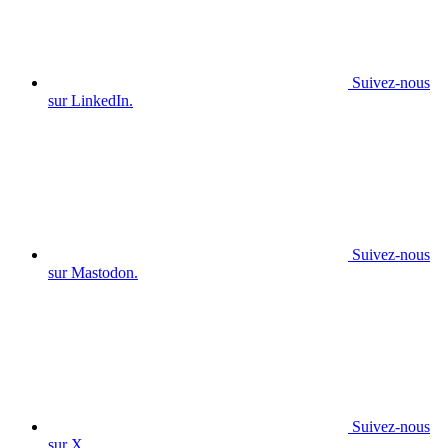
Suivez-nous
sur LinkedIn.
Suivez-nous
sur Mastodon.
Suivez-nous
sur X.