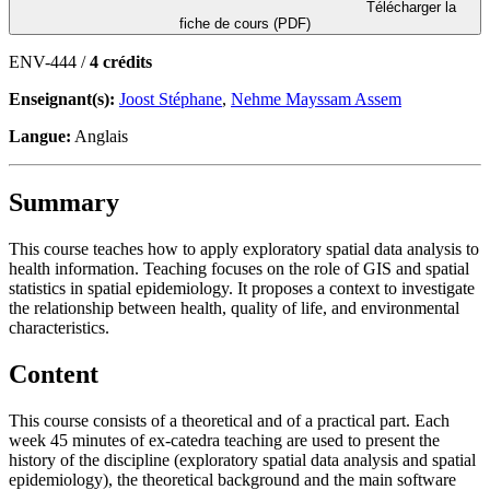
Télécharger la
fiche de cours (PDF)
ENV-444 /
4 crédits
Enseignant(s):
Joost Stéphane
,
Nehme Mayssam Assem
Langue:
Anglais
Summary
This course teaches how to apply exploratory spatial data analysis to
health information. Teaching focuses on the role of GIS and spatial
statistics in spatial epidemiology. It proposes a context to investigate
the relationship between health, quality of life, and environmental
characteristics.
Content
This course consists of a theoretical and of a practical part. Each
week 45 minutes of ex-catedra teaching are used to present the
history of the discipline (exploratory spatial data analysis and spatial
epidemiology), the theoretical background and the main software