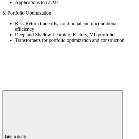
Applications to LLMs
5. Portfolio Optimization
Risk-Return tradeoffs, conditional and unconditional
efficiency
Deep and Shallow Learning, Factors, ML portfolios
Transformers for portfolio optimization and construction
Lire la suite