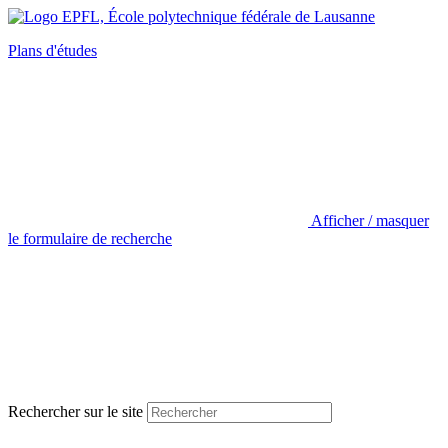
Plans d'études
Afficher / masquer
le formulaire de recherche
Rechercher sur le site