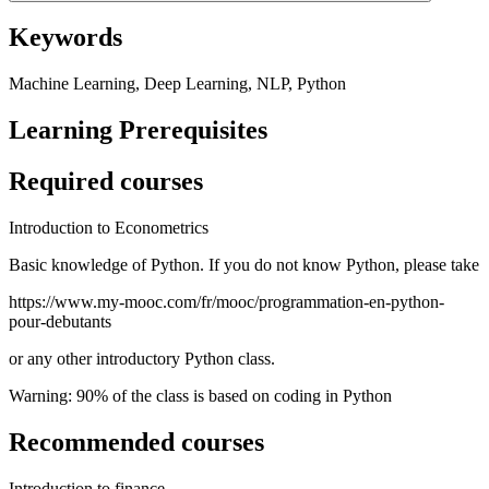
Keywords
Machine Learning, Deep Learning, NLP, Python
Learning Prerequisites
Required courses
Introduction to Econometrics
Basic knowledge of Python. If you do not know Python, please take
https://www.my-mooc.com/fr/mooc/programmation-en-python-
pour-debutants
or any other introductory Python class.
Warning: 90% of the class is based on coding in Python
Recommended courses
Introduction to finance