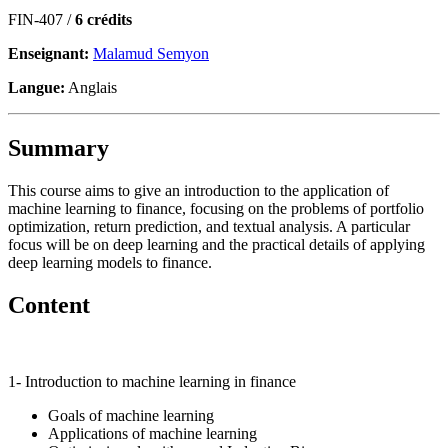
FIN-407 /
6 crédits
Enseignant:
Malamud Semyon
Langue:
Anglais
Summary
This course aims to give an introduction to the application of
machine learning to finance, focusing on the problems of portfolio
optimization, return prediction, and textual analysis. A particular
focus will be on deep learning and the practical details of applying
deep learning models to finance.
Content
1- Introduction to machine learning in finance
Goals of machine learning
Applications of machine learning