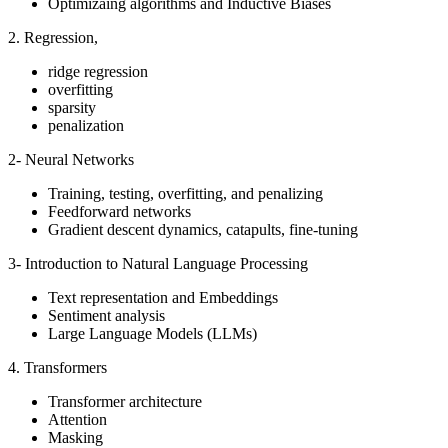
Optimizaing algorithms and Inductive Biases
2. Regression,
ridge regression
overfitting
sparsity
penalization
2- Neural Networks
Training, testing, overfitting, and penalizing
Feedforward networks
Gradient descent dynamics, catapults, fine-tuning
3- Introduction to Natural Language Processing
Text representation and Embeddings
Sentiment analysis
Large Language Models (LLMs)
4. Transformers
Transformer architecture
Attention
Masking