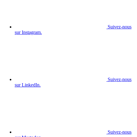
Suivez-nous
sur Instagram.
Suivez-nous
sur LinkedIn.
Suivez-nous