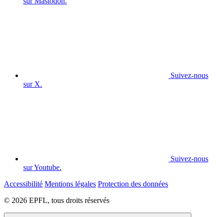
sur Mastodon.
Suivez-nous
sur X.
Suivez-nous
sur Youtube.
Accessibilité
Mentions légales
Protection des données
© 2026 EPFL, tous droits réservés