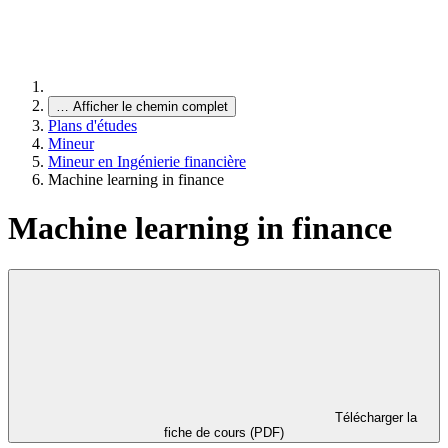
…
Afficher le chemin complet
Plans d'études
Mineur
Mineur en Ingénierie financière
Machine learning in finance
Machine learning in finance
Télécharger la
fiche de cours (PDF)