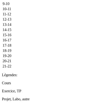
9-10
10-11
11-12
12-13
13-14
14-15
15-16
16-17
17-18
18-19
19-20
20-21
21-22
Légendes:
Cours
Exercice, TP
Projet, Labo, autre