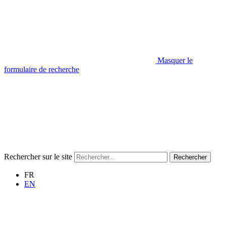
Masquer le
formulaire de recherche
Rechercher sur le site
Rechercher
FR
EN