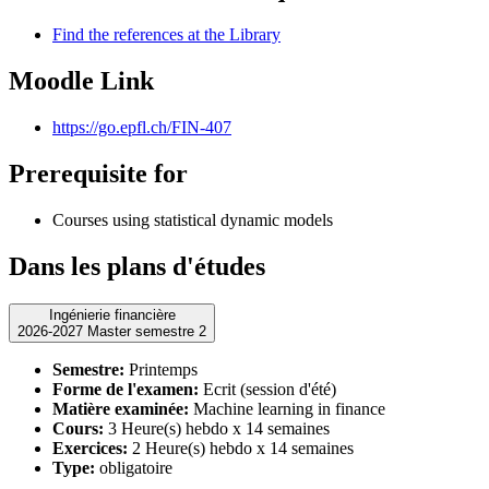
Find the references at the Library
Moodle Link
https://go.epfl.ch/FIN-407
Prerequisite for
Courses using statistical dynamic models
Dans les plans d'études
Ingénierie financière
2026-2027 Master semestre 2
Semestre:
Printemps
Forme de l'examen:
Ecrit (session d'été)
Matière examinée:
Machine learning in finance
Cours:
3 Heure(s) hebdo x 14 semaines
Exercices:
2 Heure(s) hebdo x 14 semaines
Type:
obligatoire