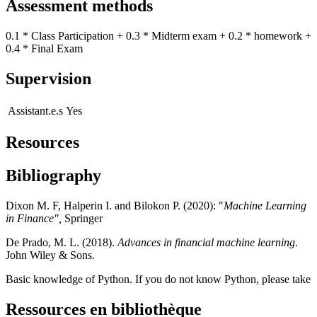
Assessment methods
0.1 * Class Participation + 0.3 * Midterm exam + 0.2 * homework +
0.4 * Final Exam
Supervision
Assistant.e.s
Yes
Resources
Bibliography
Dixon M. F, Halperin I. and Bilokon P. (2020): "
Machine Learning
in Finance",
Springer
De Prado, M. L. (2018).
Advances in financial machine learning
.
John Wiley & Sons.
Basic knowledge of Python. If you do not know Python, please take
Ressources en bibliothèque