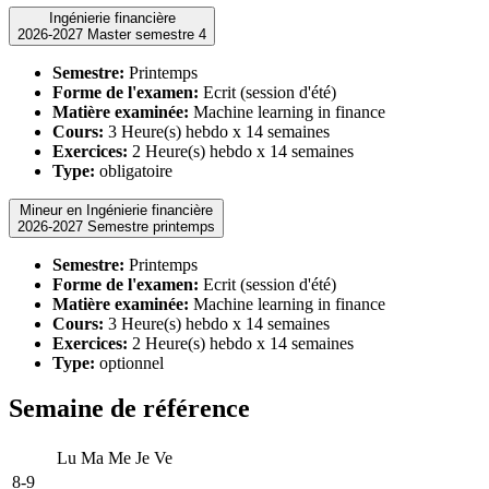
Ingénierie financière
2026-2027 Master semestre 4
Semestre:
Printemps
Forme de l'examen:
Ecrit (session d'été)
Matière examinée:
Machine learning in finance
Cours:
3 Heure(s) hebdo x 14 semaines
Exercices:
2 Heure(s) hebdo x 14 semaines
Type:
obligatoire
Mineur en Ingénierie financière
2026-2027 Semestre printemps
Semestre:
Printemps
Forme de l'examen:
Ecrit (session d'été)
Matière examinée:
Machine learning in finance
Cours:
3 Heure(s) hebdo x 14 semaines
Exercices:
2 Heure(s) hebdo x 14 semaines
Type:
optionnel
Semaine de référence
Lu
Ma
Me
Je
Ve
8-9