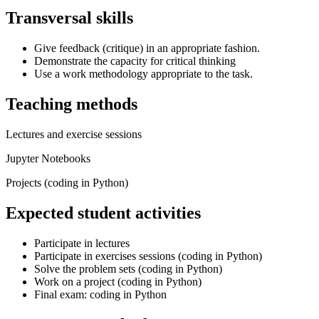
Transversal skills
Give feedback (critique) in an appropriate fashion.
Demonstrate the capacity for critical thinking
Use a work methodology appropriate to the task.
Teaching methods
Lectures and exercise sessions
Jupyter Notebooks
Projects (coding in Python)
Expected student activities
Participate in lectures
Participate in exercises sessions (coding in Python)
Solve the problem sets (coding in Python)
Work on a project (coding in Python)
Final exam: coding in Python