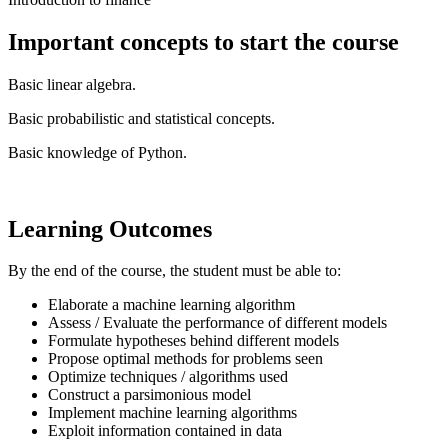
Important concepts to start the course
Basic linear algebra.
Basic probabilistic and statistical concepts.
Basic knowledge of Python.
Learning Outcomes
By the end of the course, the student must be able to:
Elaborate a machine learning algorithm
Assess / Evaluate the performance of different models
Formulate hypotheses behind different models
Propose optimal methods for problems seen
Optimize techniques / algorithms used
Construct a parsimonious model
Implement machine learning algorithms
Exploit information contained in data