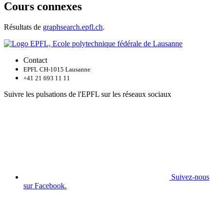
Cours connexes
Résultats de
graphsearch.epfl.ch
.
Contact
EPFL CH-1015 Lausanne
+41 21 693 11 11
Suivre les pulsations de l'EPFL sur les réseaux sociaux
Suivez-nous
sur Facebook.