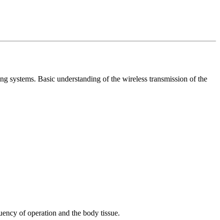
 systems. Basic understanding of the wireless transmission of the
uency of operation and the body tissue.