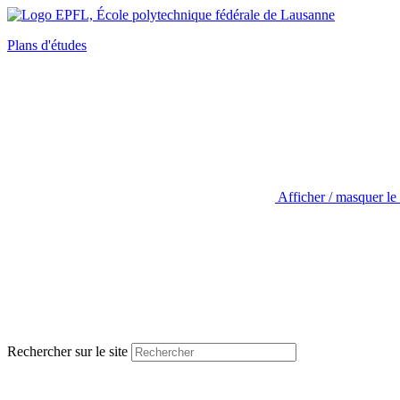
Plans d'études
Afficher / masquer le
Rechercher sur le site