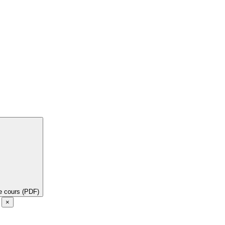
de cours (PDF)
e
×