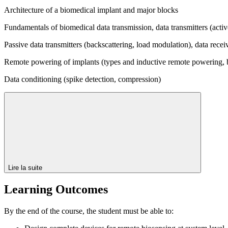
Architecture of a biomedical implant and major blocks
Fundamentals of biomedical data transmission, data transmitters (acti
Passive data transmitters (backscattering, load modulation), data recei
Remote powering of implants (types and inductive remote powering, b
Data conditioning (spike detection, compression)
Lire la suite
Learning Outcomes
By the end of the course, the student must be able to: