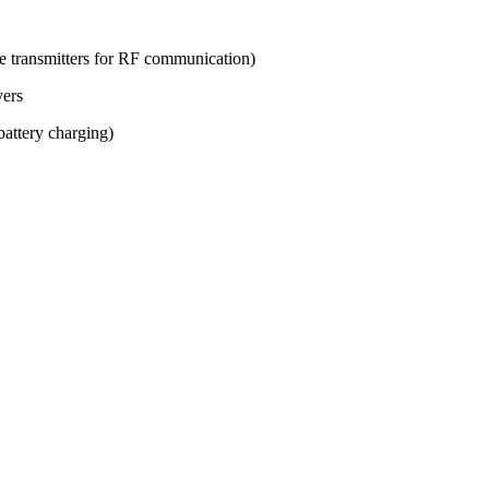
ve transmitters for RF communication)
vers
attery charging)