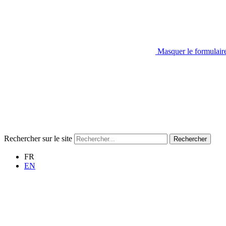
Masquer le formulair
Rechercher sur le site
Rechercher
FR
EN