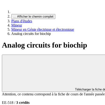
…
Afficher le chemin complet
Plans d'études
Mineur
Mineur en Génie électrique et électronique
Analog circuits for biochip
Analog circuits for biochip
Télécharger la fiche 
Attention, ce contenu correspond à la fiche de cours de l'année passé
EE-518 /
3 crédits