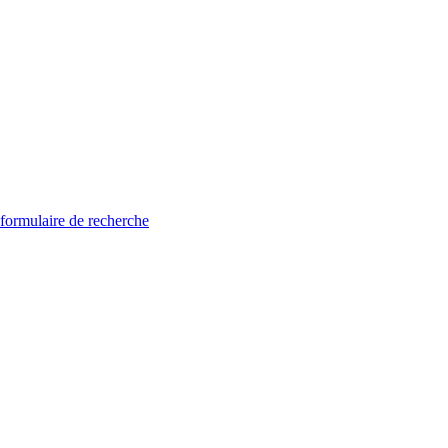
 formulaire de recherche