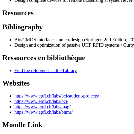
Design complete devices for remote biosensing at system level
Resources
Bibliography
Bio/CMOS interfaces and co-design (Springer, 2nd Edition, 202
Design and optimization of passive UHF RFID systems / Curty
Ressources en bibliothèque
Find the references at the Library
Websites
https://www.epfl.ch/labs/bci/student-projects/
https://www.epfl.ch/labs/bci/
https://www.epfl.ch/labs/mag/
https://www.epfl.ch/labs/bnms/
Moodle Link