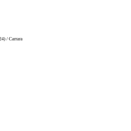
4) / Carrara