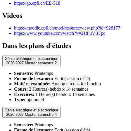
https://go.epfl.ch/EE-518
Videos
https://moodle.epfl.ch/mod/resource/view.php?id=926177
https://www.youtube.com/watch?v=21tFuV-JFpc
Dans les plans d'études
Génie électrique et électronique
2026-2027 Master semestre 2
Semestre:
Printemps
Forme de l'examen:
Ecrit (session d'été)
Matière examinée:
Analog circuits for biochip
Cours:
2 Heure(s) hebdo x 14 semaines
Exercices:
1 Heure(s) hebdo x 14 semaines
Type:
optionnel
Génie électrique et électronique
2026-2027 Master semestre 4
Semestre:
Printemps
Forme de l'examen:
Ecrit (session d'été)