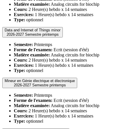
Matière examinée:
Analog circuits for biochip
Cours:
2 Heure(s) hebdo x 14 semaines
Exercices:
1 Heure(s) hebdo x 14 semaines
Type:
optionnel
Data and Internet of Things minor
2026-2027 Semestre printemps
Semestre:
Printemps
Forme de l'examen:
Ecrit (session d'été)
Matière examinée:
Analog circuits for biochip
Cours:
2 Heure(s) hebdo x 14 semaines
Exercices:
1 Heure(s) hebdo x 14 semaines
Type:
optionnel
Mineur en Génie électrique et électronique
2026-2027 Semestre printemps
Semestre:
Printemps
Forme de l'examen:
Ecrit (session d'été)
Matière examinée:
Analog circuits for biochip
Cours:
2 Heure(s) hebdo x 14 semaines
Exercices:
1 Heure(s) hebdo x 14 semaines
Type:
optionnel