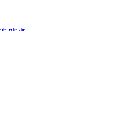
e de recherche