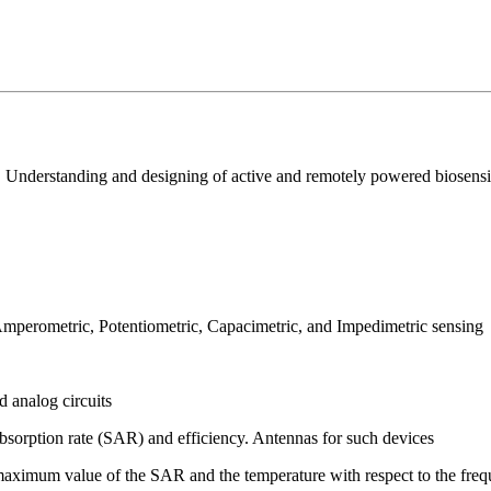
nderstanding and designing of active and remotely powered biosensing
 Amperometric, Potentiometric, Capacimetric, and Impedimetric sensing
 analog circuits
absorption rate (SAR) and efficiency. Antennas for such devices
: maximum value of the SAR and the temperature with respect to the freq