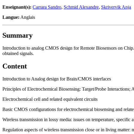
Enseignant(s):
Carrara Sandro
,
Schmid Alexandre
,
Skrivervik Anja
Langue:
Anglais
Summary
Introduction to analog CMOS design for Remote Biosensors on Chip. U
obtained signals.
Content
Introduction to Analog design for Brain/CMOS interfaces
Principles of Electrochemical Biosensing: Target/Probe Interactions;
Electrochemical cell and related equivalent circuits
Basic CMOS configurations for electrochemical biosensing and related
Wireless transmission in lossy media: issues on temperature, specific 
Regulation aspects of wireless transmission close or in living matter