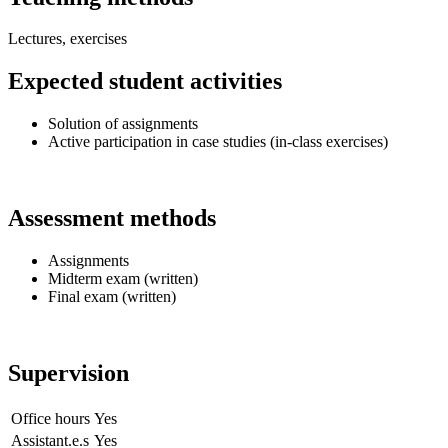
Lectures, exercises
Expected student activities
Solution of assignments
Active participation in case studies (in-class exercises)
Assessment methods
Assignments
Midterm exam (written)
Final exam (written)
Supervision
Office hours
Yes
Assistant.e.s
Yes