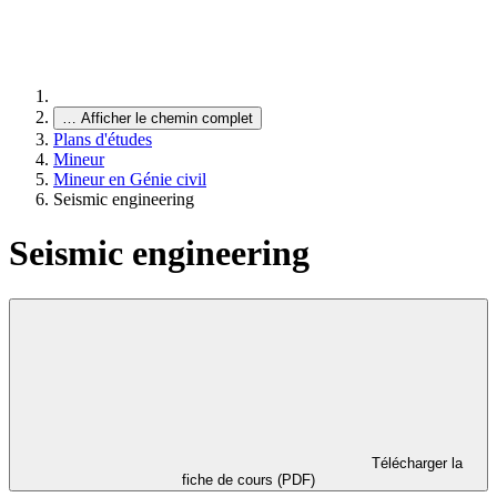
…
Afficher le chemin complet
Plans d'études
Mineur
Mineur en Génie civil
Seismic engineering
Seismic engineering
Télécharger la
fiche de cours (PDF)