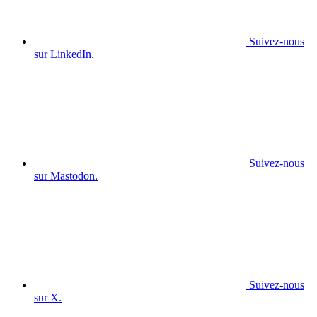
Suivez-nous
sur LinkedIn.
Suivez-nous
sur Mastodon.
Suivez-nous
sur X.