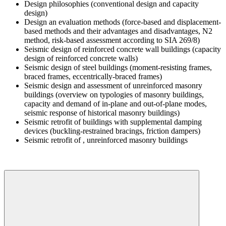
Design philosophies (conventional design and capacity
design)
Design an evaluation methods (force-based and displacement-
based methods and their advantages and disadvantages, N2
method, risk-based assessment according to SIA 269/8)
Seismic design of reinforced concrete wall buildings (capacity
design of reinforced concrete walls)
Seismic design of steel buildings (moment-resisting frames,
braced frames, eccentrically-braced frames)
Seismic design and assessment of unreinforced masonry
buildings (overview on typologies of masonry buildings,
capacity and demand of in-plane and out-of-plane modes,
seismic response of historical masonry buildings)
Seismic retrofit of buildings with supplemental damping
devices (buckling-restrained bracings, friction dampers)
Seismic retrofit of , unreinforced masonry buildings