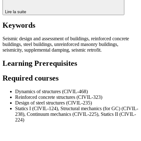
Lire la suite
Keywords
Seismic design and assessment of buildings, reinforced concrete
buildings, steel buildings, unreinforced masonry buildings,
seismicity, supplemental damping, seismic retrofit.
Learning Prerequisites
Required courses
Dynamics of structures (CIVIL-468)
Reinforced concrete structures (CIVIL-323)
Design of steel structures (CIVIL-235)
Statics I (CIVIL-124), Structural mechanics (for GC) (CIVIL-
238), Continuum mechanics (CIVIL-225), Statics II (CIVIL-
224)