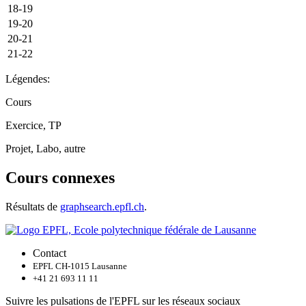
18-19
19-20
20-21
21-22
Légendes:
Cours
Exercice, TP
Projet, Labo, autre
Cours connexes
Résultats de
graphsearch.epfl.ch
.
Contact
EPFL CH-1015 Lausanne
+41 21 693 11 11
Suivre les pulsations de l'EPFL sur les réseaux sociaux