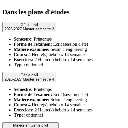
Dans les plans d'études
Génie civil
2026-2027 Master semestre 2
Semestre:
Printemps
Forme de l'examen:
Ecrit (session d'été)
Matière examinée:
Seismic engineering
Cours:
4 Heure(s) hebdo x 14 semaines
Exercices:
2 Heure(s) hebdo x 14 semaines
Type:
optionnel
Génie civil
2026-2027 Master semestre 4
Semestre:
Printemps
Forme de l'examen:
Ecrit (session d'été)
Matière examinée:
Seismic engineering
Cours:
4 Heure(s) hebdo x 14 semaines
Exercices:
2 Heure(s) hebdo x 14 semaines
Type:
optionnel
Mineur en Génie civil