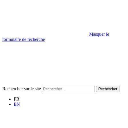
Masquer le
formulaire de recherche
Rechercher sur le site
Rechercher
FR
EN