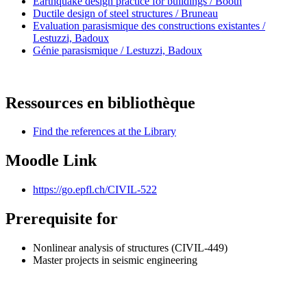
Earthquake design practice for buildings / Booth
Ductile design of steel structures / Bruneau
Evaluation parasismique des constructions existantes /
Lestuzzi, Badoux
Génie parasismique / Lestuzzi, Badoux
Ressources en bibliothèque
Find the references at the Library
Moodle Link
https://go.epfl.ch/CIVIL-522
Prerequisite for
Nonlinear analysis of structures (CIVIL-449)
Master projects in seismic engineering