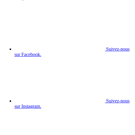
Suivez-nous
sur Facebook.
Suivez-nous
sur Instagram.