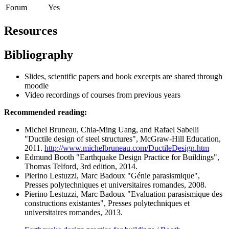
Forum
Yes
Resources
Bibliography
Slides, scientific papers and book excerpts are shared through
moodle
Video recordings of courses from previous years
Recommended reading:
Michel Bruneau, Chia-Ming Uang, and Rafael Sabelli
"Ductile design of steel structures", McGraw-Hill Education,
2011.
http://www.michelbruneau.com/DuctileDesign.htm
Edmund Booth "Earthquake Design Practice for Buildings",
Thomas Telford, 3rd edition, 2014.
Pierino Lestuzzi, Marc Badoux "Génie parasismique",
Presses polytechniques et universitaires romandes, 2008.
Pierino Lestuzzi, Marc Badoux "Evaluation parasismique des
constructions existantes", Presses polytechniques et
universitaires romandes, 2013.