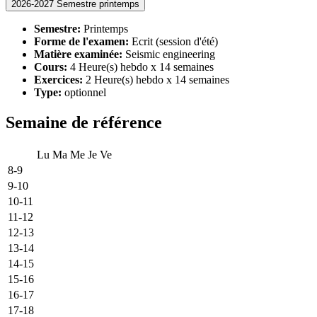
2026-2027 Semestre printemps
Semestre:
Printemps
Forme de l'examen:
Ecrit (session d'été)
Matière examinée:
Seismic engineering
Cours:
4 Heure(s) hebdo x 14 semaines
Exercices:
2 Heure(s) hebdo x 14 semaines
Type:
optionnel
Semaine de référence
Lu
Ma
Me
Je
Ve
8-9
9-10
10-11
11-12
12-13
13-14
14-15
15-16
16-17
17-18