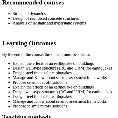
Recommended courses
Structural dynamics
Design of reinforced concrete structures
Analysis of isostatic and hyperstatic systems
Learning Outcomes
By the end of the course, the student must be able to:
Explain the effects of an earthquake on buildings
Design wall-type structures (RC and URM) for earthquakes
Design steel frames for earthquakes
Manage and Know about seismic assesment frameworks
Propose seismic retrofit solutions
Explain the effects of an earthquake on buildings
Design wall-type structures (RC and URM) for earthquakes
Design steel frames for earthquakes
Manage and Know about seismic assesment frameworks
Propose seismic retrofit solutions
Teaching methods