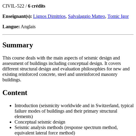
CIVIL-522 /
6 crédits
Enseignant(s):
Lignos Dimitrios
,
Salvalaggio Matteo
,
Tomic Igor
Langue:
Anglais
Summary
This course deals with the main aspects of seismic design and
assessment of buildings including conceptual design. It covers
different structural design and evaluation philosophies for new and
existing reinforced concrete, steel and unreinforced masonry
buildings.
Content
Introduction (seismicity worldwide and in Switzerland, typical
failure modes of buildings and their primary structural
elements)
Conceptual seismic design
Seismic analysis methods (response spectrum method,
equivalent lateral force method)