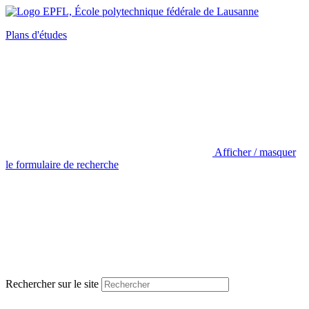
Plans d'études
Afficher / masquer
le formulaire de recherche
Rechercher sur le site