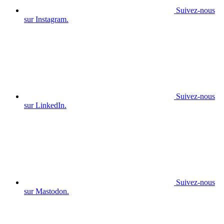
Suivez-nous
sur Instagram.
Suivez-nous
sur LinkedIn.
Suivez-nous
sur Mastodon.