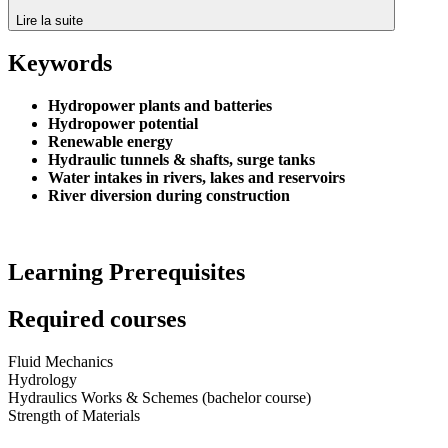
Lire la suite
Keywords
Hydropower plants and batteries
Hydropower potential
Renewable energy
Hydraulic tunnels & shafts, surge tanks
Water intakes in rivers, lakes and reservoirs
River diversion during construction
Learning Prerequisites
Required courses
Fluid Mechanics
Hydrology
Hydraulics Works & Schemes (bachelor course)
Strength of Materials