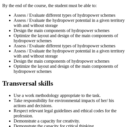
By the end of the course, the student must be able to:
Assess / Evaluate different types of hydropower schemes
Assess / Evaluate the hydropower potential in a given territory
with and without storage
Design the main components of hydropower schemes
Optimize the layout and design of the main components of
hydropower schemes
Assess / Evaluate different types of hydropower schemes
Assess / Evaluate the hydropower potential in a given territory
with and without storage
Design the main components of hydropower schemes
Optimize the layout and design of the main components of
hydropower schemes
Transversal skills
Use a work methodology appropriate to the task.
Take responsibility for environmental impacts of her/ his
actions and decisions.
Respect relevant legal guidelines and ethical codes for the
profession.
Demonstrate a capacity for creativity.
Demonstrate the capacity for critical thinking