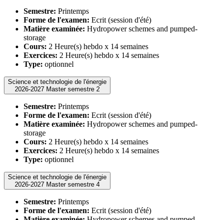
Semestre:
Printemps
Forme de l'examen:
Ecrit (session d'été)
Matière examinée:
Hydropower schemes and pumped-
storage
Cours:
2 Heure(s) hebdo x 14 semaines
Exercices:
2 Heure(s) hebdo x 14 semaines
Type:
optionnel
Science et technologie de l'énergie
2026-2027 Master semestre 2
Semestre:
Printemps
Forme de l'examen:
Ecrit (session d'été)
Matière examinée:
Hydropower schemes and pumped-
storage
Cours:
2 Heure(s) hebdo x 14 semaines
Exercices:
2 Heure(s) hebdo x 14 semaines
Type:
optionnel
Science et technologie de l'énergie
2026-2027 Master semestre 4
Semestre:
Printemps
Forme de l'examen:
Ecrit (session d'été)
Matière examinée:
Hydropower schemes and pumped-