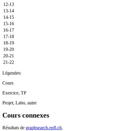
12-13
13-14
14-15
15-16
16-17
17-18
18-19
19-20
20-21
21-22
Légendes:
Cours
Exercice, TP
Projet, Labo, autre
Cours connexes
Résultats de
graphsearch.epfl.ch
.