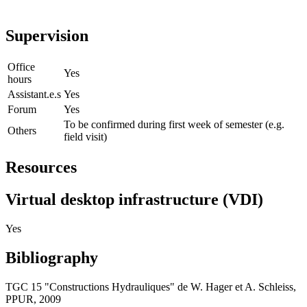
Supervision
Office
Yes
hours
Assistant.e.s
Yes
Forum
Yes
To be confirmed during first week of semester (e.g.
Others
field visit)
Resources
Virtual desktop infrastructure (VDI)
Yes
Bibliography
TGC 15 "Constructions Hydrauliques" de W. Hager et A. Schleiss,
PPUR, 2009