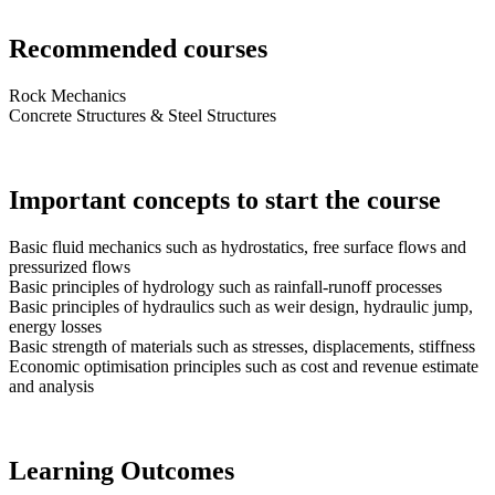
Recommended courses
Rock Mechanics
Concrete Structures & Steel Structures
Important concepts to start the course
Basic fluid mechanics such as hydrostatics, free surface flows and
pressurized flows
Basic principles of hydrology such as rainfall-runoff processes
Basic principles of hydraulics such as weir design, hydraulic jump,
energy losses
Basic strength of materials such as stresses, displacements, stiffness
Economic optimisation principles such as cost and revenue estimate
and analysis
Learning Outcomes