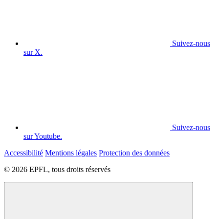
Suivez-nous
sur X.
Suivez-nous
sur Youtube.
Accessibilité
Mentions légales
Protection des données
© 2026 EPFL, tous droits réservés