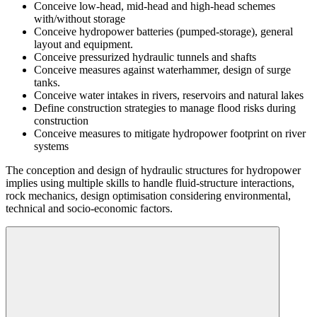
Conceive low-head, mid-head and high-head schemes
with/without storage
Conceive hydropower batteries (pumped-storage), general
layout and equipment.
Conceive pressurized hydraulic tunnels and shafts
Conceive measures against waterhammer, design of surge
tanks.
Conceive water intakes in rivers, reservoirs and natural lakes
Define construction strategies to manage flood risks during
construction
Conceive measures to mitigate hydropower footprint on river
systems
The conception and design of hydraulic structures for hydropower
implies using multiple skills to handle fluid-structure interactions,
rock mechanics, design optimisation considering environmental,
technical and socio-economic factors.