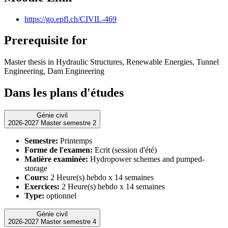
https://go.epfl.ch/CIVIL-469
Prerequisite for
Master thesis in Hydraulic Structures, Renewable Energies, Tunnel
Engineering, Dam Engineering
Dans les plans d'études
Génie civil
2026-2027 Master semestre 2
Semestre:
Printemps
Forme de l'examen:
Ecrit (session d'été)
Matière examinée:
Hydropower schemes and pumped-
storage
Cours:
2 Heure(s) hebdo x 14 semaines
Exercices:
2 Heure(s) hebdo x 14 semaines
Type:
optionnel
Génie civil
2026-2027 Master semestre 4