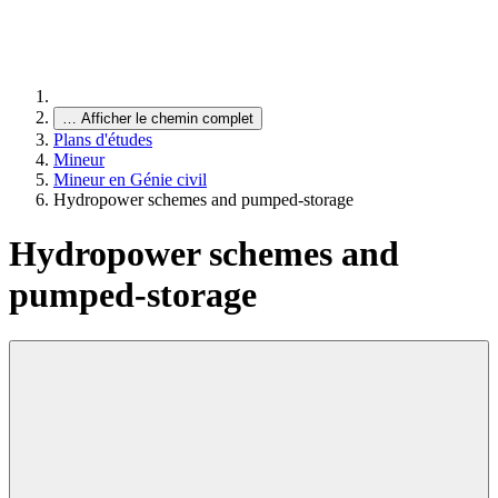
…
Afficher le chemin complet
Plans d'études
Mineur
Mineur en Génie civil
Hydropower schemes and pumped-storage
Hydropower schemes and
pumped-storage