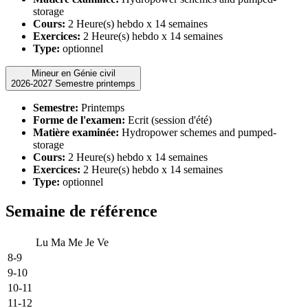
storage
Cours:
2 Heure(s) hebdo x 14 semaines
Exercices:
2 Heure(s) hebdo x 14 semaines
Type:
optionnel
Mineur en Génie civil
2026-2027 Semestre printemps
Semestre:
Printemps
Forme de l'examen:
Ecrit (session d'été)
Matière examinée:
Hydropower schemes and pumped-
storage
Cours:
2 Heure(s) hebdo x 14 semaines
Exercices:
2 Heure(s) hebdo x 14 semaines
Type:
optionnel
Semaine de référence
Lu
Ma
Me
Je
Ve
8-9
9-10
10-11
11-12