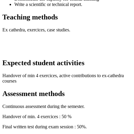
Write a scientific or technical report.
Teaching methods
Ex cathedra, exercices, case studies.
Expected student activities
Handover of min 4 exercices, active contributions to ex-cathedra
courses
Assessment methods
Continuous assessment during the semester.
Handover of min. 4 exercices : 50 %
Final written test during exam session : 50%.