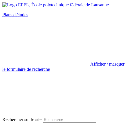
Plans d'études
Afficher / masquer
le formulaire de recherche
Rechercher sur le site