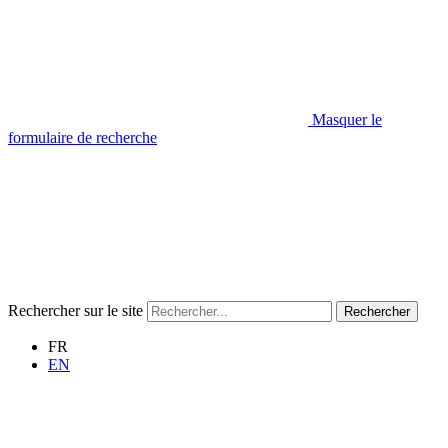
Masquer le
formulaire de recherche
Rechercher sur le site
Rechercher
FR
EN