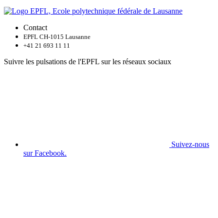
Contact
EPFL CH-1015 Lausanne
+41 21 693 11 11
Suivre les pulsations de l'EPFL sur les réseaux sociaux
Suivez-nous
sur Facebook.