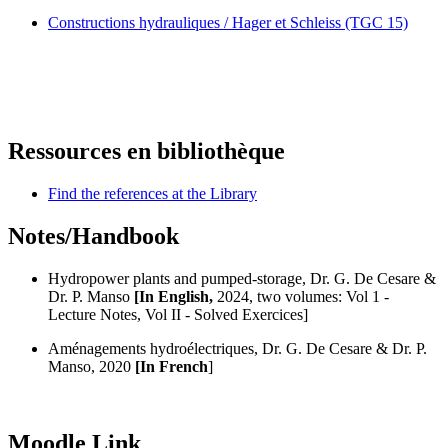
Constructions hydrauliques / Hager et Schleiss (TGC 15)
Ressources en bibliothèque
Find the references at the Library
Notes/Handbook
Hydropower plants and pumped-storage, Dr. G. De Cesare &
Dr. P. Manso
[In English,
2024, two volumes: Vol 1 -
Lecture Notes, Vol II - Solved Exercices]
Aménagements hydroélectriques, Dr. G. De Cesare & Dr. P.
Manso, 2020
[In French
]
Moodle Link