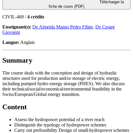
Télécharger la
fiche de cours (PDF)
CIVIL-469 /
4 crédits
Enseignant(s):
De Almeida Manso Pedro Filipe
,
De Cesare
Giovanni
Langue:
Anglais
Summary
The course deals with the conception and design of hydraulic
structures used for production and/or storage of electric energy,
including pumped hydro energy storage (PHES). We also discuss
their technical/social/economical/environmental feasibility in the
Swiss/European/Global energy transition.
Content
Assess the hydropower potential of a river reach
Distinguish the typology of hydropower schemes
Carry out prefeasibility Design of small-hydropower schemes