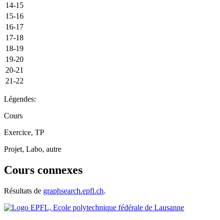
14-15
15-16
16-17
17-18
18-19
19-20
20-21
21-22
Légendes:
Cours
Exercice, TP
Projet, Labo, autre
Cours connexes
Résultats de
graphsearch.epfl.ch
.