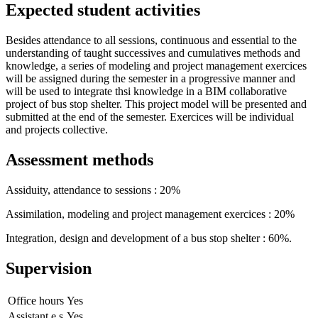
Expected student activities
Besides attendance to all sessions, continuous and essential to the
understanding of taught successives and cumulatives methods and
knowledge, a series of modeling and project management exercices
will be assigned during the semester in a progressive manner and
will be used to integrate thsi knowledge in a BIM collaborative
project of bus stop shelter. This project model will be presented and
submitted at the end of the semester. Exercices will be individual
and projects collective.
Assessment methods
Assiduity, attendance to sessions : 20%
Assimilation, modeling and project management exercices : 20%
Integration, design and development of a bus stop shelter : 60%.
Supervision
Office hours
Yes
Assistant.e.s
Yes