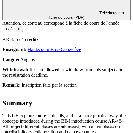
Télécharger la
fiche de cours (PDF)
Attention, ce contenu correspond à la fiche de cours de l'année
passée
×
AR-435 /
4 crédits
Enseignant:
Hautecoeur Elise Geneviève
Langue:
Anglais
Withdrawal:
It is not allowed to withdraw from this subject after
the registration deadline.
Remark:
Inscription faite par la section
Summary
This UE explores more in details, and in a more practical way, the
concepts introduced during the BIM introduction course AR-484.
All project different phases are addressed, with an emphasis on
interdisciplinary collaboration and data exchanges.