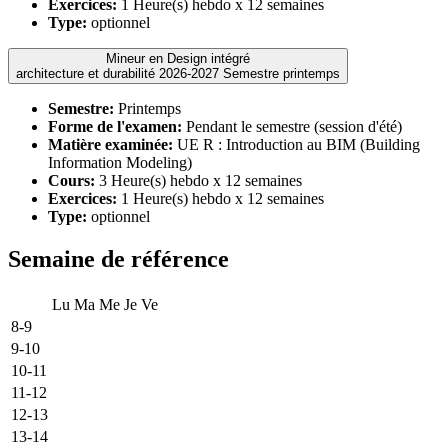
Exercices:
1 Heure(s) hebdo x 12 semaines
Type:
optionnel
Mineur en Design intégré
architecture et durabilité 2026-2027 Semestre printemps
Semestre:
Printemps
Forme de l'examen:
Pendant le semestre (session d'été)
Matière examinée:
UE R : Introduction au BIM (Building
Information Modeling)
Cours:
3 Heure(s) hebdo x 12 semaines
Exercices:
1 Heure(s) hebdo x 12 semaines
Type:
optionnel
Semaine de référence
Lu
Ma
Me
Je
Ve
8-9
9-10
10-11
11-12
12-13
13-14