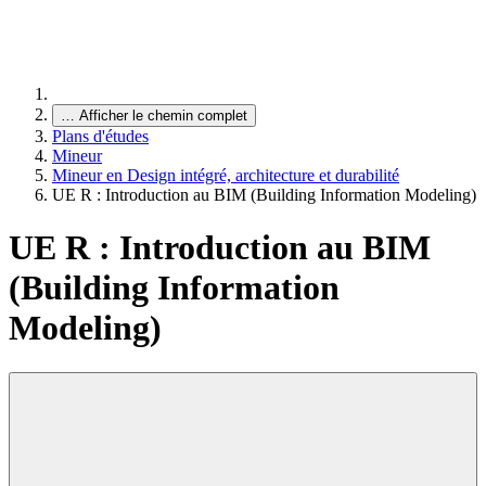
…
Afficher le chemin complet
Plans d'études
Mineur
Mineur en Design intégré, architecture et durabilité
UE R : Introduction au BIM (Building Information Modeling)
UE R : Introduction au BIM
(Building Information
Modeling)