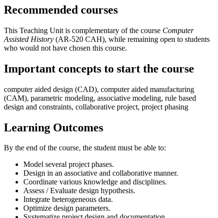
Recommended courses
This Teaching Unit is complementary of the course
Computer
Assisted History
(AR-520 CAH), while remaining open to students
who would not have chosen this course.
Important concepts to start the course
computer aided design (CAD), computer aided manufacturing
(CAM), parametric modeling, associative modeling, rule based
design and constraints, collaborative project, project phasing
Learning Outcomes
By the end of the course, the student must be able to:
Model several project phases.
Design in an associative and collaborative manner.
Coordinate various knowledge and disciplines.
Assess / Evaluate design hypothesis.
Integrate heterogeneous data.
Optimize design parameters.
Systematize project design and documentation.