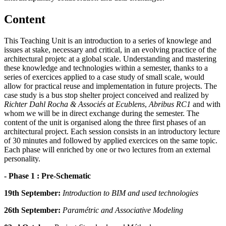
Content
This Teaching Unit is an introduction to a series of knowlege and
issues at stake, necessary and critical, in an evolving practice of the
architectural projetc at a global scale. Understanding and mastering
these knowledge and technologies within a semester, thanks to a
series of exercices applied to a case study of small scale, would
allow for practical reuse and implementation in future projects. The
case study is a bus stop shelter project conceived and realized by
Richter Dahl Rocha & Associés at Ecublens
,
Abribus RC1
and with
whom we will be in direct exchange during the semester. The
content of the unit is organised along the three first phases of an
architectural project. Each session consists in an introductory lecture
of 30 minutes and followed by applied exercices on the same topic.
Each phase will enriched by one or two lectures from an external
personality.
- Phase 1 : Pre-Schematic
19th September:
Introduction to BIM and used technologies
26th September:
Paramétric and Associative Modeling