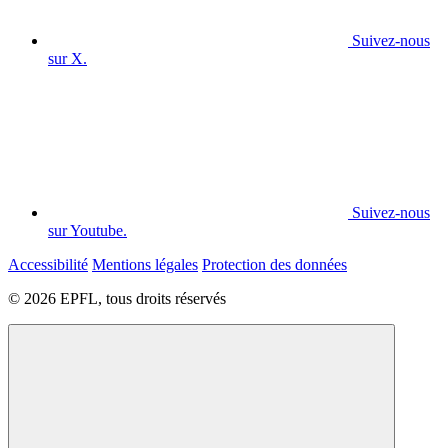
Suivez-nous
sur X.
Suivez-nous
sur Youtube.
Accessibilité
Mentions légales
Protection des données
© 2026 EPFL, tous droits réservés