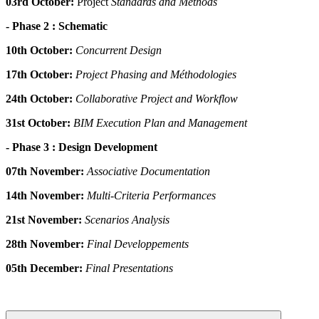
03rd October:
Project
Standards and Méthods
- Phase 2 : Schematic
10th October:
Concurrent
Design
17th October:
Project Phasing and Méthodologies
24th October:
Collaborative
Project and Workflow
31st October:
BIM Execution Plan and Management
- Phase 3 : Design Development
07th November:
Associative
Documentation
14th November:
Multi-Criteria Performances
21st November:
Scenarios Analysis
28th November:
Final Developpements
05th December:
Final Presentations