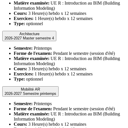
Matière examinée:
UE R : Introduction au BIM (Building
Information Modeling)
Cours:
3 Heure(s) hebdo x 12 semaines
Exercices:
1 Heure(s) hebdo x 12 semaines
Type:
optionnel
Architecture
2026-2027 Master semestre 4
Semestre:
Printemps
Forme de l'examen:
Pendant le semestre (session d'été)
Matière examinée:
UE R : Introduction au BIM (Building
Information Modeling)
Cours:
3 Heure(s) hebdo x 12 semaines
Exercices:
1 Heure(s) hebdo x 12 semaines
Type:
optionnel
Mobilité AR
2026-2027 Semestre printemps
Semestre:
Printemps
Forme de l'examen:
Pendant le semestre (session d'été)
Matière examinée:
UE R : Introduction au BIM (Building
Information Modeling)
Cours:
3 Heure(s) hebdo x 12 semaines