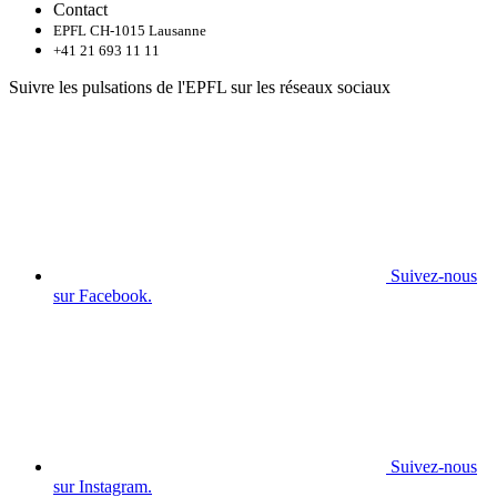
Contact
EPFL CH-1015 Lausanne
+41 21 693 11 11
Suivre les pulsations de l'EPFL sur les réseaux sociaux
Suivez-nous
sur Facebook.
Suivez-nous
sur Instagram.