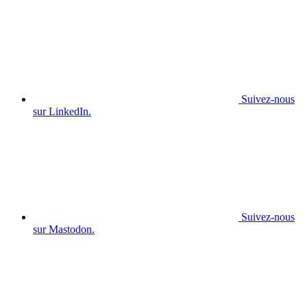
Suivez-nous
sur LinkedIn.
Suivez-nous
sur Mastodon.