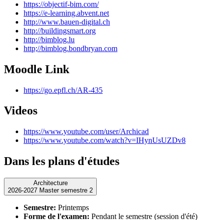
https://objectif-bim.com/
https://e-learning.abvent.net
http://www.bauen-digital.ch
http://buildingsmart.org
http://bimblog.lu
http;//bimblog.bondbryan.com
Moodle Link
https://go.epfl.ch/AR-435
Videos
https://www.youtube.com/user/Archicad
https://www.youtube.com/watch?v=IHynUsUZDv8
Dans les plans d'études
Architecture
2026-2027 Master semestre 2
Semestre:
Printemps
Forme de l'examen:
Pendant le semestre (session d'été)