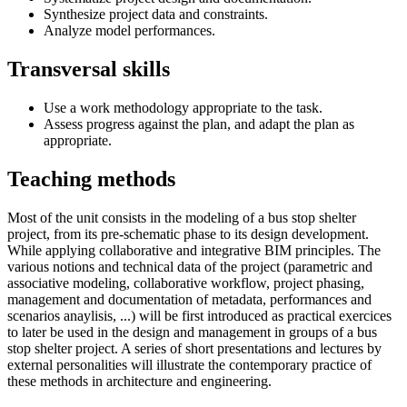
Synthesize project data and constraints.
Analyze model performances.
Transversal skills
Use a work methodology appropriate to the task.
Assess progress against the plan, and adapt the plan as
appropriate.
Teaching methods
Most of the unit consists in the modeling of a bus stop shelter
project, from its pre-schematic phase to its design development.
While applying collaborative and integrative BIM principles. The
various notions and technical data of the project (parametric and
associative modeling, collaborative workflow, project phasing,
management and documentation of metadata, performances and
scenarios anaylisis, ...) will be first introduced as practical exercices
to later be used in the design and management in groups of a bus
stop shelter project. A series of short presentations and lectures by
external personalities will illustrate the contemporary practice of
these methods in architecture and engineering.