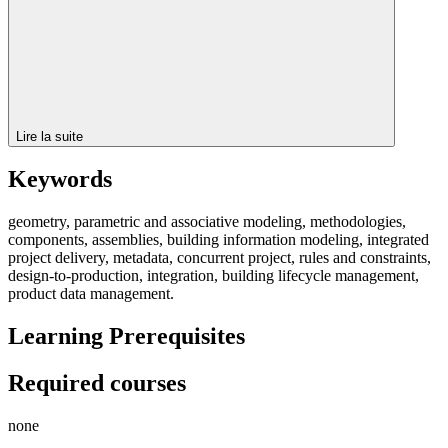
Lire la suite
Keywords
geometry, parametric and associative modeling, methodologies,
components, assemblies, building information modeling, integrated
project delivery, metadata, concurrent project, rules and constraints,
design-to-production, integration, building lifecycle management,
product data management.
Learning Prerequisites
Required courses
none