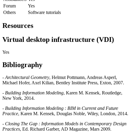
Forum
Yes
Others
Software tutorials
Resources
Virtual desktop infrastructure (VDI)
Yes
Bibliography
-
Architectural Geometry
, Helmut Pottmann, Andreas Asperl,
Michael Hofer, Axel Kilian, Bentley Institute Press, Exton, 2007.
-
Building Information Modeling
, Karen M. Kensek, Routledge,
New York, 2014.
-
Building Information Modeling : BIM in Current and Future
Practice
, Karen M. Kensek, Douglas Noble, Wiley, London, 2014.
-
Closing The Gap : Information Models in Contemporary Design
Practices
, Ed. Richard Garber, AD Magazine, Mars 2009.