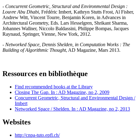
-
Concurrent Geometric, Structural and Environmental Design :
Louvre Abu Dhabi
, Frédéric Imbert, Kathryn Stutts Frost, Al Fisher,
Andrew Witt, Vincent Tourre, Benjamin Koren, in Advances in
Architectural Geometry, Eds. Lars Hesselgren, Shrikant Sharma,
Johannes Wallner, Niccolo Baldassini, Philippe Bompas, Jacques
Raynaud, Springer, Vienne, New York, 2012.
-
Networked Space, Dennis Shelden, in Computation Works : The
Building of Algorithmic Thought
, AD Magazine, Mars 2013.
Ressources en bibliothèque
Find recommended books at the Library
Closing The Gap. In : AD Magazine, no 2, 2009
Concurrent Geometric, Structural and Environmental Design /
Imbert
Networked Space / Shelden. In : AD Magazine, no 2, 2013
Websites
http://cnpa-tuto.epfl.ch/