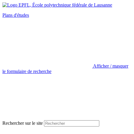
Plans d'études
Afficher / masquer
le formulaire de recherche
Rechercher sur le site