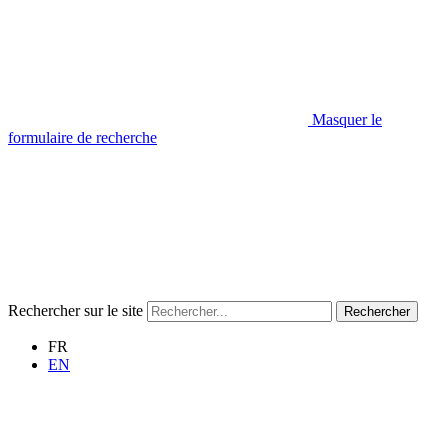
Masquer le
formulaire de recherche
Rechercher sur le site
Rechercher
FR
EN