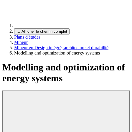
…
Afficher le chemin complet
Plans d'études
Mineur
Mineur en Design intégré, architecture et durabilité
Modelling and optimization of energy systems
Modelling and optimization of
energy systems