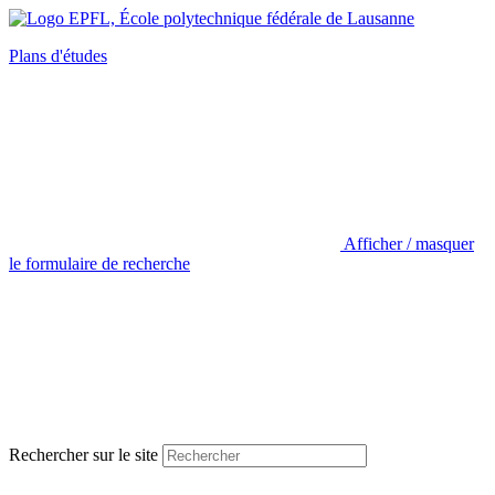
Plans d'études
Afficher / masquer
le formulaire de recherche
Rechercher sur le site