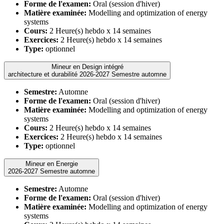
Forme de l'examen:
Oral (session d'hiver)
Matière examinée:
Modelling and optimization of energy
systems
Cours:
2 Heure(s) hebdo x 14 semaines
Exercices:
2 Heure(s) hebdo x 14 semaines
Type:
optionnel
Mineur en Design intégré
architecture et durabilité 2026-2027 Semestre automne
Semestre:
Automne
Forme de l'examen:
Oral (session d'hiver)
Matière examinée:
Modelling and optimization of energy
systems
Cours:
2 Heure(s) hebdo x 14 semaines
Exercices:
2 Heure(s) hebdo x 14 semaines
Type:
optionnel
Mineur en Energie
2026-2027 Semestre automne
Semestre:
Automne
Forme de l'examen:
Oral (session d'hiver)
Matière examinée:
Modelling and optimization of energy
systems