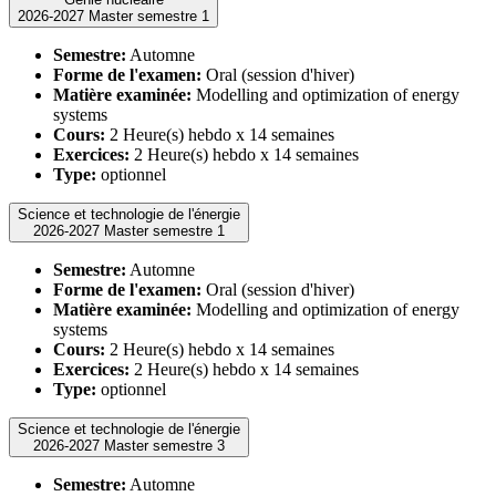
2026-2027 Master semestre 1
Semestre:
Automne
Forme de l'examen:
Oral (session d'hiver)
Matière examinée:
Modelling and optimization of energy
systems
Cours:
2 Heure(s) hebdo x 14 semaines
Exercices:
2 Heure(s) hebdo x 14 semaines
Type:
optionnel
Science et technologie de l'énergie
2026-2027 Master semestre 1
Semestre:
Automne
Forme de l'examen:
Oral (session d'hiver)
Matière examinée:
Modelling and optimization of energy
systems
Cours:
2 Heure(s) hebdo x 14 semaines
Exercices:
2 Heure(s) hebdo x 14 semaines
Type:
optionnel
Science et technologie de l'énergie
2026-2027 Master semestre 3
Semestre:
Automne