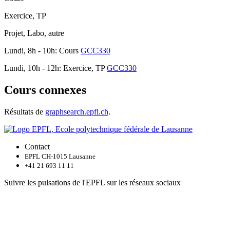
Exercice, TP
Projet, Labo, autre
Lundi, 8h - 10h: Cours
GCC330
Lundi, 10h - 12h: Exercice, TP
GCC330
Cours connexes
Résultats de
graphsearch.epfl.ch
.
Contact
EPFL CH-1015 Lausanne
+41 21 693 11 11
Suivre les pulsations de l'EPFL sur les réseaux sociaux