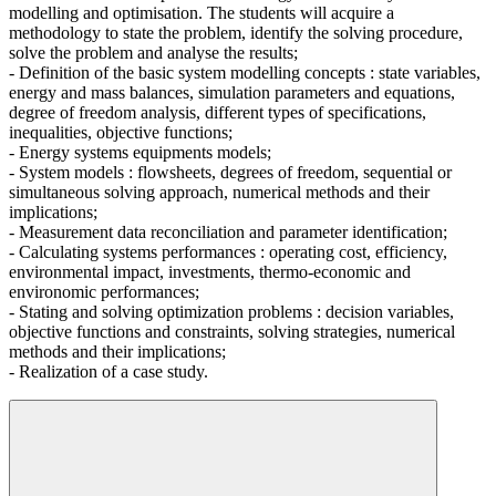
modelling and optimisation. The students will acquire a
methodology to state the problem, identify the solving procedure,
solve the problem and analyse the results;
- Definition of the basic system modelling concepts : state variables,
energy and mass balances, simulation parameters and equations,
degree of freedom analysis, different types of specifications,
inequalities, objective functions;
- Energy systems equipments models;
- System models : flowsheets, degrees of freedom, sequential or
simultaneous solving approach, numerical methods and their
implications;
- Measurement data reconciliation and parameter identification;
- Calculating systems performances : operating cost, efficiency,
environmental impact, investments, thermo-economic and
environomic performances;
- Stating and solving optimization problems : decision variables,
objective functions and constraints, solving strategies, numerical
methods and their implications;
- Realization of a case study.