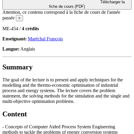
Télécharger la
fiche de cours (PDF)
Attention, ce contenu correspond à la fiche de cours de l'année
passée
×
ME-454 /
4 crédits
Enseignant:
Maréchal François
Langue:
Anglais
Summary
The goal of the lecture is to present and apply techniques for the
modelling and the thermo-economic optimisation of industrial
process and energy systems. The lecture covers the problem
statement, the solving methods for the simulation and the single and
multi-objective optimisation problems.
Content
- Concepts of Computer Aided Process System Engineering
methods to tackle the problems of energy conversion systems