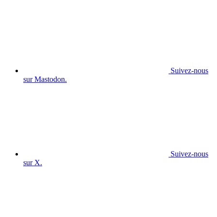
Suivez-nous
sur Mastodon.
Suivez-nous
sur X.