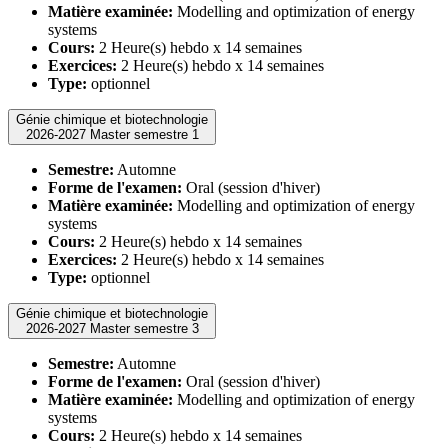
Matière examinée:
Modelling and optimization of energy
systems
Cours:
2 Heure(s) hebdo x 14 semaines
Exercices:
2 Heure(s) hebdo x 14 semaines
Type:
optionnel
Génie chimique et biotechnologie
2026-2027 Master semestre 1
Semestre:
Automne
Forme de l'examen:
Oral (session d'hiver)
Matière examinée:
Modelling and optimization of energy
systems
Cours:
2 Heure(s) hebdo x 14 semaines
Exercices:
2 Heure(s) hebdo x 14 semaines
Type:
optionnel
Génie chimique et biotechnologie
2026-2027 Master semestre 3
Semestre:
Automne
Forme de l'examen:
Oral (session d'hiver)
Matière examinée:
Modelling and optimization of energy
systems
Cours:
2 Heure(s) hebdo x 14 semaines