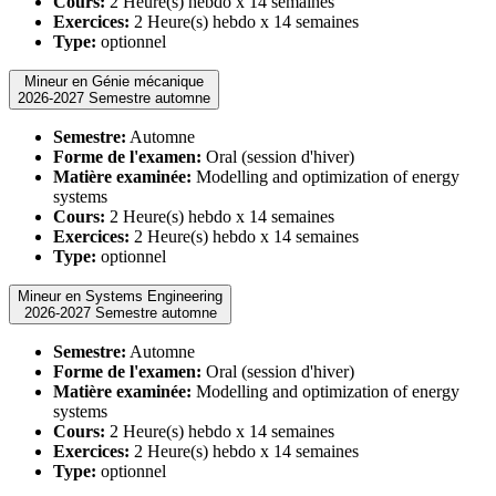
Cours:
2 Heure(s) hebdo x 14 semaines
Exercices:
2 Heure(s) hebdo x 14 semaines
Type:
optionnel
Mineur en Génie mécanique
2026-2027 Semestre automne
Semestre:
Automne
Forme de l'examen:
Oral (session d'hiver)
Matière examinée:
Modelling and optimization of energy
systems
Cours:
2 Heure(s) hebdo x 14 semaines
Exercices:
2 Heure(s) hebdo x 14 semaines
Type:
optionnel
Mineur en Systems Engineering
2026-2027 Semestre automne
Semestre:
Automne
Forme de l'examen:
Oral (session d'hiver)
Matière examinée:
Modelling and optimization of energy
systems
Cours:
2 Heure(s) hebdo x 14 semaines
Exercices:
2 Heure(s) hebdo x 14 semaines
Type:
optionnel