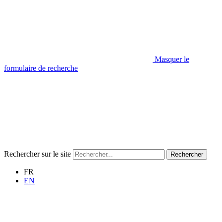
Masquer le
formulaire de recherche
Rechercher sur le site
Rechercher
FR
EN