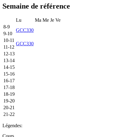
Semaine de référence
Lu
Ma
Me
Je
Ve
8-9
GCC330
9-10
10-11
GCC330
11-12
12-13
13-14
14-15
15-16
16-17
17-18
18-19
19-20
20-21
21-22
Légendes:
Cours