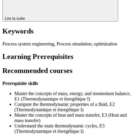
Lire la suite
Keywords
Process system engineering, Process simulation, optimization
Learning Prerequisites
Recommended courses
Prerequisite skills
Master the concepts of mass, energy, and momentum balance,
E1 (Thermodynamique et énergétique I)
Compute the thermodynamic properties of a fluid, E2
(Thermodynamique et énergétique I)
Master the concepts of heat and mass transfer, E3 (Heat and
mass transfer)
Understand the main thermodynamic cycles, E5
(Thermodynamique et énergétique I)