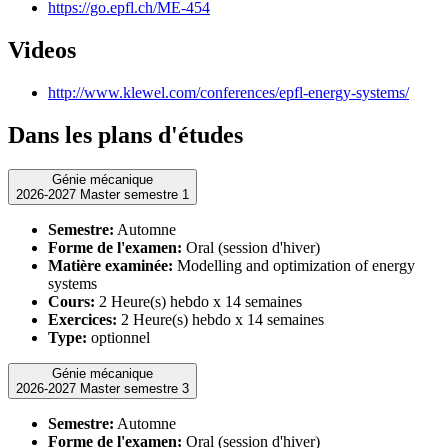
https://go.epfl.ch/ME-454
Videos
http://www.klewel.com/conferences/epfl-energy-systems/
Dans les plans d'études
Génie mécanique
2026-2027 Master semestre 1
Semestre:
Automne
Forme de l'examen:
Oral (session d'hiver)
Matière examinée:
Modelling and optimization of energy
systems
Cours:
2 Heure(s) hebdo x 14 semaines
Exercices:
2 Heure(s) hebdo x 14 semaines
Type:
optionnel
Génie mécanique
2026-2027 Master semestre 3
Semestre:
Automne
Forme de l'examen:
Oral (session d'hiver)