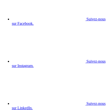
Suivez-nous
sur Facebook.
Suivez-nous
sur Instagram.
Suivez-nous
sur LinkedIn.