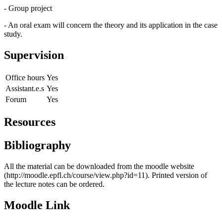
- Group project
- An oral exam will concern the theory and its application in the case
study.
Supervision
Office hours
Yes
Assistant.e.s
Yes
Forum
Yes
Resources
Bibliography
All the material can be downloaded from the moodle website
(http://moodle.epfl.ch/course/view.php?id=11). Printed version of
the lecture notes can be ordered.
Moodle Link