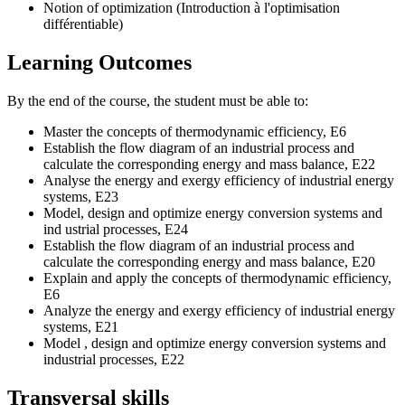
Notion of optimization (Introduction à l'optimisation
différentiable)
Learning Outcomes
By the end of the course, the student must be able to:
Master the concepts of thermodynamic efficiency, E6
Establish the flow diagram of an industrial process and
calculate the corresponding energy and mass balance, E22
Analyse the energy and exergy efficiency of industrial energy
systems, E23
Model, design and optimize energy conversion systems and
ind ustrial processes, E24
Establish the flow diagram of an industrial process and
calculate the corresponding energy and mass balance, E20
Explain and apply the concepts of thermodynamic efficiency,
E6
Analyze the energy and exergy efficiency of industrial energy
systems, E21
Model , design and optimize energy conversion systems and
industrial processes, E22
Transversal skills