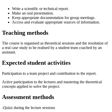
Write a scientific or technical report.
Make an oral presentation.
Keep appropriate documentation for group meetings.
Access and evaluate appropriate sources of information.
Teaching methods
The course is organised as theoretical sessions and the resolution of
a real case study to be realised by a student team coached by an
assistant.
Expected student activities
Participation to a team project and contribution to the report.
Active participation to the lectures and mastering the theoretical
concepts applied to solve the project.
Assessment methods
-Quizz during the lecture sessions