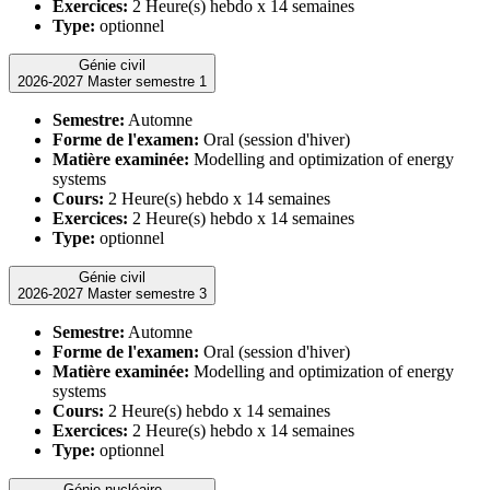
Exercices:
2 Heure(s) hebdo x 14 semaines
Type:
optionnel
Génie civil
2026-2027 Master semestre 1
Semestre:
Automne
Forme de l'examen:
Oral (session d'hiver)
Matière examinée:
Modelling and optimization of energy
systems
Cours:
2 Heure(s) hebdo x 14 semaines
Exercices:
2 Heure(s) hebdo x 14 semaines
Type:
optionnel
Génie civil
2026-2027 Master semestre 3
Semestre:
Automne
Forme de l'examen:
Oral (session d'hiver)
Matière examinée:
Modelling and optimization of energy
systems
Cours:
2 Heure(s) hebdo x 14 semaines
Exercices:
2 Heure(s) hebdo x 14 semaines
Type:
optionnel
Génie nucléaire