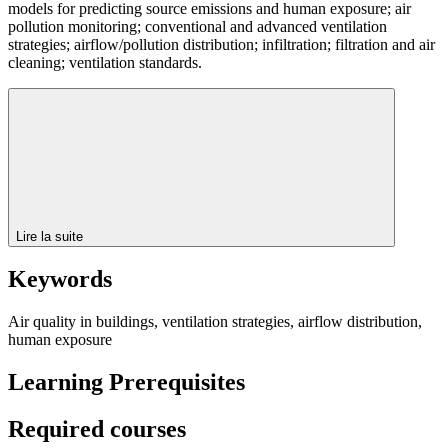
models for predicting source emissions and human exposure; air
pollution monitoring; conventional and advanced ventilation
strategies; airflow/pollution distribution; infiltration; filtration and air
cleaning; ventilation standards.
Lire la suite
Keywords
Air quality in buildings, ventilation strategies, airflow distribution,
human exposure
Learning Prerequisites
Required courses