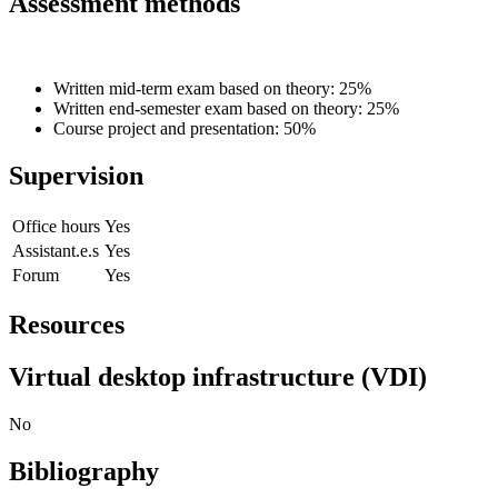
Assessment methods
Written mid-term exam based on theory: 25%
Written end-semester exam based on theory: 25%
Course project and presentation: 50%
Supervision
Office hours
Yes
Assistant.e.s
Yes
Forum
Yes
Resources
Virtual desktop infrastructure (VDI)
No
Bibliography