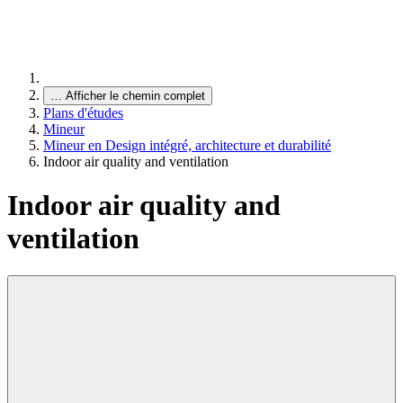
…
Afficher le chemin complet
Plans d'études
Mineur
Mineur en Design intégré, architecture et durabilité
Indoor air quality and ventilation
Indoor air quality and
ventilation