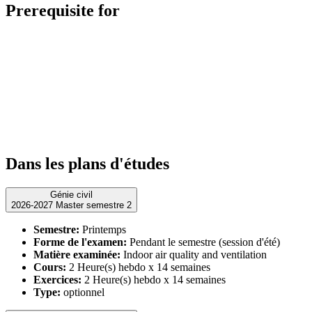
Prerequisite for
Dans les plans d'études
Génie civil
2026-2027 Master semestre 2
Semestre:
Printemps
Forme de l'examen:
Pendant le semestre (session d'été)
Matière examinée:
Indoor air quality and ventilation
Cours:
2 Heure(s) hebdo x 14 semaines
Exercices:
2 Heure(s) hebdo x 14 semaines
Type:
optionnel