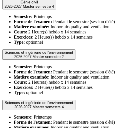
Génie civil
2026-2027 Master semestre 4
Semestre:
Printemps
Forme de l'examen:
Pendant le semestre (session d'été)
Matière examinée:
Indoor air quality and ventilation
Cours:
2 Heure(s) hebdo x 14 semaines
Exercices:
2 Heure(s) hebdo x 14 semaines
Type:
optionnel
Sciences et ingénierie de l'environnement
2026-2027 Master semestre 2
Semestre:
Printemps
Forme de l'examen:
Pendant le semestre (session d'été)
Matière examinée:
Indoor air quality and ventilation
Cours:
2 Heure(s) hebdo x 14 semaines
Exercices:
2 Heure(s) hebdo x 14 semaines
Type:
optionnel
Sciences et ingénierie de l'environnement
2026-2027 Master semestre 4
Semestre:
Printemps
Forme de l'examen:
Pendant le semestre (session d'été)
Matière examinée:
Indoor air quality and ventilation