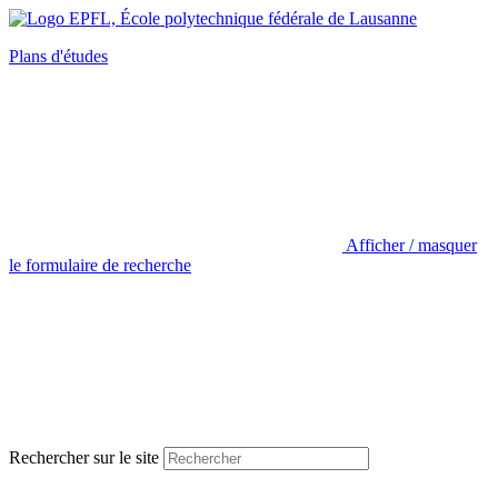
Plans d'études
Afficher / masquer
le formulaire de recherche
Rechercher sur le site