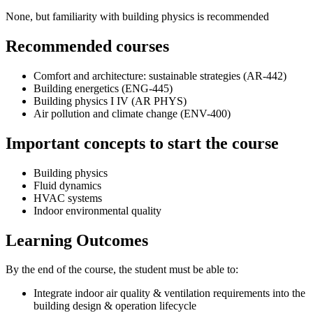
None, but familiarity with building physics is recommended
Recommended courses
Comfort and architecture: sustainable strategies (AR-442)
Building energetics (ENG-445)
Building physics I IV (AR PHYS)
Air pollution and climate change (ENV-400)
Important concepts to start the course
Building physics
Fluid dynamics
HVAC systems
Indoor environmental quality
Learning Outcomes
By the end of the course, the student must be able to:
Integrate indoor air quality & ventilation requirements into the
building design & operation lifecycle