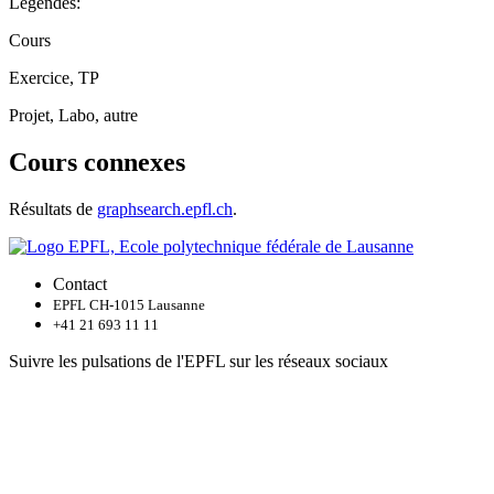
Légendes:
Cours
Exercice, TP
Projet, Labo, autre
Cours connexes
Résultats de
graphsearch.epfl.ch
.
Contact
EPFL CH-1015 Lausanne
+41 21 693 11 11
Suivre les pulsations de l'EPFL sur les réseaux sociaux