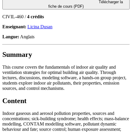
Télécharger la
fiche de cours (PDF)
CIVIL-460 /
4 crédits
Enseignant:
Licina Dusan
Langue:
Anglais
Summary
This course covers the fundamentals of indoor air quality and
ventilation strategies for optimal building air quality. Through
lectures, discussions, modeling software, a hands-on group project,
students explore indoor air pollutants, their properties, emission
sources, and control mechanisms.
Content
Indoor gaseous and aerosol pollution properties, sources and
concentrations; sick-building syndrome; health effects; mass-balance
modelling, CONTAM modelling software, pollutant dynamic
behaviour and fate; source control; human exposure assessment;