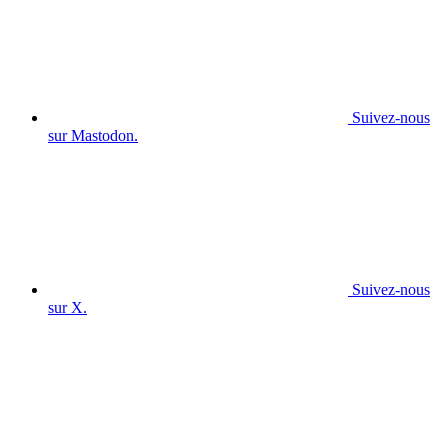
Suivez-nous
sur Mastodon.
Suivez-nous
sur X.