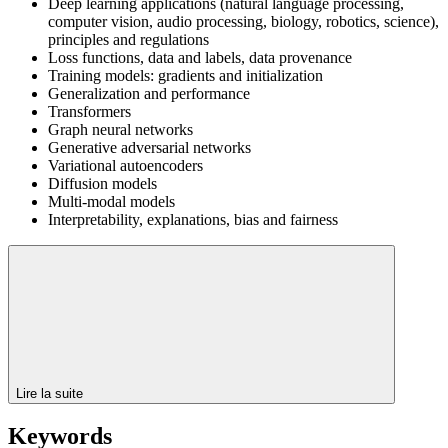
Deep learning applications (natural language processing,
computer vision, audio processing, biology, robotics, science),
principles and regulations
Loss functions, data and labels, data provenance
Training models: gradients and initialization
Generalization and performance
Transformers
Graph neural networks
Generative adversarial networks
Variational autoencoders
Diffusion models
Multi-modal models
Interpretability, explanations, bias and fairness
Lire la suite
Keywords