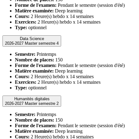
Forme de l'examen:
Pendant le semestre (session d'été)
Matière examinée:
Deep learning
Cours:
2 Heure(s) hebdo x 14 semaines
Exercices:
2 Heure(s) hebdo x 14 semaines
Type:
optionnel
Data Science
2026-2027 Master semestre 4
Semestre:
Printemps
Nombre de places:
150
Forme de l'examen:
Pendant le semestre (session d'été)
Matière examinée:
Deep learning
Cours:
2 Heure(s) hebdo x 14 semaines
Exercices:
2 Heure(s) hebdo x 14 semaines
Type:
optionnel
Humanités digitales
2026-2027 Master semestre 2
Semestre:
Printemps
Nombre de places:
150
Forme de l'examen:
Pendant le semestre (session d'été)
Matière examinée:
Deep learning
Cours:
2 Heure(s) hebdo x 14 semaines