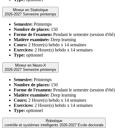
Mineur en Statistique
2026-2027 Semestre printemps
Semestre:
Printemps
Nombre de places:
150
Forme de l'examen:
Pendant le semestre (session d'été)
Matière examinée:
Deep learning
Cours:
2 Heure(s) hebdo x 14 semaines
Exercices:
2 Heure(s) hebdo x 14 semaines
Type:
optionnel
Mineur en Neuro-X
2026-2027 Semestre printemps
Semestre:
Printemps
Nombre de places:
150
Forme de l'examen:
Pendant le semestre (session d'été)
Matière examinée:
Deep learning
Cours:
2 Heure(s) hebdo x 14 semaines
Exercices:
2 Heure(s) hebdo x 14 semaines
Type:
optionnel
Robotique
contrôle et systèmes intelligents 2026-2027 Ecole doctorale