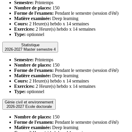
Semestre:
Printemps
Nombre de places:
150
Forme de l'examen:
Pendant le semestre (session d'été)
Matière examinée:
Deep learning
Cours:
2 Heure(s) hebdo x 14 semaines
Exercices:
2 Heure(s) hebdo x 14 semaines
Type:
optionnel
Statistique
2026-2027 Master semestre 4
Semestre:
Printemps
Nombre de places:
150
Forme de l'examen:
Pendant le semestre (session d'été)
Matière examinée:
Deep learning
Cours:
2 Heure(s) hebdo x 14 semaines
Exercices:
2 Heure(s) hebdo x 14 semaines
Type:
optionnel
Génie civil et environnement
2026-2027 Ecole doctorale
Nombre de places:
150
Forme de l'examen:
Pendant le semestre (session d'été)
Matière examinée:
Deep learning