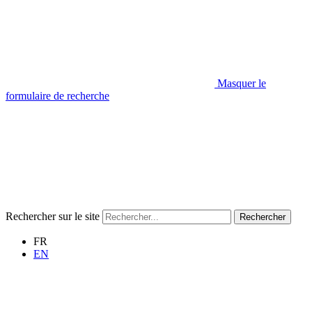
Masquer le
formulaire de recherche
Rechercher sur le site
Rechercher
FR
EN