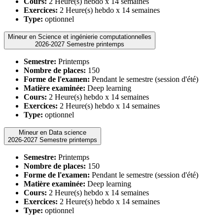
Cours:
2 Heure(s) hebdo x 14 semaines
Exercices:
2 Heure(s) hebdo x 14 semaines
Type:
optionnel
Mineur en Science et ingénierie computationnelles
2026-2027 Semestre printemps
Semestre:
Printemps
Nombre de places:
150
Forme de l'examen:
Pendant le semestre (session d'été)
Matière examinée:
Deep learning
Cours:
2 Heure(s) hebdo x 14 semaines
Exercices:
2 Heure(s) hebdo x 14 semaines
Type:
optionnel
Mineur en Data science
2026-2027 Semestre printemps
Semestre:
Printemps
Nombre de places:
150
Forme de l'examen:
Pendant le semestre (session d'été)
Matière examinée:
Deep learning
Cours:
2 Heure(s) hebdo x 14 semaines
Exercices:
2 Heure(s) hebdo x 14 semaines
Type:
optionnel