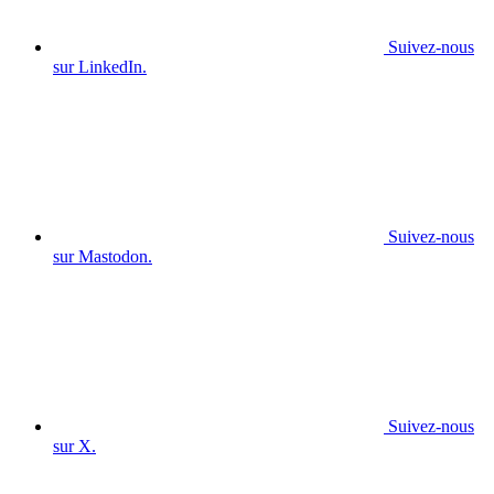
Suivez-nous
sur LinkedIn.
Suivez-nous
sur Mastodon.
Suivez-nous
sur X.