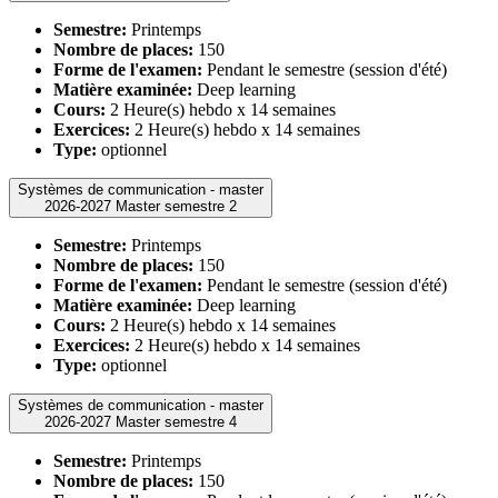
Semestre:
Printemps
Nombre de places:
150
Forme de l'examen:
Pendant le semestre (session d'été)
Matière examinée:
Deep learning
Cours:
2 Heure(s) hebdo x 14 semaines
Exercices:
2 Heure(s) hebdo x 14 semaines
Type:
optionnel
Systèmes de communication - master
2026-2027 Master semestre 2
Semestre:
Printemps
Nombre de places:
150
Forme de l'examen:
Pendant le semestre (session d'été)
Matière examinée:
Deep learning
Cours:
2 Heure(s) hebdo x 14 semaines
Exercices:
2 Heure(s) hebdo x 14 semaines
Type:
optionnel
Systèmes de communication - master
2026-2027 Master semestre 4
Semestre:
Printemps
Nombre de places:
150