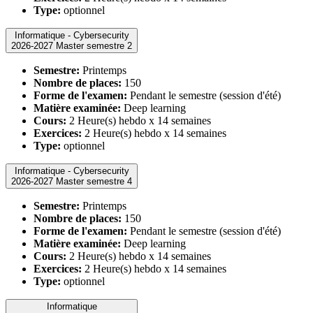
Type:
optionnel
Informatique - Cybersecurity
2026-2027 Master semestre 2
Semestre:
Printemps
Nombre de places:
150
Forme de l'examen:
Pendant le semestre (session d'été)
Matière examinée:
Deep learning
Cours:
2 Heure(s) hebdo x 14 semaines
Exercices:
2 Heure(s) hebdo x 14 semaines
Type:
optionnel
Informatique - Cybersecurity
2026-2027 Master semestre 4
Semestre:
Printemps
Nombre de places:
150
Forme de l'examen:
Pendant le semestre (session d'été)
Matière examinée:
Deep learning
Cours:
2 Heure(s) hebdo x 14 semaines
Exercices:
2 Heure(s) hebdo x 14 semaines
Type:
optionnel
Informatique