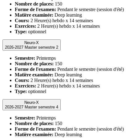
Nombre de places:
150
Forme de l'examen:
Pendant le semestre (session d'été)
Matière examinée:
Deep learning
Cours:
2 Heure(s) hebdo x 14 semaines
Exercices:
2 Heure(s) hebdo x 14 semaines
Type:
optionnel
Neuro-X
2026-2027 Master semestre 2
Semestre:
Printemps
Nombre de places:
150
Forme de l'examen:
Pendant le semestre (session d'été)
Matière examinée:
Deep learning
Cours:
2 Heure(s) hebdo x 14 semaines
Exercices:
2 Heure(s) hebdo x 14 semaines
Type:
optionnel
Neuro-X
2026-2027 Master semestre 4
Semestre:
Printemps
Nombre de places:
150
Forme de l'examen:
Pendant le semestre (session d'été)
Matière examinée:
Deep learning