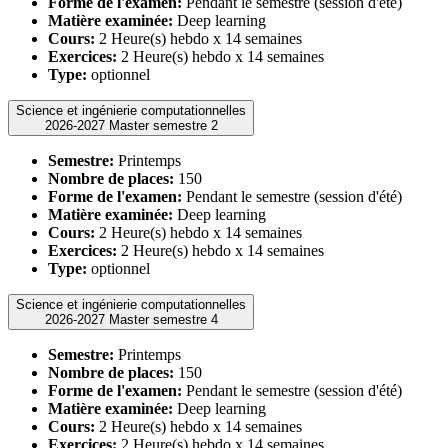
Forme de l'examen:
Pendant le semestre (session d'été)
Matière examinée:
Deep learning
Cours:
2 Heure(s) hebdo x 14 semaines
Exercices:
2 Heure(s) hebdo x 14 semaines
Type:
optionnel
Science et ingénierie computationnelles
2026-2027 Master semestre 2
Semestre:
Printemps
Nombre de places:
150
Forme de l'examen:
Pendant le semestre (session d'été)
Matière examinée:
Deep learning
Cours:
2 Heure(s) hebdo x 14 semaines
Exercices:
2 Heure(s) hebdo x 14 semaines
Type:
optionnel
Science et ingénierie computationnelles
2026-2027 Master semestre 4
Semestre:
Printemps
Nombre de places:
150
Forme de l'examen:
Pendant le semestre (session d'été)
Matière examinée:
Deep learning
Cours:
2 Heure(s) hebdo x 14 semaines
Exercices:
2 Heure(s) hebdo x 14 semaines