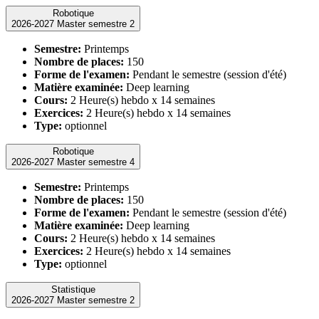
Robotique
2026-2027 Master semestre 2
Semestre:
Printemps
Nombre de places:
150
Forme de l'examen:
Pendant le semestre (session d'été)
Matière examinée:
Deep learning
Cours:
2 Heure(s) hebdo x 14 semaines
Exercices:
2 Heure(s) hebdo x 14 semaines
Type:
optionnel
Robotique
2026-2027 Master semestre 4
Semestre:
Printemps
Nombre de places:
150
Forme de l'examen:
Pendant le semestre (session d'été)
Matière examinée:
Deep learning
Cours:
2 Heure(s) hebdo x 14 semaines
Exercices:
2 Heure(s) hebdo x 14 semaines
Type:
optionnel
Statistique
2026-2027 Master semestre 2