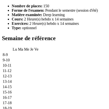
Nombre de places:
150
Forme de l'examen:
Pendant le semestre (session d'été)
Matière examinée:
Deep learning
Cours:
2 Heure(s) hebdo x 14 semaines
Exercices:
2 Heure(s) hebdo x 14 semaines
Type:
optionnel
Semaine de référence
Lu
Ma
Me
Je
Ve
8-9
9-10
10-11
11-12
12-13
13-14
14-15
15-16
16-17
17-18
18-19