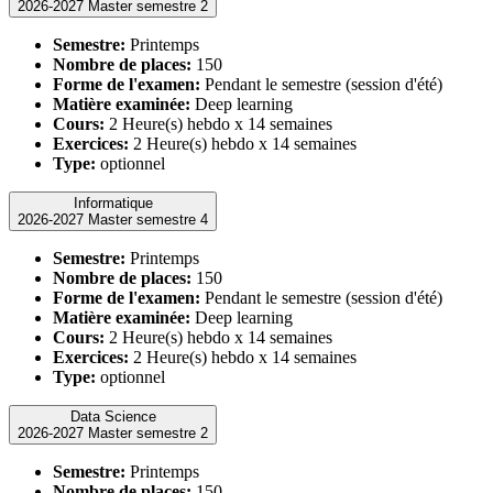
2026-2027 Master semestre 2
Semestre:
Printemps
Nombre de places:
150
Forme de l'examen:
Pendant le semestre (session d'été)
Matière examinée:
Deep learning
Cours:
2 Heure(s) hebdo x 14 semaines
Exercices:
2 Heure(s) hebdo x 14 semaines
Type:
optionnel
Informatique
2026-2027 Master semestre 4
Semestre:
Printemps
Nombre de places:
150
Forme de l'examen:
Pendant le semestre (session d'été)
Matière examinée:
Deep learning
Cours:
2 Heure(s) hebdo x 14 semaines
Exercices:
2 Heure(s) hebdo x 14 semaines
Type:
optionnel
Data Science
2026-2027 Master semestre 2
Semestre:
Printemps
Nombre de places:
150