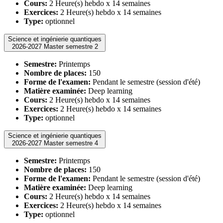
Cours:
2 Heure(s) hebdo x 14 semaines
Exercices:
2 Heure(s) hebdo x 14 semaines
Type:
optionnel
Science et ingénierie quantiques
2026-2027 Master semestre 2
Semestre:
Printemps
Nombre de places:
150
Forme de l'examen:
Pendant le semestre (session d'été)
Matière examinée:
Deep learning
Cours:
2 Heure(s) hebdo x 14 semaines
Exercices:
2 Heure(s) hebdo x 14 semaines
Type:
optionnel
Science et ingénierie quantiques
2026-2027 Master semestre 4
Semestre:
Printemps
Nombre de places:
150
Forme de l'examen:
Pendant le semestre (session d'été)
Matière examinée:
Deep learning
Cours:
2 Heure(s) hebdo x 14 semaines
Exercices:
2 Heure(s) hebdo x 14 semaines
Type:
optionnel