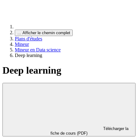
…
Afficher le chemin complet
Plans d'études
Mineur
Mineur en Data science
Deep learning
Deep learning
Télécharger la
fiche de cours (PDF)