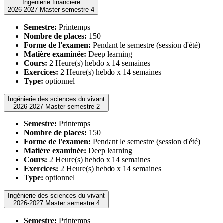
Ingénierie financière
2026-2027 Master semestre 4
Semestre:
Printemps
Nombre de places:
150
Forme de l'examen:
Pendant le semestre (session d'été)
Matière examinée:
Deep learning
Cours:
2 Heure(s) hebdo x 14 semaines
Exercices:
2 Heure(s) hebdo x 14 semaines
Type:
optionnel
Ingénierie des sciences du vivant
2026-2027 Master semestre 2
Semestre:
Printemps
Nombre de places:
150
Forme de l'examen:
Pendant le semestre (session d'été)
Matière examinée:
Deep learning
Cours:
2 Heure(s) hebdo x 14 semaines
Exercices:
2 Heure(s) hebdo x 14 semaines
Type:
optionnel
Ingénierie des sciences du vivant
2026-2027 Master semestre 4
Semestre:
Printemps