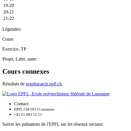
19-20
20-21
21-22
Légendes:
Cours
Exercice, TP
Projet, Labo, autre
Cours connexes
Résultats de
graphsearch.epfl.ch
.
Contact
EPFL CH-1015 Lausanne
+41 21 693 11 11
Suivre les pulsations de l'EPFL sur les réseaux sociaux