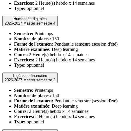
Exercices:
2 Heure(s) hebdo x 14 semaines
Type:
optionnel
Humanités digitales
2026-2027 Master semestre 4
Semestre:
Printemps
Nombre de places:
150
Forme de l'examen:
Pendant le semestre (session d'été)
Matière examinée:
Deep learning
Cours:
2 Heure(s) hebdo x 14 semaines
Exercices:
2 Heure(s) hebdo x 14 semaines
Type:
optionnel
Ingénierie financière
2026-2027 Master semestre 2
Semestre:
Printemps
Nombre de places:
150
Forme de l'examen:
Pendant le semestre (session d'été)
Matière examinée:
Deep learning
Cours:
2 Heure(s) hebdo x 14 semaines
Exercices:
2 Heure(s) hebdo x 14 semaines
Type:
optionnel