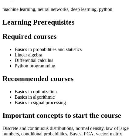
machine learning, neural networks, deep learning, python
Learning Prerequisites
Required courses
Basics in probabilities and statistics
Linear algebra
Differential calculus
Python programming
Recommended courses
Basics in optimization
Basics in algorithmic
Basics in signal processing
Important concepts to start the course
Discrete and continuous distributions, normal density, law of large
numbers, conditional probabilities, Bayes, PCA, vector, matrix