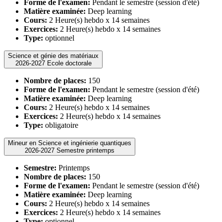
Forme de l'examen:
Pendant le semestre (session d'été)
Matière examinée:
Deep learning
Cours:
2 Heure(s) hebdo x 14 semaines
Exercices:
2 Heure(s) hebdo x 14 semaines
Type:
optionnel
Science et génie des matériaux
2026-2027 Ecole doctorale
Nombre de places:
150
Forme de l'examen:
Pendant le semestre (session d'été)
Matière examinée:
Deep learning
Cours:
2 Heure(s) hebdo x 14 semaines
Exercices:
2 Heure(s) hebdo x 14 semaines
Type:
obligatoire
Mineur en Science et ingénierie quantiques
2026-2027 Semestre printemps
Semestre:
Printemps
Nombre de places:
150
Forme de l'examen:
Pendant le semestre (session d'été)
Matière examinée:
Deep learning
Cours:
2 Heure(s) hebdo x 14 semaines
Exercices:
2 Heure(s) hebdo x 14 semaines
Type:
optionnel