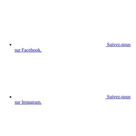
Suivez-nous
sur Facebook.
Suivez-nous
sur Instagram.