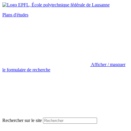
Plans d'études
Afficher / masquer
le formulaire de recherche
Rechercher sur le site