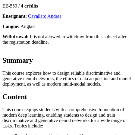
EE-559 /
4 crédits
Enseignant:
Cavallaro Andrea
Langue:
Anglais
Withdrawal:
It is not allowed to withdraw from this subject after
the registration deadline.
Summary
This course explores how to design reliable discriminative and
generative neural networks, the ethics of data acquisition and model
deployment, as well as modern multi-modal models.
Content
This course equips students with a comprehensive foundation of
modern deep learning, enabling students to design and train
discriminative and generative neural networks for a wide range of
tasks. Topics include: