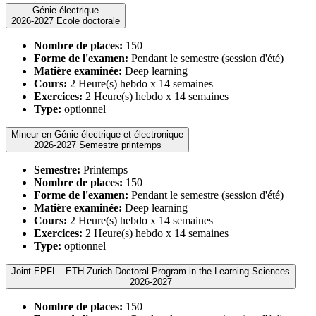
Génie électrique
2026-2027 Ecole doctorale
Nombre de places:
150
Forme de l'examen:
Pendant le semestre (session d'été)
Matière examinée:
Deep learning
Cours:
2 Heure(s) hebdo x 14 semaines
Exercices:
2 Heure(s) hebdo x 14 semaines
Type:
optionnel
Mineur en Génie électrique et électronique
2026-2027 Semestre printemps
Semestre:
Printemps
Nombre de places:
150
Forme de l'examen:
Pendant le semestre (session d'été)
Matière examinée:
Deep learning
Cours:
2 Heure(s) hebdo x 14 semaines
Exercices:
2 Heure(s) hebdo x 14 semaines
Type:
optionnel
Joint EPFL - ETH Zurich Doctoral Program in the Learning Sciences
2026-2027
Nombre de places:
150