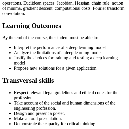
operations, Euclidean spaces, Jacobian, Hessian, chain rule, notion
of minima, gradient descent, computational costs, Fourier transform,
convolution.
Learning Outcomes
By the end of the course, the student must be able to:
Interpret the performance of a deep learning model
Analyze the limitations of a deep learning model
Justify the choices for training and testing a deep learning
model
Propose new solutions for a given application
Transversal skills
Respect relevant legal guidelines and ethical codes for the
profession.
Take account of the social and human dimensions of the
engineering profession.
Design and present a poster.
Make an oral presentation.
Demonstrate the capacity for critical thinking