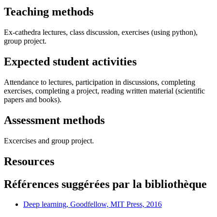
Teaching methods
Ex-cathedra lectures, class discussion, exercises (using python),
group project.
Expected student activities
Attendance to lectures, participation in discussions, completing
exercises, completing a project, reading written material (scientific
papers and books).
Assessment methods
Excercises and group project.
Resources
Références suggérées par la bibliothèque
Deep learning, Goodfellow, MIT Press, 2016