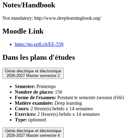
Notes/Handbook
Not mandatory: http://www.deeplearningbook.org/
Moodle Link
https://go.epfl.ch/EE-559
Dans les plans d'études
Génie électrique et électronique
2026-2027 Master semestre 2
Semestre:
Printemps
Nombre de places:
150
Forme de l'examen:
Pendant le semestre (session d'été)
Matière examinée:
Deep learning
Cours:
2 Heure(s) hebdo x 14 semaines
Exercices:
2 Heure(s) hebdo x 14 semaines
Type:
optionnel
Génie électrique et électronique
2026-2027 Master semestre 4